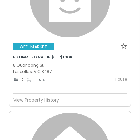
OFF-MARKET
ESTIMATED VALUE $1 - $100K
8 Quandong St,
Lascelles, VIC 3487
House
2
-
-
View Property History