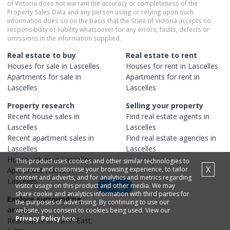
of Victoria does not warrant the accuracy or completeness of the
Property Sales Data and any person using or relying upon such
information does so on the basis that the State of Victoria accepts no
responsibility or liability whatsoever for any errors, faults, defects or
omissions in the information supplied.
Real estate to buy
Real estate to rent
Houses
for sale in
Lascelles
Houses
for rent in
Lascelles
Apartments
for sale in
Apartments
for rent in
Lascelles
Lascelles
Property research
Selling your property
Recent
house
sales in
Find real estate
agents
in
Lascelles
Lascelles
Recent
apartment
sales in
Find real estate
agencies
in
Lascelles
Lascelles
House
values in
Lascelles
This product uses cookies and other similar technologies to
X
improve and customise your browsing experience, to tailor
Apartment
values in
content and adverts, and for analytics and metrics regarding
Lascelles
visitor usage on this product and other media. We may
Map
share cookie and analytics information with third parties for
Explore surrounding
the purposes of advertising. By continuing to use our
areas
website, you consent to cookies being used. View our
Privacy Policy
here.
Real estate in
Turriff East
,