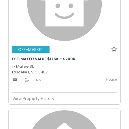
OFF-MARKET
ESTIMATED VALUE $175K - $200K
17 Mallee St,
Lascelles, VIC 3487
House
-
-
1
View Property History