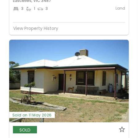
Lascelles, VIC 3487
Land
3
1
3
View Property History
Sold on 11 May 2026
SOLD