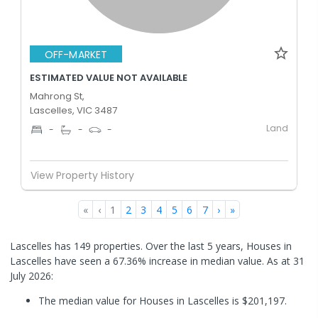
OFF-MARKET
ESTIMATED VALUE NOT AVAILABLE
Mahrong St,
Lascelles, VIC 3487
Land
-
-
-
View Property History
«
‹
1
2
3
4
5
6
7
›
»
Lascelles has 149 properties. Over the last 5 years, Houses in
Lascelles have seen a 67.36% increase in median value.
As at 31
July 2026:
The median value for Houses in Lascelles is $201,197.