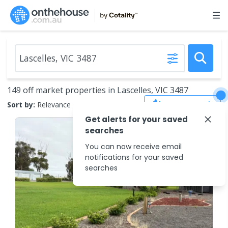
149 off market properties in Lascelles, VIC 3487
Save Search
Sort by:
Relevance
Get alerts for your saved
searches
You can now receive email
notifications for your saved
searches