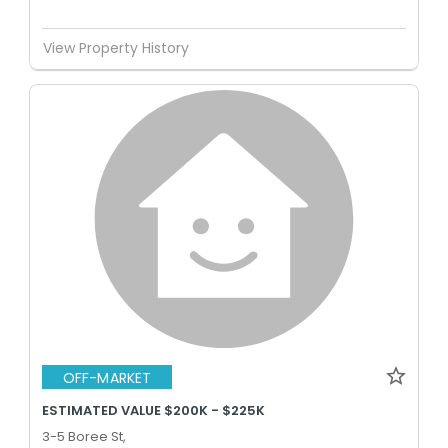
View Property History
OFF-MARKET
ESTIMATED VALUE $200K - $225K
3-5 Boree St,