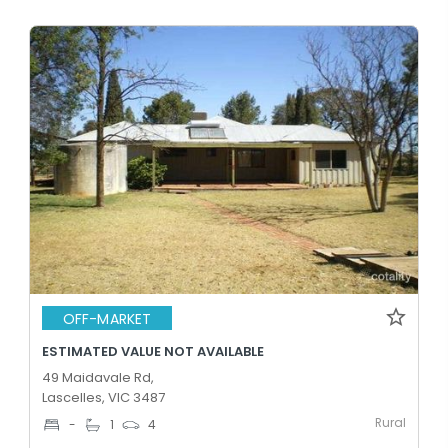
OFF-MARKET
ESTIMATED VALUE NOT AVAILABLE
49 Maidavale Rd,
Lascelles, VIC 3487
Rural
-
1
4