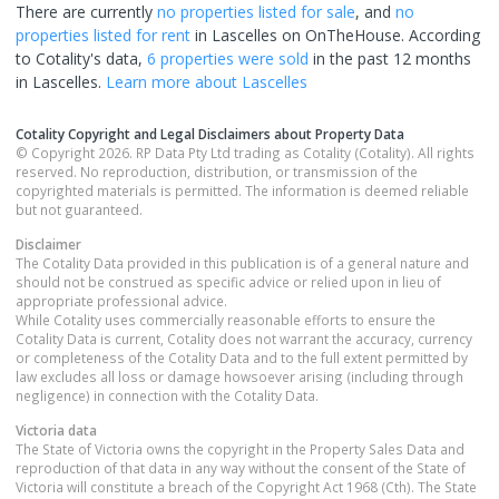
There are currently
no properties
listed for sale
, and
no
properties
listed for rent
in
Lascelles
on OnTheHouse. According
to Cotality's data,
6 properties
were sold
in the past 12 months
in
Lascelles
.
Learn more about
Lascelles
Cotality Copyright and Legal Disclaimers about Property Data
© Copyright 2026. RP Data Pty Ltd trading as Cotality (Cotality). All rights
reserved. No reproduction, distribution, or transmission of the
copyrighted materials is permitted. The information is deemed reliable
but not guaranteed.
Disclaimer
The Cotality Data provided in this publication is of a general nature and
should not be construed as specific advice or relied upon in lieu of
appropriate professional advice.
While Cotality uses commercially reasonable efforts to ensure the
Cotality Data is current, Cotality does not warrant the accuracy, currency
or completeness of the Cotality Data and to the full extent permitted by
law excludes all loss or damage howsoever arising (including through
negligence) in connection with the Cotality Data.
Victoria
data
The State of Victoria owns the copyright in the Property Sales Data and
reproduction of that data in any way without the consent of the State of
Victoria will constitute a breach of the Copyright Act 1968 (Cth). The State