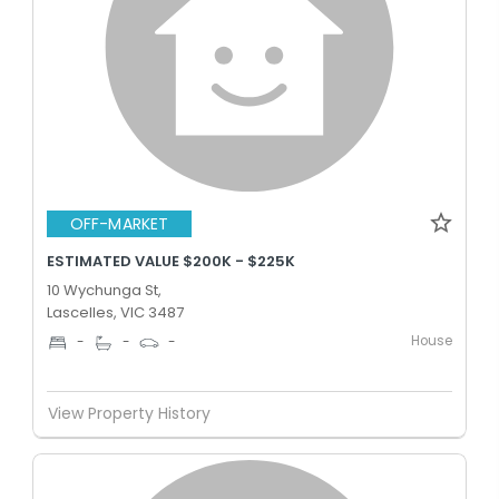
OFF-MARKET
ESTIMATED VALUE $200K - $225K
10 Wychunga St,
Lascelles, VIC 3487
House
-
-
-
View Property History