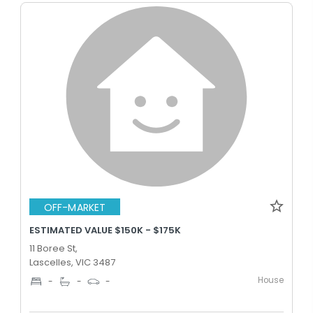
OFF-MARKET
ESTIMATED VALUE $150K - $175K
11 Boree St,
Lascelles, VIC 3487
House
-
-
-