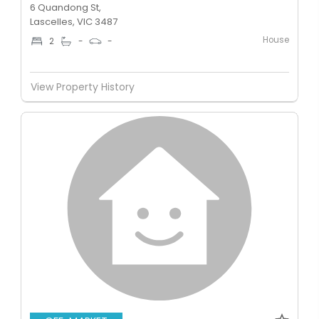
6 Quandong St,
Lascelles, VIC 3487
House
2
-
-
View Property History