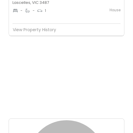
Lascelles, VIC 3487
House
-
-
1
View Property History