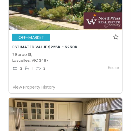
OFF-MARKET
ESTIMATED VALUE $225K - $250K
7 Boree St,
Lascelles, VIC 3487
House
2
1
2
View Property History