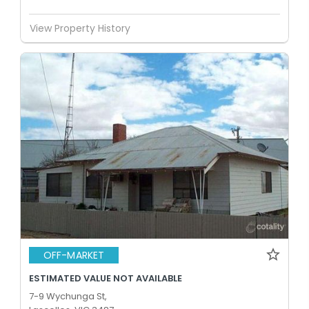
View Property History
OFF-MARKET
ESTIMATED VALUE NOT AVAILABLE
7-9 Wychunga St,