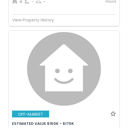
House
4
-
-
View Property History
OFF-MARKET
ESTIMATED VALUE $150K - $175K