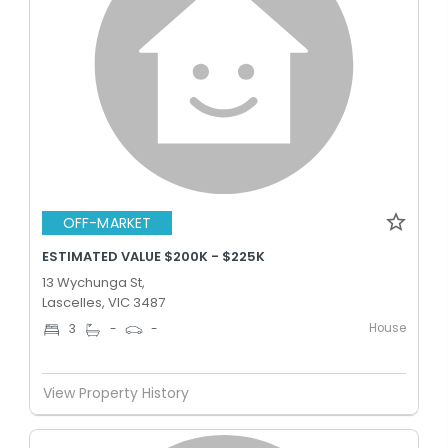
OFF-MARKET
ESTIMATED VALUE $200K - $225K
13 Wychunga St,
Lascelles, VIC 3487
House
3
-
-
View Property History