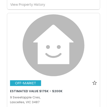
View Property History
OFF-MARKET
ESTIMATED VALUE $175K - $200K
9 Sweetapple Cres,
Lascelles, VIC 3487