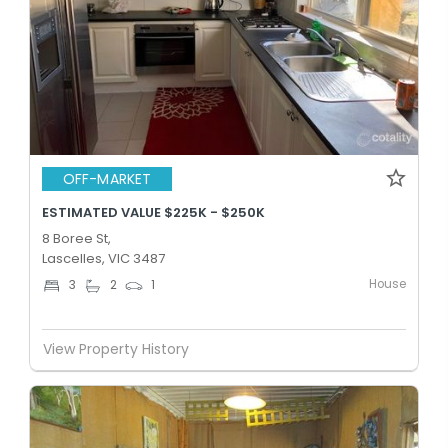
OFF-MARKET
ESTIMATED VALUE $225K - $250K
8 Boree St,
Lascelles, VIC 3487
House
3
2
1
View Property History