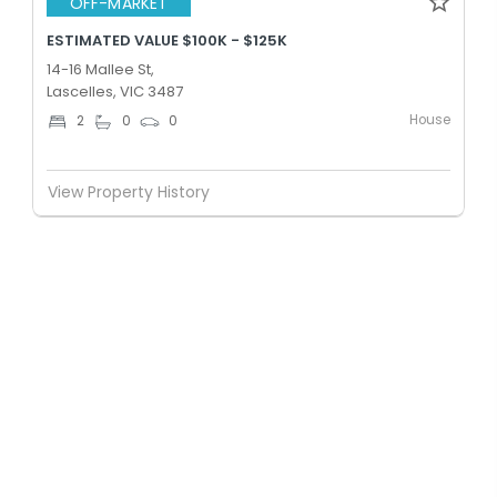
OFF-MARKET
ESTIMATED VALUE $100K - $125K
14-16 Mallee St,
Lascelles, VIC 3487
House
2
0
0
View Property History