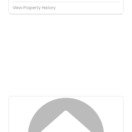
View Property History