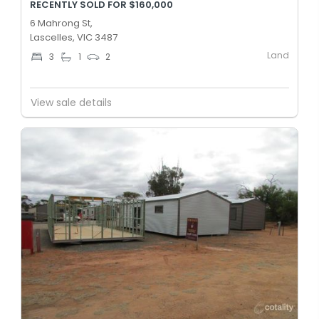
RECENTLY SOLD FOR $160,000
6 Mahrong St,
Lascelles, VIC 3487
Land
3
1
2
View sale details