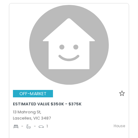
OFF-MARKET
ESTIMATED VALUE $350K - $375K
13 Mahrong St,
Lascelles, VIC 3487
House
-
-
1