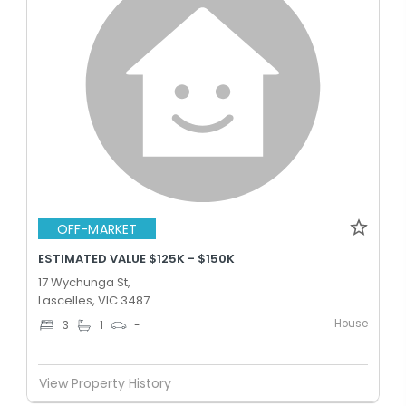
OFF-MARKET
ESTIMATED VALUE $125K - $150K
17 Wychunga St,
Lascelles, VIC 3487
House
3
1
-
View Property History