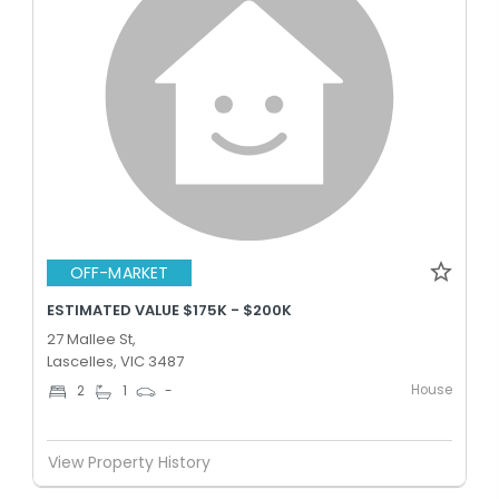
OFF-MARKET
ESTIMATED VALUE $175K - $200K
27 Mallee St,
Lascelles, VIC 3487
House
2
1
-
View Property History