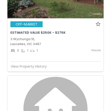
OFF-MARKET
ESTIMATED VALUE $250K - $275K
3 Wychunga St,
Lascelles, VIC 3487
House
3
1
1
View Property History