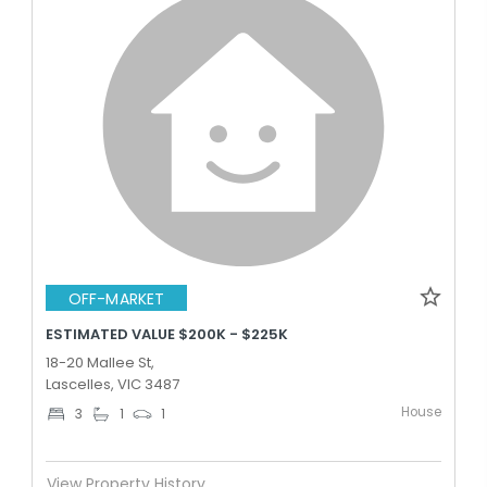
OFF-MARKET
ESTIMATED VALUE $200K - $225K
18-20 Mallee St,
Lascelles, VIC 3487
House
3
1
1
View Property History