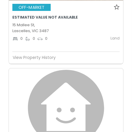
OFF-MARKET
ESTIMATED VALUE NOT AVAILABLE
15 Mallee St,
Lascelles, VIC 3487
Land
0
0
0
View Property History