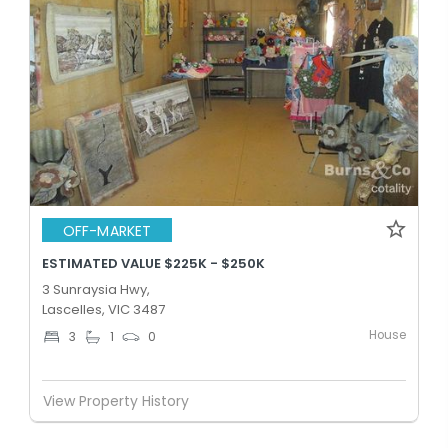
OFF-MARKET
ESTIMATED VALUE $225K - $250K
3 Sunraysia Hwy,
Lascelles, VIC 3487
House
3
1
0
View Property History