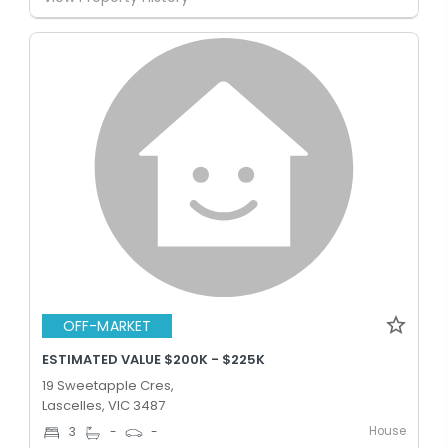
OFF-MARKET
ESTIMATED VALUE $200K - $225K
19 Sweetapple Cres,
Lascelles, VIC 3487
House
3
-
-