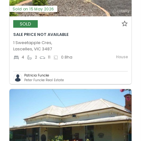
Sold on 15 May 2026
SOLD
SALE PRICE NOT AVAILABLE
1 Sweetapple Cres,
Lascelles, VIC 3487
House
4
2
11
0.8
ha
Patricia Funcke
Peter Funcke Real Estate