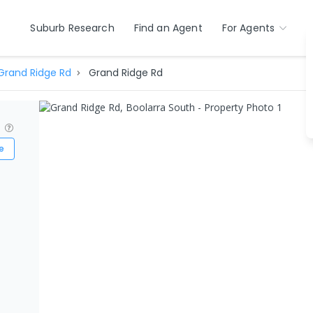
Suburb Research
Find an Agent
For Agents
Grand Ridge Rd
Grand Ridge Rd
?
e