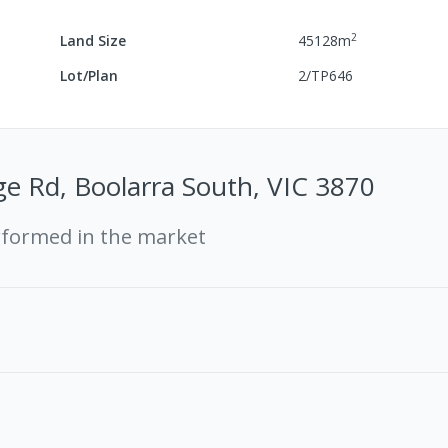
2
Land Size
45128
m
Lot/Plan
2/TP646
e Rd, Boolarra South, VIC 3870
rformed in the market