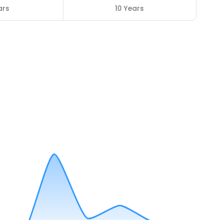
ars
10 Years
3
ENROLLED