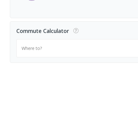
Commute Calculator
Where to?