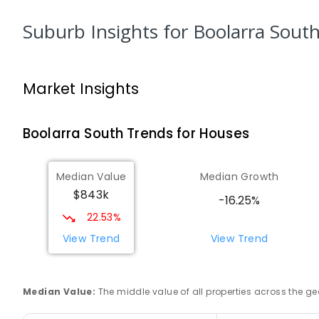
Address not found
SECONDARY
NON-GOVERNMENT
COMBINED
E
Suburb Insights
for Boolarra Sout
Morwell Park Primary School-Hazelwood E
Hazelwood 3840
Market Insights
PRIMARY
NON-GOVERNMENT
COMBINED
ENRO
Boolarra South
Trends for
House
s
Lumen Christi School
Churchill 3842
PRIMARY
NON-GOVERNMENT
P
-
6
COMBINED
Median Value
Median Growth
783
ENROLLED
$843k
-16.25%
22.53%
Lumen Christi School
Churchill 3842
View Trend
View Trend
PRIMARY
NON-GOVERNMENT
P
-
6
COMBINED
100
ENROLLED
Median Value
:
The middle value of all properties across the
Churchill Primary School