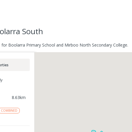
olarra South
e for Boolarra Primary School and Mirboo North Secondary College.
rties
ly
8.63
km
COMBINED