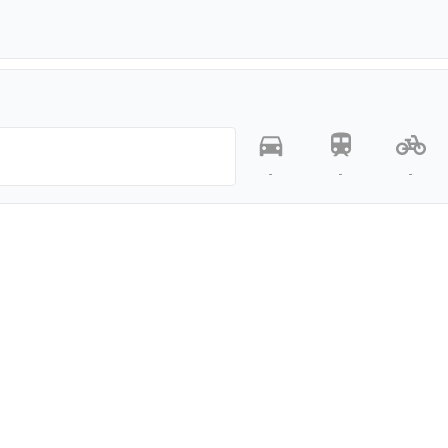
-
-
-