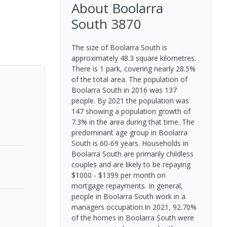
About
Boolarra
South
3870
The size of Boolarra South is
approximately 48.3 square kilometres.
There is 1 park, covering nearly 28.5%
of the total area. The population of
Boolarra South in 2016 was 137
people. By 2021 the population was
147 showing a population growth of
7.3% in the area during that time. The
predominant age group in Boolarra
South is 60-69 years. Households in
Boolarra South are primarily childless
couples and are likely to be repaying
$1000 - $1399 per month on
mortgage repayments. In general,
people in Boolarra South work in a
managers occupation.In 2021, 92.70%
of the homes in Boolarra South were