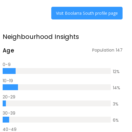
Visit
Boolarra South
profile page
Neighbourhood Insights
Age
Population
147
0-9
12
%
10-19
14
%
20-29
3
%
30-39
6
%
40-49