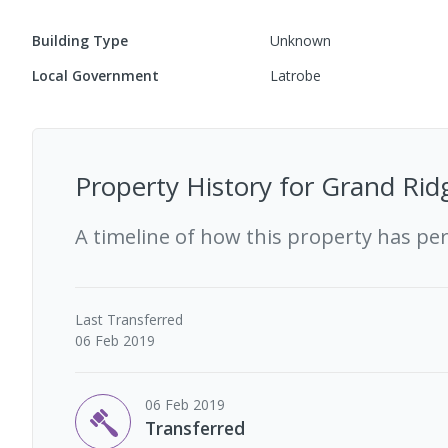
Building Type
Unknown
Local Government
Latrobe
Property History for
Grand Ridg
A timeline of how this property has pe
Last
Transferred
06 Feb 2019
06 Feb 2019
Transferred