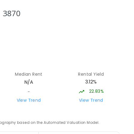
NROLLED
h 3870
state
18.4
km
LLED
19.46
km
Median Rent
Rental Yield
3.12%
N/A
22.83%
-
19.46
km
View Trend
View Trend
 geography based on the Automated Valuation Model.
19.96
km