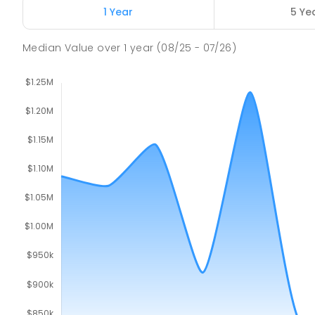
Churchill 3842
1 Year
5 Ye
PRIMARY
GOVERNMENT
P
-
6
COMBINED
16
Median Value
over
1
year
(08/25 - 07/26)