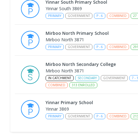
Yinnar South Primary School
Yinnar South 3869
PRIMARY
GOVERNMENT
P
-
6
COMBINED
27
Mirboo North Primary School
Mirboo North 3871
PRIMARY
GOVERNMENT
P
-
6
COMBINED
29
Mirboo North Secondary College
Mirboo North 3871
IN CATCHMENT
SECONDARY
GOVERNMENT
7
-
COMBINED
313
ENROLLED
Yinnar Primary School
Yinnar 3869
PRIMARY
GOVERNMENT
P
-
6
COMBINED
21
Traralgon College Hazelwood Estate