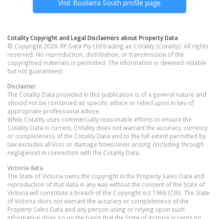
Visit
Boolarra South
profile page
Cotality Copyright and Legal Disclaimers about Property Data
© Copyright 2026. RP Data Pty Ltd trading as Cotality (Cotality). All rights
reserved. No reproduction, distribution, or transmission of the
copyrighted materials is permitted. The information is deemed reliable
but not guaranteed.
Disclaimer
The Cotality Data provided in this publication is of a general nature and
should not be construed as specific advice or relied upon in lieu of
appropriate professional advice.
While Cotality uses commercially reasonable efforts to ensure the
Cotality Data is current, Cotality does not warrant the accuracy, currency
or completeness of the Cotality Data and to the full extent permitted by
law excludes all loss or damage howsoever arising (including through
negligence) in connection with the Cotality Data.
Victoria
data
The State of Victoria owns the copyright in the Property Sales Data and
reproduction of that data in any way without the consent of the State of
Victoria will constitute a breach of the Copyright Act 1968 (Cth). The State
of Victoria does not warrant the accuracy or completeness of the
Property Sales Data and any person using or relying upon such
information does so on the basis that the State of Victoria accepts no