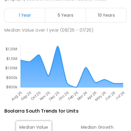
100
ENROLLED
1 Year
5 Years
10 Years
Churchill Primary School
16.48
km
Churchill 3842
Median Value
over
1
year
(08/25 - 07/26)
PRIMARY
GOVERNMENT
P
-
6
COMBINED
163
ENROLLED
Boolarra South
Trends for
Unit
s
Median Value
Median Growth