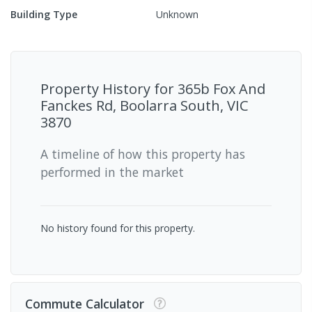
Building Type
Unknown
Property History for
365b Fox And
Fanckes Rd, Boolarra South, VIC
3870
A timeline of how this property has
performed in the market
No history found for this property.
Commute Calculator