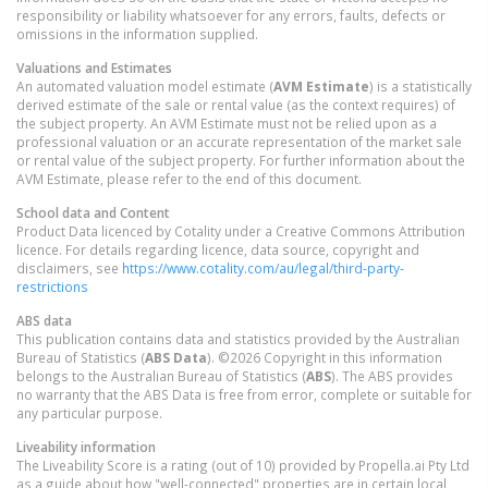
responsibility or liability whatsoever for any errors, faults, defects or
omissions in the information supplied.
Valuations and Estimates
An automated valuation model estimate (
AVM Estimate
) is a statistically
derived estimate of the sale or rental value (as the context requires) of
the subject property. An AVM Estimate must not be relied upon as a
professional valuation or an accurate representation of the market sale
or rental value of the subject property. For further information about the
AVM Estimate, please refer to the end of this document.
School data and Content
Product Data licenced by Cotality under a Creative Commons Attribution
licence. For details regarding licence, data source, copyright and
disclaimers, see
https://www.cotality.com/au/legal/third-party-
restrictions
ABS data
This publication contains data and statistics provided by the Australian
Bureau of Statistics (
ABS Data
). ©2026 Copyright in this information
belongs to the Australian Bureau of Statistics (
ABS
). The ABS provides
no warranty that the ABS Data is free from error, complete or suitable for
any particular purpose.
Liveability information
The Liveability Score is a rating (out of 10) provided by Propella.ai Pty Ltd
as a guide about how "well-connected" properties are in certain local