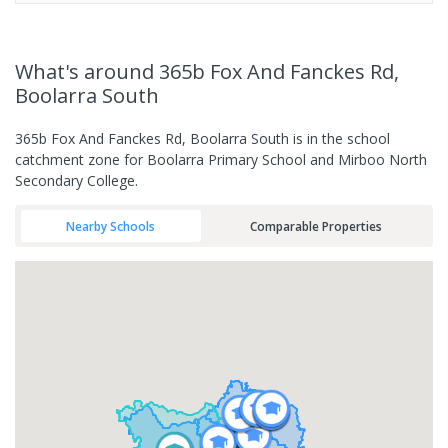
What's
around 365b Fox And Fanckes Rd,
Boolarra South
365b Fox And Fanckes Rd, Boolarra South is in the school
catchment zone for Boolarra Primary School and Mirboo North
Secondary College.
Nearby Schools
Comparable Properties