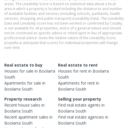
areas. The Liveability Score is based on statistical data about a local
area in which a property is located including the distance to and number
of available facilities and services (including schools, parklands, health
services, shopping and public transport) (Liveability Data). The Liveability
Data and Liveability Score has not been verified or confirmed by Cotality,
is not available for all properties, and is of a general nature and should
not be construed as specific advice or relied upon in lieu of appropriate
professional advice. Given the relative nature of the Liveability Score,
propella.ai anticipate that scores for individual properties will change
over time.
Real estate to buy
Real estate to rent
Houses
for sale in
Boolarra
Houses
for rent in
Boolarra
South
South
Apartments
for sale in
Apartments
for rent in
Boolarra South
Boolarra South
Property research
Selling your property
Recent
house
sales in
Find real estate
agents
in
Boolarra South
Boolarra South
Recent
apartment
sales in
Find real estate
agencies
in
Boolarra South
Boolarra South