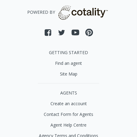
POWERED BY
GETTING STARTED
Find an agent
Site Map
AGENTS
Create an account
Contact Form for Agents
Agent Help Centre
Agency Terms and Conditions