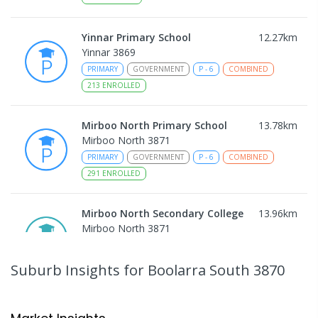
Yinnar Primary School
12.27
km
Yinnar 3869
PRIMARY
GOVERNMENT
P
-
6
COMBINED
213
ENROLLED
Mirboo North Primary School
13.78
km
Mirboo North 3871
PRIMARY
GOVERNMENT
P
-
6
COMBINED
291
ENROLLED
Mirboo North Secondary College
13.96
km
Mirboo North 3871
IN CATCHMENT
SECONDARY
GOVERNMENT
7
-
12
COMBINED
313
ENROLLED
Suburb Insights
for Boolarra South 3870
Traralgon College Hazelwood
14.83
km
Estate