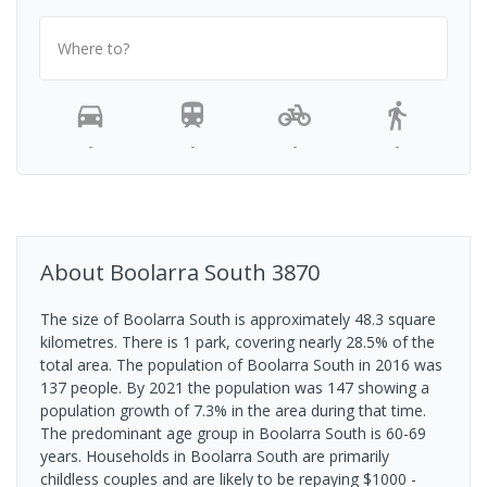
Where to?
-
-
-
-
About
Boolarra South
3870
The size of Boolarra South is approximately 48.3 square
kilometres. There is 1 park, covering nearly 28.5% of the
total area. The population of Boolarra South in 2016 was
137 people. By 2021 the population was 147 showing a
population growth of 7.3% in the area during that time.
The predominant age group in Boolarra South is 60-69
years. Households in Boolarra South are primarily
childless couples and are likely to be repaying $1000 -