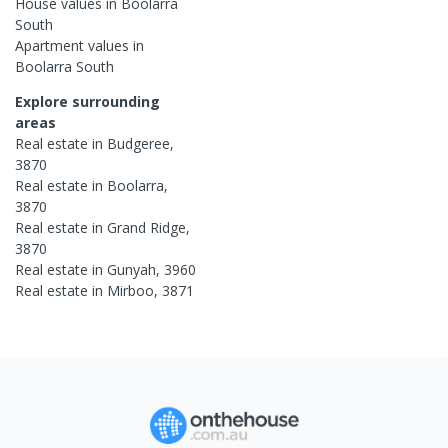
House
values in
Boolarra
South
Apartment
values in
Boolarra South
Explore surrounding
areas
Real estate in
Budgeree
,
3870
Real estate in
Boolarra
,
3870
Real estate in
Grand Ridge
,
3870
Real estate in
Gunyah
,
3960
Real estate in
Mirboo
,
3871