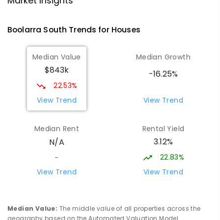
Market Insights
Address not found
SECONDARY
NON-GOVERNMENT
COMBINED
Boolarra South
Trends for
House
s
ENROLLED
Median Value
Median Growth
Morwell Park Primary School-
14.85
km
$843k
Hazelwood Estate
-16.25%
Hazelwood 3840
22.53%
PRIMARY
NON-GOVERNMENT
COMBINED
View Trend
View Trend
ENROLLED
Median Rent
Rental Yield
Lumen Christi School
16
km
3.12%
N/A
Churchill 3842
PRIMARY
NON-GOVERNMENT
P
-
6
COMBINED
22.83%
-
783
ENROLLED
View Trend
View Trend
Lumen Christi School
16
km
Churchill 3842
Median Value
:
The middle value of all properties across the
PRIMARY
NON-GOVERNMENT
P
-
6
COMBINED
geography based on the Automated Valuation Model.