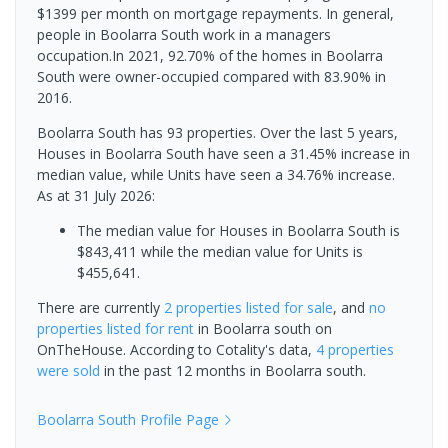
$1399 per month on mortgage repayments. In general,
people in Boolarra South work in a managers
occupation.In 2021, 92.70% of the homes in Boolarra
South were owner-occupied compared with 83.90% in
2016.
Boolarra South has 93 properties. Over the last 5 years,
Houses in Boolarra South have seen a 31.45% increase in
median value, while Units have seen a 34.76% increase.
As at 31 July 2026:
The median value for Houses in Boolarra South is
$843,411 while the median value for Units is
$455,641.
There are currently
2 properties
listed for sale
, and
no
properties
listed for rent
in
Boolarra south
on
OnTheHouse. According to Cotality's data,
4 properties
were sold
in the past 12 months in
Boolarra south
.
Boolarra South
Profile Page