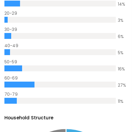
14
%
20-29
3
%
30-39
6
%
40-49
5
%
50-59
16
%
60-69
27
%
70-79
11
%
Household Structure