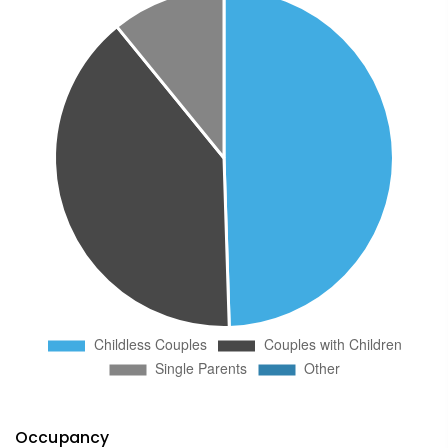
Occupancy