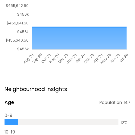
Neighbourhood Insights
Age
Population
147
0-9
12
%
10-19