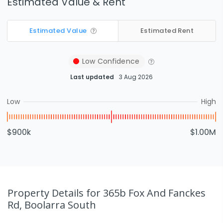
Estimated Value & Rent
Estimated Value
Estimated Rent
Low
Confidence
Last updated
3 Aug 2026
Low
High
$900k
$1.00M
Property Details
for 365b Fox And Fanckes
Rd, Boolarra South