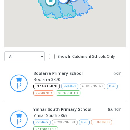
Show In Catchment Schools Only
Boolarra Primary School
6
km
Boolarra 3870
IN CATCHMENT
PRIMARY
GOVERNMENT
P
-
6
COMBINED
81
ENROLLED
Yinnar South Primary School
8.64
km
Yinnar South 3869
PRIMARY
GOVERNMENT
P
-
6
COMBINED
27
ENROLLED