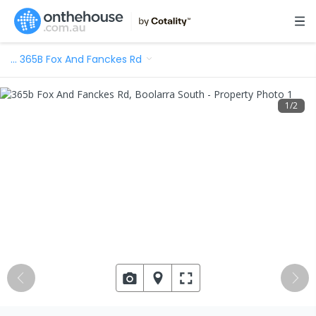
…
365B Fox And Fanckes Rd
1
/
2