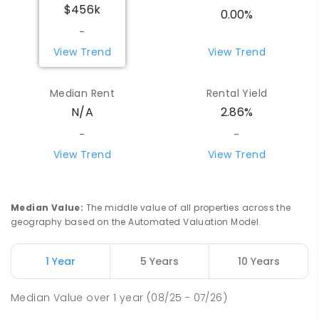
$456k
0.00%
-
View Trend
View Trend
Median Rent
Rental Yield
N/A
2.86%
-
-
View Trend
View Trend
Median Value
:
The middle value of all properties across the
geography based on the Automated Valuation Model.
1 Year
5 Years
10 Years
Median Value
over
1
year
(08/25 - 07/26)