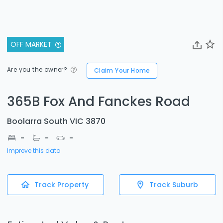
OFF MARKET
Are you the owner?
Claim Your Home
365B Fox And Fanckes Road
Boolarra South VIC 3870
-
-
-
Improve this data
Track Property
Track Suburb