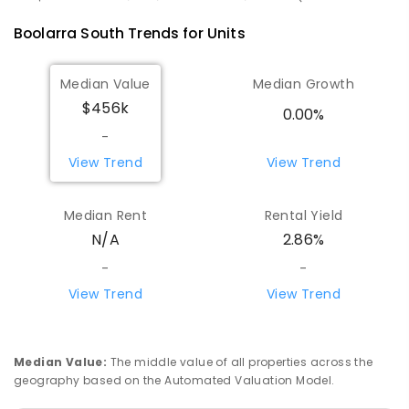
Boolarra South
Trends for
Unit
s
Median Value
Median Growth
$456k
0.00%
-
View Trend
View Trend
Median Rent
Rental Yield
N/A
2.86%
-
-
View Trend
View Trend
Median Value
:
The middle value of all properties across the
geography based on the Automated Valuation Model.