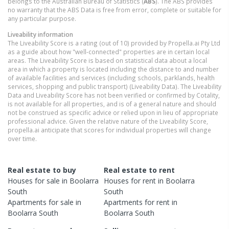
belongs to the Australian Bureau of Statistics (
ABS
). The ABS provides
no warranty that the ABS Data is free from error, complete or suitable for
any particular purpose.
Liveability information
The Liveability Score is a rating (out of 10) provided by Propella.ai Pty Ltd
as a guide about how "well-connected" properties are in certain local
areas. The Liveability Score is based on statistical data about a local
area in which a property is located including the distance to and number
of available facilities and services (including schools, parklands, health
services, shopping and public transport) (Liveability Data). The Liveability
Data and Liveability Score has not been verified or confirmed by Cotality,
is not available for all properties, and is of a general nature and should
not be construed as specific advice or relied upon in lieu of appropriate
professional advice. Given the relative nature of the Liveability Score,
propella.ai anticipate that scores for individual properties will change
over time.
Real estate to buy
Real estate to rent
Houses
for sale in
Boolarra
Houses
for rent in
Boolarra
South
South
Apartments
for sale in
Apartments
for rent in
Boolarra South
Boolarra South