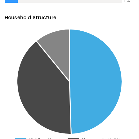
11
%
Household Structure