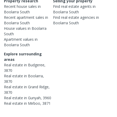
Property research
Selling your property
Recent
house
sales in
Find real estate
agents
in
Boolarra South
Boolarra South
Recent
apartment
sales in
Find real estate
agencies
in
Boolarra South
Boolarra South
House
values in
Boolarra
South
Apartment
values in
Boolarra South
Explore surrounding
areas
Real estate in
Budgeree
,
3870
Real estate in
Boolarra
,
3870
Real estate in
Grand Ridge
,
3870
Real estate in
Gunyah
,
3960
Real estate in
Mirboo
,
3871