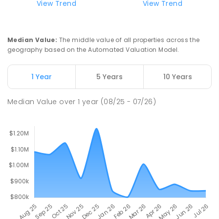
View Trend
View Trend
Lumen Christi School
16
km
Churchill 3842
Median Value
:
The middle value of all properties across the
PRIMARY
NON-GOVERNMENT
P
-
6
COMBINED
geography based on the Automated Valuation Model.
100
ENROLLED
1 Year
5 Years
10 Years
Churchill Primary School
16.48
km
Churchill 3842
Median Value
over
1
year
(08/25 - 07/26)
PRIMARY
GOVERNMENT
P
-
6
COMBINED
163
ENROLLED