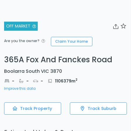
OFF MARKET
Are you the owner?
Claim Your Home
365A Fox And Fanckes Road
Boolarra South VIC 3870
2
-
-
-
1106379
m
Improve this data
Track Property
Track Suburb