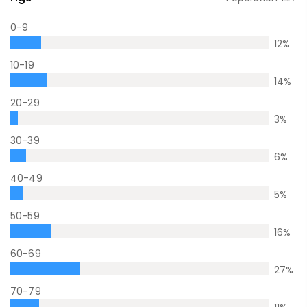
0-9
12
%
10-19
14
%
20-29
3
%
30-39
6
%
40-49
5
%
50-59
16
%
60-69
27
%
70-79