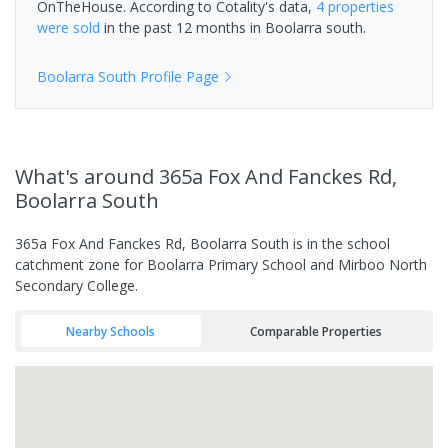
OnTheHouse. According to Cotality's data,
4 properties
were sold
in the past 12 months in
Boolarra south
.
Boolarra South
Profile Page
What's
around 365a Fox And Fanckes Rd,
Boolarra South
365a Fox And Fanckes Rd, Boolarra South is in the school
catchment zone for Boolarra Primary School and Mirboo North
Secondary College.
Nearby Schools
Comparable Properties