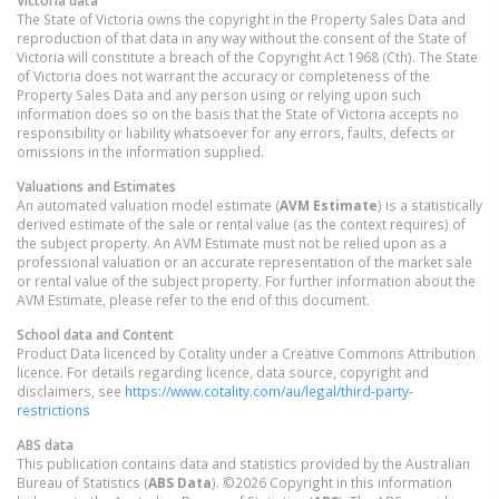
The State of Victoria owns the copyright in the Property Sales Data and
reproduction of that data in any way without the consent of the State of
Victoria will constitute a breach of the Copyright Act 1968 (Cth). The State
of Victoria does not warrant the accuracy or completeness of the
Property Sales Data and any person using or relying upon such
information does so on the basis that the State of Victoria accepts no
responsibility or liability whatsoever for any errors, faults, defects or
omissions in the information supplied.
Valuations and Estimates
An automated valuation model estimate (
AVM Estimate
) is a statistically
derived estimate of the sale or rental value (as the context requires) of
the subject property. An AVM Estimate must not be relied upon as a
professional valuation or an accurate representation of the market sale
or rental value of the subject property. For further information about the
AVM Estimate, please refer to the end of this document.
School data and Content
Product Data licenced by Cotality under a Creative Commons Attribution
licence. For details regarding licence, data source, copyright and
disclaimers, see
https://www.cotality.com/au/legal/third-party-
restrictions
ABS data
This publication contains data and statistics provided by the Australian
Bureau of Statistics (
ABS Data
). ©2026 Copyright in this information