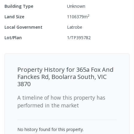
Building Type
Unknown
2
Land Size
1106379
m
Local Government
Latrobe
Lot/Plan
1/TP395782
Property History for
365a Fox And
Fanckes Rd, Boolarra South, VIC
3870
A timeline of how this property has
performed in the market
No history found for this property.