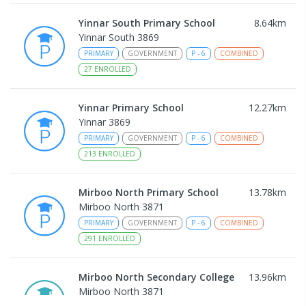
Yinnar South Primary School
8.64
km
Yinnar South 3869
PRIMARY
GOVERNMENT
P
-
6
COMBINED
27
ENROLLED
Yinnar Primary School
12.27
km
Yinnar 3869
PRIMARY
GOVERNMENT
P
-
6
COMBINED
213
ENROLLED
Mirboo North Primary School
13.78
km
Mirboo North 3871
PRIMARY
GOVERNMENT
P
-
6
COMBINED
291
ENROLLED
Mirboo North Secondary College
13.96
km
Mirboo North 3871