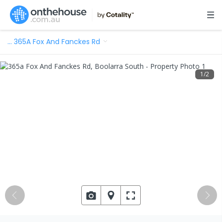
…
365A Fox And Fanckes Rd
1
/
2