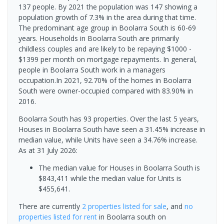
137 people. By 2021 the population was 147 showing a
population growth of 7.3% in the area during that time.
The predominant age group in Boolarra South is 60-69
years. Households in Boolarra South are primarily
childless couples and are likely to be repaying $1000 -
$1399 per month on mortgage repayments. In general,
people in Boolarra South work in a managers
occupation.In 2021, 92.70% of the homes in Boolarra
South were owner-occupied compared with 83.90% in
2016.
Boolarra South has 93 properties. Over the last 5 years,
Houses in Boolarra South have seen a 31.45% increase in
median value, while Units have seen a 34.76% increase.
As at 31 July 2026:
The median value for Houses in Boolarra South is
$843,411 while the median value for Units is
$455,641.
There are currently
2 properties
listed for sale
, and
no
properties
listed for rent
in
Boolarra south
on