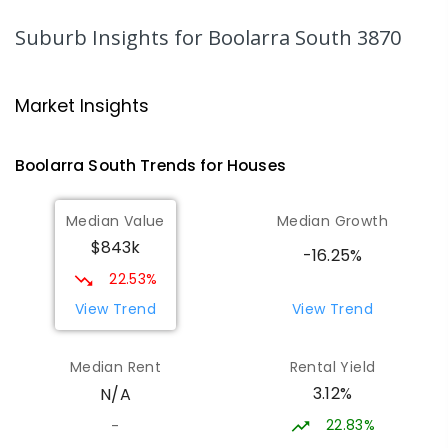
IN CATCHMENT
SECONDARY
GOVERNMENT
7
-
12
COMBINED
313
ENROLLED
Suburb Insights
for Boolarra South 3870
Traralgon College Hazelwood
14.83
km
Estate
Market Insights
Address not found
SECONDARY
NON-GOVERNMENT
COMBINED
Boolarra South
Trends for
House
s
ENROLLED
Median Value
Median Growth
Morwell Park Primary School-
14.85
km
$843k
Hazelwood Estate
-16.25%
Hazelwood 3840
22.53%
PRIMARY
NON-GOVERNMENT
COMBINED
View Trend
View Trend
ENROLLED
Median Rent
Rental Yield
Lumen Christi School
16
km
3.12%
N/A
Churchill 3842
PRIMARY
NON-GOVERNMENT
P
-
6
COMBINED
22.83%
-
783
ENROLLED