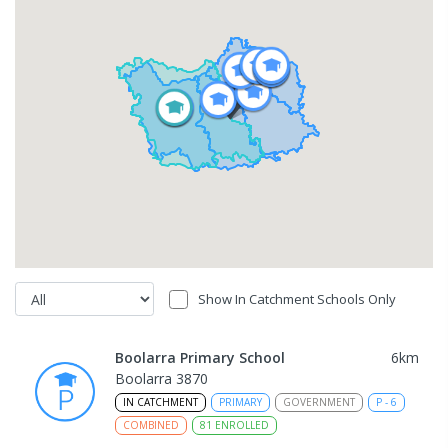
Show In Catchment Schools Only
Boolarra Primary School
6
km
Boolarra 3870
IN CATCHMENT
PRIMARY
GOVERNMENT
P
-
6
COMBINED
81
ENROLLED