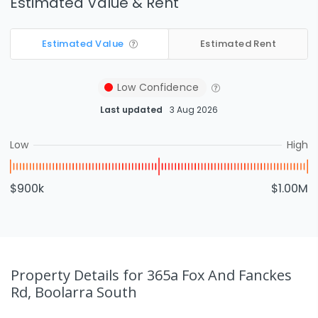
Estimated Value & Rent
Estimated Value
Estimated Rent
Low
Confidence
Last updated
3 Aug 2026
Low
High
$900k
$1.00M
Property Details
for 365a Fox And Fanckes
Rd, Boolarra South