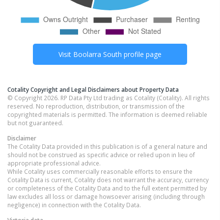
Visit
Boolarra South
profile page
Cotality Copyright and Legal Disclaimers about Property Data
© Copyright 2026. RP Data Pty Ltd trading as Cotality (Cotality). All rights
reserved. No reproduction, distribution, or transmission of the
copyrighted materials is permitted. The information is deemed reliable
but not guaranteed.
Disclaimer
The Cotality Data provided in this publication is of a general nature and
should not be construed as specific advice or relied upon in lieu of
appropriate professional advice.
While Cotality uses commercially reasonable efforts to ensure the
Cotality Data is current, Cotality does not warrant the accuracy, currency
or completeness of the Cotality Data and to the full extent permitted by
law excludes all loss or damage howsoever arising (including through
negligence) in connection with the Cotality Data.
Victoria
data