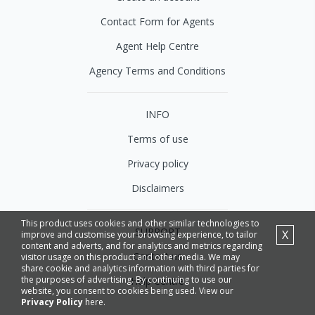
Contact Form for Agents
Agent Help Centre
Agency Terms and Conditions
INFO
Terms of use
Privacy policy
Disclaimers
This product uses cookies and other similar technologies to
SUPPORT
X
improve and customise your browsing experience, to tailor
content and adverts, and for analytics and metrics regarding
Contact us
visitor usage on this product and other media. We may
share cookie and analytics information with third parties for
the purposes of advertising. By continuing to use our
Help Centre
website, you consent to cookies being used. View our
Privacy Policy
here.