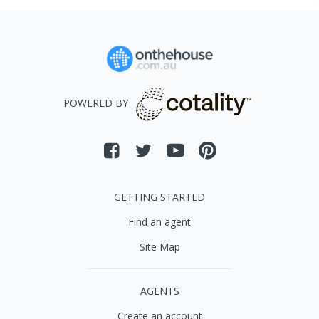
POWERED BY
GETTING STARTED
Find an agent
Site Map
AGENTS
Create an account