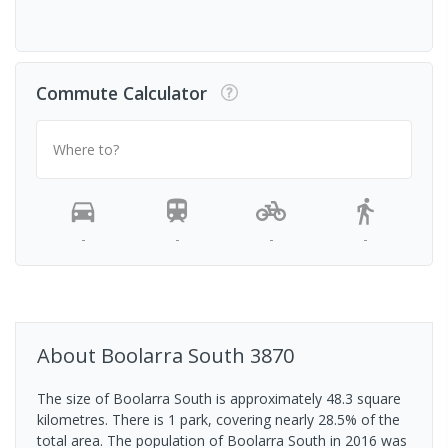
Commute Calculator
Where to?
-
-
-
-
About
Boolarra South
3870
The size of Boolarra South is approximately 48.3 square
kilometres. There is 1 park, covering nearly 28.5% of the
total area. The population of Boolarra South in 2016 was