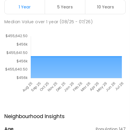
1 Year
5 Years
10 Years
Median Value
over
1
year
(08/25 - 07/26)
Neighbourhood Insights
Age
Population
147