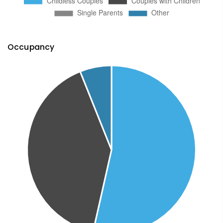
Occupancy