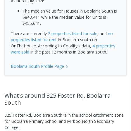
As at 31 July 2026:
The median value for Houses in Boolarra South is
$843,411 while the median value for Units is
$455,641.
There are currently
2 properties
listed for sale
, and
no
properties
listed for rent
in
Boolarra south
on
OnTheHouse. According to Cotality's data,
4 properties
were sold
in the past 12 months in
Boolarra south
.
Boolarra South
Profile Page
What's
around 325 Foster Rd, Boolarra
South
325 Foster Rd, Boolarra South is in the school catchment zone
for Boolarra Primary School and Mirboo North Secondary
College.