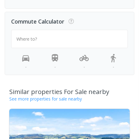
Commute Calculator
Where to?
-
-
-
-
Similar properties For Sale nearby
See more properties for sale nearby