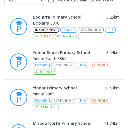
Show In Catchment Schools Only
Boolarra Primary School
3.25
km
Boolarra 3870
IN CATCHMENT
PRIMARY
GOVERNMENT
P
-
6
COMBINED
81
ENROLLED
Yinnar South Primary School
8.44
km
Yinnar South 3869
PRIMARY
GOVERNMENT
P
-
6
COMBINED
27
ENROLLED
Yinnar Primary School
10.63
km
Yinnar 3869
PRIMARY
GOVERNMENT
P
-
6
COMBINED
213
ENROLLED
Mirboo North Primary School
11.74
km