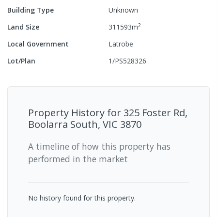
Building Type
Unknown
2
Land Size
311593
m
Local Government
Latrobe
Lot/Plan
1/PS528326
Property History for
325 Foster Rd,
Boolarra South, VIC 3870
A timeline of how this property has
performed in the market
No history found for this property.