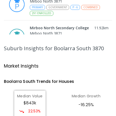
Mirboo North 3871
PRIMARY
GOVERNMENT
P
-
6
COMBINED
291
ENROLLED
Mirboo North Secondary College
11.92
km
Mirboo North 3871
IN CATCHMENT
SECONDARY
GOVERNMENT
7
-
12
COMBINED
313
ENROLLED
Suburb Insights
for Boolarra South 3870
Traralgon College Hazelwood
13.88
km
Estate
Market Insights
Address not found
SECONDARY
NON-GOVERNMENT
COMBINED
Boolarra South
Trends for
House
s
ENROLLED
Median Value
Median Growth
Morwell Park Primary School-
13.89
km
$843k
Hazelwood Estate
-16.25%
Hazelwood 3840
22.53%
PRIMARY
NON-GOVERNMENT
COMBINED