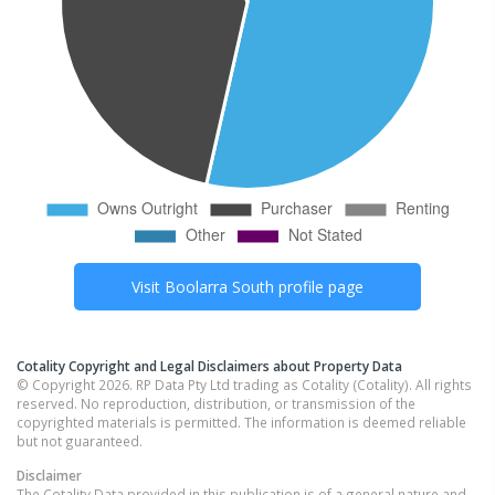
Visit
Boolarra South
profile page
Cotality Copyright and Legal Disclaimers about Property Data
© Copyright 2026. RP Data Pty Ltd trading as Cotality (Cotality). All rights
reserved. No reproduction, distribution, or transmission of the
copyrighted materials is permitted. The information is deemed reliable
but not guaranteed.
Disclaimer
The Cotality Data provided in this publication is of a general nature and