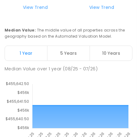
View Trend
View Trend
Median Value
:
The middle value of all properties across the
geography based on the Automated Valuation Model.
1 Year
5 Years
10 Years
Median Value
over
1
year
(08/25 - 07/26)