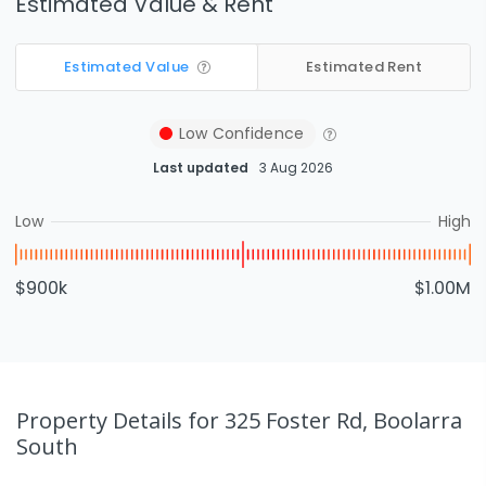
Estimated Value & Rent
Estimated Value
Estimated Rent
Low
Confidence
Last updated
3 Aug 2026
Low
High
$900k
$1.00M
Property Details
for 325 Foster Rd, Boolarra
South