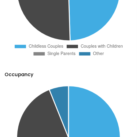
Occupancy