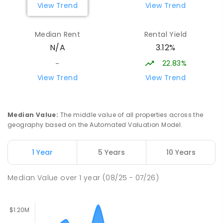
View Trend
View Trend
ENROLLED
Median Rent
Rental Yield
Lumen Christi School
15.56
km
3.12%
N/A
Churchill 3842
PRIMARY
NON-GOVERNMENT
P
-
6
COMBINED
22.83%
-
783
ENROLLED
View Trend
View Trend
Lumen Christi School
15.56
km
Churchill 3842
Median Value
:
The middle value of all properties across the
PRIMARY
NON-GOVERNMENT
P
-
6
COMBINED
geography based on the Automated Valuation Model.
100
ENROLLED
1 Year
5 Years
10 Years
Churchill Primary School
15.97
km
Churchill 3842
Median Value
over
1
year
(08/25 - 07/26)
PRIMARY
GOVERNMENT
P
-
6
COMBINED
163
ENROLLED