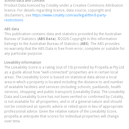
School data and Content
Product Data licenced by Cotality under a Creative Commons Attribution
licence. For details regarding licence, data source, copyright and
disclaimers, see
https://www.cotality.com/au/legal/third-party-
restrictions
ABS data
This publication contains data and statistics provided by the Australian
Bureau of Statistics (
ABS Data
). ©2026 Copyright in this information
belongs to the Australian Bureau of Statistics (
ABS
). The ABS provides
no warranty that the ABS Data is free from error, complete or suitable for
any particular purpose.
Liveability information
The Liveability Score is a rating (out of 10) provided by Propella.ai Pty Ltd
as a guide about how "well-connected" properties are in certain local
areas. The Liveability Score is based on statistical data about a local
area in which a property is located including the distance to and number
of available facilities and services (including schools, parklands, health
services, shopping and public transport) (Liveability Data). The Liveability
Data and Liveability Score has not been verified or confirmed by Cotality,
is not available for all properties, and is of a general nature and should
not be construed as specific advice or relied upon in lieu of appropriate
professional advice. Given the relative nature of the Liveability Score,
propella.ai anticipate that scores for individual properties will change
over time.