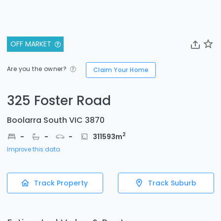
OFF MARKET
Are you the owner?
Claim Your Home
325 Foster Road
Boolarra South VIC 3870
2
-
-
-
311593
m
Improve this data
Track Property
Track Suburb