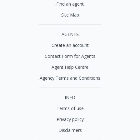
Find an agent
Site Map
AGENTS
Create an account
Contact Form for Agents
Agent Help Centre
Agency Terms and Conditions
INFO
Terms of use
Privacy policy
Disclaimers