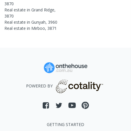
3870
Real estate in
Grand Ridge
,
3870
Real estate in
Gunyah
,
3960
Real estate in
Mirboo
,
3871
POWERED BY
GETTING STARTED