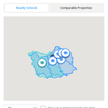
Nearby Schools
Comparable Properties