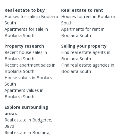
Real estate to buy
Real estate to rent
Houses
for sale in
Boolarra
Houses
for rent in
Boolarra
South
South
Apartments
for sale in
Apartments
for rent in
Boolarra South
Boolarra South
Property research
Selling your property
Recent
house
sales in
Find real estate
agents
in
Boolarra South
Boolarra South
Recent
apartment
sales in
Find real estate
agencies
in
Boolarra South
Boolarra South
House
values in
Boolarra
South
Apartment
values in
Boolarra South
Explore surrounding
areas
Real estate in
Budgeree
,
3870
Real estate in
Boolarra
,