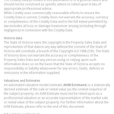
should not be construed as specific advice or relied upon in lieu of
appropriate professional advice.
While Cotality uses commercially reasonable efforts to ensure the
Cotality Data is current, Cotality does not warrant the accuracy, currency
or completeness of the Cotality Data and to the full extent permitted by
law excludes all loss or damage howsoever arising (including through
negligence) in connection with the Cotality Data.
Victoria
data
The State of Victoria owns the copyright in the Property Sales Data and
reproduction of that data in any way without the consent of the State of
Victoria will constitute a breach of the Copyright Act 1968 (Cth). The State
of Victoria does not warrant the accuracy or completeness of the
Property Sales Data and any person using or relying upon such
information does so on the basis that the State of Victoria accepts no
responsibility or liability whatsoever for any errors, faults, defects or
omissions in the information supplied.
Valuations and Estimates
An automated valuation model estimate (
AVM Estimate
) is a statistically
derived estimate of the sale or rental value (as the context requires) of
the subject property. An AVM Estimate must not be relied upon as a
professional valuation or an accurate representation of the market sale
or rental value of the subject property. For further information about the
AVM Estimate, please refer to the end of this document.