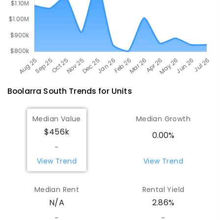
Boolarra South
Trends for
Unit
s
Median Value
Median Growth
$456k
0.00%
-
View Trend
View Trend
Median Rent
Rental Yield
N/A
2.86%
-
-