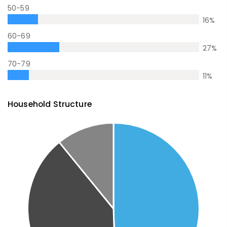
50-59
16
%
60-69
27
%
70-79
11
%
Household Structure