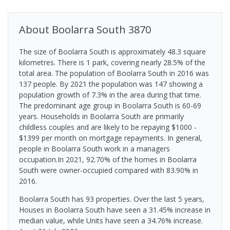
About
Boolarra South
3870
The size of Boolarra South is approximately 48.3 square
kilometres. There is 1 park, covering nearly 28.5% of the
total area. The population of Boolarra South in 2016 was
137 people. By 2021 the population was 147 showing a
population growth of 7.3% in the area during that time.
The predominant age group in Boolarra South is 60-69
years. Households in Boolarra South are primarily
childless couples and are likely to be repaying $1000 -
$1399 per month on mortgage repayments. In general,
people in Boolarra South work in a managers
occupation.In 2021, 92.70% of the homes in Boolarra
South were owner-occupied compared with 83.90% in
2016.
Boolarra South has 93 properties. Over the last 5 years,
Houses in Boolarra South have seen a 31.45% increase in
median value, while Units have seen a 34.76% increase.