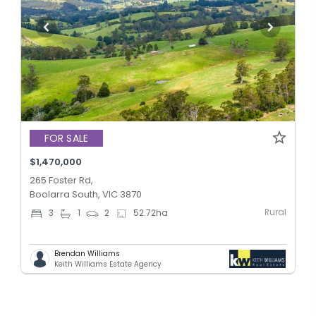
FOR SALE
$1,470,000
265 Foster Rd,
Boolarra South, VIC 3870
Rural
3
1
2
52.72
ha
Brendan Williams
Keith Williams Estate Agency