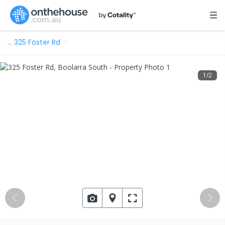
…
325 Foster Rd
1
/
2