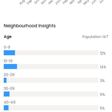
Neighbourhood Insights
Age
Population
147
0-9
12
%
10-19
14
%
20-29
3
%
30-39
6
%
40-49
5
%