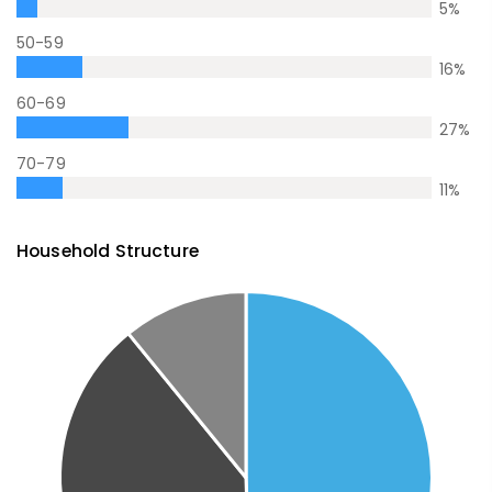
5
%
50-59
16
%
60-69
27
%
70-79
11
%
Household Structure