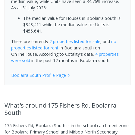
median value, while Units have seen a 34.76% increase.
As at 31 July 2026:
The median value for Houses in Boolarra South is
$843,411 while the median value for Units is
$455,641.
There are currently
2 properties
listed for sale
, and
no
properties
listed for rent
in
Boolarra south
on
OnTheHouse. According to Cotality's data,
4 properties
were sold
in the past 12 months in
Boolarra south
.
Boolarra South
Profile Page
What's
around 175 Fishers Rd, Boolarra
South
175 Fishers Rd, Boolarra South is in the school catchment zone
for Boolarra Primary School and Mirboo North Secondary