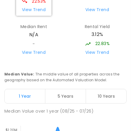
22.53%
PRIMARY
NON-GOVERNMENT
COMBINED
View Trend
View Trend
ENROLLED
Median Rent
Rental Yield
Thorpdale Primary School
16.18
km
3.12%
N/A
Thorpdale 3835
PRIMARY
GOVERNMENT
P
-
6
COMBINED
22.83%
-
60
ENROLLED
View Trend
View Trend
Lumen Christi School
17.05
km
Churchill 3842
Median Value
:
The middle value of all properties across the
PRIMARY
NON-GOVERNMENT
P
-
6
COMBINED
geography based on the Automated Valuation Model.
100
ENROLLED
1 Year
5 Years
10 Years
Lumen Christi School
17.05
km
Churchill 3842
Median Value
over
1
year
(08/25 - 07/26)
PRIMARY
NON-GOVERNMENT
P
-
6
COMBINED
783
ENROLLED