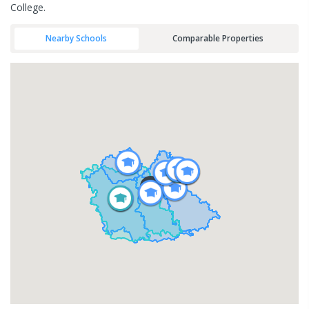
College.
Nearby Schools
Comparable Properties