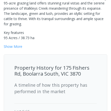
95-acre grazing land offers stunning rural vistas and the serene
presence of Walkleys Creek meandering through its expanse.
The landscape, green and lush, provides an idyllic setting for
cattle to thrive. With its tranquil surroundings and ample space
for grazing.
Key features
95 Acres / 38.73 ha
Show
More
Property History for
175 Fishers
Rd, Boolarra South, VIC 3870
A timeline of how this property has
performed in the market