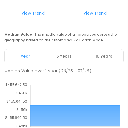
-
-
View Trend
View Trend
Median Value
:
The middle value of all properties across the
geography based on the Automated Valuation Model.
1 Year
5 Years
10 Years
Median Value
over
1
year
(08/25 - 07/26)