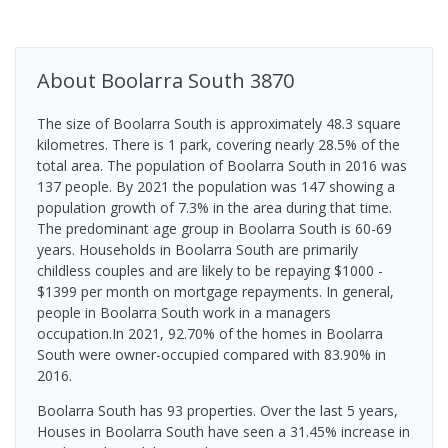
About
Boolarra South
3870
The size of Boolarra South is approximately 48.3 square
kilometres. There is 1 park, covering nearly 28.5% of the
total area. The population of Boolarra South in 2016 was
137 people. By 2021 the population was 147 showing a
population growth of 7.3% in the area during that time.
The predominant age group in Boolarra South is 60-69
years. Households in Boolarra South are primarily
childless couples and are likely to be repaying $1000 -
$1399 per month on mortgage repayments. In general,
people in Boolarra South work in a managers
occupation.In 2021, 92.70% of the homes in Boolarra
South were owner-occupied compared with 83.90% in
2016.
Boolarra South has 93 properties. Over the last 5 years,
Houses in Boolarra South have seen a 31.45% increase in