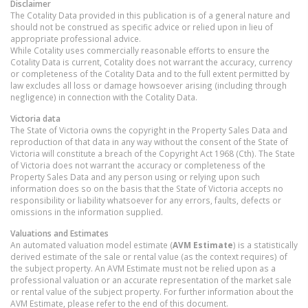
Disclaimer
The Cotality Data provided in this publication is of a general nature and
should not be construed as specific advice or relied upon in lieu of
appropriate professional advice.
While Cotality uses commercially reasonable efforts to ensure the
Cotality Data is current, Cotality does not warrant the accuracy, currency
or completeness of the Cotality Data and to the full extent permitted by
law excludes all loss or damage howsoever arising (including through
negligence) in connection with the Cotality Data.
Victoria
data
The State of Victoria owns the copyright in the Property Sales Data and
reproduction of that data in any way without the consent of the State of
Victoria will constitute a breach of the Copyright Act 1968 (Cth). The State
of Victoria does not warrant the accuracy or completeness of the
Property Sales Data and any person using or relying upon such
information does so on the basis that the State of Victoria accepts no
responsibility or liability whatsoever for any errors, faults, defects or
omissions in the information supplied.
Valuations and Estimates
An automated valuation model estimate (
AVM Estimate
) is a statistically
derived estimate of the sale or rental value (as the context requires) of
the subject property. An AVM Estimate must not be relied upon as a
professional valuation or an accurate representation of the market sale
or rental value of the subject property. For further information about the
AVM Estimate, please refer to the end of this document.