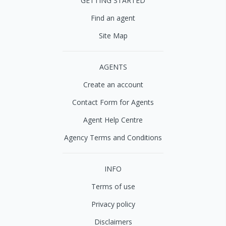
GETTING STARTED
Find an agent
Site Map
AGENTS
Create an account
Contact Form for Agents
Agent Help Centre
Agency Terms and Conditions
INFO
Terms of use
Privacy policy
Disclaimers