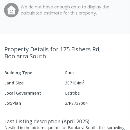
We do not have enough data to display the
calculated estimate for this property.
Property Details
for 175 Fishers Rd,
Boolarra South
Building Type
Rural
2
Land Size
387184
m
Local Government
Latrobe
Lot/Plan
2/PS739004
Last Listing description
(
April 2025
)
Nestled in the picturesque hills of Boolarra South, this sprawling