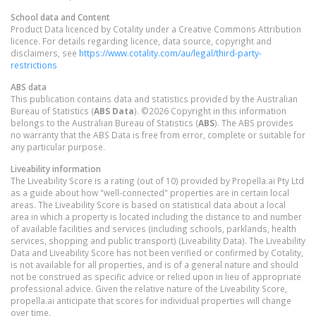
School data and Content
Product Data licenced by Cotality under a Creative Commons Attribution
licence. For details regarding licence, data source, copyright and
disclaimers, see
https://www.cotality.com/au/legal/third-party-
restrictions
ABS data
This publication contains data and statistics provided by the Australian
Bureau of Statistics (
ABS Data
). ©2026 Copyright in this information
belongs to the Australian Bureau of Statistics (
ABS
). The ABS provides
no warranty that the ABS Data is free from error, complete or suitable for
any particular purpose.
Liveability information
The Liveability Score is a rating (out of 10) provided by Propella.ai Pty Ltd
as a guide about how "well-connected" properties are in certain local
areas. The Liveability Score is based on statistical data about a local
area in which a property is located including the distance to and number
of available facilities and services (including schools, parklands, health
services, shopping and public transport) (Liveability Data). The Liveability
Data and Liveability Score has not been verified or confirmed by Cotality,
is not available for all properties, and is of a general nature and should
not be construed as specific advice or relied upon in lieu of appropriate
professional advice. Given the relative nature of the Liveability Score,
propella.ai anticipate that scores for individual properties will change
over time.