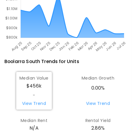
Boolarra South
Trends for
Unit
s
Median Value
Median Growth
$456k
0.00%
-
View Trend
View Trend
Median Rent
Rental Yield
N/A
2.86%