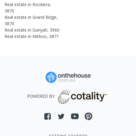
Real estate in
Boolarra
,
3870
Real estate in
Grand Ridge
,
3870
Real estate in
Gunyah
,
3960
Real estate in
Mirboo
,
3871
POWERED BY