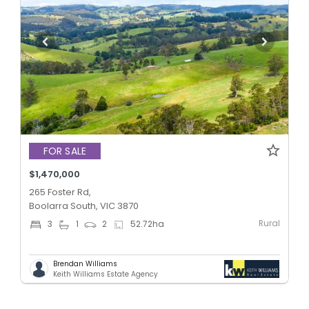
FOR SALE
$1,470,000
265 Foster Rd,
Boolarra South, VIC 3870
Rural
3
1
2
52.72
ha
Brendan Williams
Keith Williams Estate Agency