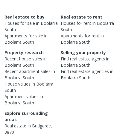
Real estate to buy
Real estate to rent
Houses
for sale in
Boolarra
Houses
for rent in
Boolarra
South
South
Apartments
for sale in
Apartments
for rent in
Boolarra South
Boolarra South
Property research
Selling your property
Recent
house
sales in
Find real estate
agents
in
Boolarra South
Boolarra South
Recent
apartment
sales in
Find real estate
agencies
in
Boolarra South
Boolarra South
House
values in
Boolarra
South
Apartment
values in
Boolarra South
Explore surrounding
areas
Real estate in
Budgeree
,
3870