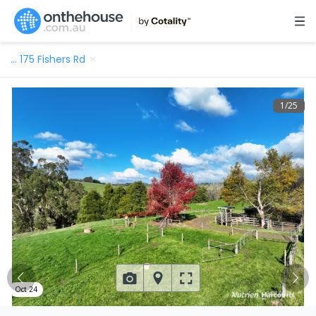
…
175 Fishers Rd
1
/
25
Oct 24