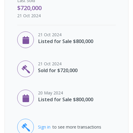
Last
Sold
$720,000
21 Oct 2024
21 Oct 2024
Listed for Sale $800,000
21 Oct 2024
Sold for $720,000
20 May 2024
Listed for Sale $800,000
Sign in
to see more transactions