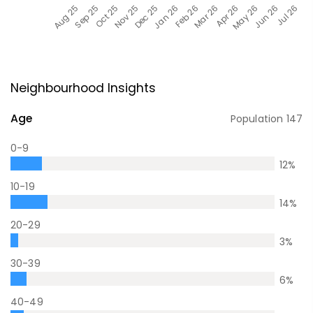
Neighbourhood Insights
Age
Population
147
0-9
12
%
10-19
14
%
20-29
3
%
30-39
6
%
40-49