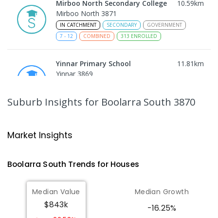
Mirboo North Secondary College
10.59
km
Mirboo North 3871
IN CATCHMENT
SECONDARY
GOVERNMENT
7
-
12
COMBINED
313
ENROLLED
Yinnar Primary School
11.81
km
Yinnar 3869
PRIMARY
GOVERNMENT
P
-
6
COMBINED
213
ENROLLED
Suburb Insights
for Boolarra South 3870
Traralgon College Hazelwood
15.27
km
Estate
Market Insights
Address not found
SECONDARY
NON-GOVERNMENT
COMBINED
Boolarra South
Trends for
House
s
ENROLLED
Median Value
Median Growth
Morwell Park Primary School-
15.28
km
$843k
Hazelwood Estate
-16.25%
Hazelwood 3840