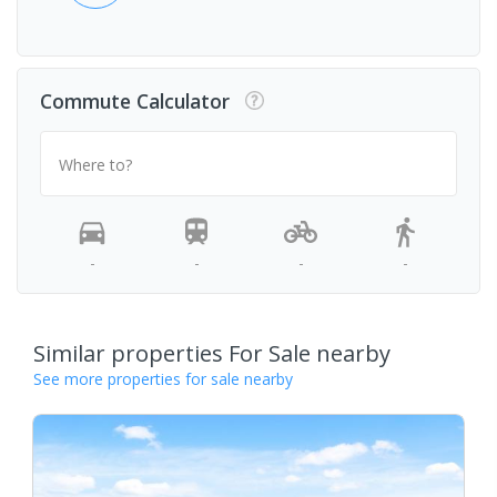
Commute Calculator
Where to?
-
-
-
-
Similar properties For Sale nearby
See more properties for sale nearby