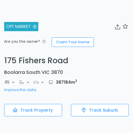
OFF MARKET
Are you the owner?
Claim Your Home
175 Fishers Road
Boolarra South VIC 3870
2
-
-
-
387184
m
Improve this data
Track Property
Track Suburb