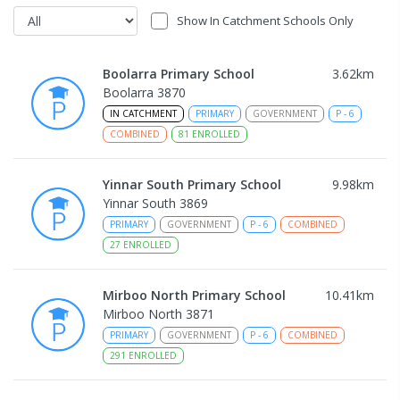
Show In Catchment Schools Only
Boolarra Primary School
3.62
km
Boolarra 3870
IN CATCHMENT
PRIMARY
GOVERNMENT
P
-
6
COMBINED
81
ENROLLED
Yinnar South Primary School
9.98
km
Yinnar South 3869
PRIMARY
GOVERNMENT
P
-
6
COMBINED
27
ENROLLED
Mirboo North Primary School
10.41
km
Mirboo North 3871
PRIMARY
GOVERNMENT
P
-
6
COMBINED
291
ENROLLED