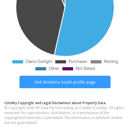
Visit
Boolarra South
profile page
Cotality Copyright and Legal Disclaimers about Property Data
© Copyright 2026. RP Data Pty Ltd trading as Cotality (Cotality). All rights
reserved. No reproduction, distribution, or transmission of the
copyrighted materials is permitted. The information is deemed reliable
but not guaranteed.