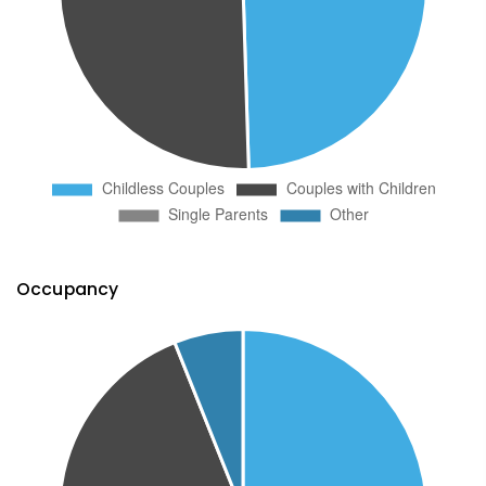
Occupancy