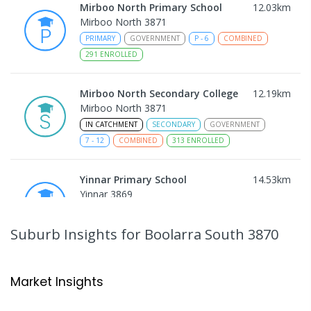
Mirboo North Primary School
12.03
km
Mirboo North 3871
PRIMARY
GOVERNMENT
P
-
6
COMBINED
291
ENROLLED
Mirboo North Secondary College
12.19
km
Mirboo North 3871
IN CATCHMENT
SECONDARY
GOVERNMENT
7
-
12
COMBINED
313
ENROLLED
Yinnar Primary School
14.53
km
Yinnar 3869
PRIMARY
GOVERNMENT
P
-
6
COMBINED
213
ENROLLED
Suburb Insights
for Boolarra South 3870
Traralgon College Hazelwood
17.49
km
Estate
Market Insights
Address not found
SECONDARY
NON-GOVERNMENT
COMBINED