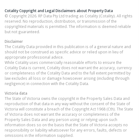
Cotality Copyright and Legal Disclaimers about Property Data
© Copyright 2026. RP Data Pty Ltd trading as Cotality (Cotality). All rights
reserved. No reproduction, distribution, or transmission of the
copyrighted materials is permitted. The information is deemed reliable
but not guaranteed.
Disclaimer
The Cotality Data provided in this publication is of a general nature and
should not be construed as specific advice or relied upon in lieu of
appropriate professional advice.
While Cotality uses commercially reasonable efforts to ensure the
Cotality Data is current, Cotality does not warrant the accuracy, currency
or completeness of the Cotality Data and to the full extent permitted by
law excludes all loss or damage howsoever arising (including through
negligence) in connection with the Cotality Data.
Victoria
data
The State of Victoria owns the copyright in the Property Sales Data and
reproduction of that data in any way without the consent of the State of
Victoria will constitute a breach of the Copyright Act 1968 (Cth). The State
of Victoria does not warrant the accuracy or completeness of the
Property Sales Data and any person using or relying upon such
information does so on the basis that the State of Victoria accepts no
responsibility or liability whatsoever for any errors, faults, defects or
omissions in the information supplied.