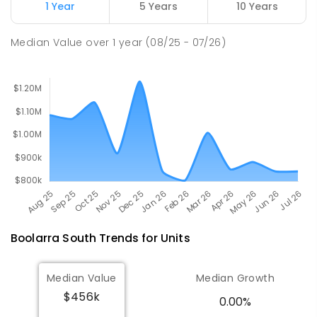
1 Year
5 Years
10 Years
Churchill Primary School
19.31
km
Churchill 3842
Median Value
over
1
year
(08/25 - 07/26)
PRIMARY
GOVERNMENT
P
-
6
COMBINED
163
ENROLLED
Boolarra South
Trends for
Unit
s
Median Value
Median Growth
$456k
0.00%