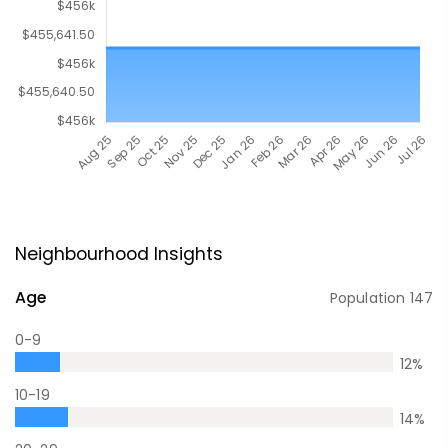
Neighbourhood Insights
Age
Population
147
0-9
12
%
10-19
14
%