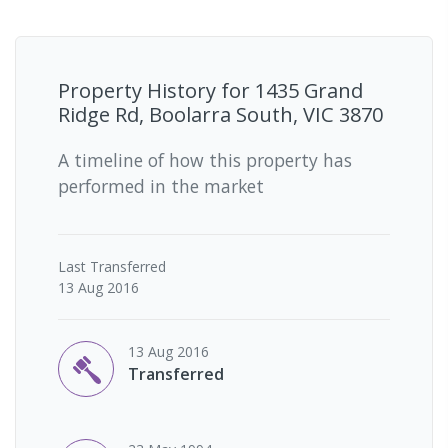
Property History for
1435 Grand
Ridge Rd, Boolarra South, VIC 3870
A timeline of how this property has
performed in the market
Last
Transferred
13 Aug 2016
13 Aug 2016
Transferred