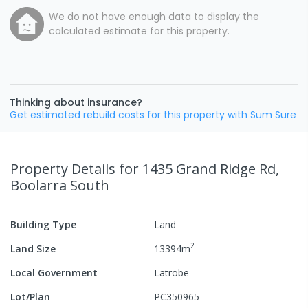
We do not have enough data to display the
calculated estimate for this property.
Thinking about insurance?
Get estimated rebuild costs for this property with Sum Sure
Property Details
for 1435 Grand Ridge Rd,
Boolarra South
Building Type
Land
2
Land Size
13394
m
Local Government
Latrobe
Lot/Plan
PC350965