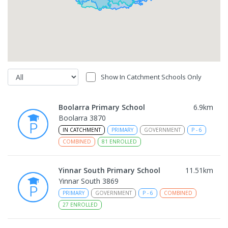
Show In Catchment Schools Only
Boolarra Primary School
6.9
km
Boolarra 3870
IN CATCHMENT
PRIMARY
GOVERNMENT
P
-
6
COMBINED
81
ENROLLED
Yinnar South Primary School
11.51
km
Yinnar South 3869
PRIMARY
GOVERNMENT
P
-
6
COMBINED
27
ENROLLED