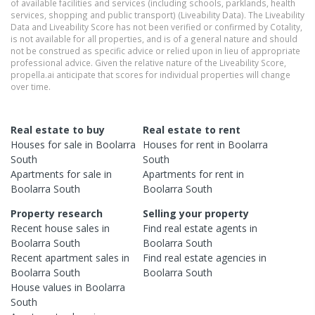
of available facilities and services (including schools, parklands, health
services, shopping and public transport) (Liveability Data). The Liveability
Data and Liveability Score has not been verified or confirmed by Cotality,
is not available for all properties, and is of a general nature and should
not be construed as specific advice or relied upon in lieu of appropriate
professional advice. Given the relative nature of the Liveability Score,
propella.ai anticipate that scores for individual properties will change
over time.
Real estate to buy
Real estate to rent
Houses
for sale in
Boolarra
Houses
for rent in
Boolarra
South
South
Apartments
for sale in
Apartments
for rent in
Boolarra South
Boolarra South
Property research
Selling your property
Recent
house
sales in
Find real estate
agents
in
Boolarra South
Boolarra South
Recent
apartment
sales in
Find real estate
agencies
in
Boolarra South
Boolarra South
House
values in
Boolarra
South