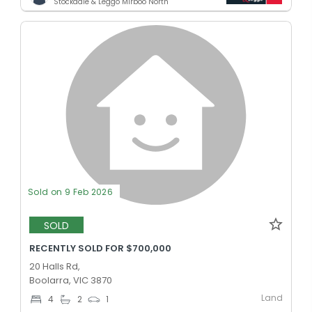
Stockdale & Leggo Mirboo North
Sold on 9 Feb 2026
SOLD
RECENTLY SOLD FOR $700,000
20 Halls Rd,
Boolarra, VIC 3870
Land
4
2
1