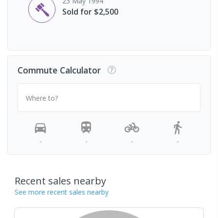
23 May 1994
Sold for $2,500
Commute Calculator
Where to?
-
-
-
-
Recent sales nearby
See more recent sales nearby