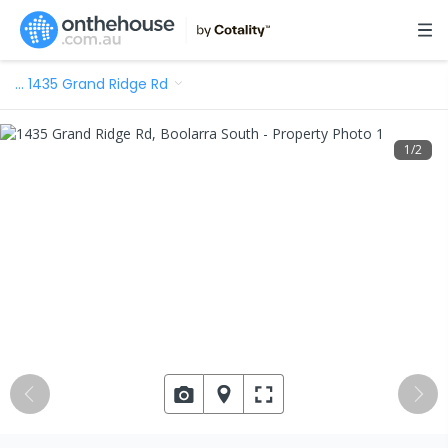
…
1435 Grand Ridge Rd
1
/
2