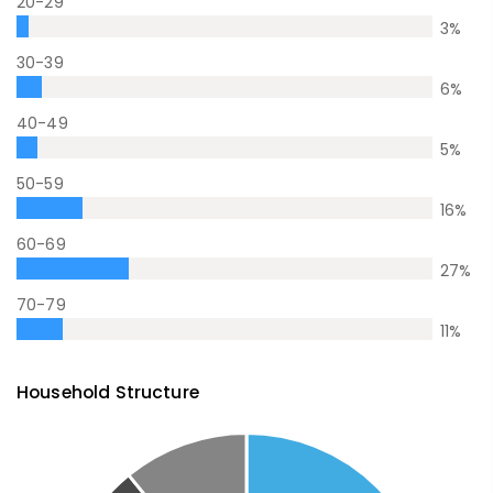
20-29
3
%
30-39
6
%
40-49
5
%
50-59
16
%
60-69
27
%
70-79
11
%
Household Structure