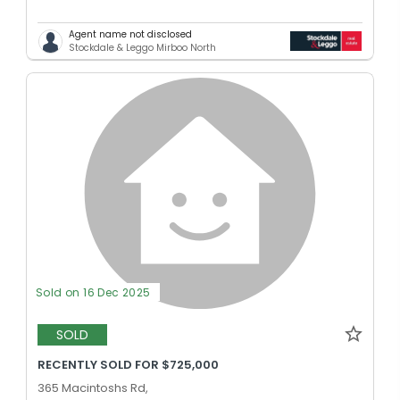
Agent name not disclosed
Stockdale & Leggo Mirboo North
Sold on 16 Dec 2025
SOLD
RECENTLY SOLD FOR $725,000
365 Macintoshs Rd,