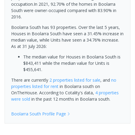
occupation.In 2021, 92.70% of the homes in Boolarra
South were owner-occupied compared with 83.90% in
2016.
Boolarra South has 93 properties. Over the last 5 years,
Houses in Boolarra South have seen a 31.45% increase in
median value, while Units have seen a 34.76% increase.
As at 31 July 2026:
The median value for Houses in Boolarra South is
$843,411 while the median value for Units is
$455,641.
There are currently
2 properties
listed for sale
, and
no
properties
listed for rent
in
Boolarra south
on
OnTheHouse. According to Cotality's data,
4 properties
were sold
in the past 12 months in
Boolarra south
.
Boolarra South
Profile Page