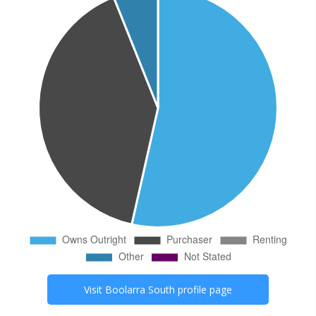
Visit
Boolarra South
profile page