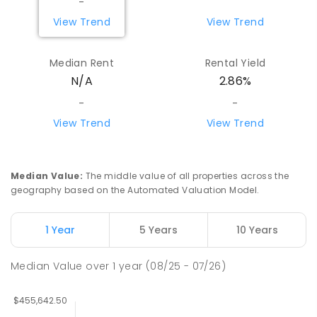
-
View Trend
View Trend
Median Rent
Rental Yield
N/A
2.86%
-
-
View Trend
View Trend
Median Value
:
The middle value of all properties across the
geography based on the Automated Valuation Model.
1 Year
5 Years
10 Years
Median Value
over
1
year
(08/25 - 07/26)