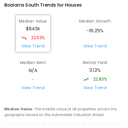
Boolarra South
Trends for
House
s
ENROLLED
Median Value
Median Growth
Morwell Park Primary School-
17.51
km
$843k
Hazelwood Estate
-16.25%
Hazelwood 3840
22.53%
PRIMARY
NON-GOVERNMENT
COMBINED
View Trend
View Trend
ENROLLED
Median Rent
Rental Yield
Lumen Christi School
18.85
km
3.12%
N/A
Churchill 3842
PRIMARY
NON-GOVERNMENT
P
-
6
COMBINED
22.83%
-
783
ENROLLED
View Trend
View Trend
Lumen Christi School
18.85
km
Churchill 3842
Median Value
:
The middle value of all properties across the
PRIMARY
NON-GOVERNMENT
P
-
6
COMBINED
geography based on the Automated Valuation Model.
100
ENROLLED