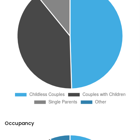
Occupancy