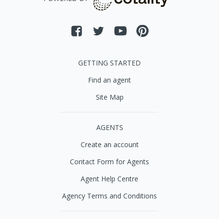
GETTING STARTED
Find an agent
Site Map
AGENTS
Create an account
Contact Form for Agents
Agent Help Centre
Agency Terms and Conditions