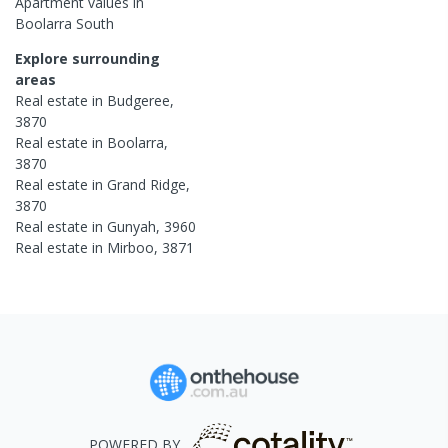
Apartment
values in
Boolarra South
Explore surrounding
areas
Real estate in
Budgeree
,
3870
Real estate in
Boolarra
,
3870
Real estate in
Grand Ridge
,
3870
Real estate in
Gunyah
,
3960
Real estate in
Mirboo
,
3871
POWERED BY