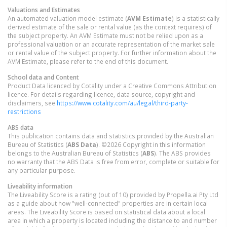
Valuations and Estimates
An automated valuation model estimate (
AVM Estimate
) is a statistically
derived estimate of the sale or rental value (as the context requires) of
the subject property. An AVM Estimate must not be relied upon as a
professional valuation or an accurate representation of the market sale
or rental value of the subject property. For further information about the
AVM Estimate, please refer to the end of this document.
School data and Content
Product Data licenced by Cotality under a Creative Commons Attribution
licence. For details regarding licence, data source, copyright and
disclaimers, see
https://www.cotality.com/au/legal/third-party-
restrictions
ABS data
This publication contains data and statistics provided by the Australian
Bureau of Statistics (
ABS Data
). ©2026 Copyright in this information
belongs to the Australian Bureau of Statistics (
ABS
). The ABS provides
no warranty that the ABS Data is free from error, complete or suitable for
any particular purpose.
Liveability information
The Liveability Score is a rating (out of 10) provided by Propella.ai Pty Ltd
as a guide about how "well-connected" properties are in certain local
areas. The Liveability Score is based on statistical data about a local
area in which a property is located including the distance to and number