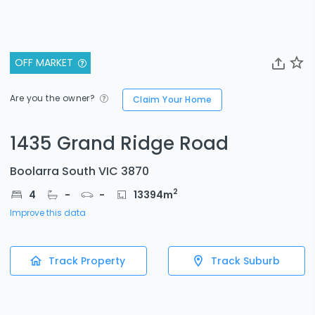
OFF MARKET
Are you the owner?
Claim Your Home
1435 Grand Ridge Road
Boolarra South VIC 3870
2
4
-
-
13394
m
Improve this data
Track Property
Track Suburb