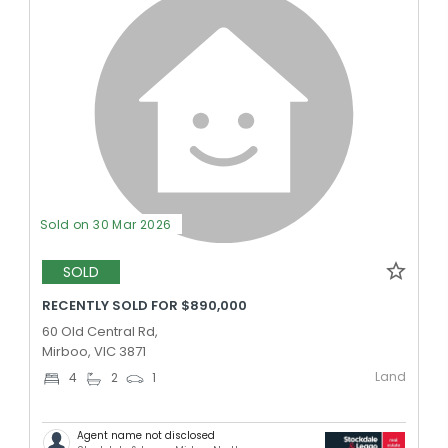
Sold on 30 Mar 2026
SOLD
RECENTLY SOLD FOR $890,000
60 Old Central Rd,
Mirboo, VIC 3871
Land
4
2
1
Agent name not disclosed