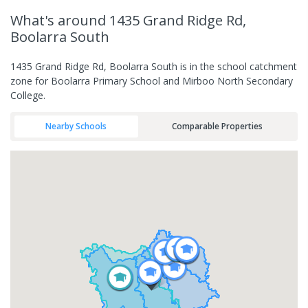
What's
around 1435 Grand Ridge Rd,
Boolarra South
1435 Grand Ridge Rd, Boolarra South is in the school catchment
zone for Boolarra Primary School and Mirboo North Secondary
College.
Nearby Schools
Comparable Properties