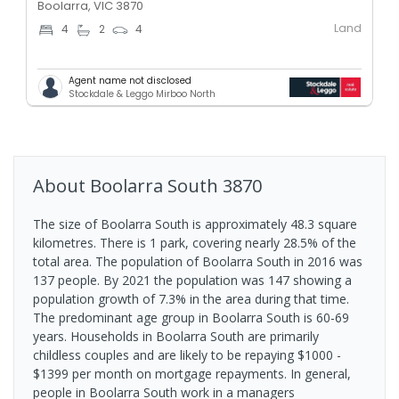
Boolarra, VIC 3870
Land
4
2
4
Agent name not disclosed
Stockdale & Leggo Mirboo North
About
Boolarra South
3870
The size of Boolarra South is approximately 48.3 square
kilometres. There is 1 park, covering nearly 28.5% of the
total area. The population of Boolarra South in 2016 was
137 people. By 2021 the population was 147 showing a
population growth of 7.3% in the area during that time.
The predominant age group in Boolarra South is 60-69
years. Households in Boolarra South are primarily
childless couples and are likely to be repaying $1000 -
$1399 per month on mortgage repayments. In general,
people in Boolarra South work in a managers