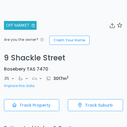
OFF MARKET
Are you the owner?
Claim Your Home
9 Shackle Street
Rosebery TAS 7470
2
-
-
-
3017
m
Improve this data
Track Property
Track Suburb