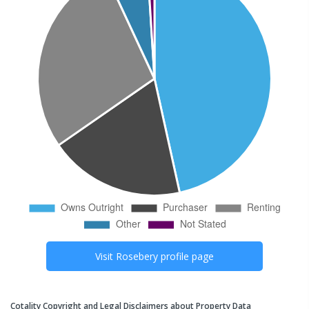
Visit
Rosebery
profile page
Cotality Copyright and Legal Disclaimers about Property Data