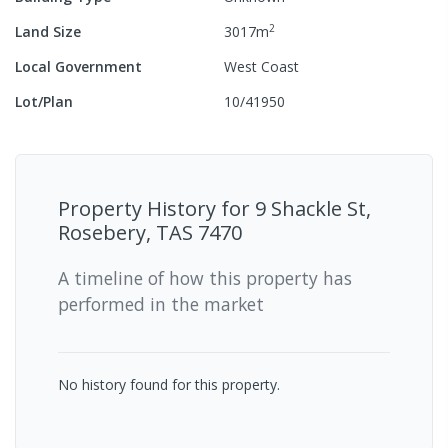
2
Land Size
3017
m
Local Government
West Coast
Lot/Plan
10/41950
Property History for
9 Shackle St,
Rosebery, TAS 7470
A timeline of how this property has
performed in the market
No history found for this property.