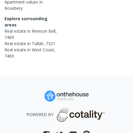
Apartment
values in
Rosebery
Explore surrounding
areas
Real estate in
Renison Bell
,
7469
Real estate in
Tullah
,
7321
Real estate in
West Coast
,
7469
POWERED BY