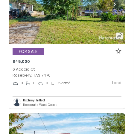
FOR SALE
$45,000
6 Acacia Ct,
Rosebery, TAS 7470
Land
2
0
0
0
522
m
Rodney Triffett
Harcourts West Coast