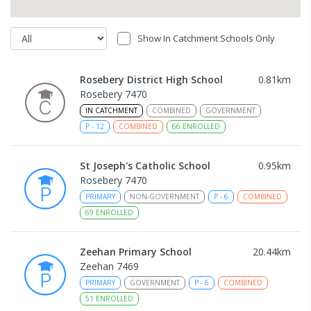
Show In Catchment Schools Only
Rosebery District High School
0.81
km
Rosebery 7470
IN CATCHMENT
COMBINED
GOVERNMENT
P
-
12
COMBINED
66
ENROLLED
St Joseph's Catholic School
0.95
km
Rosebery 7470
PRIMARY
NON-GOVERNMENT
P
-
6
COMBINED
69
ENROLLED
Zeehan Primary School
20.44
km
Zeehan 7469
PRIMARY
GOVERNMENT
P
-
6
COMBINED
51
ENROLLED