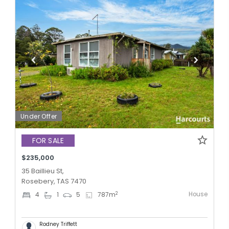
Under Offer
FOR SALE
$235,000
35 Baillieu St,
Rosebery, TAS 7470
House
2
4
1
5
787
m
Rodney Triffett