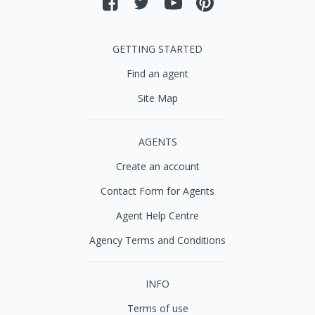
GETTING STARTED
Find an agent
Site Map
AGENTS
Create an account
Contact Form for Agents
Agent Help Centre
Agency Terms and Conditions
INFO
Terms of use