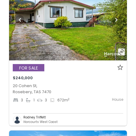
FOR SALE
$240,000
20 Cohen St,
Rosebery, TAS 7470
House
2
3
1
3
672
m
Rodney Triffett
Harcourts West Coast