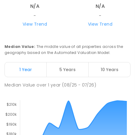
N/A
N/A
-
-
View Trend
View Trend
Median Value
:
The middle value of all properties across the
geography based on the Automated Valuation Model.
1 Year
5 Years
10 Years
Median Value
over
1
year
(08/25 - 07/26)