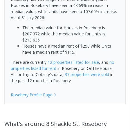
Houses in Rosebery have seen a 48.69% increase in
median value, while Units have seen a 107.60% increase.
As at 31 July 2026:
The median value for Houses in Rosebery is
$207,372 while the median value for Units is
$213,635.
Houses have a median rent of $250 while Units
have a median rent of $115.
There are currently
12 properties
listed for sale
, and
no
properties
listed for rent
in
Rosebery
on OnTheHouse.
According to Cotality's data,
37 properties
were sold
in
the past 12 months in
Rosebery
.
Rosebery
Profile Page
What's
around 8 Shackle St, Rosebery