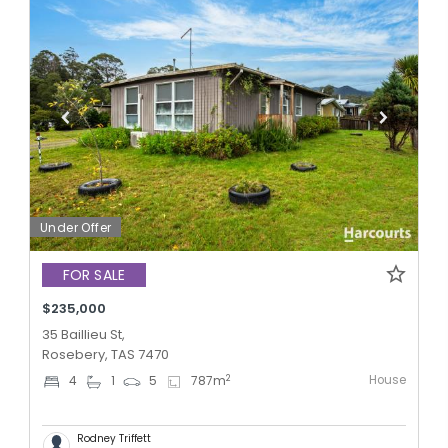
Under Offer
FOR SALE
$235,000
35 Baillieu St,
Rosebery, TAS 7470
House
2
4
1
5
787
m
Rodney Triffett