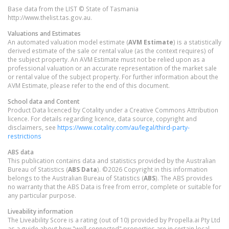
Base data from the LIST © State of Tasmania
http://www.thelist.tas.gov.au.
Valuations and Estimates
An automated valuation model estimate (
AVM Estimate
) is a statistically
derived estimate of the sale or rental value (as the context requires) of
the subject property. An AVM Estimate must not be relied upon as a
professional valuation or an accurate representation of the market sale
or rental value of the subject property. For further information about the
AVM Estimate, please refer to the end of this document.
School data and Content
Product Data licenced by Cotality under a Creative Commons Attribution
licence. For details regarding licence, data source, copyright and
disclaimers, see
https://www.cotality.com/au/legal/third-party-
restrictions
ABS data
This publication contains data and statistics provided by the Australian
Bureau of Statistics (
ABS Data
). ©2026 Copyright in this information
belongs to the Australian Bureau of Statistics (
ABS
). The ABS provides
no warranty that the ABS Data is free from error, complete or suitable for
any particular purpose.
Liveability information
The Liveability Score is a rating (out of 10) provided by Propella.ai Pty Ltd
as a guide about how "well-connected" properties are in certain local