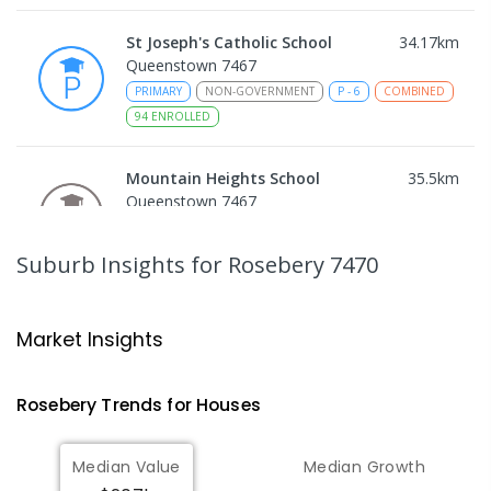
St Joseph's Catholic School
34.17
km
Queenstown 7467
PRIMARY
NON-GOVERNMENT
P
-
6
COMBINED
94
ENROLLED
Mountain Heights School
35.5
km
Queenstown 7467
COMBINED
GOVERNMENT
P
-
12
COMBINED
220
ENROLLED
Suburb Insights
for Rosebery 7470
Strahan Primary School
45.97
km
Strahan 7468
Market Insights
PRIMARY
GOVERNMENT
P
-
6
COMBINED
63
ENROLLED
Rosebery
Trends for
House
s
Wilmot Primary School
70.74
km
Median Value
Median Growth
Wilmot 7310