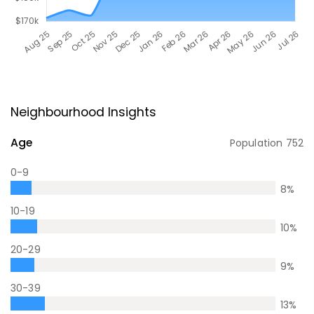
Neighbourhood Insights
Age
Population
752
0-9
8
%
10-19
10
%
20-29
9
%
30-39
13
%