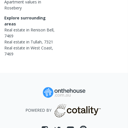
Apartment
values in
Rosebery
Explore surrounding
areas
Real estate in
Renison Bell
,
7469
Real estate in
Tullah
,
7321
Real estate in
West Coast
,
7469
POWERED BY