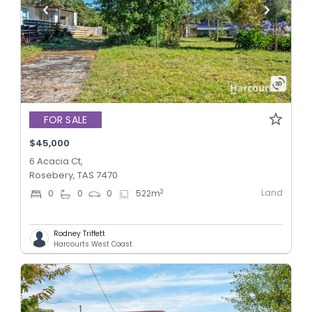
FOR SALE
$45,000
6 Acacia Ct,
Rosebery, TAS 7470
Land
2
0
0
0
522
m
Rodney Triffett
Harcourts West Coast