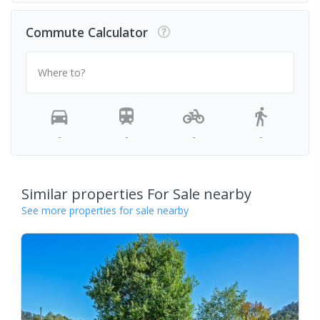
Commute Calculator
Where to?
-
-
-
-
Similar properties For Sale nearby
See more properties for sale nearby