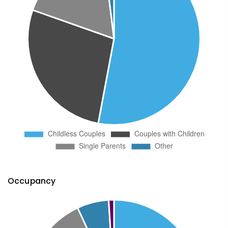
Occupancy