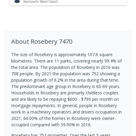
Harcourts West Coast
About
Rosebery
7470
The size of Rosebery is approximately 107.6 square
kilometres. There are 11 parks, covering nearly 99.4% of
the total area. The population of Rosebery in 2016 was
708 people. By 2021 the population was 752 showing a
population growth of 6.2% in the area during that time.
The predominant age group in Rosebery is 60-69 years.
Households in Rosebery are primarily childless couples
and are likely to be repaying $600 - $799 per month on
mortgage repayments. In general, people in Rosebery
work in a machinery operators and drivers occupation.In
2021, 66.00% of the homes in Rosebery were owner-
occupied compared with 59.90% in 2016.
Rosebery has 751 properties. Over the last 5 years,