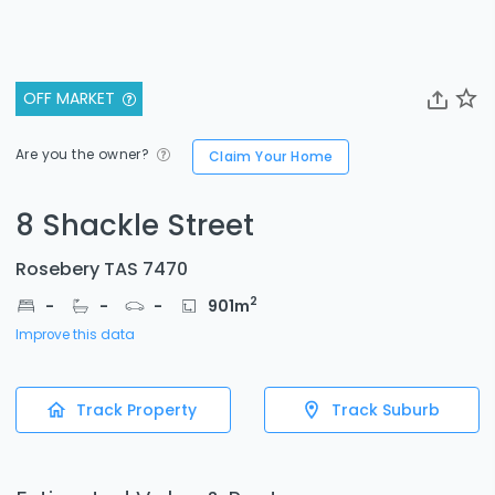
OFF MARKET
Are you the owner?
Claim Your Home
8 Shackle Street
Rosebery TAS 7470
2
-
-
-
901
m
Improve this data
Track Property
Track Suburb