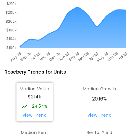
Rosebery
Trends for
Unit
s
Median Value
Median Growth
$214k
20.16%
24.54%
View Trend
View Trend
Median Rent
Rental Yield