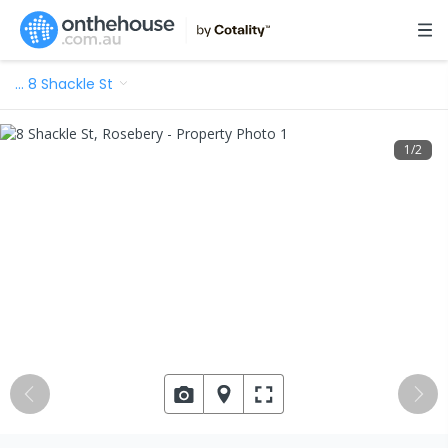
…
8 Shackle St
1
/
2