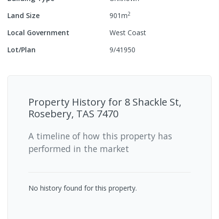
2
Land Size
901
m
Local Government
West Coast
Lot/Plan
9/41950
Property History for
8 Shackle St,
Rosebery, TAS 7470
A timeline of how this property has
performed in the market
No history found for this property.