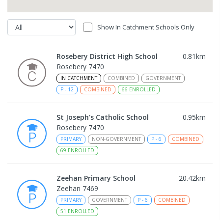
Show In Catchment Schools Only
Rosebery District High School
0.81
km
Rosebery 7470
IN CATCHMENT
COMBINED
GOVERNMENT
P
-
12
COMBINED
66
ENROLLED
St Joseph's Catholic School
0.95
km
Rosebery 7470
PRIMARY
NON-GOVERNMENT
P
-
6
COMBINED
69
ENROLLED
Zeehan Primary School
20.42
km
Zeehan 7469
PRIMARY
GOVERNMENT
P
-
6
COMBINED
51
ENROLLED