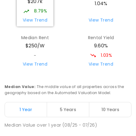
$207k
PRIMARY
GOVERNMENT
P
-
6
COMBINED
1.04%
17
ENROLLED
8.79%
View Trend
View Trend
Yolla District School
76.37
km
Yolla 7325
Median Rent
Rental Yield
COMBINED
GOVERNMENT
P
-
12
COMBINED
9.60%
$250/W
212
ENROLLED
1.03%
-
Riana Primary School
76.79
km
View Trend
View Trend
Riana 7316
PRIMARY
GOVERNMENT
P
-
6
COMBINED
112
ENROLLED
Median Value
:
The middle value of all properties across the
geography based on the Automated Valuation Model.
Natone Primary School
76.87
km
Natone 7321
1 Year
5 Years
10 Years
PRIMARY
GOVERNMENT
P
-
6
COMBINED
27
ENROLLED
Median Value
over
1
year
(08/25 - 07/26)