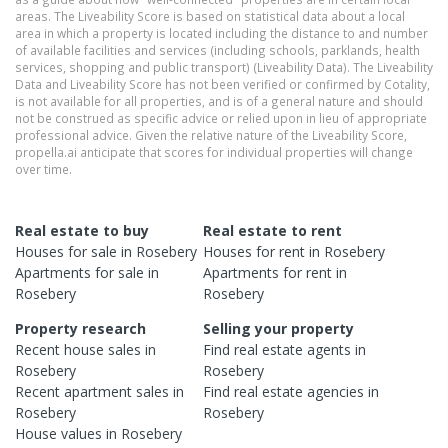
areas. The Liveability Score is based on statistical data about a local
area in which a property is located including the distance to and number
of available facilities and services (including schools, parklands, health
services, shopping and public transport) (Liveability Data). The Liveability
Data and Liveability Score has not been verified or confirmed by Cotality,
is not available for all properties, and is of a general nature and should
not be construed as specific advice or relied upon in lieu of appropriate
professional advice. Given the relative nature of the Liveability Score,
propella.ai anticipate that scores for individual properties will change
over time.
Real estate to buy
Real estate to rent
Houses
for sale in
Rosebery
Houses
for rent in
Rosebery
Apartments
for sale in
Apartments
for rent in
Rosebery
Rosebery
Property research
Selling your property
Recent
house
sales in
Find real estate
agents
in
Rosebery
Rosebery
Recent
apartment
sales in
Find real estate
agencies
in
Rosebery
Rosebery
House
values in
Rosebery