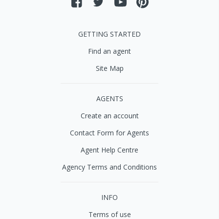
GETTING STARTED
Find an agent
Site Map
AGENTS
Create an account
Contact Form for Agents
Agent Help Centre
Agency Terms and Conditions
INFO
Terms of use