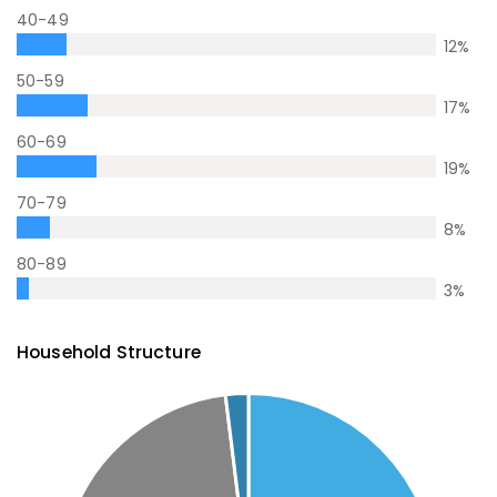
40-49
12
%
50-59
17
%
60-69
19
%
70-79
8
%
80-89
3
%
Household Structure