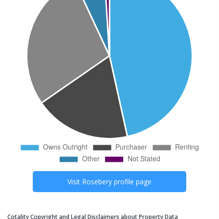
Visit
Rosebery
profile page
Cotality Copyright and Legal Disclaimers about Property Data