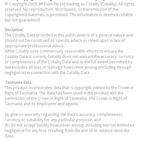
© Copyright 2026. RP Data Pty Ltd trading as Cotality (Cotality). All rights
reserved. No reproduction, distribution, or transmission of the
copyrighted materials is permitted. The information is deemed reliable
but not guaranteed.
Disclaimer
The Cotality Data provided in this publication is of a general nature and
should not be construed as specific advice or relied upon in lieu of
appropriate professional advice.
While Cotality uses commercially reasonable efforts to ensure the
Cotality Data is current, Cotality does not warrant the accuracy, currency
or completeness of the Cotality Data and to the full extent permitted by
law excludes all loss or damage howsoever arising (including through
negligence) in connection with the Cotality Data.
Tasmania
data
This product incorporates data that is copyright owned by the Crown in
Right of Tasmania. The data has been used in the product with the
permission of the Crown in Right of Tasmania. The Crown in Right of
Tasmania and its employees and agents:
(a) give no warranty regarding the data's accuracy, completeness,
currency or suitability for any particular purpose; and
(b) do not accept liability howsoever arising, including but not limited to
negligence for any loss resulting from the use of or reliance upon the
data.