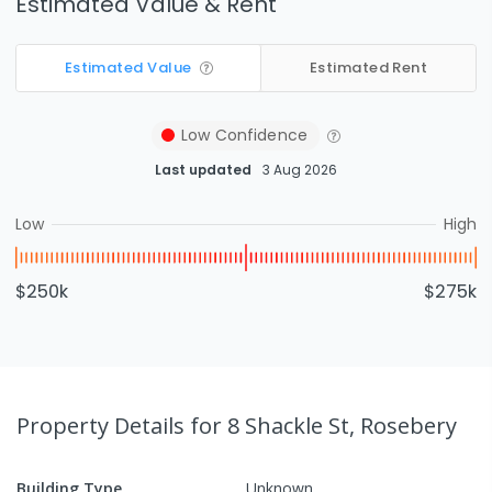
Estimated Value & Rent
Estimated Value
Estimated Rent
Low
Confidence
Last updated
3 Aug 2026
Low
High
$250k
$275k
Property Details
for 8 Shackle St, Rosebery
Building Type
Unknown