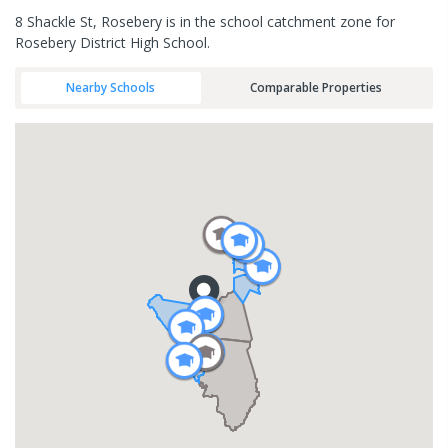
8 Shackle St, Rosebery is in the school catchment zone for
Rosebery District High School.
Nearby Schools
Comparable Properties