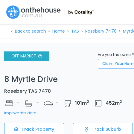
Back to search
Home
TAS
Rosebery 7470
Myrtl
Are you the owner
OFF MARKET
Claim Your Hom
8 Myrtle Drive
Rosebery TAS 7470
2
2
-
-
-
101
m
452
m
Improve this data
Track Property
Track Suburb