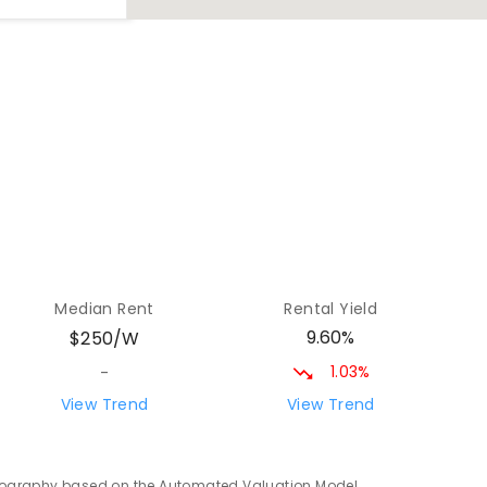
46.37
km
0
ENROLLED
70.85
km
ENROLLED
75.81
km
Median Rent
Rental Yield
9.60%
$250/W
1.03%
-
View Trend
View Trend
76.53
km
ENROLLED
 geography based on the Automated Valuation Model.