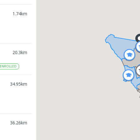
1.74
km
20.3
km
ENROLLED
34.95
km
36.26
km