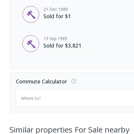
21 Dec 1989
Sold for $1
13 Sep 1985
Sold for $3,821
Commute Calculator
Where to?
Similar properties For Sale nearby