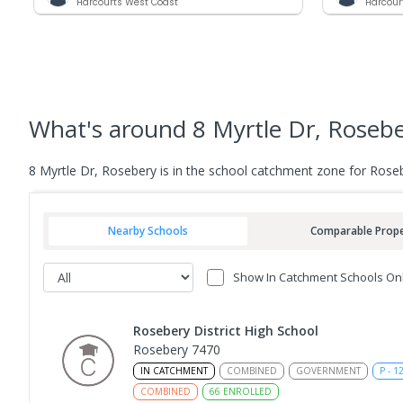
Harcourts West Coast
Harcour
What's
around 8 Myrtle Dr, Roseb
8 Myrtle Dr, Rosebery is in the school catchment zone for Roseb
Nearby Schools
Comparable Prope
Show In Catchment Schools On
Rosebery District High School
Rosebery 7470
IN CATCHMENT
COMBINED
GOVERNMENT
P
-
1
COMBINED
66
ENROLLED