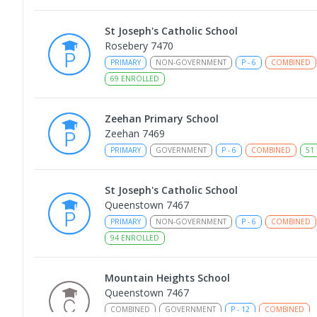
St Joseph's Catholic School
Rosebery 7470
PRIMARY
NON-GOVERNMENT
P
-
6
COMBINED
69
ENROLLED
Zeehan Primary School
Zeehan 7469
PRIMARY
GOVERNMENT
P
-
6
COMBINED
51
St Joseph's Catholic School
Queenstown 7467
PRIMARY
NON-GOVERNMENT
P
-
6
COMBINED
94
ENROLLED
Mountain Heights School
Queenstown 7467
COMBINED
GOVERNMENT
P
-
12
COMBINED