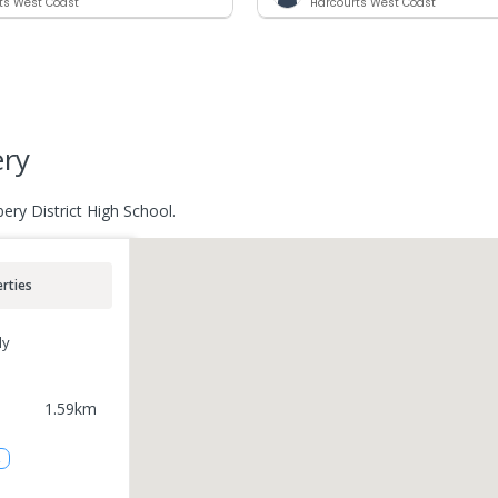
ts West Coast
Harcourts West Coast
ery
ery District High School.
rties
ly
1.59
km
2