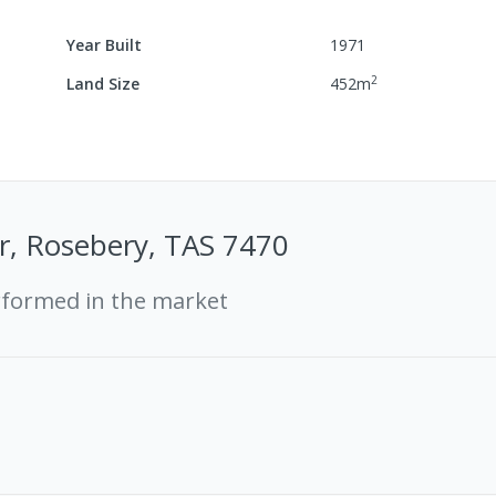
Year Built
1971
2
Land Size
452
m
r, Rosebery, TAS 7470
rformed in the market