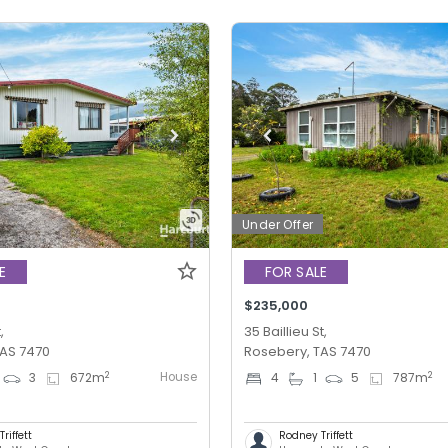
Under Offer
E
FOR SALE
$235,000
,
35 Baillieu St,
TAS 7470
Rosebery, TAS 7470
House
2
2
3
672
m
4
1
5
787
m
riffett
Rodney Triffett