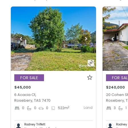
FOR SALE
FOR SAL
$45,000
$240,000
6 Acacia Ct,
20 Cohen St
Rosebery, TAS 7470
Rosebery, 
Land
2
0
0
0
522
m
3
1
Rodney Triffett
Rodney T