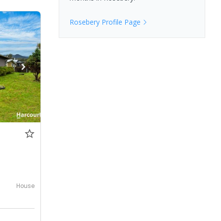
Rosebery
Profile Page
House