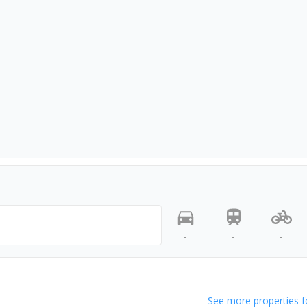
-
-
-
See more properties f