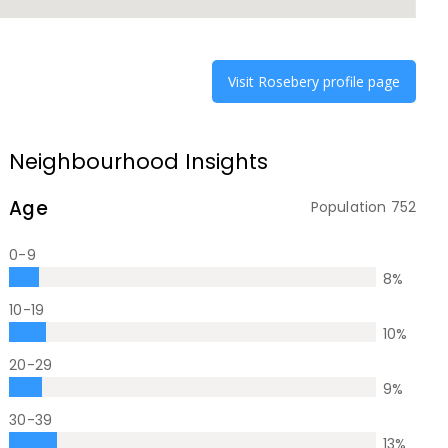
Visit
Rosebery
profile page
Neighbourhood Insights
Age
Population
752
0-9
8
%
10-19
10
%
20-29
9
%
30-39
13
%