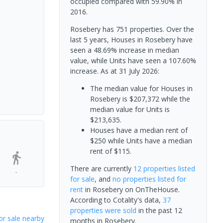
occupied compared with 59.90% in
2016.
Rosebery has 751 properties. Over the
last 5 years, Houses in Rosebery have
seen a 48.69% increase in median
value, while Units have seen a 107.60%
increase.
As at 31 July 2026:
The median value for Houses in
Rosebery is $207,372 while the
median value for Units is
$213,635.
Houses have a median rent of
$250 while Units have a median
rent of $115.
There are currently
12 properties
listed
-
for sale
, and
no properties
listed for
rent
in
Rosebery
on OnTheHouse.
According to Cotality's data,
37
properties
were sold
in the past 12
or sale nearby
months in
Rosebery
.