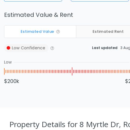
Estimated Value & Rent
Estimated Value
Estimated Rent
Low
Confidence
Last updated
3 Au
Low
$200k
$
Property Details
for 8 Myrtle Dr, 