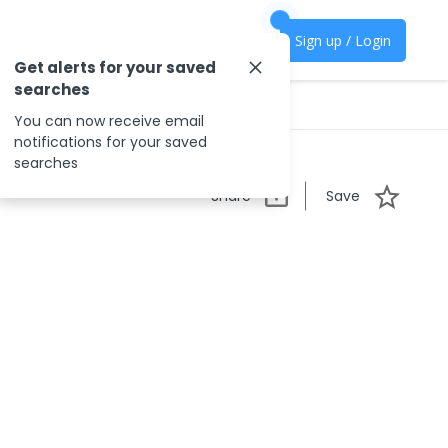
Sign up / Login
Get alerts for your saved
searches
You can now receive email
notifications for your saved
searches
Share
Save