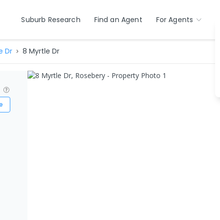
Suburb Research
Find an Agent
For Agents
e Dr
8 Myrtle Dr
?
e