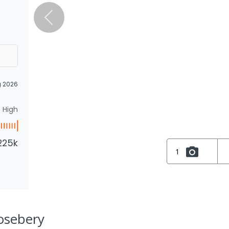
g 2026
High
225k
1
Rosebery