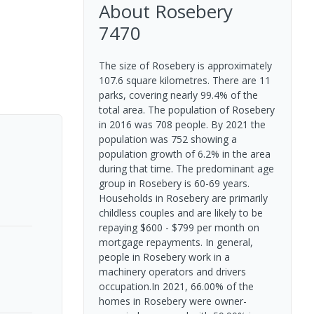
About
Rosebery
7470
The size of Rosebery is approximately
107.6 square kilometres. There are 11
parks, covering nearly 99.4% of the
total area. The population of Rosebery
in 2016 was 708 people. By 2021 the
population was 752 showing a
population growth of 6.2% in the area
during that time. The predominant age
group in Rosebery is 60-69 years.
Households in Rosebery are primarily
childless couples and are likely to be
repaying $600 - $799 per month on
mortgage repayments. In general,
people in Rosebery work in a
machinery operators and drivers
occupation.In 2021, 66.00% of the
homes in Rosebery were owner-