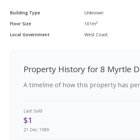
Building Type
Unknown
2
Floor Size
101
m
Local Government
West Coast
Property History for
8 Myrtle D
A timeline of how this property has pe
Last
Sold
$1
21 Dec 1989