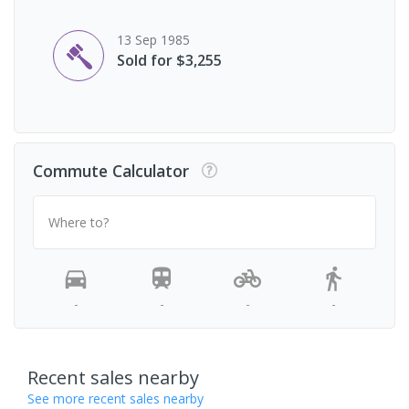
13 Sep 1985
Sold for $3,255
Commute Calculator
Where to?
-
-
-
-
Recent sales nearby
See more recent sales nearby