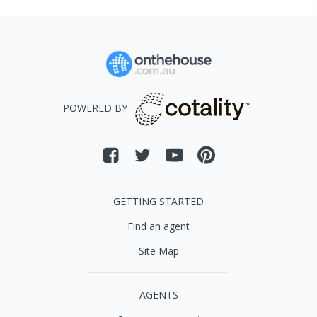
POWERED BY
GETTING STARTED
Find an agent
Site Map
AGENTS