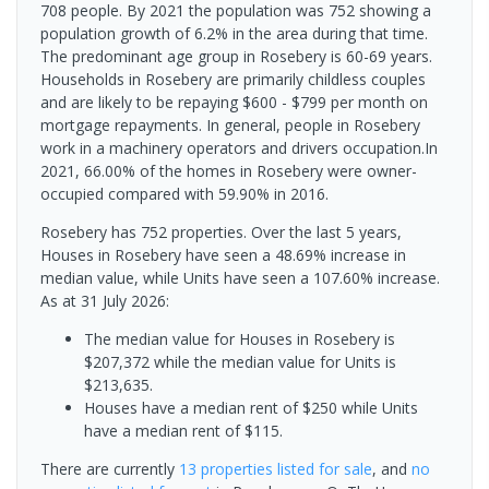
708 people. By 2021 the population was 752 showing a
population growth of 6.2% in the area during that time.
The predominant age group in Rosebery is 60-69 years.
Households in Rosebery are primarily childless couples
and are likely to be repaying $600 - $799 per month on
mortgage repayments. In general, people in Rosebery
work in a machinery operators and drivers occupation.In
2021, 66.00% of the homes in Rosebery were owner-
occupied compared with 59.90% in 2016.
Rosebery has 752 properties. Over the last 5 years,
Houses in Rosebery have seen a 48.69% increase in
median value, while Units have seen a 107.60% increase.
As at 31 July 2026:
The median value for Houses in Rosebery is
$207,372 while the median value for Units is
$213,635.
Houses have a median rent of $250 while Units
have a median rent of $115.
There are currently
13 properties
listed for sale
, and
no