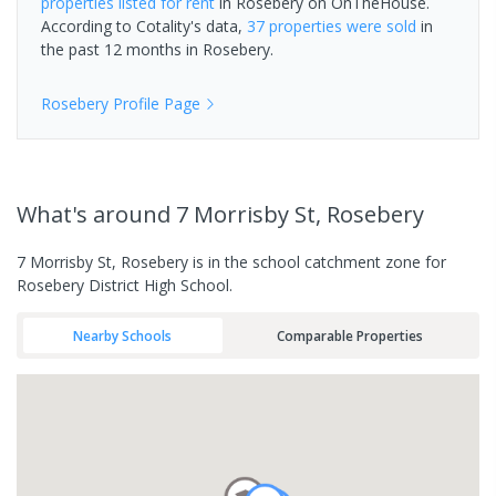
properties
listed for rent
in
Rosebery
on OnTheHouse.
According to Cotality's data,
37 properties
were sold
in
the past 12 months in
Rosebery
.
Rosebery
Profile Page
What's
around 7 Morrisby St, Rosebery
7 Morrisby St, Rosebery is in the school catchment zone for
Rosebery District High School.
Nearby Schools
Comparable Properties