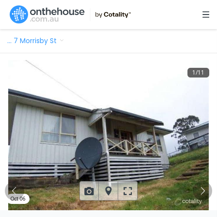
…
7 Morrisby St
1
/
11
Oct 06