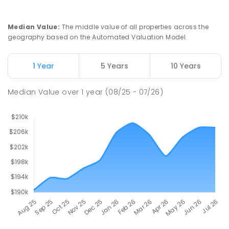
PRIMARY
GOVERNMENT
P
-
6
COMBINED
112
ENROLLED
Median Value
:
The middle value of all properties across the
geography based on the Automated Valuation Model.
Natone Primary School
76.43
km
Natone 7321
1 Year
5 Years
10 Years
PRIMARY
GOVERNMENT
P
-
6
COMBINED
27
ENROLLED
Median Value
over
1
year
(08/25 - 07/26)