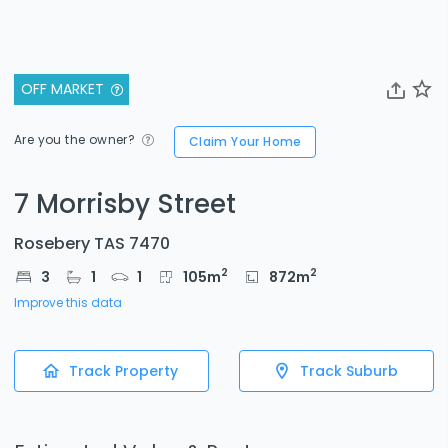
OFF MARKET
Are you the owner?
Claim Your Home
7 Morrisby Street
Rosebery TAS 7470
2
2
3
1
1
105
m
872
m
Improve this data
Track Property
Track Suburb