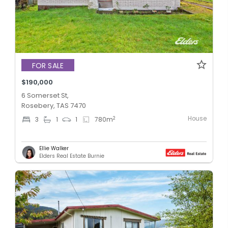
FOR SALE
$190,000
6 Somerset St,
Rosebery, TAS 7470
House
2
3
1
1
780
m
Ellie Walker
Elders Real Estate Burnie