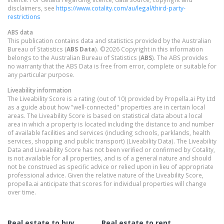
disclaimers, see
https://www.cotality.com/au/legal/third-party-
restrictions
ABS data
This publication contains data and statistics provided by the Australian
Bureau of Statistics (
ABS Data
). ©2026 Copyright in this information
belongs to the Australian Bureau of Statistics (
ABS
). The ABS provides
no warranty that the ABS Data is free from error, complete or suitable for
any particular purpose.
Liveability information
The Liveability Score is a rating (out of 10) provided by Propella.ai Pty Ltd
as a guide about how "well-connected" properties are in certain local
areas. The Liveability Score is based on statistical data about a local
area in which a property is located including the distance to and number
of available facilities and services (including schools, parklands, health
services, shopping and public transport) (Liveability Data). The Liveability
Data and Liveability Score has not been verified or confirmed by Cotality,
is not available for all properties, and is of a general nature and should
not be construed as specific advice or relied upon in lieu of appropriate
professional advice. Given the relative nature of the Liveability Score,
propella.ai anticipate that scores for individual properties will change
over time.
Real estate to buy
Real estate to rent