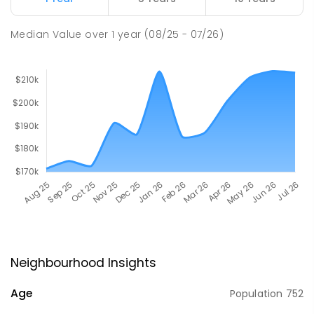
Median Value
over
1
year
(08/25 - 07/26)
Neighbourhood Insights
Age
Population
752