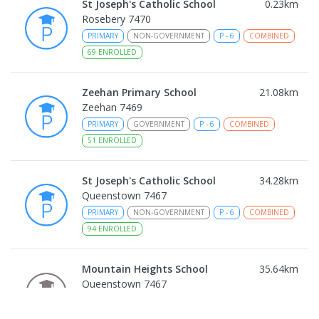
St Joseph's Catholic School
0.23
km
Rosebery 7470
PRIMARY
NON-GOVERNMENT
P
-
6
COMBINED
69
ENROLLED
Zeehan Primary School
21.08
km
Zeehan 7469
PRIMARY
GOVERNMENT
P
-
6
COMBINED
51
ENROLLED
St Joseph's Catholic School
34.28
km
Queenstown 7467
PRIMARY
NON-GOVERNMENT
P
-
6
COMBINED
94
ENROLLED
Mountain Heights School
35.64
km
Queenstown 7467
COMBINED
GOVERNMENT
P
-
12
COMBINED
220
ENROLLED