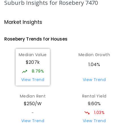
Suburb Insights
for Rosebery 7470
Strahan Primary School
46.39
km
Strahan 7468
Market Insights
PRIMARY
GOVERNMENT
P
-
6
COMBINED
63
ENROLLED
Rosebery
Trends for
House
s
Wilmot Primary School
70.1
km
Median Value
Median Growth
Wilmot 7310
$207k
PRIMARY
GOVERNMENT
P
-
6
COMBINED
1.04%
17
ENROLLED
8.79%
View Trend
View Trend
Yolla District School
76.08
km
Yolla 7325
Median Rent
Rental Yield
COMBINED
GOVERNMENT
P
-
12
COMBINED
9.60%
$250/W
212
ENROLLED
1.03%
-
Riana Primary School
76.3
km
View Trend
View Trend
Riana 7316