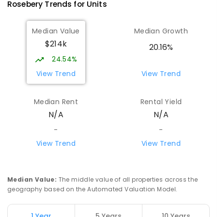
Rosebery
Trends for
Unit
s
Median Value
Median Growth
$214k
20.16%
24.54%
View Trend
View Trend
Median Rent
Rental Yield
N/A
N/A
-
-
View Trend
View Trend
Median Value
:
The middle value of all properties across the
geography based on the Automated Valuation Model.
1 Year
5 Years
10 Years