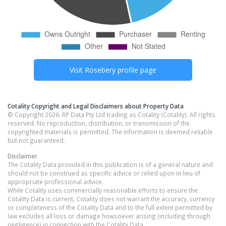
Visit
Rosebery
profile page
Cotality Copyright and Legal Disclaimers about Property Data
© Copyright 2026. RP Data Pty Ltd trading as Cotality (Cotality). All rights
reserved. No reproduction, distribution, or transmission of the
copyrighted materials is permitted. The information is deemed reliable
but not guaranteed.
Disclaimer
The Cotality Data provided in this publication is of a general nature and
should not be construed as specific advice or relied upon in lieu of
appropriate professional advice.
While Cotality uses commercially reasonable efforts to ensure the
Cotality Data is current, Cotality does not warrant the accuracy, currency
or completeness of the Cotality Data and to the full extent permitted by
law excludes all loss or damage howsoever arising (including through
negligence) in connection with the Cotality Data.