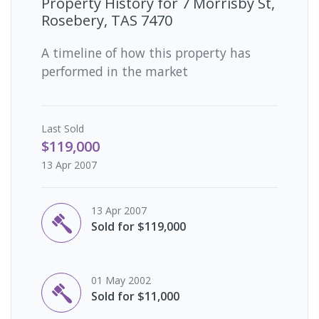
Property History for
7 Morrisby St,
Rosebery, TAS 7470
A timeline of how this property has
performed in the market
Last
Sold
$119,000
13 Apr 2007
13 Apr 2007
Sold for $119,000
01 May 2002
Sold for $11,000