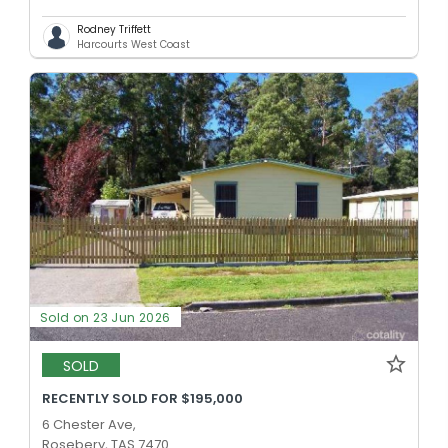
Rodney Triffett
Harcourts West Coast
Sold on 23 Jun 2026
SOLD
RECENTLY SOLD FOR $195,000
6 Chester Ave,
Rosebery, TAS 7470