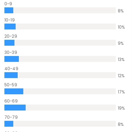
0-9
8
%
10-19
10
%
20-29
9
%
30-39
13
%
40-49
12
%
50-59
17
%
60-69
19
%
70-79
8
%