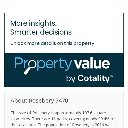
More insights.
Smarter decisions
Unlock more details on this property
About
Rosebery
7470
The size of Rosebery is approximately 107.6 square
kilometres. There are 11 parks, covering nearly 99.4% of
the total area. The population of Rosebery in 2016 was