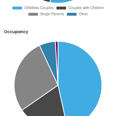
Occupancy