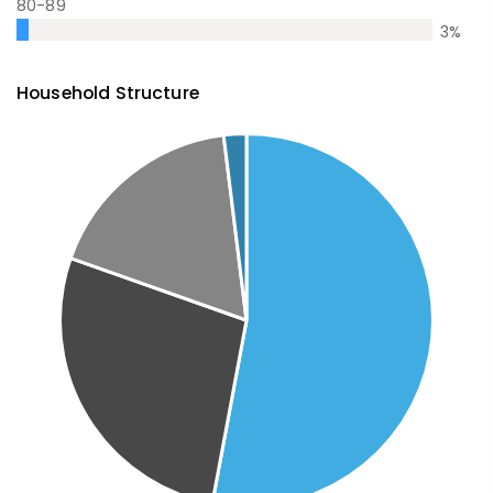
80-89
3
%
Household Structure