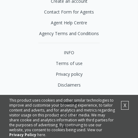
Create an account
Contact Form for Agents
Agent Help Centre
Agency Terms and Conditions
INFO
Terms of use
Privacy policy
Disclaimers
This product uses cookies and other similar technologies to
SUPPORT
X
improve and customise your browsing experience, to tailor
content and adverts, and for analytics and metrics regarding
Contact us
visitor usage on this product and other media. We may
share cookie and analytics information with third parties for
the purposes of advertising. By continuing to use our
Help Centre
website, you consent to cookies being used. View our
Privacy Policy
here.