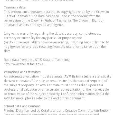
Tasmania
data
This product incorporates data that is copyright owned by the Crown in
Right of Tasmania. The data has been used in the product with the
permission of the Crown in Right of Tasmania. The Crown in Right of
Tasmania and its employees and agents:
(a) give no warranty regarding the data's accuracy, completeness,
currency or suitability for any particular purpose; and
(b) do not accept liability howsoever arising, including but not limited to
negligence for any loss resulting from the use of or reliance upon the
data.
Base data from the LIST © State of Tasmania
http://www.thelist.tas.gov.au.
Valuations and Estimates
An automated valuation model estimate (
AVM Estimate
) is a statistically
derived estimate of the sale or rental value (as the context requires) of
the subject property. An AVM Estimate must not be relied upon as a
professional valuation or an accurate representation of the market sale
or rental value of the subject property. For further information about the
AVM Estimate, please refer to the end of this document.
School data and Content
Product Data licenced by Cotality under a Creative Commons Attribution
licence. For details regarding licence, data source, copyright and