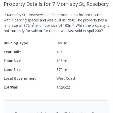
Property Details
for 7 Morrisby St, Rosebery
7 Morrisby St, Rosebery
is a
3
bedroom,
1
bathroom
House
with
1
parking spaces
and was built in
1950
.
The property has a
2
2
land size of
872
m
and
floor size of
105
m
.
While the property is
not currently for sale or for rent, it was last
sold
in
April 2007
.
Building Type
House
Year Built
1950
2
Floor Size
105
m
2
Land Size
872
m
Local Government
West Coast
Lot/Plan
1/29522