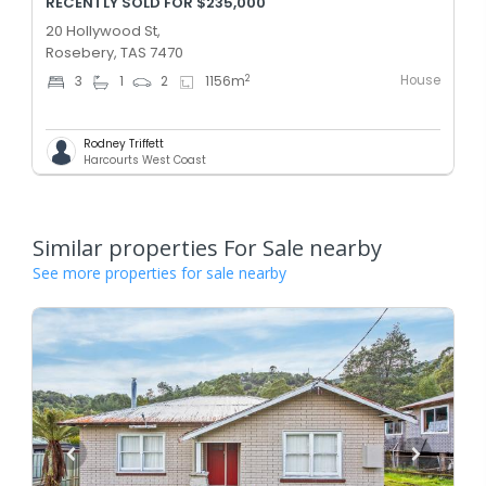
RECENTLY SOLD FOR $235,000
20 Hollywood St,
Rosebery, TAS 7470
House
2
3
1
2
1156
m
Rodney Triffett
Harcourts West Coast
Similar properties For Sale nearby
See more properties for sale nearby