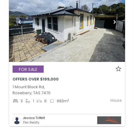
FOR SALE
OFFERS OVER $199,000
1 Mount Black Rd,
Rosebery, TAS 7470
House
2
3
1
6
883
m
Jessica Triffett
Flex Realty