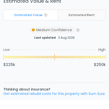
Estimated Value & Rent
Estimated Value
Estimated Rent
Medium
Confidence
Last updated
3 Aug 2026
Low
High
$225k
$250k
Thinking about insurance?
Get estimated rebuild costs for this property with Sum Sure