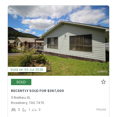
Sold on 30 Jul 2026
SOLD
RECENTLY SOLD FOR $367,000
11 Baillieu St,
Rosebery, TAS 7470
House
3
1
3