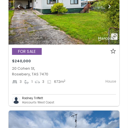
FOR SALE
$240,000
20 Cohen St,
Rosebery, TAS 7470
House
2
3
1
3
672
m
Rodney Triffett
Harcourts West Coast