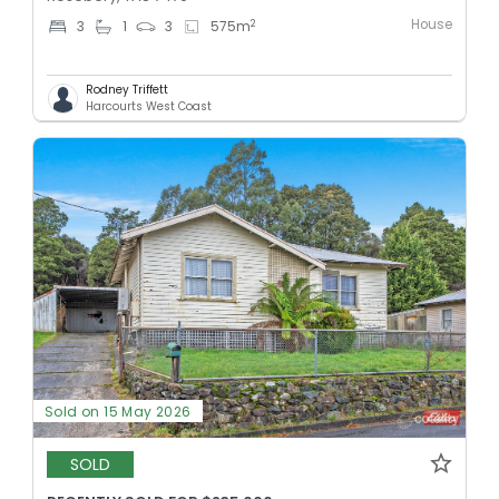
House
2
3
1
3
575
m
Rodney Triffett
Harcourts West Coast
Sold on 15 May 2026
SOLD