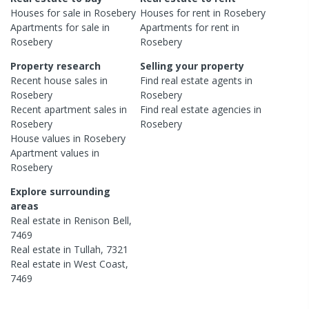
Houses
for sale in
Rosebery
Houses
for rent in
Rosebery
Apartments
for sale in
Apartments
for rent in
Rosebery
Rosebery
Property research
Selling your property
Recent
house
sales in
Find real estate
agents
in
Rosebery
Rosebery
Recent
apartment
sales in
Find real estate
agencies
in
Rosebery
Rosebery
House
values in
Rosebery
Apartment
values in
Rosebery
Explore surrounding
areas
Real estate in
Renison Bell
,
7469
Real estate in
Tullah
,
7321
Real estate in
West Coast
,
7469