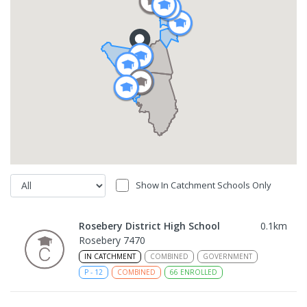
Show In Catchment Schools Only
Rosebery District High School
0.1
km
Rosebery 7470
IN CATCHMENT
COMBINED
GOVERNMENT
P
-
12
COMBINED
66
ENROLLED