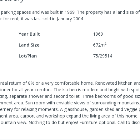
parking spaces
and was built in
1969
.
The property has a
land size o
r for rent, it was last
sold
in
January 2004
.
Year Built
1969
2
Land Size
672
m
Lot/Plan
75/29514
rental return of 8% or a very comfortable home. Renovated kitchen a
ioner for all year comfort. The kitchen is modern and bright with spot
ting, separate shower and second toilet. Three bedrooms of good siz
rtainment area. Sun room with enviable views of surrounding mountain
d fernery for relaxing moments. A glasshouse, garden shed and veggie 
ent area, carport and workshop expand the living area of this home.
tain view. Nothing to do but enjoy! Furniture optional. Call to disc