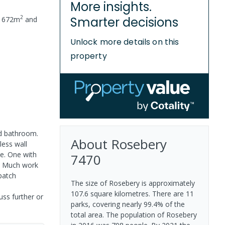
More insights.
2
Smarter decisions
f
672
m
and
Unlock more details on this
property
nd bathroom.
About
Rosebery
less wall
e. One with
7470
s. Much work
patch
The size of Rosebery is approximately
107.6 square kilometres. There are 11
uss further or
parks, covering nearly 99.4% of the
total area. The population of Rosebery