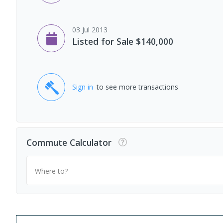
03 Jul 2013
Listed for Sale $140,000
Sign in
to see more transactions
Commute Calculator
Where to?