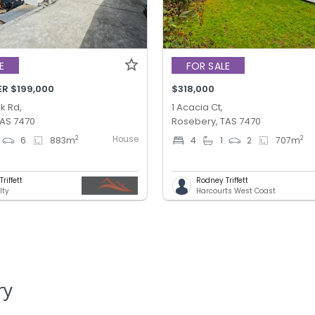
E
FOR SALE
ER $199,000
$318,000
k Rd,
1 Acacia Ct,
TAS 7470
Rosebery, TAS 7470
House
2
2
6
883
m
4
1
2
707
m
riffett
Rodney Triffett
lty
Harcourts West Coast
ry