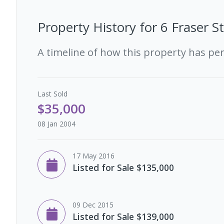
Property History for
6 Fraser S
A timeline of how this property has pe
Last
Sold
$35,000
08 Jan 2004
17 May 2016
Listed for Sale $135,000
09 Dec 2015
Listed for Sale $139,000