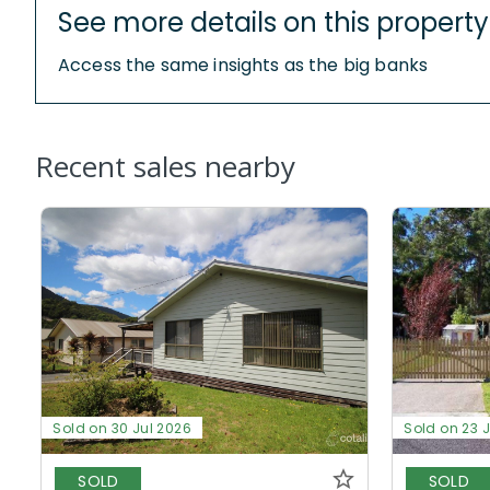
See more details on this property
Access the same insights as the big banks
Recent sales nearby
Sold on 30 Jul 2026
Sold on 23 
SOLD
SOLD