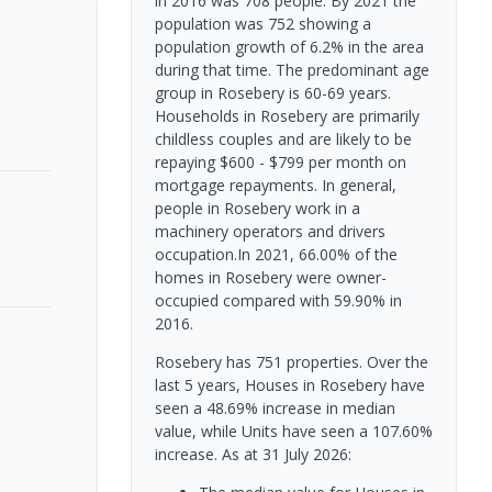
in 2016 was 708 people. By 2021 the
population was 752 showing a
population growth of 6.2% in the area
during that time. The predominant age
group in Rosebery is 60-69 years.
Households in Rosebery are primarily
childless couples and are likely to be
repaying $600 - $799 per month on
mortgage repayments. In general,
people in Rosebery work in a
machinery operators and drivers
occupation.In 2021, 66.00% of the
homes in Rosebery were owner-
occupied compared with 59.90% in
2016.
Rosebery has 751 properties. Over the
last 5 years, Houses in Rosebery have
seen a 48.69% increase in median
value, while Units have seen a 107.60%
increase.
As at 31 July 2026: