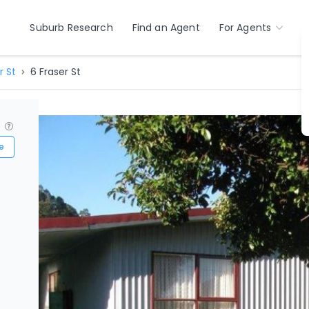
Suburb Research
Find an Agent
For Agents
r St
6 Fraser St
?
e