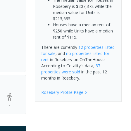
The median value for Houses in
Rosebery is $207,372 while the
median value for Units is
$213,635.
Houses have a median rent of
$250 while Units have a median
rent of $115.
There are currently
12 properties
listed
for sale
, and
no properties
listed for
rent
in
Rosebery
on OnTheHouse.
According to Cotality's data,
37
properties
were sold
in the past 12
months in
Rosebery
.
Rosebery
Profile Page
-