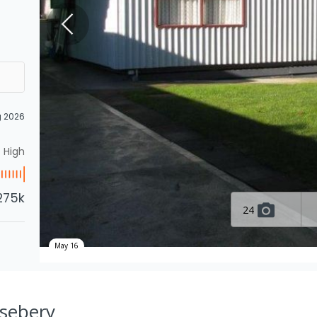
g 2026
High
275k
24
May 16
osebery