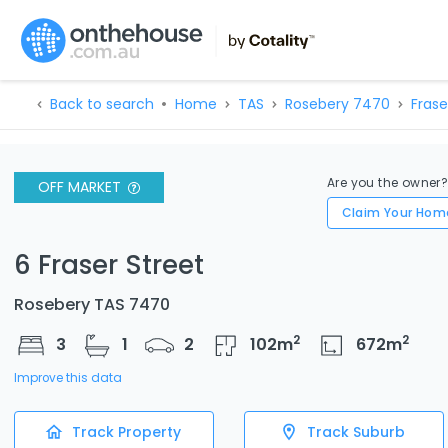
Back to search
Home
TAS
Rosebery 7470
Frase
Are you the owner
OFF MARKET
Claim Your Hom
6 Fraser Street
Rosebery TAS 7470
2
2
3
1
2
102
m
672
m
Improve this data
Track Property
Track Suburb