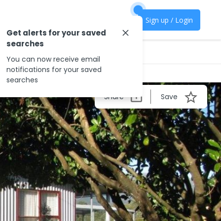
Sign up / Login
Get alerts for your saved
searches
You can now receive email
notifications for your saved
searches
Share
Save