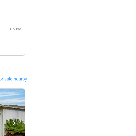
House
or sale nearby