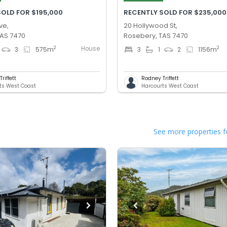
SOLD FOR $195,000
RECENTLY SOLD FOR $235,000
ve,
20 Hollywood St,
TAS 7470
Rosebery, TAS 7470
House
2
2
3
575
m
3
1
2
1156
m
riffett
Rodney Triffett
ts West Coast
Harcourts West Coast
See more properties f