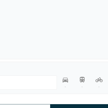
-
-
-