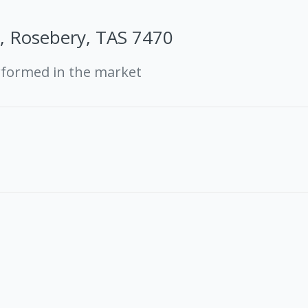
t, Rosebery, TAS 7470
rformed in the market