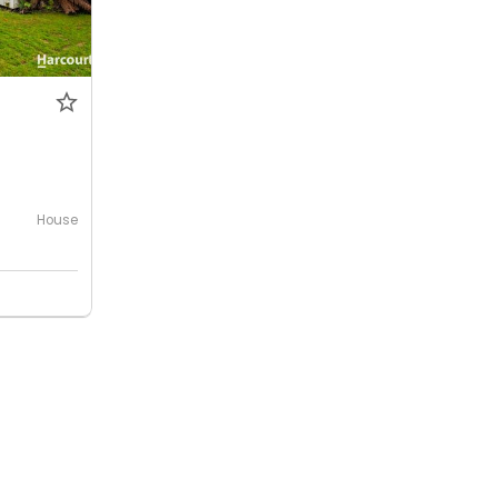
House