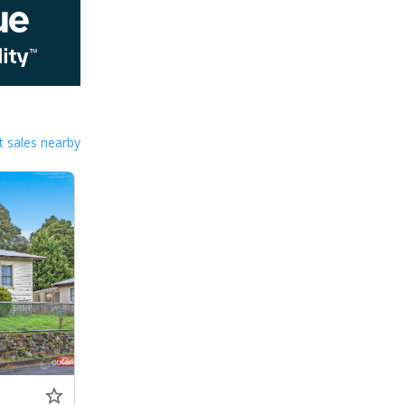
 sales nearby