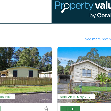
See more recent
Jun 2026
Sold on 15 May 2026
SOLD