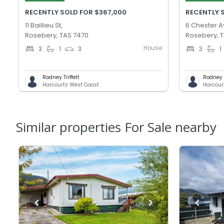
RECENTLY SOLD FOR $367,000
RECENTLY 
11 Baillieu St,
6 Chester A
Rosebery, TAS 7470
Rosebery, 
House
3
1
3
3
1
Rodney Triffett
Rodney T
Harcourts West Coast
Harcour
Similar properties For Sale nearby