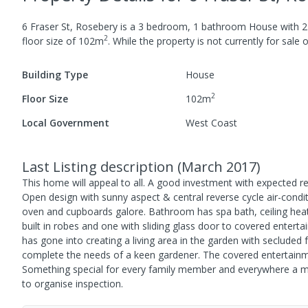
6 Fraser St, Rosebery
is a
3
bedroom,
1
bathroom
House
with
2
2
floor size of
102
m
.
While the property is not currently for sale o
Building Type
House
2
Floor Size
102
m
Local Government
West Coast
Last Listing description
(
March 2017
)
This home will appeal to all. A good investment with expected 
Open design with sunny aspect & central reverse cycle air-condit
oven and cupboards galore. Bathroom has spa bath, ceiling hea
built in robes and one with sliding glass door to covered ente
has gone into creating a living area in the garden with seclude
complete the needs of a keen gardener. The covered entertainm
Something special for every family member and everywhere a moun
to organise inspection.