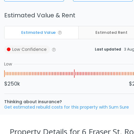
Estimated Value & Rent
Estimated Value
Estimated Rent
Low
Confidence
Last updated
3 Au
Low
$250k
$
Thinking about insurance?
Get estimated rebuild costs for this property with Sum Sure
Property Details
for 6 Fraser St, R