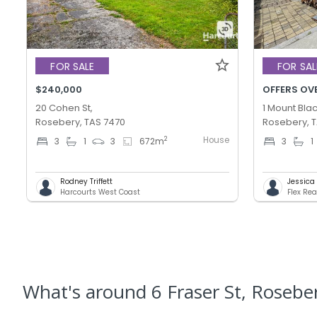
FOR SALE
FOR SAL
$240,000
OFFERS OV
20 Cohen St,
1 Mount Blac
Rosebery, TAS 7470
Rosebery, 
House
2
3
1
3
672
m
3
1
Rodney Triffett
Jessica T
Harcourts West Coast
Flex Rea
What's
around 6 Fraser St, Rosebe