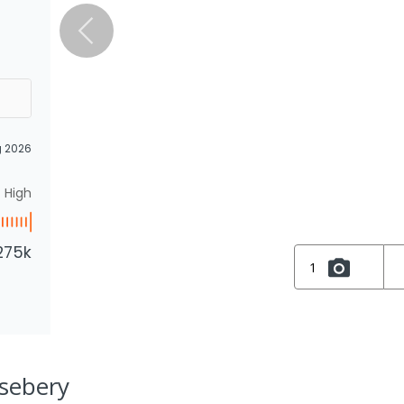
g 2026
High
275k
1
osebery