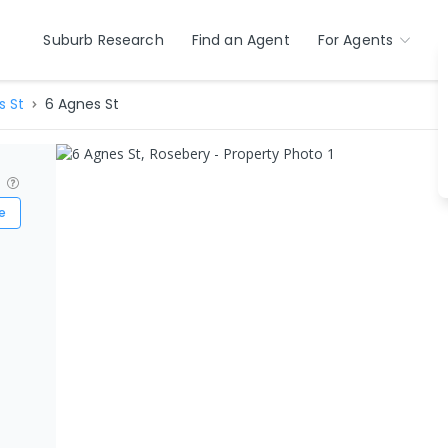
Suburb Research
Find an Agent
For Agents
s St
6 Agnes St
?
e