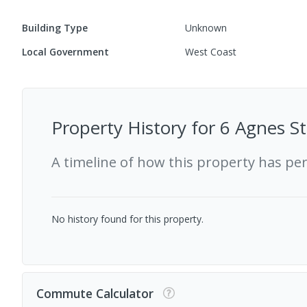
Building Type
Unknown
Local Government
West Coast
Property History for
6 Agnes St
A timeline of how this property has pe
No history found for this property.
Commute Calculator