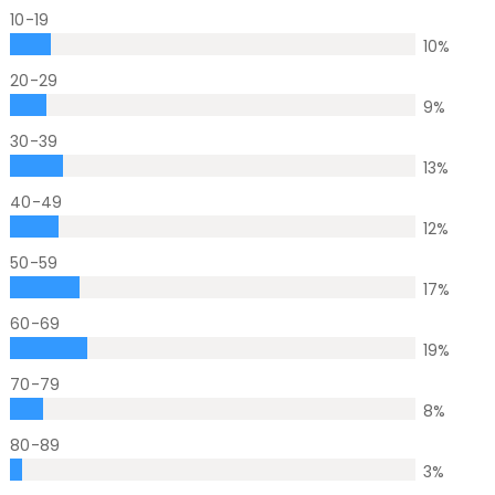
10-19
10
%
20-29
9
%
30-39
13
%
40-49
12
%
50-59
17
%
60-69
19
%
70-79
8
%
80-89
3
%