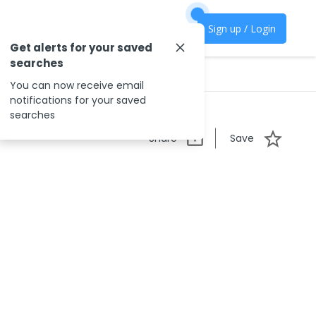
Sign up / Login
Get alerts for your saved
searches
You can now receive email
notifications for your saved
searches
Share
Save