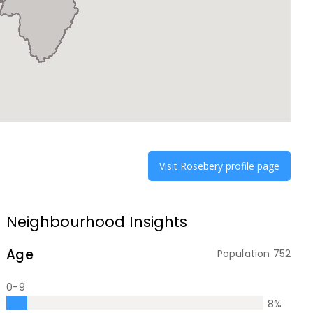
Visit
Rosebery
profile page
Neighbourhood Insights
Age
Population
752
0-9
8
%