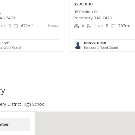
$235,000
,
35 Baillieu St,
TAS 7470
Rosebery, TAS 7470
House
2
2
3
672
m
4
1
5
787
m
riffett
Rodney Triffett
ts West Coast
Harcourts West Coast
ry
ry District High School.
rties