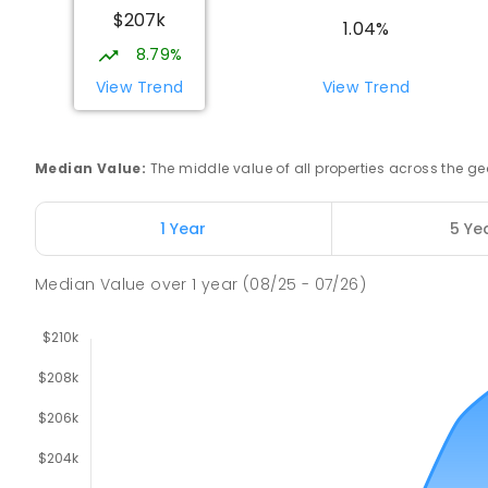
$207k
1.04%
COMBINED
GOVERNMENT
P
-
12
COMBINED
212
ENROLLED
8.79%
View Trend
View Trend
Riana Primary School
Riana 7316
PRIMARY
GOVERNMENT
P
-
6
COMBINED
11
Median Value
:
The middle value of all properties across the
Natone Primary School
1 Year
5 Ye
Natone 7321
PRIMARY
GOVERNMENT
P
-
6
COMBINED
27
Median Value
over
1
year
(08/25 - 07/26)