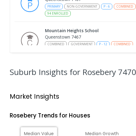
PRIMARY
NON-GOVERNMENT
P
-
6
COMBINED
94
ENROLLED
Mountain Heights School
Queenstown 7467
COMBINED
GOVERNMENT
P
-
12
COMBINED
220
ENROLLED
Strahan Primary School
Suburb Insights
for Rosebery 747
Strahan 7468
PRIMARY
GOVERNMENT
P
-
6
COMBINED
63
Market Insights
Wilmot Primary School
Wilmot 7310
PRIMARY
GOVERNMENT
P
-
6
COMBINED
17
Rosebery
Trends for
House
s
Yolla District School
Median Value
Median Growth
Yolla 7325