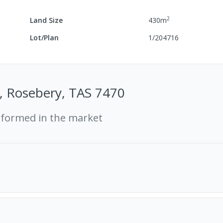
2
Land Size
430
m
Lot/Plan
1/204716
, Rosebery, TAS 7470
rformed in the market