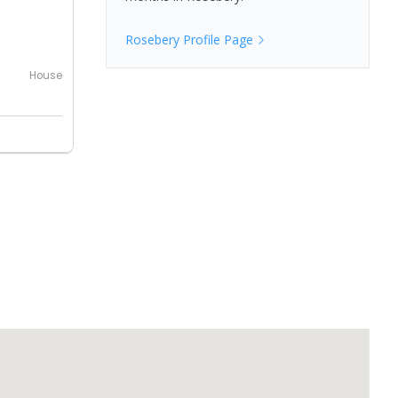
Rosebery
Profile Page
House