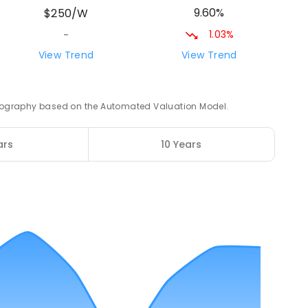
9.60%
$250/W
1.03%
-
View Trend
View Trend
76.42
km
2
ENROLLED
 geography based on the Automated Valuation Model.
76.54
km
ars
10 Years
ENROLLED