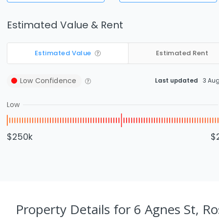
Estimated Value & Rent
Estimated Value
Estimated Rent
Low
Confidence
Last updated
3 Au
Low
$250k
$
Property Details
for 6 Agnes St, R