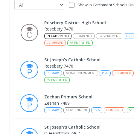
Show In Catchment Schools On
Rosebery District High School
Rosebery 7470
IN CATCHMENT
COMBINED
GOVERNMENT
P
-
1
COMBINED
66
ENROLLED
St Joseph's Catholic School
Rosebery 7470
PRIMARY
NON-GOVERNMENT
P
-
6
COMBINED
69
ENROLLED
Zeehan Primary School
Zeehan 7469
PRIMARY
GOVERNMENT
P
-
6
COMBINED
51
St Joseph's Catholic School
Queenstown 7467