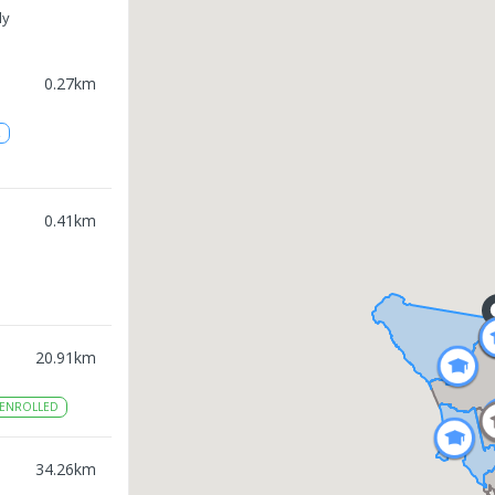
ly
0.27
km
2
0.41
km
20.91
km
ENROLLED
34.26
km