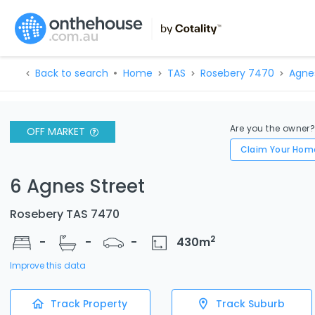
Back to search
Home
TAS
Rosebery 7470
Agne
Are you the owner
OFF MARKET
Claim Your Hom
6 Agnes Street
Rosebery TAS 7470
2
-
-
-
430
m
Improve this data
Track Property
Track Suburb