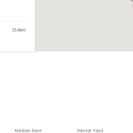
35.6
km
46.28
km
0
ENROLLED
70.26
km
ENROLLED
76.15
km
Median Rent
Rental Yield