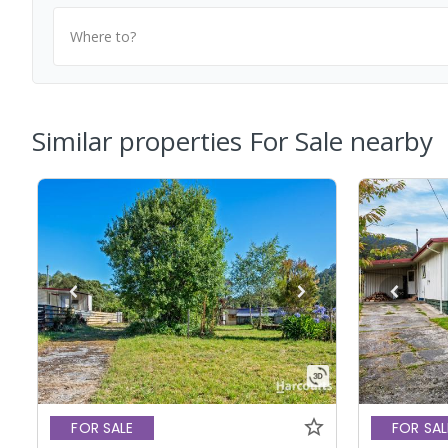
Where to?
Similar properties For Sale nearby
FOR SALE
FOR SAL