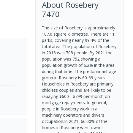
About
Rosebery
7470
The size of Rosebery is approximately
107.6 square kilometres. There are 11
parks, covering nearly 99.4% of the
total area. The population of Rosebery
in 2016 was 708 people. By 2021 the
population was 752 showing a
population growth of 6.2% in the area
during that time. The predominant age
group in Rosebery is 60-69 years.
Households in Rosebery are primarily
childless couples and are likely to be
repaying $600 - $799 per month on
mortgage repayments. In general,
people in Rosebery work in a
machinery operators and drivers
occupation.In 2021, 66.00% of the
homes in Rosebery were owner-