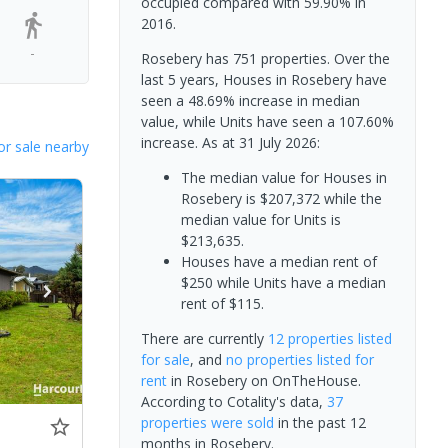
occupied compared with 59.90% in
2016.
-
Rosebery has 751 properties. Over the
last 5 years, Houses in Rosebery have
seen a 48.69% increase in median
value, while Units have seen a 107.60%
increase.
As at 31 July 2026:
or sale nearby
The median value for Houses in
Rosebery is $207,372 while the
median value for Units is
$213,635.
Houses have a median rent of
$250 while Units have a median
rent of $115.
There are currently
12 properties
listed
for sale
, and
no properties
listed for
rent
in
Rosebery
on OnTheHouse.
According to Cotality's data,
37
properties
were sold
in the past 12
months in
Rosebery
.