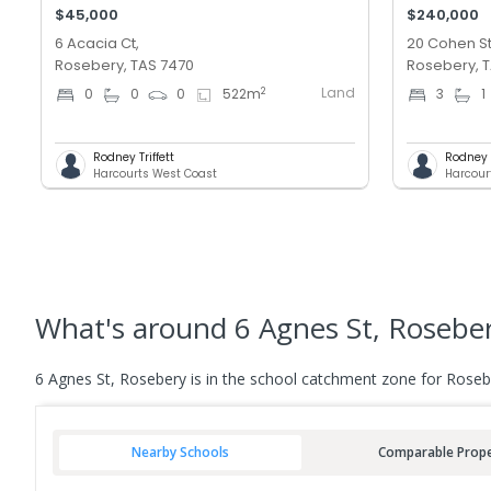
$45,000
$240,000
6 Acacia Ct,
20 Cohen St
Rosebery, TAS 7470
Rosebery, 
Land
2
0
0
0
522
m
3
1
Rodney Triffett
Rodney T
Harcourts West Coast
Harcour
What's
around 6 Agnes St, Rosebe
6 Agnes St, Rosebery is in the school catchment zone for Rosebe
Nearby Schools
Comparable Prope