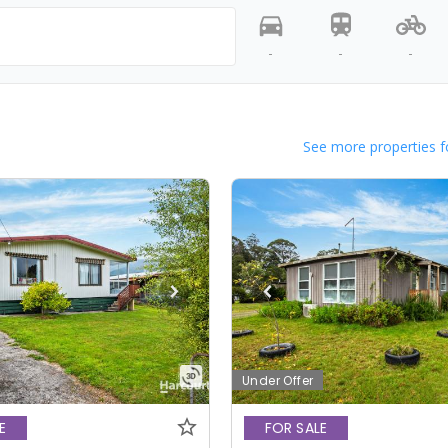
-
-
-
See more properties f
Under Offer
E
FOR SALE