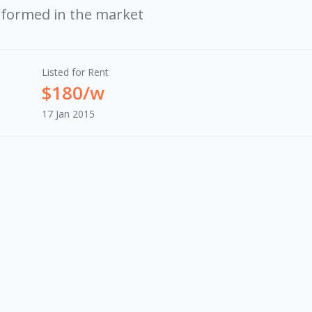
rformed in the market
Listed for Rent
$180/w
17 Jan 2015