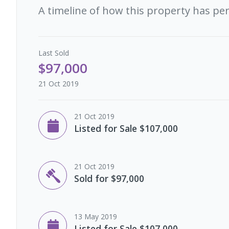
A timeline of how this property has pe
Last
Sold
$97,000
21 Oct 2019
21 Oct 2019
Listed for Sale $107,000
21 Oct 2019
Sold for $97,000
13 May 2019
Listed for Sale $107,000