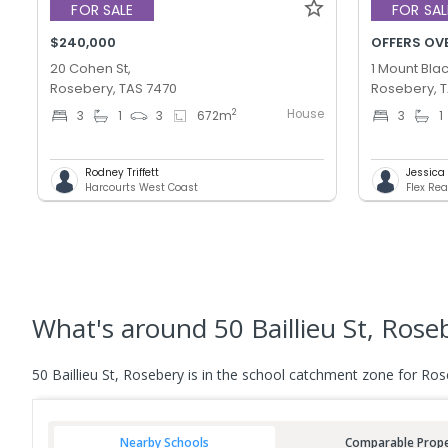
FOR SALE
FOR SAL
$240,000
OFFERS OV
20 Cohen St,
1 Mount Blac
Rosebery, TAS 7470
Rosebery, 
House
2
3
1
3
672
m
3
1
Rodney Triffett
Jessica T
Harcourts West Coast
Flex Rea
What's
around 50 Baillieu St, Rose
50 Baillieu St, Rosebery is in the school catchment zone for Ros
Nearby Schools
Comparable Prope