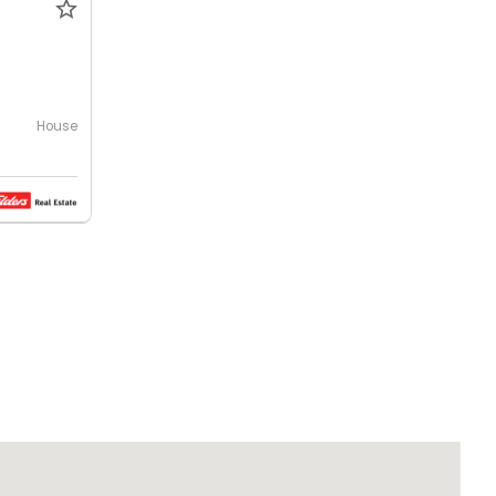
House