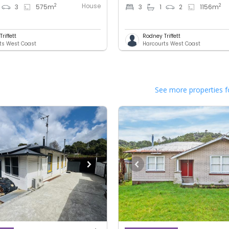
House
2
2
3
575
m
3
1
2
1156
m
riffett
Rodney Triffett
ts West Coast
Harcourts West Coast
See more properties f