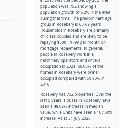
in 2016 was 708 people. By 2021 the
population was 752 showing a
population growth of 6.2% in the area
during that time. The predominant age
group in Rosebery is 60-69 years.
Households in Rosebery are primarily
childless couples and are likely to be
repaying $600 - $799 per month on
mortgage repayments. In general,
people in Rosebery work in a
machinery operators and drivers
occupation.In 2021, 66.00% of the
homes in Rosebery were owner-
occupied compared with 59.90% in
2016.
Rosebery has 752 properties. Over the
last 5 years, Houses in Rosebery have
seen a 48.69% increase in median
value, while Units have seen a 107.60%
increase.
As at 31 July 2026: