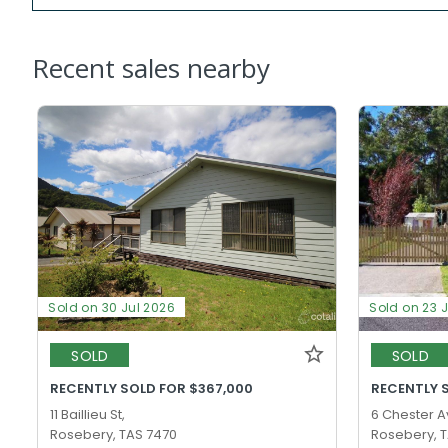
Recent sales nearby
Sold on 30 Jul 2026
Sold on 23 
SOLD
SOLD
RECENTLY SOLD FOR $367,000
RECENTLY 
11 Baillieu St,
6 Chester A
Rosebery, TAS 7470
Rosebery, 