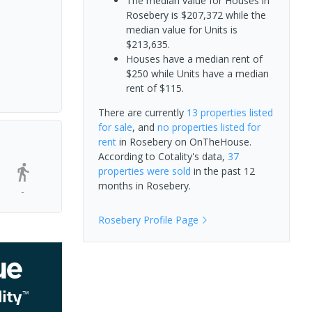
The median value for Houses in
Rosebery is $207,372 while the
median value for Units is
$213,635.
Houses have a median rent of
$250 while Units have a median
rent of $115.
There are currently
13 properties
listed
for sale
, and
no properties
listed for
rent
in
Rosebery
on OnTheHouse.
According to Cotality's data,
37
properties
were sold
in the past 12
months in
Rosebery
.
-
Rosebery
Profile Page