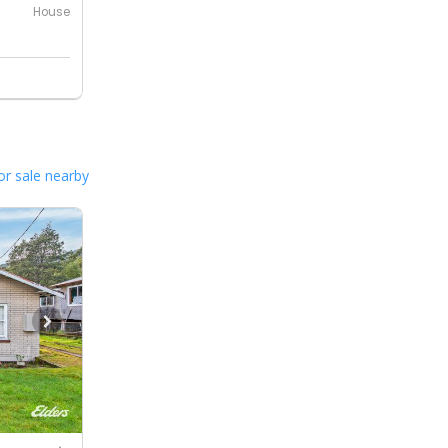
House
or sale nearby