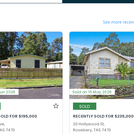
See more recent
Jun 2026
Sold on 15 May 2026
SOLD
SOLD FOR $195,000
RECENTLY SOLD FOR $235,000
ve,
20 Hollywood St,
TAS 7470
Rosebery, TAS 7470