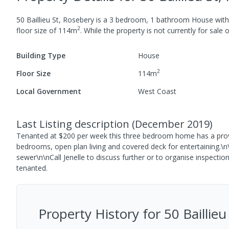
50 Baillieu St, Rosebery
is a
3
bedroom,
1
bathroom
House
wit
2
floor size of
114
m
.
While the property is not currently for sale o
Building Type
House
2
Floor Size
114
m
Local Government
West Coast
Last Listing description
(
December 2019
)
Tenanted at $200 per week this three bedroom home has a proven
bedrooms, open plan living and covered deck for entertaining.\
sewer\n\nCall Jenelle to discuss further or to organise inspection
tenanted.
Property History for
50 Baillie