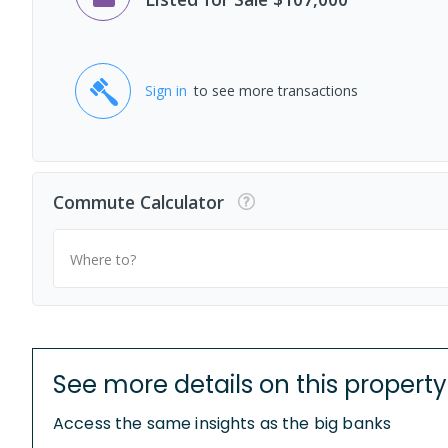
Sign in
to see more transactions
Commute Calculator
Where to?
See more details on this property
Access the same insights as the big banks