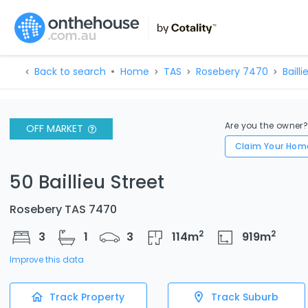
Back to search
Home
TAS
Rosebery 7470
Bailli
Are you the owner
OFF MARKET
Claim Your Hom
50 Baillieu Street
Rosebery TAS 7470
2
2
3
1
3
114
m
919
m
Improve this data
Track Property
Track Suburb