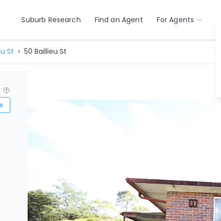
Suburb Research
Find an Agent
For Agents
eu St
50 Baillieu St
?
e