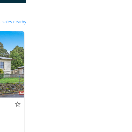
 sales nearby