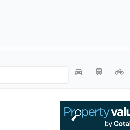
-
-
-