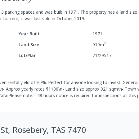
h
3
parking spaces
and was built in
1971
.
The property has a
land size
r for rent, it was last
sold
in
October 2019
.
Year Built
1971
2
Land Size
919
m
Lot/Plan
71/29517
 rental yield of 9.7%. Perfect for anyone looking to invest. Generou
n\n- Approx yearly rates $1100\n- Land size approx 921 sqm\n- Town
\n\nPlease note: - 48 hours notice is required for inspections as this 
u St, Rosebery, TAS 7470