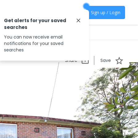
Sign up / Login
Get alerts for your saved
searches
You can now receive email
notifications for your saved
searches
Share
Save