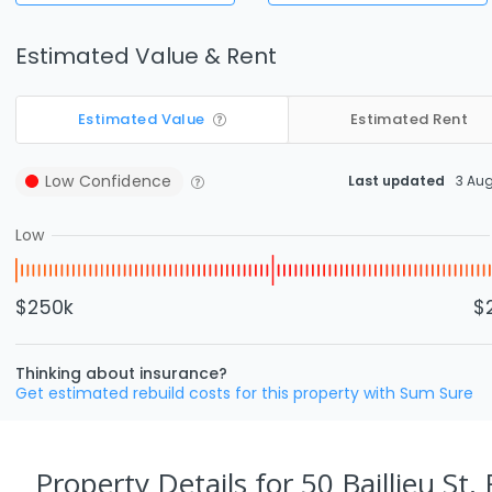
Estimated Value & Rent
Estimated Value
Estimated Rent
Low
Confidence
Last updated
3 Au
Low
$250k
$
Thinking about insurance?
Get estimated rebuild costs for this property with Sum Sure
Property Details
for 50 Baillieu St