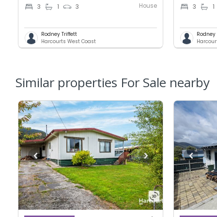
House
3
1
3
3
1
Rodney Triffett
Rodney T
Harcourts West Coast
Harcour
Similar properties For Sale nearby