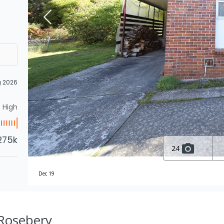
g 2026
High
275k
24
Dec 19
, Rosebery