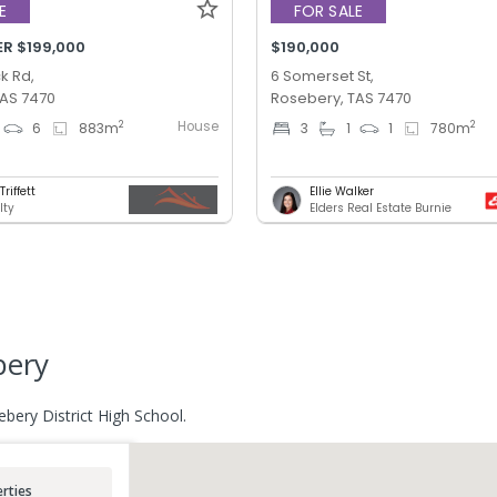
E
FOR SALE
ER $199,000
$190,000
k Rd,
6 Somerset St,
TAS 7470
Rosebery, TAS 7470
House
2
2
6
883
m
3
1
1
780
m
riffett
Ellie Walker
lty
Elders Real Estate Burnie
bery
ebery District High School.
rties