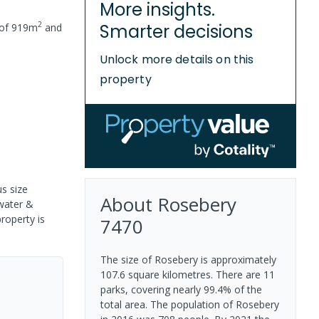
More insights.
2
Smarter decisions
 of
919
m
and
Unlock more details on this
property
s size
About
Rosebery
 water &
property is
7470
The size of Rosebery is approximately
107.6 square kilometres. There are 11
parks, covering nearly 99.4% of the
total area. The population of Rosebery