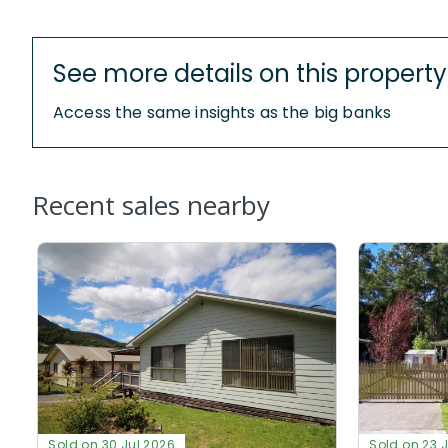
See more details on this property
Access the same insights as the big banks
Recent sales nearby
Sold on 30 Jul 2026
Sold on 23 