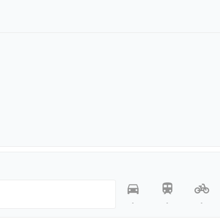
-
-
-