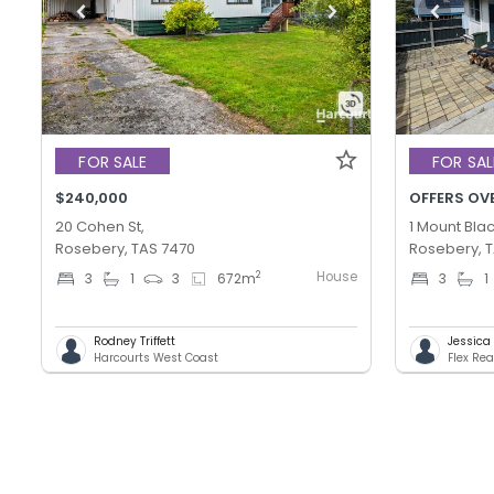
FOR SALE
FOR SAL
$240,000
OFFERS OV
20 Cohen St,
1 Mount Blac
Rosebery, TAS 7470
Rosebery, 
House
2
3
1
3
672
m
3
1
Rodney Triffett
Jessica T
Harcourts West Coast
Flex Rea