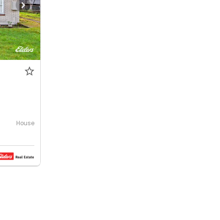
House