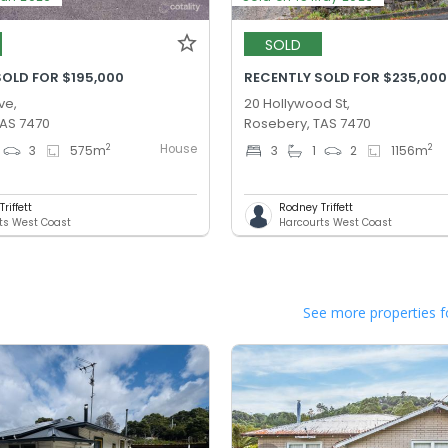
SOLD
SOLD FOR $195,000
RECENTLY SOLD FOR $235,000
ve,
20 Hollywood St,
TAS 7470
Rosebery, TAS 7470
House
2
2
3
575
m
3
1
2
1156
m
riffett
Rodney Triffett
ts West Coast
Harcourts West Coast
See more properties f