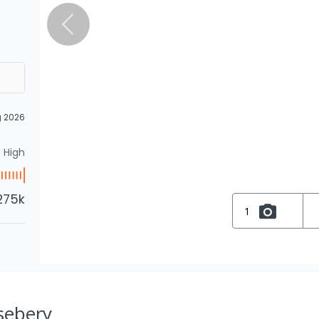
g 2026
High
275k
1
osebery