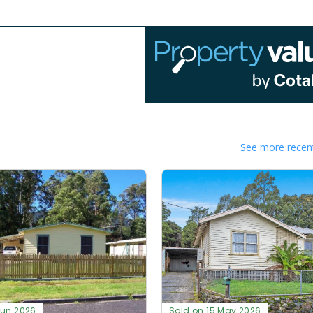
See more recent
Jun 2026
Sold on 15 May 2026