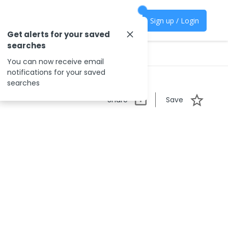
Sign up / Login
Get alerts for your saved
searches
You can now receive email
notifications for your saved
searches
Share
Save