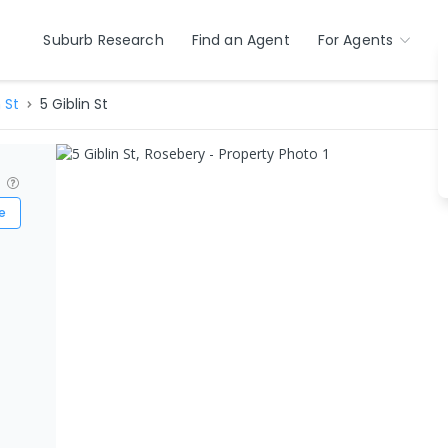
Suburb Research
Find an Agent
For Agents
 St
5 Giblin St
?
e