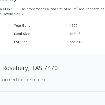
2
uilt in
1950
.
The property has a
land size of
618
m
and
floor size of
in
October 2002
.
Year Built
1950
2
Land Size
618
m
Lot/Plan
5/29512
t, Rosebery, TAS 7470
rformed in the market