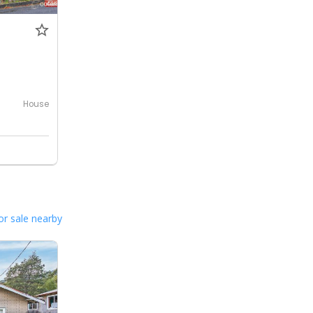
House
or sale nearby