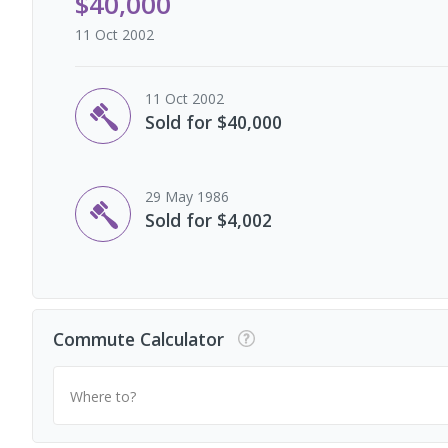
$40,000
11 Oct 2002
11 Oct 2002
Sold for $40,000
29 May 1986
Sold for $4,002
Commute Calculator
Where to?