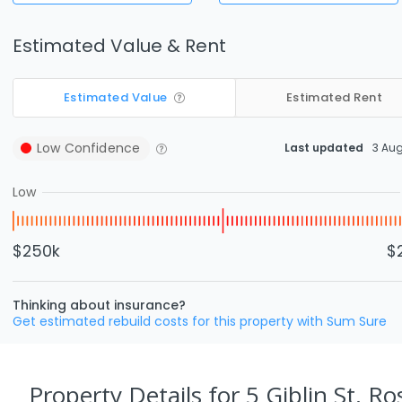
Estimated Value & Rent
Estimated Value
Estimated Rent
Low
Confidence
Last updated
3 Au
Low
$250k
$
Thinking about insurance?
Get estimated rebuild costs for this property with Sum Sure
Property Details
for 5 Giblin St, R