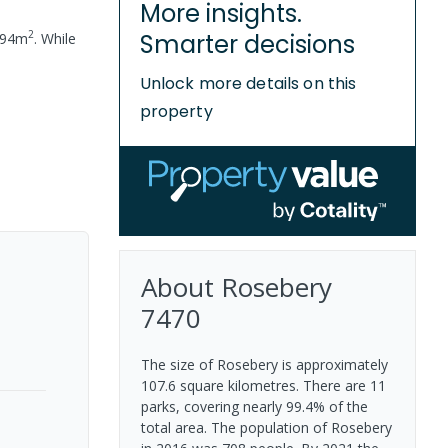
More insights.
2
Smarter decisions
94
m
.
While
Unlock more details on this
property
About
Rosebery
7470
The size of Rosebery is approximately
107.6 square kilometres. There are 11
parks, covering nearly 99.4% of the
total area. The population of Rosebery