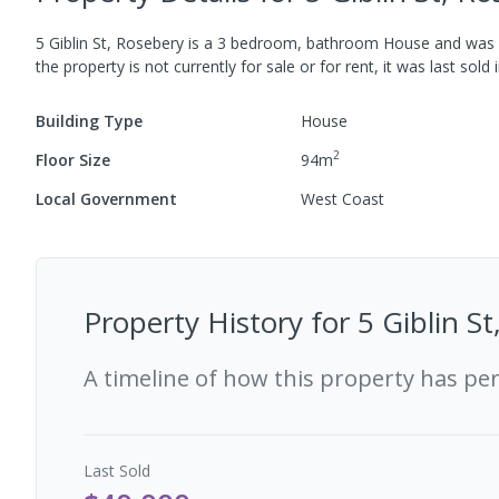
5 Giblin St, Rosebery
is a
3
bedroom,
bathroom
House
and was b
the property is not currently for sale or for rent, it was last
sold
Building Type
House
2
Floor Size
94
m
Local Government
West Coast
Property History for
5 Giblin S
A timeline of how this property has pe
Last
Sold