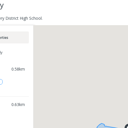
ry
ry District High School.
rties
ly
0.58
km
2
0.63
km