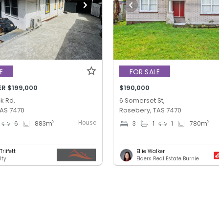
E
FOR SALE
ER $199,000
$190,000
k Rd,
6 Somerset St,
TAS 7470
Rosebery, TAS 7470
House
2
2
6
883
m
3
1
1
780
m
riffett
Ellie Walker
lty
Elders Real Estate Burnie