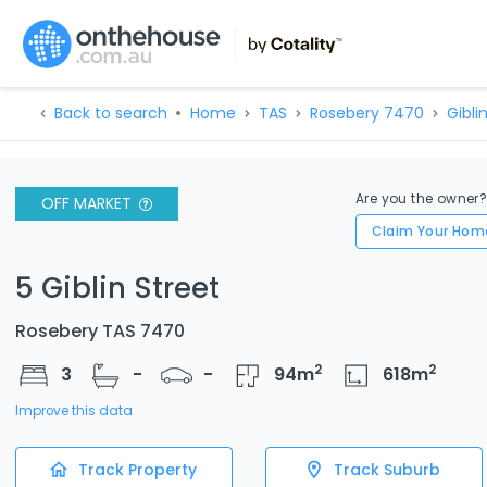
Back to search
Home
TAS
Rosebery 7470
Giblin
Are you the owner
OFF MARKET
Claim Your Hom
5 Giblin Street
Rosebery TAS 7470
2
2
3
-
-
94
m
618
m
Improve this data
Track Property
Track Suburb