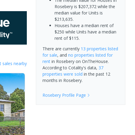
The median value for Houses in
Rosebery is $207,372 while the
median value for Units is
$213,635.
Houses have a median rent of
$250 while Units have a median
rent of $115.
There are currently
13 properties
listed
for sale
, and
no properties
listed for
rent
in
Rosebery
on OnTheHouse.
 sales nearby
According to Cotality's data,
37
properties
were sold
in the past 12
months in
Rosebery
.
Rosebery
Profile Page