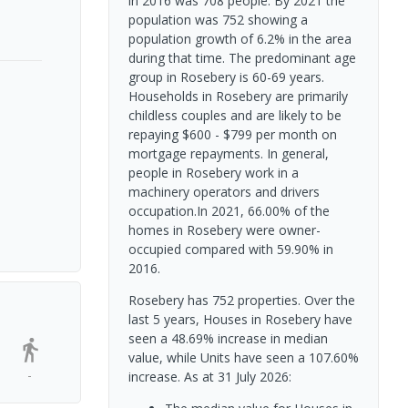
in 2016 was 708 people. By 2021 the
population was 752 showing a
population growth of 6.2% in the area
during that time. The predominant age
group in Rosebery is 60-69 years.
Households in Rosebery are primarily
childless couples and are likely to be
repaying $600 - $799 per month on
mortgage repayments. In general,
people in Rosebery work in a
machinery operators and drivers
occupation.In 2021, 66.00% of the
homes in Rosebery were owner-
occupied compared with 59.90% in
2016.
Rosebery has 752 properties. Over the
last 5 years, Houses in Rosebery have
seen a 48.69% increase in median
value, while Units have seen a 107.60%
-
increase.
As at 31 July 2026: