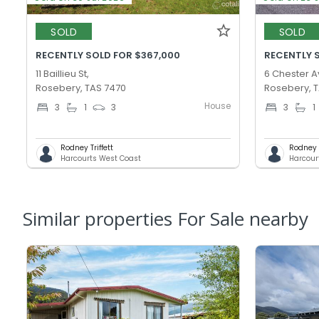
SOLD
SOLD
RECENTLY SOLD FOR $367,000
RECENTLY 
11 Baillieu St,
6 Chester A
Rosebery, TAS 7470
Rosebery, 
House
3
1
3
3
1
Rodney Triffett
Rodney T
Harcourts West Coast
Harcour
Similar properties For Sale nearby