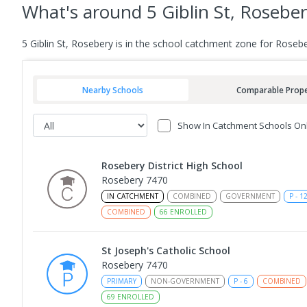
What's
around 5 Giblin St, Rosebe
5 Giblin St, Rosebery is in the school catchment zone for Rosebe
Nearby Schools
Comparable Prope
Show In Catchment Schools On
Rosebery District High School
Rosebery 7470
IN CATCHMENT
COMBINED
GOVERNMENT
P
-
1
COMBINED
66
ENROLLED
St Joseph's Catholic School
Rosebery 7470
PRIMARY
NON-GOVERNMENT
P
-
6
COMBINED
69
ENROLLED