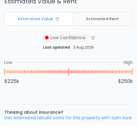
Estimated Value & Rent
Estimated Value
Estimated Rent
Low
Confidence
Last updated
3 Aug 2026
Low
High
$225k
$250k
Thinking about insurance?
Get estimated rebuild costs for this property with Sum Sure