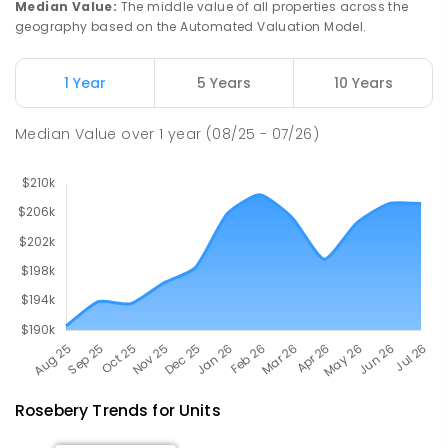
Median Value
:
The middle value of all properties across the
geography based on the Automated Valuation Model.
Riana Primary School
76.22
km
Riana 7316
1 Year
5 Years
10 Years
PRIMARY
GOVERNMENT
P
-
6
COMBINED
112
ENROLLED
Median Value
over
1
year
(08/25 - 07/26)
Rosebery
Trends for
Unit
s