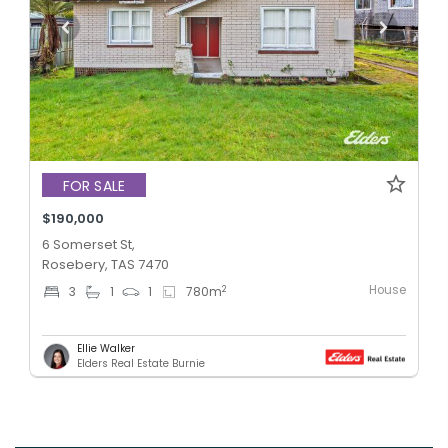
FOR SALE
$190,000
6 Somerset St,
Rosebery, TAS 7470
House
2
3
1
1
780
m
Ellie Walker
Elders Real Estate Burnie