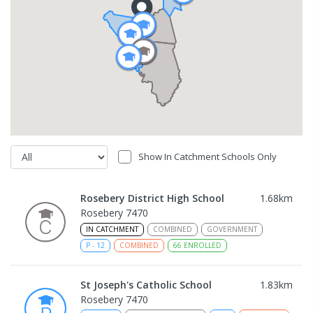
Show In Catchment Schools Only
Rosebery District High School
1.68
km
Rosebery 7470
IN CATCHMENT
COMBINED
GOVERNMENT
P
-
12
COMBINED
66
ENROLLED
St Joseph's Catholic School
1.83
km
Rosebery 7470