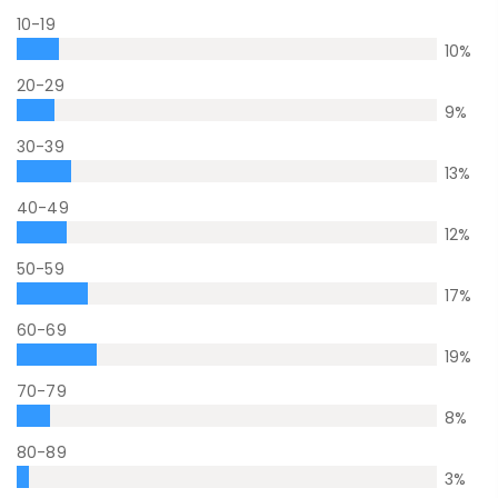
10-19
10
%
20-29
9
%
30-39
13
%
40-49
12
%
50-59
17
%
60-69
19
%
70-79
8
%
80-89
3
%