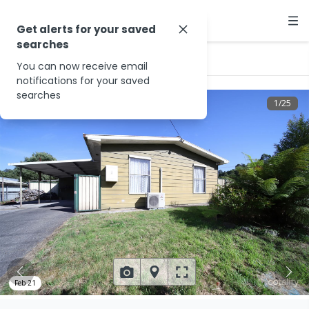
Get alerts for your saved
searches
…
5 Blackwood Ave
You can now receive email
notifications for your saved
searches
1
/
25
Feb 21