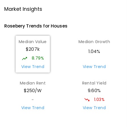
Strahan Primary School
46.72
km
Strahan 7468
Market Insights
PRIMARY
GOVERNMENT
P
-
6
COMBINED
63
ENROLLED
Rosebery
Trends for
House
s
Wilmot Primary School
70.58
km
Median Value
Median Growth
Wilmot 7310
$207k
PRIMARY
GOVERNMENT
P
-
6
COMBINED
1.04%
17
ENROLLED
8.79%
View Trend
View Trend
Yolla District School
75.46
km
Yolla 7325
Median Rent
Rental Yield
COMBINED
GOVERNMENT
P
-
12
COMBINED
9.60%
$250/W
212
ENROLLED
1.03%
-
Natone Primary School
76.19
km
View Trend
View Trend
Natone 7321
PRIMARY
GOVERNMENT
P
-
6
COMBINED
27
ENROLLED