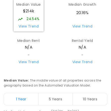
Median Value
Median Growth
$214k
20.16%
24.54%
View Trend
View Trend
Median Rent
Rental Yield
N/A
N/A
-
-
View Trend
View Trend
Median Value
:
The middle value of all properties across the
geography based on the Automated Valuation Model.
1 Year
5 Years
10 Years