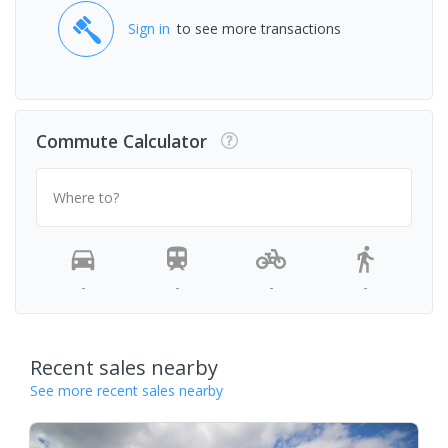
Sign in
to see more transactions
Commute Calculator
Where to?
-
-
-
-
Recent sales nearby
See more recent sales nearby