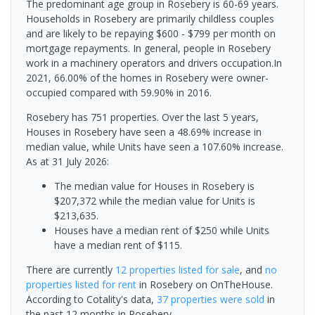
The predominant age group in Rosebery is 60-69 years.
Households in Rosebery are primarily childless couples
and are likely to be repaying $600 - $799 per month on
mortgage repayments. In general, people in Rosebery
work in a machinery operators and drivers occupation.In
2021, 66.00% of the homes in Rosebery were owner-
occupied compared with 59.90% in 2016.
Rosebery has 751 properties. Over the last 5 years,
Houses in Rosebery have seen a 48.69% increase in
median value, while Units have seen a 107.60% increase.
As at 31 July 2026:
The median value for Houses in Rosebery is
$207,372 while the median value for Units is
$213,635.
Houses have a median rent of $250 while Units
have a median rent of $115.
There are currently
12 properties
listed for sale
, and
no
properties
listed for rent
in
Rosebery
on OnTheHouse.
According to Cotality's data,
37 properties
were sold
in
the past 12 months in
Rosebery
.