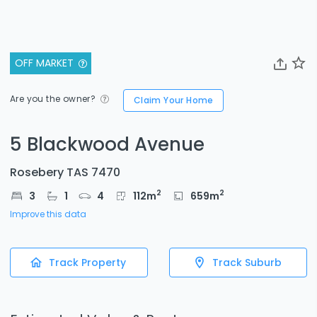
OFF MARKET
Are you the owner?
Claim Your Home
5 Blackwood Avenue
Rosebery TAS 7470
2
2
3
1
4
112
m
659
m
Improve this data
Track Property
Track Suburb