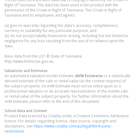
Right of Tasmania. The data has been used in the product with the
permission of the Crown in Right of Tasmania. The Crown in Right of
Tasmania and its employees and agents:
(a) give no warranty regarding the data's accuracy, completeness,
currency or suitability for any particular purpose; and
(b) do not accept liability howsoever arising, including but not limited to
negligence for any loss resulting from the use of or reliance upon the
data.
Base data from the LIST © State of Tasmania
http://www.thelist.tas.gov.au.
Valuations and Estimates
An automated valuation model estimate (
AVM Estimate
) is a statistically
derived estimate of the sale or rental value (as the context requires) of
the subject property. An AVM Estimate must not be relied upon as a
professional valuation or an accurate representation of the market sale
or rental value of the subject property. For further information about the
AVM Estimate, please refer to the end of this document.
School data and Content
Product Data licenced by Cotality under a Creative Commons Attribution
licence. For details regarding licence, data source, copyright and
disclaimers, see
https://www.cotality.com/au/legal/third-party-
restrictions