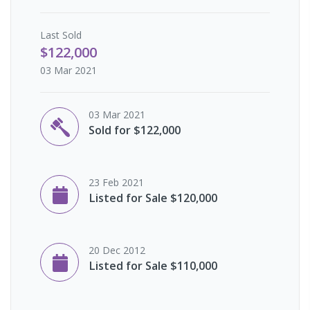
Last
Sold
$122,000
03 Mar 2021
03 Mar 2021
Sold for $122,000
23 Feb 2021
Listed for Sale $120,000
20 Dec 2012
Listed for Sale $110,000