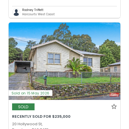
Rodney Triffett
Harcourts West Coast
Sold on 15 May 2026
SOLD
RECENTLY SOLD FOR $235,000
20 Hollywood St,