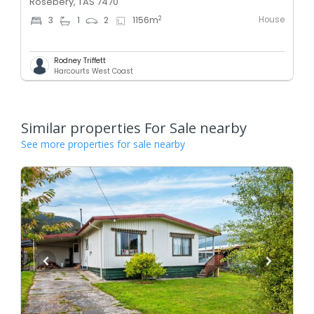
Rosebery, TAS 7470
House
2
3
1
2
1156
m
Rodney Triffett
Harcourts West Coast
Similar properties For Sale nearby
See more properties for sale nearby