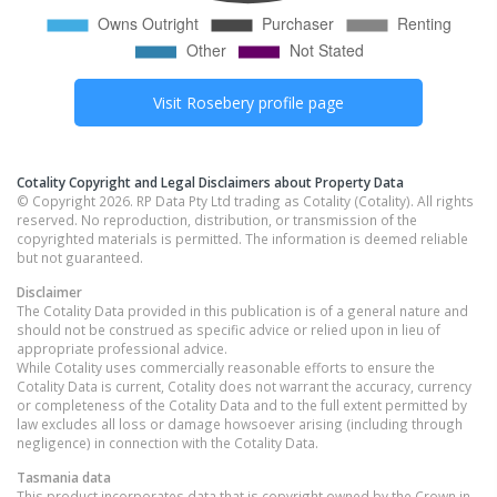
Visit
Rosebery
profile page
Cotality Copyright and Legal Disclaimers about Property Data
© Copyright 2026. RP Data Pty Ltd trading as Cotality (Cotality). All rights
reserved. No reproduction, distribution, or transmission of the
copyrighted materials is permitted. The information is deemed reliable
but not guaranteed.
Disclaimer
The Cotality Data provided in this publication is of a general nature and
should not be construed as specific advice or relied upon in lieu of
appropriate professional advice.
While Cotality uses commercially reasonable efforts to ensure the
Cotality Data is current, Cotality does not warrant the accuracy, currency
or completeness of the Cotality Data and to the full extent permitted by
law excludes all loss or damage howsoever arising (including through
negligence) in connection with the Cotality Data.
Tasmania
data
This product incorporates data that is copyright owned by the Crown in