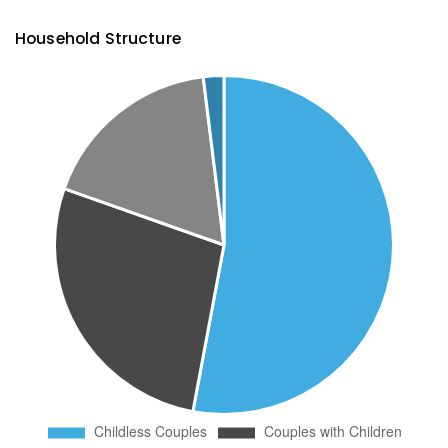
Household Structure