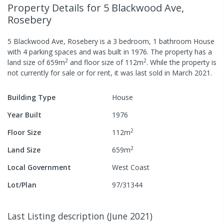
Property Details
for 5 Blackwood Ave,
Rosebery
5 Blackwood Ave, Rosebery
is a
3
bedroom,
1
bathroom
House
with
4
parking spaces
and was built in
1976
.
The property has a
2
2
land size of
659
m
and
floor size of
112
m
.
While the property is
not currently for sale or for rent, it was last
sold
in
March 2021
.
Building Type
House
Year Built
1976
2
Floor Size
112
m
2
Land Size
659
m
Local Government
West Coast
Lot/Plan
97/31344
Last Listing description
(
June 2021
)