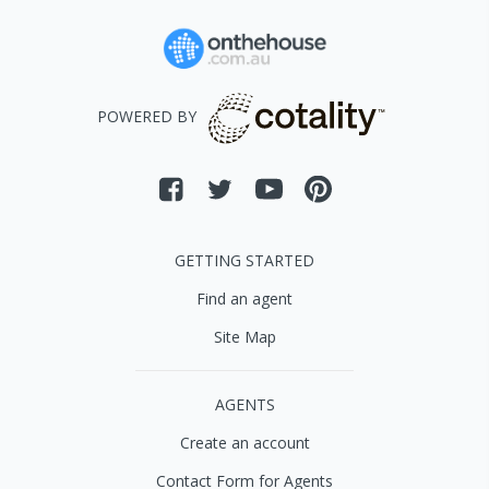
POWERED BY
GETTING STARTED
Find an agent
Site Map
AGENTS
Create an account
Contact Form for Agents