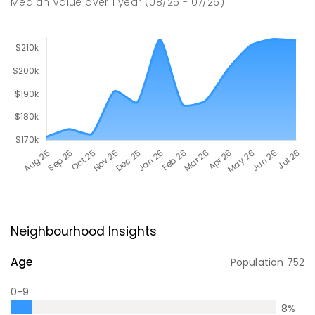
Median Value
over
1
year
(08/25 - 07/26)
Neighbourhood Insights
Age
Population
752
0-9
8
%