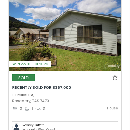
Sold on 30 Jul 2026
SOLD
RECENTLY SOLD FOR $367,000
11 Baillieu St,
Rosebery, TAS 7470
House
3
1
3
Rodney Triffett
Harcourts West Coast