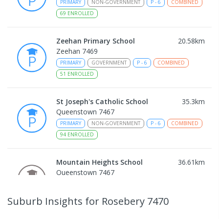
PRIMARY
NON-GOVERNMENT
P
-
6
COMBINED
69
ENROLLED
Zeehan Primary School
20.58
km
Zeehan 7469
PRIMARY
GOVERNMENT
P
-
6
COMBINED
51
ENROLLED
St Joseph's Catholic School
35.3
km
Queenstown 7467
PRIMARY
NON-GOVERNMENT
P
-
6
COMBINED
94
ENROLLED
Mountain Heights School
36.61
km
Queenstown 7467
COMBINED
GOVERNMENT
P
-
12
COMBINED
220
ENROLLED
Suburb Insights
for Rosebery 7470