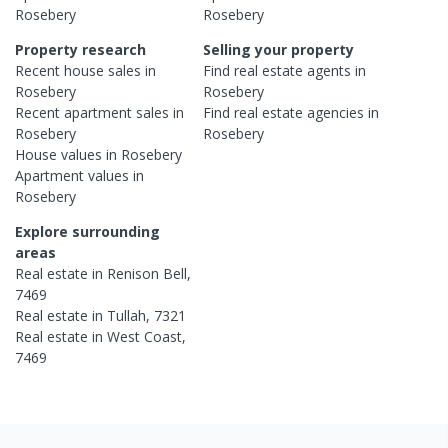
Rosebery
Rosebery
Property research
Selling your property
Recent
house
sales in
Find real estate
agents
in
Rosebery
Rosebery
Recent
apartment
sales in
Find real estate
agencies
in
Rosebery
Rosebery
House
values in
Rosebery
Apartment
values in
Rosebery
Explore surrounding
areas
Real estate in
Renison Bell
,
7469
Real estate in
Tullah
,
7321
Real estate in
West Coast
,
7469