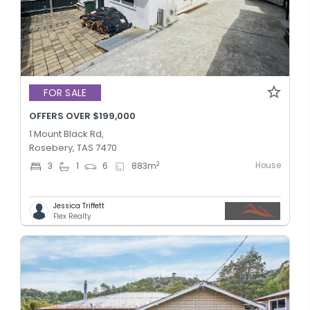
FOR SALE
OFFERS OVER $199,000
1 Mount Black Rd,
Rosebery, TAS 7470
House
2
3
1
6
883
m
Jessica Triffett
Flex Realty