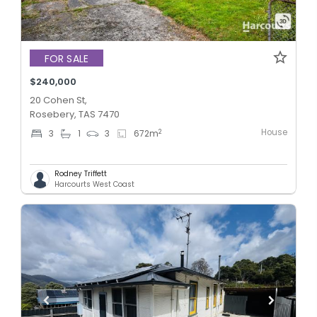
FOR SALE
$240,000
20 Cohen St,
Rosebery, TAS 7470
House
2
3
1
3
672
m
Rodney Triffett
Harcourts West Coast