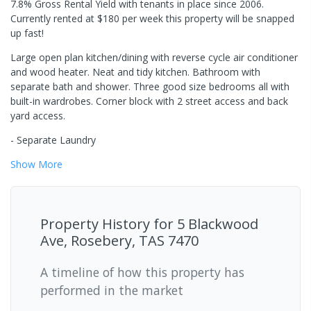
7.8% Gross Rental Yield with tenants in place since 2006.
Currently rented at $180 per week this property will be snapped
up fast!
Large open plan kitchen/dining with reverse cycle air conditioner
and wood heater. Neat and tidy kitchen. Bathroom with
separate bath and shower. Three good size bedrooms all with
built-in wardrobes. Corner block with 2 street access and back
yard access.
- Separate Laundry
Show
More
Property History for
5 Blackwood
Ave, Rosebery, TAS 7470
A timeline of how this property has
performed in the market