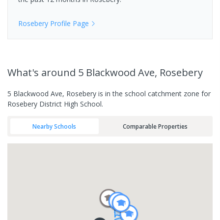
Rosebery
Profile Page
What's
around 5 Blackwood Ave, Rosebery
5 Blackwood Ave, Rosebery is in the school catchment zone for
Rosebery District High School.
Nearby Schools
Comparable Properties