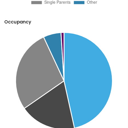
Occupancy