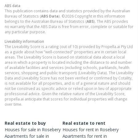
ABS data
This publication contains data and statistics provided by the Australian
Bureau of Statistics (
ABS Data
). ©2026 Copyright in this information
belongs to the Australian Bureau of Statistics (
ABS
). The ABS provides
no warranty that the ABS Data is free from error, complete or suitable for
any particular purpose.
Liveability information
The Liveability Score is a rating (out of 10) provided by Propella.ai Pty Ltd
as a guide about how "well-connected" properties are in certain local
areas. The Liveability Score is based on statistical data about a local
area in which a property is located including the distance to and number
of available facilities and services (including schools, parklands, health
services, shopping and public transport) (Liveability Data). The Liveability
Data and Liveability Score has not been verified or confirmed by Cotality,
is not available for all properties, and is of a general nature and should
not be construed as specific advice or relied upon in lieu of appropriate
professional advice. Given the relative nature of the Liveability Score,
propella.ai anticipate that scores for individual properties will change
over time.
Real estate to buy
Real estate to rent
Houses
for sale in
Rosebery
Houses
for rent in
Rosebery
Apartments
for sale in
Apartments
for rent in