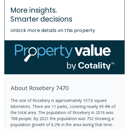
More insights.
Smarter decisions
Unlock more details on this property
About
Rosebery
7470
The size of Rosebery is approximately 107.6 square
kilometres. There are 11 parks, covering nearly 99.4% of
the total area. The population of Rosebery in 2016 was
708 people. By 2021 the population was 752 showing a
population growth of 6.2% in the area during that time.