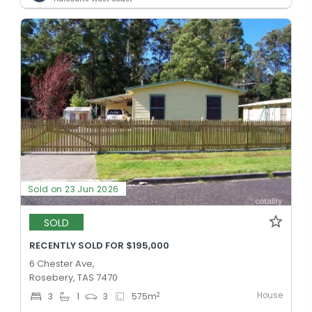
Sold on 23 Jun 2026
SOLD
RECENTLY SOLD FOR $195,000
6 Chester Ave,
Rosebery, TAS 7470
House
2
3
1
3
575
m