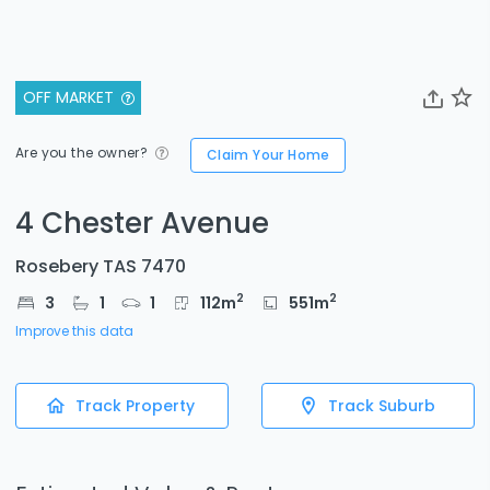
OFF MARKET
Are you the owner?
Claim Your Home
4 Chester Avenue
Rosebery TAS 7470
2
2
3
1
1
112
m
551
m
Improve this data
Track Property
Track Suburb