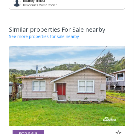
Rodney Triffett
Harcourts West Coast
Similar properties For Sale nearby
See more properties for sale nearby
FOR SALE