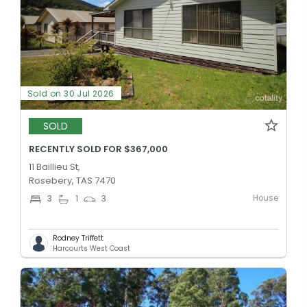
Sold on 30 Jul 2026
SOLD
RECENTLY SOLD FOR $367,000
11 Baillieu St,
Rosebery, TAS 7470
House
3
1
3
Rodney Triffett
Harcourts West Coast