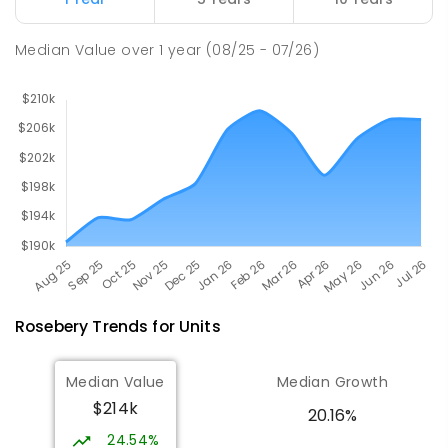
PRIMARY
GOVERNMENT
P
-
6
COMBINED
27
ENROLLED
Median Value
over
1
year
(08/25 - 07/26)
Rosebery
Trends for
Unit
s
Median Value
Median Growth
$214k
20.16%
24.54%