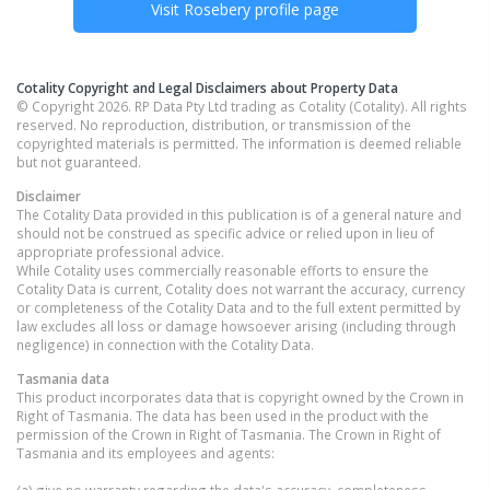
Visit
Rosebery
profile page
Cotality Copyright and Legal Disclaimers about Property Data
© Copyright 2026. RP Data Pty Ltd trading as Cotality (Cotality). All rights
reserved. No reproduction, distribution, or transmission of the
copyrighted materials is permitted. The information is deemed reliable
but not guaranteed.
Disclaimer
The Cotality Data provided in this publication is of a general nature and
should not be construed as specific advice or relied upon in lieu of
appropriate professional advice.
While Cotality uses commercially reasonable efforts to ensure the
Cotality Data is current, Cotality does not warrant the accuracy, currency
or completeness of the Cotality Data and to the full extent permitted by
law excludes all loss or damage howsoever arising (including through
negligence) in connection with the Cotality Data.
Tasmania
data
This product incorporates data that is copyright owned by the Crown in
Right of Tasmania. The data has been used in the product with the
permission of the Crown in Right of Tasmania. The Crown in Right of
Tasmania and its employees and agents: