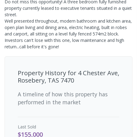
Do not miss this opportunity! A three bedroom fully furnished
property currently leased to executive tenants situated in a quiet
street.
Well presented throughout, modern bathroom and kitchen area,
open plan living and dining area, electric heating, built in robes
and carport, all sitting on a level fully fenced 574m2 block.
Investors can't lose with this one, low maintenance and high
return...call before it's gone!
Property History for
4 Chester Ave,
Rosebery, TAS 7470
A timeline of how this property has
performed in the market
Last
Sold
$155,000