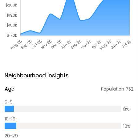
Neighbourhood Insights
Age
Population
752
0-9
8
%
10-19
10
%
20-29