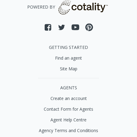
POWERED BY
GETTING STARTED
Find an agent
Site Map
AGENTS
Create an account
Contact Form for Agents
Agent Help Centre
Agency Terms and Conditions