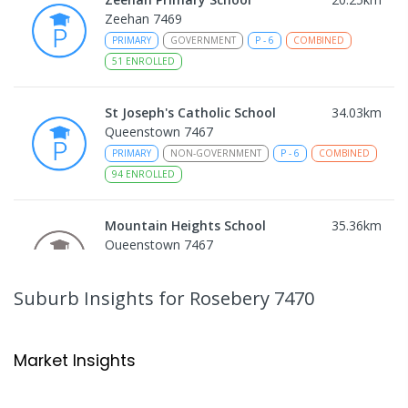
Zeehan 7469
PRIMARY
GOVERNMENT
P
-
6
COMBINED
51
ENROLLED
St Joseph's Catholic School
34.03
km
Queenstown 7467
PRIMARY
NON-GOVERNMENT
P
-
6
COMBINED
94
ENROLLED
Mountain Heights School
35.36
km
Queenstown 7467
COMBINED
GOVERNMENT
P
-
12
COMBINED
220
ENROLLED
Suburb Insights
for Rosebery 7470
Strahan Primary School
45.79
km
Strahan 7468
Market Insights
PRIMARY
GOVERNMENT
P
-
6
COMBINED
63
ENROLLED