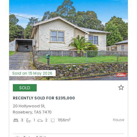
Sold on 15 May 2026
SOLD
RECENTLY SOLD FOR $235,000
20 Hollywood St,
Rosebery, TAS 7470
House
2
3
1
2
1156
m