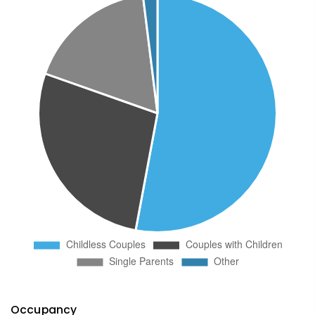
Occupancy