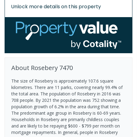
Unlock more details on this property
About
Rosebery
7470
The size of Rosebery is approximately 107.6 square
kilometres. There are 11 parks, covering nearly 99.4% of
the total area. The population of Rosebery in 2016 was
708 people. By 2021 the population was 752 showing a
population growth of 6.2% in the area during that time.
The predominant age group in Rosebery is 60-69 years.
Households in Rosebery are primarily childless couples
and are likely to be repaying $600 - $799 per month on
mortgage repayments. In general, people in Rosebery