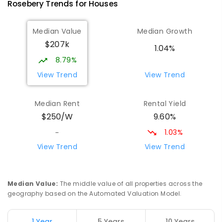
Rosebery
Trends for
House
s
Wilmot Primary School
70.92
km
Median Value
Median Growth
Wilmot 7310
$207k
PRIMARY
GOVERNMENT
P
-
6
COMBINED
1.04%
17
ENROLLED
8.79%
View Trend
View Trend
Yolla District School
76.54
km
Yolla 7325
Median Rent
Rental Yield
COMBINED
GOVERNMENT
P
-
12
COMBINED
9.60%
$250/W
212
ENROLLED
1.03%
-
Riana Primary School
76.98
km
View Trend
View Trend
Riana 7316
PRIMARY
GOVERNMENT
P
-
6
COMBINED
112
ENROLLED
Median Value
:
The middle value of all properties across the
geography based on the Automated Valuation Model.
Natone Primary School
77.05
km
Natone 7321
1 Year
5 Years
10 Years