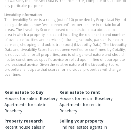
no warranty that the ABS Data is free from error, complete or suitable for
any particular purpose.
Liveability information
The Liveability Score is a rating (out of 10) provided by Propella.ai Pty Ltd
as a guide about how "well-connected" properties are in certain local
areas. The Liveability Score is based on statistical data about a local
area in which a property is located including the distance to and number
of available facilities and services (including schools, parklands, health
services, shopping and public transport) (Liveability Data). The Liveability
Data and Liveability Score has not been verified or confirmed by Cotality,
is not available for all properties, and is of a general nature and should
not be construed as specific advice or relied upon in lieu of appropriate
professional advice. Given the relative nature of the Liveability Score,
propella.ai anticipate that scores for individual properties will change
over time.
Real estate to buy
Real estate to rent
Houses
for sale in
Rosebery
Houses
for rent in
Rosebery
Apartments
for sale in
Apartments
for rent in
Rosebery
Rosebery
Property research
Selling your property
Recent
house
sales in
Find real estate
agents
in