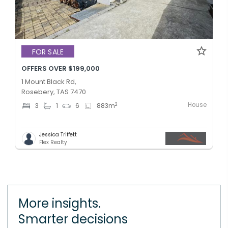
FOR SALE
OFFERS OVER $199,000
1 Mount Black Rd,
Rosebery, TAS 7470
House
2
3
1
6
883
m
Jessica Triffett
Flex Realty
More insights.
Smarter decisions