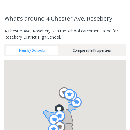
What's
around 4 Chester Ave, Rosebery
4 Chester Ave, Rosebery is in the school catchment zone for
Rosebery District High School.
Nearby Schools
Comparable Properties