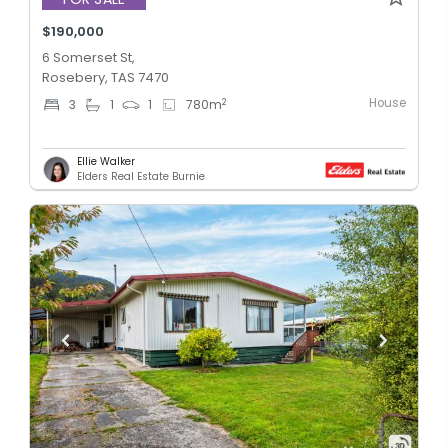
$190,000
6 Somerset St,
Rosebery, TAS 7470
House
2
3
1
1
780
m
Ellie Walker
Elders Real Estate Burnie