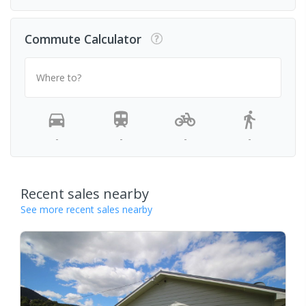
Commute Calculator
Where to?
-
-
-
-
Recent sales nearby
See more recent sales nearby