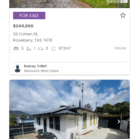
FOR SALE
$240,000
20 Cohen St,
Rosebery, TAS 7470
House
2
3
1
3
672
m
Rodney Triffett
Harcourts West Coast