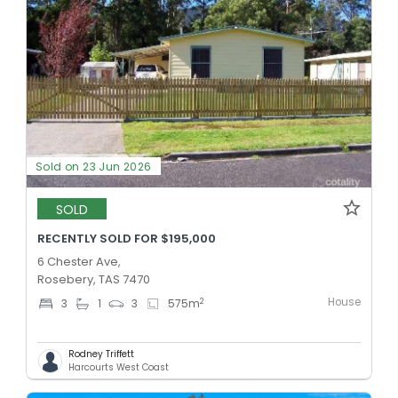
Sold on 23 Jun 2026
SOLD
RECENTLY SOLD FOR $195,000
6 Chester Ave,
Rosebery, TAS 7470
House
2
3
1
3
575
m
Rodney Triffett
Harcourts West Coast