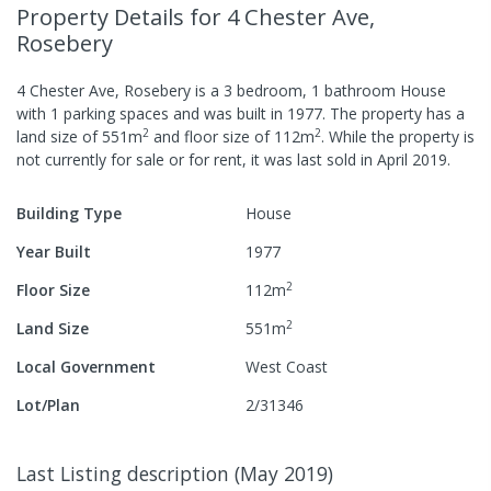
Property Details
for 4 Chester Ave,
Rosebery
4 Chester Ave, Rosebery
is a
3
bedroom,
1
bathroom
House
with
1
parking spaces
and was built in
1977
.
The property has a
2
2
land size of
551
m
and
floor size of
112
m
.
While the property is
not currently for sale or for rent, it was last
sold
in
April 2019
.
Building Type
House
Year Built
1977
2
Floor Size
112
m
2
Land Size
551
m
Local Government
West Coast
Lot/Plan
2/31346
Last Listing description
(
May 2019
)