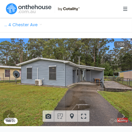
…
4 Chester Ave
1
/
26
Feb 20