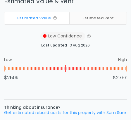
Estimated Value & Rent
Estimated Value
Estimated Rent
Low
Confidence
Last updated
3 Aug 2026
Low
High
$250k
$275k
Thinking about insurance?
Get estimated rebuild costs for this property with Sum Sure