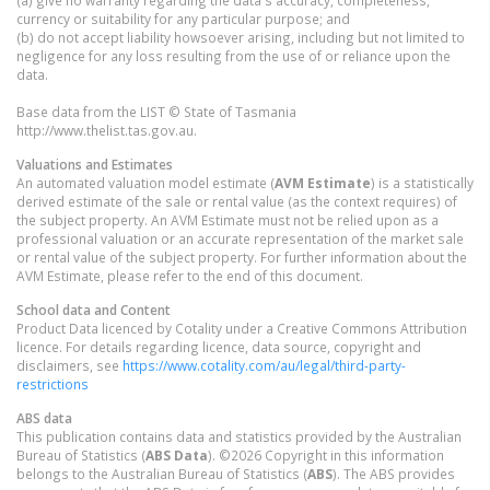
(a) give no warranty regarding the data's accuracy, completeness,
currency or suitability for any particular purpose; and
(b) do not accept liability howsoever arising, including but not limited to
negligence for any loss resulting from the use of or reliance upon the
data.
Base data from the LIST © State of Tasmania
http://www.thelist.tas.gov.au.
Valuations and Estimates
An automated valuation model estimate (
AVM Estimate
) is a statistically
derived estimate of the sale or rental value (as the context requires) of
the subject property. An AVM Estimate must not be relied upon as a
professional valuation or an accurate representation of the market sale
or rental value of the subject property. For further information about the
AVM Estimate, please refer to the end of this document.
School data and Content
Product Data licenced by Cotality under a Creative Commons Attribution
licence. For details regarding licence, data source, copyright and
disclaimers, see
https://www.cotality.com/au/legal/third-party-
restrictions
ABS data
This publication contains data and statistics provided by the Australian
Bureau of Statistics (
ABS Data
). ©2026 Copyright in this information
belongs to the Australian Bureau of Statistics (
ABS
). The ABS provides