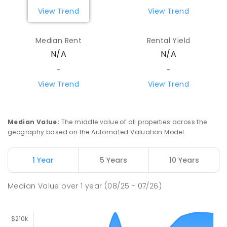
View Trend
View Trend
Median Rent
Rental Yield
N/A
N/A
-
-
View Trend
View Trend
Median Value
:
The middle value of all properties across the
geography based on the Automated Valuation Model.
1 Year
5 Years
10 Years
Median Value
over
1
year
(08/25 - 07/26)