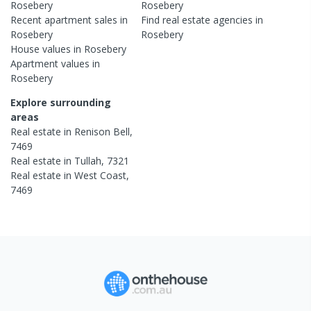
Rosebery
Rosebery
Recent
apartment
sales in
Find real estate
agencies
in
Rosebery
Rosebery
House
values in
Rosebery
Apartment
values in
Rosebery
Explore surrounding
areas
Real estate in
Renison Bell
,
7469
Real estate in
Tullah
,
7321
Real estate in
West Coast
,
7469