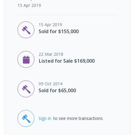
15 Apr 2019
15 Apr 2019
Sold for $155,000
22 Mar 2018
Listed for Sale $169,000
09 Oct 2014
Sold for $65,000
Sign in
to see more transactions