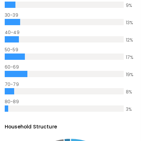
9
%
30-39
13
%
40-49
12
%
50-59
17
%
60-69
19
%
70-79
8
%
80-89
3
%
Household Structure