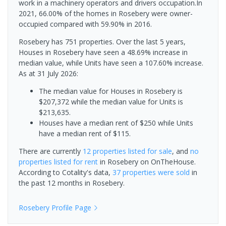
work in a machinery operators and drivers occupation.In
2021, 66.00% of the homes in Rosebery were owner-
occupied compared with 59.90% in 2016.
Rosebery has 751 properties. Over the last 5 years,
Houses in Rosebery have seen a 48.69% increase in
median value, while Units have seen a 107.60% increase.
As at 31 July 2026:
The median value for Houses in Rosebery is
$207,372 while the median value for Units is
$213,635.
Houses have a median rent of $250 while Units
have a median rent of $115.
There are currently
12 properties
listed for sale
, and
no
properties
listed for rent
in
Rosebery
on OnTheHouse.
According to Cotality's data,
37 properties
were sold
in
the past 12 months in
Rosebery
.
Rosebery
Profile Page