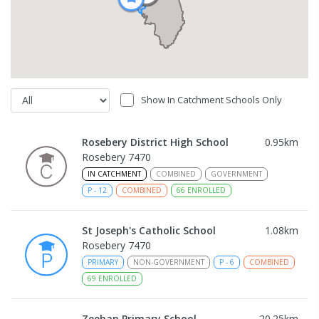
Show In Catchment Schools Only
Rosebery District High School
0.95
km
Rosebery 7470
IN CATCHMENT
COMBINED
GOVERNMENT
P
-
12
COMBINED
66
ENROLLED
St Joseph's Catholic School
1.08
km
Rosebery 7470
PRIMARY
NON-GOVERNMENT
P
-
6
COMBINED
69
ENROLLED
Zeehan Primary School
20.25
km