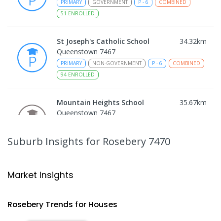
PRIMARY
GOVERNMENT
P
-
6
COMBINED
51
ENROLLED
St Joseph's Catholic School
34.32
km
Queenstown 7467
PRIMARY
NON-GOVERNMENT
P
-
6
COMBINED
94
ENROLLED
Mountain Heights School
35.67
km
Queenstown 7467
COMBINED
GOVERNMENT
P
-
12
COMBINED
220
ENROLLED
Suburb Insights
for Rosebery 7470
Strahan Primary School
46.34
km
Strahan 7468
Market Insights
PRIMARY
GOVERNMENT
P
-
6
COMBINED
63
ENROLLED
Rosebery
Trends for
House
s