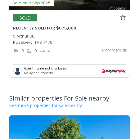
Sold on 2 Sep 2025
SOLD
RECENTLY SOLD FOR $875,000
5 Arthur St,
Rosebery, TAS 7470
Commercial
0
0
4
Agent name not disclosed
No Agent Property
Similar properties For Sale nearby
See more properties for sale nearby