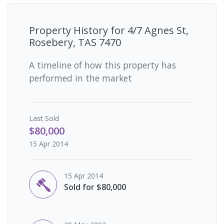
Property History for
4/7 Agnes St,
Rosebery, TAS 7470
A timeline of how this property has
performed in the market
Last
Sold
$80,000
15 Apr 2014
15 Apr 2014
Sold for $80,000