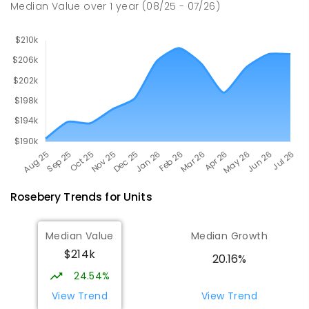
Median Value
over
1
year
(08/25 - 07/26)
Rosebery
Trends for
Unit
s
Median Value
Median Growth
$214k
20.16%
24.54%
View Trend
View Trend