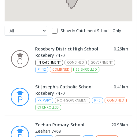
Show In Catchment Schools Only
Rosebery District High School
0.26
km
Rosebery 7470
IN CATCHMENT
COMBINED
GOVERNMENT
P
-
12
COMBINED
66
ENROLLED
St Joseph's Catholic School
0.41
km
Rosebery 7470
PRIMARY
NON-GOVERNMENT
P
-
6
COMBINED
69
ENROLLED
Zeehan Primary School
20.95
km
Zeehan 7469