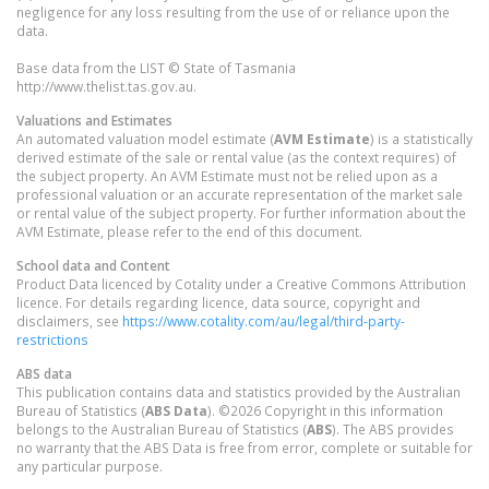
negligence for any loss resulting from the use of or reliance upon the
data.
Base data from the LIST © State of Tasmania
http://www.thelist.tas.gov.au.
Valuations and Estimates
An automated valuation model estimate (
AVM Estimate
) is a statistically
derived estimate of the sale or rental value (as the context requires) of
the subject property. An AVM Estimate must not be relied upon as a
professional valuation or an accurate representation of the market sale
or rental value of the subject property. For further information about the
AVM Estimate, please refer to the end of this document.
School data and Content
Product Data licenced by Cotality under a Creative Commons Attribution
licence. For details regarding licence, data source, copyright and
disclaimers, see
https://www.cotality.com/au/legal/third-party-
restrictions
ABS data
This publication contains data and statistics provided by the Australian
Bureau of Statistics (
ABS Data
). ©2026 Copyright in this information
belongs to the Australian Bureau of Statistics (
ABS
). The ABS provides
no warranty that the ABS Data is free from error, complete or suitable for
any particular purpose.