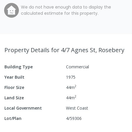
We do not have enough data to display the
calculated estimate for this property.
Property Details
for 4/7 Agnes St, Rosebery
Building Type
Commercial
Year Built
1975
2
Floor Size
44
m
2
Land Size
44
m
Local Government
West Coast
Lot/Plan
4/59306