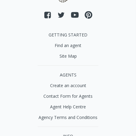
GETTING STARTED
Find an agent
Site Map
AGENTS
Create an account
Contact Form for Agents
Agent Help Centre
Agency Terms and Conditions