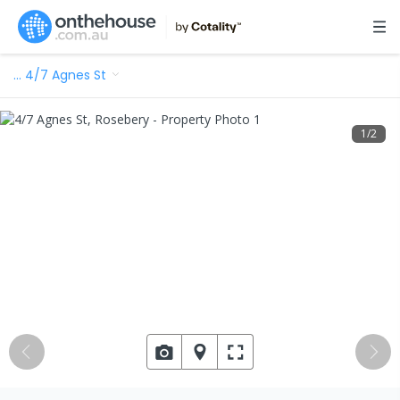
…
4/7 Agnes St
1
/
2