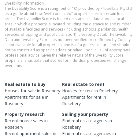
Liveability information
The Liveability Score is a rating (out of 10) provided by Propella.ai Pty Ltd
as a guide about how "well-connected" properties are in certain local
areas. The Liveability Score is based on statistical data about a local
area in which a property is located including the distance to and number
of available facilities and services (including schools, parklands, health
services, shopping and public transport) (Liveability Data). The Liveability
Data and Liveability Score has not been verified or confirmed by Cotality,
is not available for all properties, and is of a general nature and should
not be construed as specific advice or relied upon in lieu of appropriate
professional advice. Given the relative nature of the Liveability Score,
propella.ai anticipate that scores for individual properties will change
over time.
Real estate to buy
Real estate to rent
Houses
for sale in
Rosebery
Houses
for rent in
Rosebery
Apartments
for sale in
Apartments
for rent in
Rosebery
Rosebery
Property research
Selling your property
Recent
house
sales in
Find real estate
agents
in
Rosebery
Rosebery
Recent
apartment
sales in
Find real estate
agencies
in