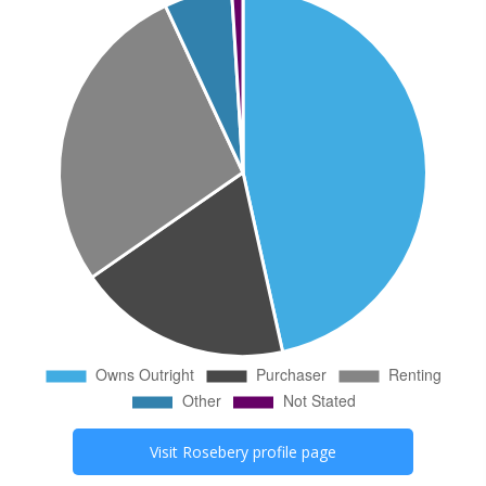
Visit
Rosebery
profile page