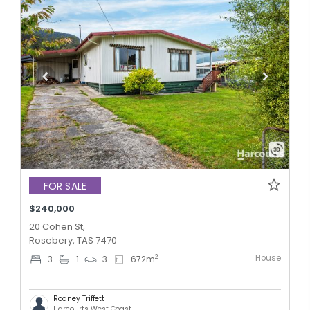
FOR SALE
$240,000
20 Cohen St,
Rosebery, TAS 7470
House
2
3
1
3
672
m
Rodney Triffett
Harcourts West Coast