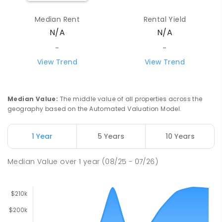
Median Rent
Rental Yield
N/A
N/A
-
-
View Trend
View Trend
Median Value
:
The middle value of all properties across the
geography based on the Automated Valuation Model.
1 Year
5 Years
10 Years
Median Value
over
1
year
(08/25 - 07/26)