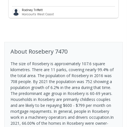
Rodney Triffett
Harcourts West Coast
About
Rosebery
7470
The size of Rosebery is approximately 107.6 square
kilometres. There are 11 parks, covering nearly 99.4% of
the total area. The population of Rosebery in 2016 was
708 people. By 2021 the population was 752 showing a
population growth of 6.2% in the area during that time.
The predominant age group in Rosebery is 60-69 years.
Households in Rosebery are primarily childless couples
and are likely to be repaying $600 - $799 per month on
mortgage repayments. In general, people in Rosebery
work in a machinery operators and drivers occupation.In
2021, 66.00% of the homes in Rosebery were owner-