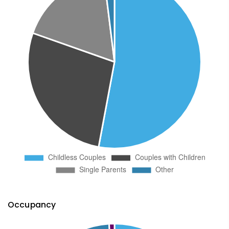
Occupancy