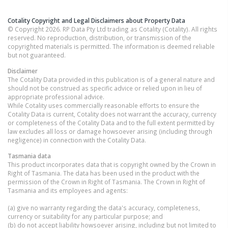
Cotality Copyright and Legal Disclaimers about Property Data
© Copyright 2026. RP Data Pty Ltd trading as Cotality (Cotality). All rights
reserved. No reproduction, distribution, or transmission of the
copyrighted materials is permitted. The information is deemed reliable
but not guaranteed.
Disclaimer
The Cotality Data provided in this publication is of a general nature and
should not be construed as specific advice or relied upon in lieu of
appropriate professional advice.
While Cotality uses commercially reasonable efforts to ensure the
Cotality Data is current, Cotality does not warrant the accuracy, currency
or completeness of the Cotality Data and to the full extent permitted by
law excludes all loss or damage howsoever arising (including through
negligence) in connection with the Cotality Data.
Tasmania
data
This product incorporates data that is copyright owned by the Crown in
Right of Tasmania. The data has been used in the product with the
permission of the Crown in Right of Tasmania. The Crown in Right of
Tasmania and its employees and agents:
(a) give no warranty regarding the data's accuracy, completeness,
currency or suitability for any particular purpose; and
(b) do not accept liability howsoever arising, including but not limited to