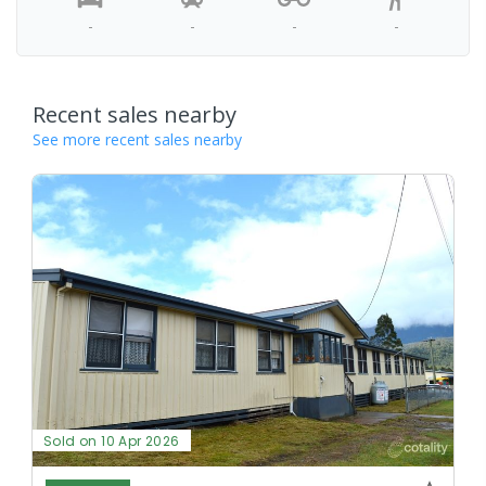
-
-
-
-
Recent sales nearby
See more recent sales nearby
Sold on 10 Apr 2026