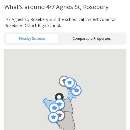
What's
around 4/7 Agnes St, Rosebery
4/7 Agnes St, Rosebery is in the school catchment zone for
Rosebery District High School.
Nearby Schools
Comparable Properties