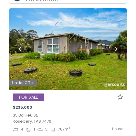
Under Offer
FOR SALE
$235,000
35 Baillieu St,
Rosebery, TAS 7470
House
2
4
1
5
787
m