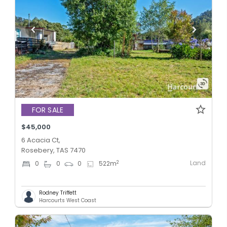
FOR SALE
$45,000
6 Acacia Ct,
Rosebery, TAS 7470
Land
2
0
0
0
522
m
Rodney Triffett
Harcourts West Coast