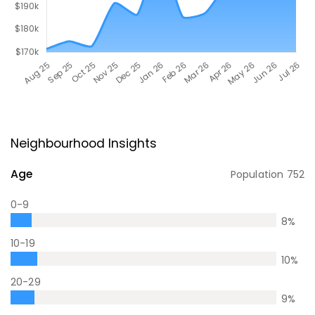
Neighbourhood Insights
Age
Population
752
0-9
8
%
10-19
10
%
20-29
9
%