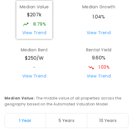
Wilmot Primary School
70.22
km
Median Value
Median Growth
Wilmot 7310
$207k
PRIMARY
GOVERNMENT
P
-
6
COMBINED
1.04%
17
ENROLLED
8.79%
View Trend
View Trend
Yolla District School
76.08
km
Yolla 7325
Median Rent
Rental Yield
COMBINED
GOVERNMENT
P
-
12
COMBINED
9.60%
$250/W
212
ENROLLED
1.03%
-
Riana Primary School
76.36
km
View Trend
View Trend
Riana 7316
PRIMARY
GOVERNMENT
P
-
6
COMBINED
112
ENROLLED
Median Value
:
The middle value of all properties across the
geography based on the Automated Valuation Model.
Natone Primary School
76.48
km
Natone 7321
1 Year
5 Years
10 Years
PRIMARY
GOVERNMENT
P
-
6
COMBINED
27
ENROLLED