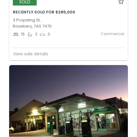
SOLD
RECENTLY SOLD FOR $285,000
3 Propsting St,
Rosebery, TAS 7470
Commercial
15
2
0
View sale details