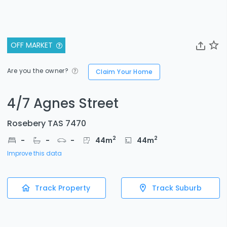
OFF MARKET
Are you the owner?
Claim Your Home
4/7 Agnes Street
Rosebery TAS 7470
2
2
-
-
-
44
m
44
m
Improve this data
Track Property
Track Suburb