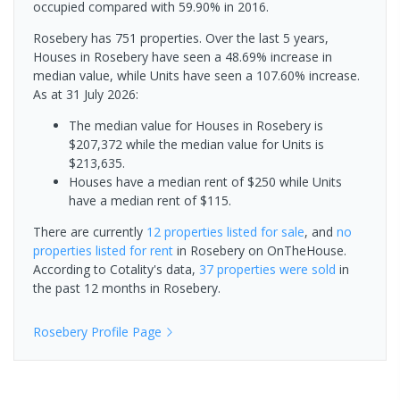
occupied compared with 59.90% in 2016.
Rosebery has 751 properties. Over the last 5 years,
Houses in Rosebery have seen a 48.69% increase in
median value, while Units have seen a 107.60% increase.
As at 31 July 2026:
The median value for Houses in Rosebery is
$207,372 while the median value for Units is
$213,635.
Houses have a median rent of $250 while Units
have a median rent of $115.
There are currently
12 properties
listed for sale
, and
no
properties
listed for rent
in
Rosebery
on OnTheHouse.
According to Cotality's data,
37 properties
were sold
in
the past 12 months in
Rosebery
.
Rosebery
Profile Page