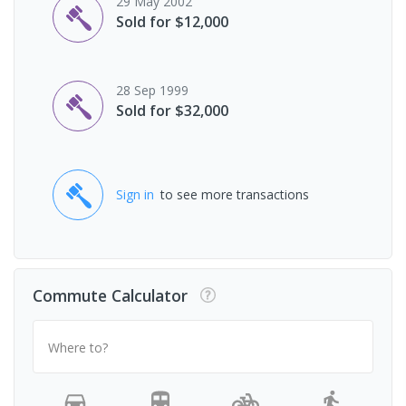
29 May 2002
Sold for $12,000
28 Sep 1999
Sold for $32,000
Sign in
to see more transactions
Commute Calculator
Where to?