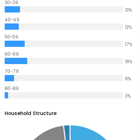
30-39
13
%
40-49
12
%
50-59
17
%
60-69
19
%
70-79
8
%
80-89
3
%
Household Structure