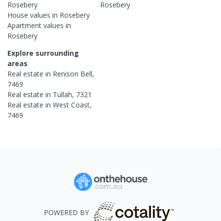
Rosebery
Rosebery
House
values in
Rosebery
Apartment
values in
Rosebery
Explore surrounding
areas
Real estate in
Renison Bell
,
7469
Real estate in
Tullah
,
7321
Real estate in
West Coast
,
7469
POWERED BY