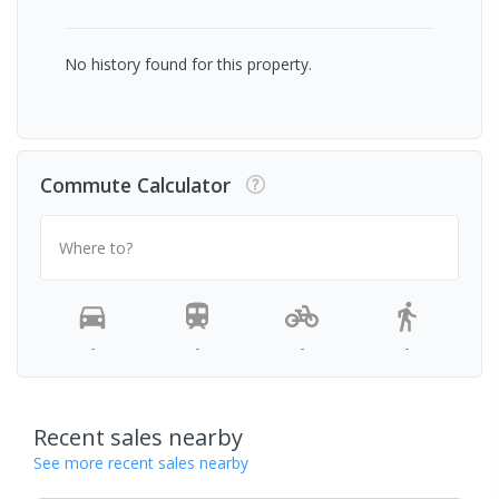
No history found for this property.
Commute Calculator
Where to?
-
-
-
-
Recent sales nearby
See more recent sales nearby