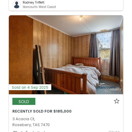
Rodney Triffett
Harcourts West Coast
Sold on 4 Sep 2025
SOLD
RECENTLY SOLD FOR $185,000
3 Acacia Ct,
Rosebery, TAS 7470