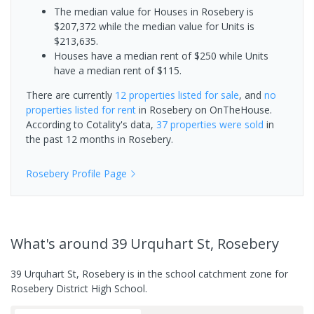
The median value for Houses in Rosebery is
$207,372 while the median value for Units is
$213,635.
Houses have a median rent of $250 while Units
have a median rent of $115.
There are currently
12 properties
listed for sale
, and
no
properties
listed for rent
in
Rosebery
on OnTheHouse.
According to Cotality's data,
37 properties
were sold
in
the past 12 months in
Rosebery
.
Rosebery
Profile Page
What's
around 39 Urquhart St, Rosebery
39 Urquhart St, Rosebery is in the school catchment zone for
Rosebery District High School.