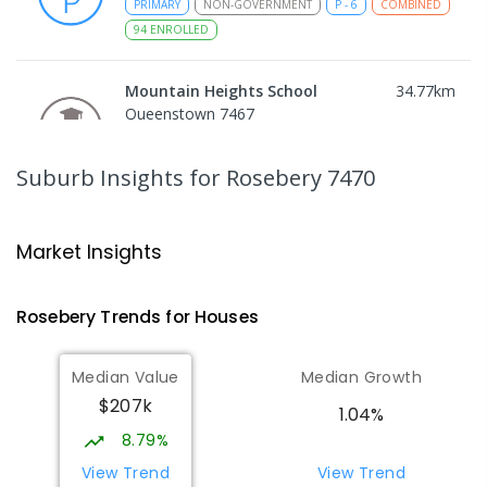
PRIMARY
NON-GOVERNMENT
P
-
6
COMBINED
94
ENROLLED
Mountain Heights School
34.77
km
Queenstown 7467
COMBINED
GOVERNMENT
P
-
12
COMBINED
220
ENROLLED
Suburb Insights
for Rosebery 7470
Strahan Primary School
44.99
km
Strahan 7468
Market Insights
PRIMARY
GOVERNMENT
P
-
6
COMBINED
63
ENROLLED
Rosebery
Trends for
House
s
Wilmot Primary School
71.78
km
Median Value
Median Growth
Wilmot 7310
$207k
PRIMARY
GOVERNMENT
P
-
6
COMBINED
1.04%
17
ENROLLED
8.79%
View Trend
View Trend