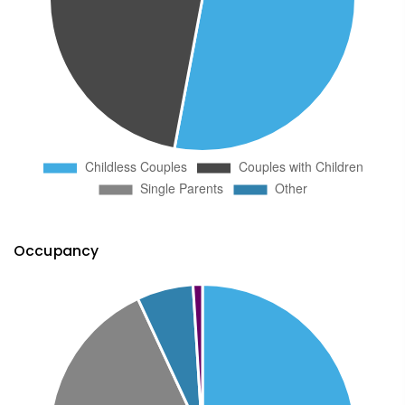
Occupancy