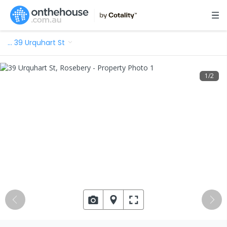
…
39 Urquhart St
1
/
2