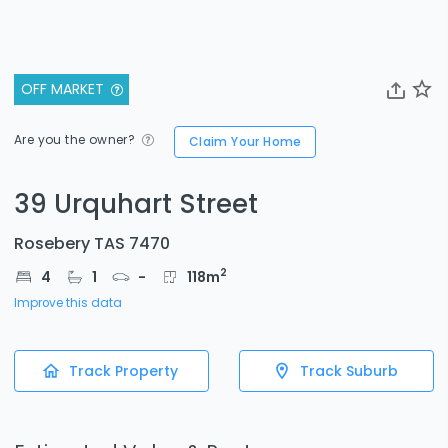
OFF MARKET
Are you the owner?
Claim Your Home
39 Urquhart Street
Rosebery TAS 7470
2
4
1
-
118
m
Improve this data
Track Property
Track Suburb