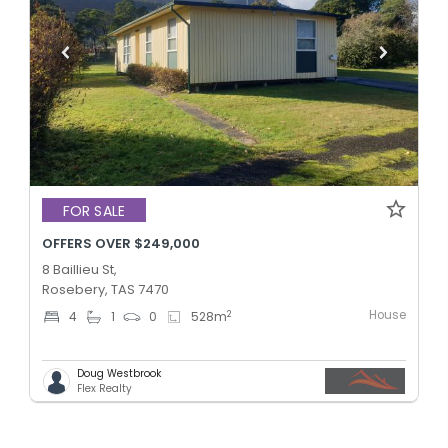
FOR SALE
OFFERS OVER $249,000
8 Baillieu St,
Rosebery, TAS 7470
House
2
4
1
0
528
m
Doug Westbrook
Flex Realty