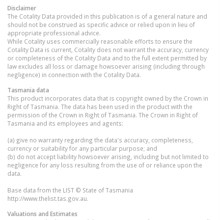
Disclaimer
The Cotality Data provided in this publication is of a general nature and
should not be construed as specific advice or relied upon in lieu of
appropriate professional advice.
While Cotality uses commercially reasonable efforts to ensure the
Cotality Data is current, Cotality does not warrant the accuracy, currency
or completeness of the Cotality Data and to the full extent permitted by
law excludes all loss or damage howsoever arising (including through
negligence) in connection with the Cotality Data.
Tasmania
data
This product incorporates data that is copyright owned by the Crown in
Right of Tasmania. The data has been used in the product with the
permission of the Crown in Right of Tasmania. The Crown in Right of
Tasmania and its employees and agents:
(a) give no warranty regarding the data's accuracy, completeness,
currency or suitability for any particular purpose; and
(b) do not accept liability howsoever arising, including but not limited to
negligence for any loss resulting from the use of or reliance upon the
data.
Base data from the LIST © State of Tasmania
http://www.thelist.tas.gov.au.
Valuations and Estimates