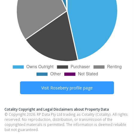
Visit
Rosebery
profile page
Cotality Copyright and Legal Disclaimers about Property Data
© Copyright 2026. RP Data Pty Ltd trading as Cotality (Cotality). All rights
reserved. No reproduction, distribution, or transmission of the
copyrighted materials is permitted. The information is deemed reliable
but not guaranteed.