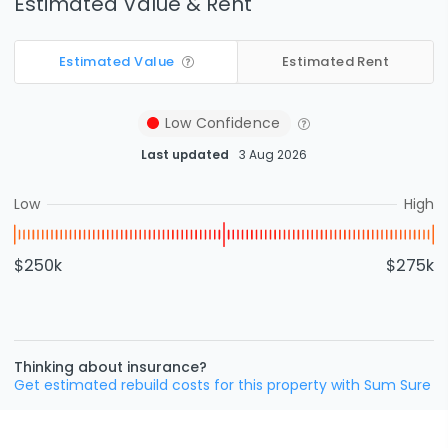
Estimated Value & Rent
Estimated Value
Estimated Rent
Low
Confidence
Last updated
3 Aug 2026
Low
High
$250k
$275k
Thinking about insurance?
Get estimated rebuild costs for this property with Sum Sure