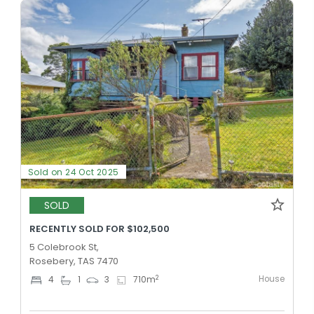
Sold on 24 Oct 2025
SOLD
RECENTLY SOLD FOR $102,500
5 Colebrook St,
Rosebery, TAS 7470
House
2
4
1
3
710
m