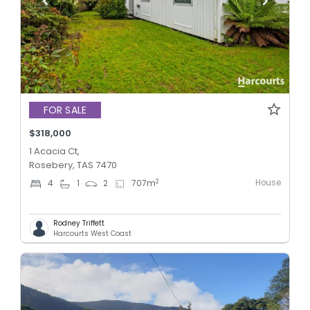
FOR SALE
$318,000
1 Acacia Ct,
Rosebery, TAS 7470
House
2
4
1
2
707
m
Rodney Triffett
Harcourts West Coast