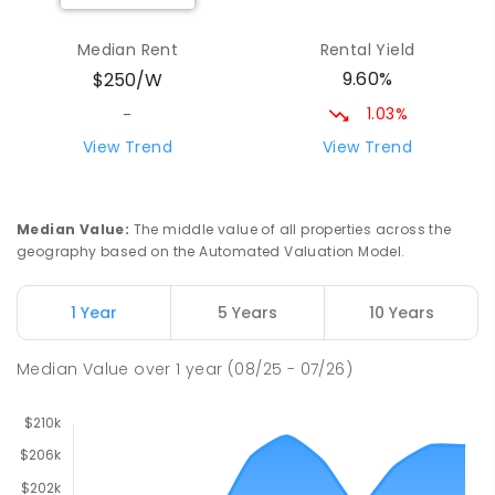
Yolla District School
77.27
km
Yolla 7325
Median Rent
Rental Yield
COMBINED
GOVERNMENT
P
-
12
COMBINED
9.60%
$250/W
212
ENROLLED
1.03%
-
Riana Primary School
77.82
km
View Trend
View Trend
Riana 7316
PRIMARY
GOVERNMENT
P
-
6
COMBINED
112
ENROLLED
Median Value
:
The middle value of all properties across the
geography based on the Automated Valuation Model.
Natone Primary School
77.87
km
Natone 7321
1 Year
5 Years
10 Years
PRIMARY
GOVERNMENT
P
-
6
COMBINED
27
ENROLLED
Median Value
over
1
year
(08/25 - 07/26)