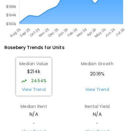
Rosebery
Trends for
Unit
s
Median Value
Median Growth
$214k
20.16%
24.54%
View Trend
View Trend
Median Rent
Rental Yield
N/A
N/A
-
-