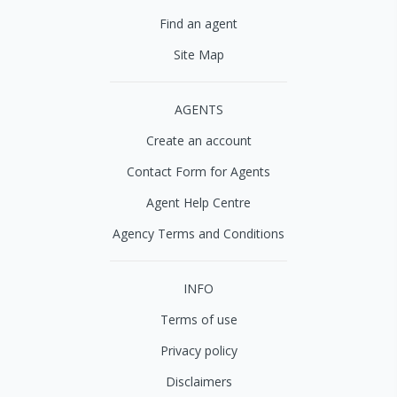
Find an agent
Site Map
AGENTS
Create an account
Contact Form for Agents
Agent Help Centre
Agency Terms and Conditions
INFO
Terms of use
Privacy policy
Disclaimers