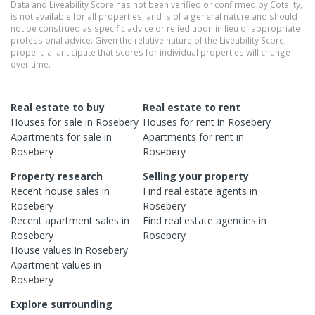
Data and Liveability Score has not been verified or confirmed by Cotality,
is not available for all properties, and is of a general nature and should
not be construed as specific advice or relied upon in lieu of appropriate
professional advice. Given the relative nature of the Liveability Score,
propella.ai anticipate that scores for individual properties will change
over time.
Real estate to buy
Real estate to rent
Houses
for sale in
Rosebery
Houses
for rent in
Rosebery
Apartments
for sale in
Apartments
for rent in
Rosebery
Rosebery
Property research
Selling your property
Recent
house
sales in
Find real estate
agents
in
Rosebery
Rosebery
Recent
apartment
sales in
Find real estate
agencies
in
Rosebery
Rosebery
House
values in
Rosebery
Apartment
values in
Rosebery
Explore surrounding