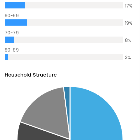
17
%
60-69
19
%
70-79
8
%
80-89
3
%
Household Structure