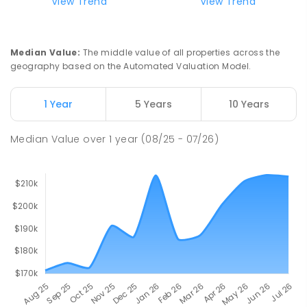
View Trend
View Trend
Median Value
:
The middle value of all properties across the
geography based on the Automated Valuation Model.
1 Year
5 Years
10 Years
Median Value
over
1
year
(08/25 - 07/26)