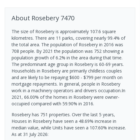
About
Rosebery
7470
The size of Rosebery is approximately 107.6 square
kilometres. There are 11 parks, covering nearly 99.4% of
the total area. The population of Rosebery in 2016 was
708 people. By 2021 the population was 752 showing a
population growth of 6.2% in the area during that time.
The predominant age group in Rosebery is 60-69 years.
Households in Rosebery are primarily childless couples
and are likely to be repaying $600 - $799 per month on
mortgage repayments. In general, people in Rosebery
work in a machinery operators and drivers occupation.In
2021, 66.00% of the homes in Rosebery were owner-
occupied compared with 59.90% in 2016.
Rosebery has 751 properties. Over the last 5 years,
Houses in Rosebery have seen a 48.69% increase in
median value, while Units have seen a 107.60% increase.
As at 31 July 2026: