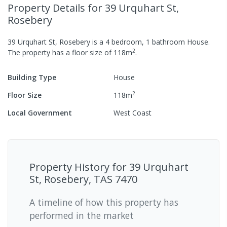
Property Details
for 39 Urquhart St,
Rosebery
39 Urquhart St, Rosebery
is a
4
bedroom,
1
bathroom
House
.
2
The property has a
floor size of
118
m
.
Building Type
House
2
Floor Size
118
m
Local Government
West Coast
Property History for
39 Urquhart
St, Rosebery, TAS 7470
A timeline of how this property has
performed in the market