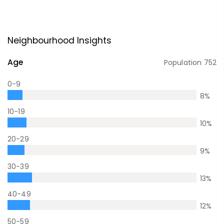
Neighbourhood Insights
Age
Population
752
0-9
8
%
10-19
10
%
20-29
9
%
30-39
13
%
40-49
12
%
50-59