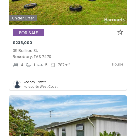
Under Offer
FOR SALE
$235,000
35 Baillieu St,
Rosebery, TAS 7470
House
2
4
1
5
787
m
Rodney Triffett
Harcourts West Coast