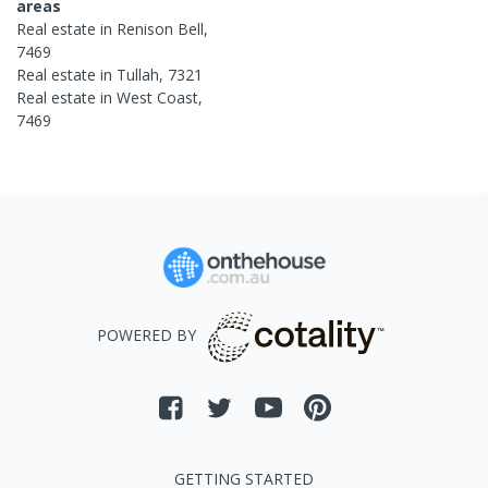
areas
Real estate in
Renison Bell
,
7469
Real estate in
Tullah
,
7321
Real estate in
West Coast
,
7469
POWERED BY
GETTING STARTED