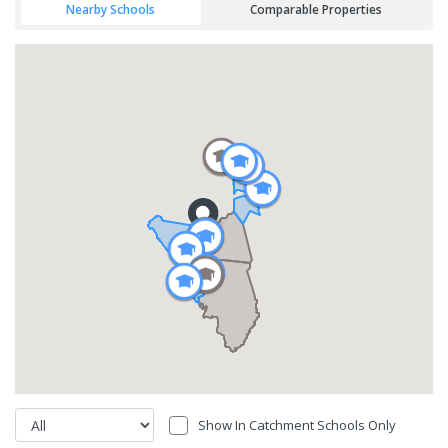
Nearby Schools
Comparable Properties
Show In Catchment Schools Only