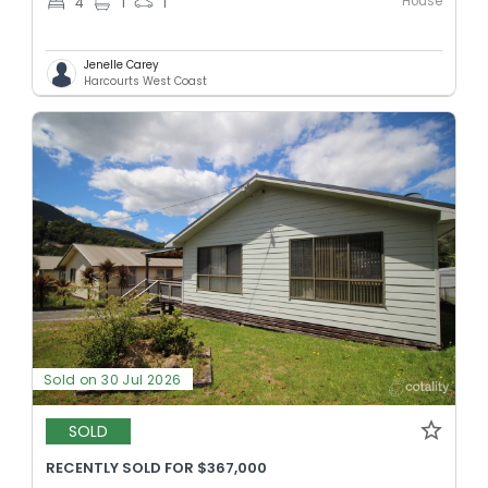
House
4
1
1
Jenelle Carey
Harcourts West Coast
Sold on 30 Jul 2026
SOLD
RECENTLY SOLD FOR $367,000