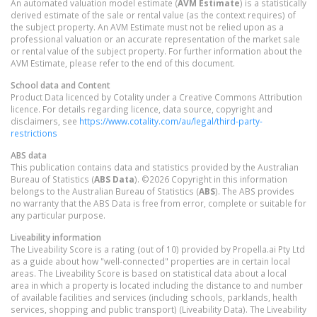
An automated valuation model estimate (
AVM Estimate
) is a statistically
derived estimate of the sale or rental value (as the context requires) of
the subject property. An AVM Estimate must not be relied upon as a
professional valuation or an accurate representation of the market sale
or rental value of the subject property. For further information about the
AVM Estimate, please refer to the end of this document.
School data and Content
Product Data licenced by Cotality under a Creative Commons Attribution
licence. For details regarding licence, data source, copyright and
disclaimers, see
https://www.cotality.com/au/legal/third-party-
restrictions
ABS data
This publication contains data and statistics provided by the Australian
Bureau of Statistics (
ABS Data
). ©2026 Copyright in this information
belongs to the Australian Bureau of Statistics (
ABS
). The ABS provides
no warranty that the ABS Data is free from error, complete or suitable for
any particular purpose.
Liveability information
The Liveability Score is a rating (out of 10) provided by Propella.ai Pty Ltd
as a guide about how "well-connected" properties are in certain local
areas. The Liveability Score is based on statistical data about a local
area in which a property is located including the distance to and number
of available facilities and services (including schools, parklands, health
services, shopping and public transport) (Liveability Data). The Liveability