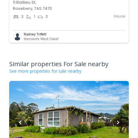
11 Baillieu St,
Rosebery, TAS 7470
House
3
1
3
Rodney Triffett
Harcourts West Coast
Similar properties For Sale nearby
See more properties for sale nearby