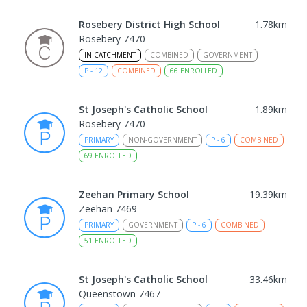
Rosebery District High School
1.78
km
Rosebery 7470
IN CATCHMENT
COMBINED
GOVERNMENT
P
-
12
COMBINED
66
ENROLLED
St Joseph's Catholic School
1.89
km
Rosebery 7470
PRIMARY
NON-GOVERNMENT
P
-
6
COMBINED
69
ENROLLED
Zeehan Primary School
19.39
km
Zeehan 7469
PRIMARY
GOVERNMENT
P
-
6
COMBINED
51
ENROLLED
St Joseph's Catholic School
33.46
km
Queenstown 7467