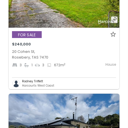
FOR SALE
$240,000
20 Cohen St,
Rosebery, TAS 7470
House
2
3
1
3
672
m
Rodney Triffett
Harcourts West Coast