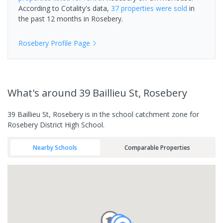
According to Cotality's data,
37 properties
were sold
in
the past 12 months in
Rosebery
.
Rosebery
Profile Page
What's
around 39 Baillieu St, Rosebery
39 Baillieu St, Rosebery is in the school catchment zone for
Rosebery District High School.
Nearby Schools
Comparable Properties