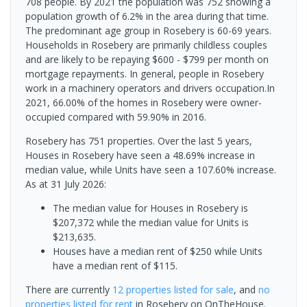
708 people. By 2021 the population was 752 showing a
population growth of 6.2% in the area during that time.
The predominant age group in Rosebery is 60-69 years.
Households in Rosebery are primarily childless couples
and are likely to be repaying $600 - $799 per month on
mortgage repayments. In general, people in Rosebery
work in a machinery operators and drivers occupation.In
2021, 66.00% of the homes in Rosebery were owner-
occupied compared with 59.90% in 2016.
Rosebery has 751 properties. Over the last 5 years,
Houses in Rosebery have seen a 48.69% increase in
median value, while Units have seen a 107.60% increase.
As at 31 July 2026:
The median value for Houses in Rosebery is
$207,372 while the median value for Units is
$213,635.
Houses have a median rent of $250 while Units
have a median rent of $115.
There are currently
12 properties
listed for sale
, and
no
properties
listed for rent
in
Rosebery
on OnTheHouse.