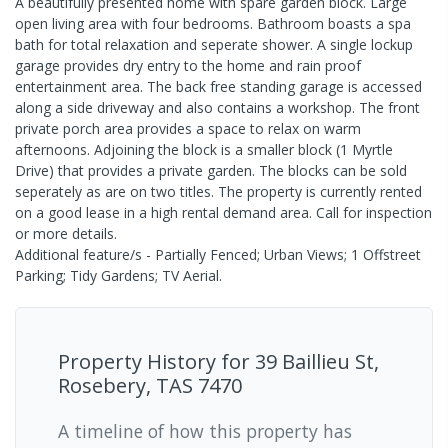
A beautifully presented home with spare garden block. Large
open living area with four bedrooms. Bathroom boasts a spa
bath for total relaxation and seperate shower. A single lockup
garage provides dry entry to the home and rain proof
entertainment area. The back free standing garage is accessed
along a side driveway and also contains a workshop. The front
private porch area provides a space to relax on warm
afternoons. Adjoining the block is a smaller block (1 Myrtle
Drive) that provides a private garden. The blocks can be sold
seperately as are on two titles. The property is currently rented
on a good lease in a high rental demand area. Call for inspection
or more details.
Additional feature/s - Partially Fenced; Urban Views; 1 Offstreet
Parking; Tidy Gardens; TV Aerial.
Property History for
39 Baillieu St,
Rosebery, TAS 7470
A timeline of how this property has