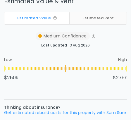
Estimated Value & Rent
Estimated Value
Estimated Rent
Medium
Confidence
Last updated
3 Aug 2026
Low
High
$250k
$275k
Thinking about insurance?
Get estimated rebuild costs for this property with Sum Sure