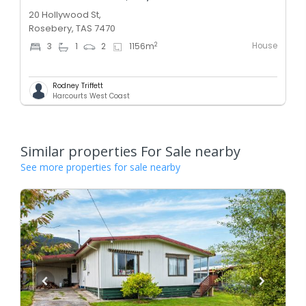
20 Hollywood St,
Rosebery, TAS 7470
House
2
3
1
2
1156
m
Rodney Triffett
Harcourts West Coast
Similar properties For Sale nearby
See more properties for sale nearby