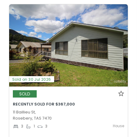
Sold on 30 Jul 2026
SOLD
RECENTLY SOLD FOR $367,000
11 Baillieu St,
Rosebery, TAS 7470
House
3
1
3