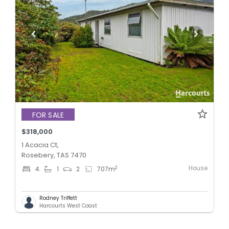
FOR SALE
$318,000
1 Acacia Ct,
Rosebery, TAS 7470
House
2
4
1
2
707
m
Rodney Triffett
Harcourts West Coast