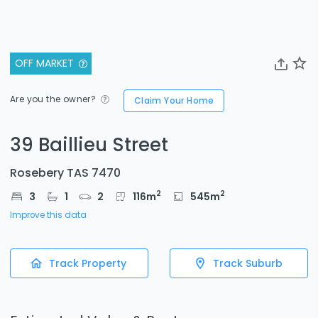
OFF MARKET
Are you the owner?
Claim Your Home
39 Baillieu Street
Rosebery TAS 7470
2
2
3
1
2
116
m
545
m
Improve this data
Track Property
Track Suburb