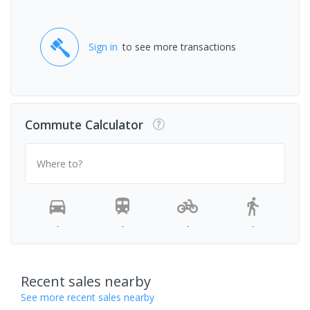
Sign in
to see more transactions
Commute Calculator
Where to?
-
-
-
-
Recent sales nearby
See more recent sales nearby