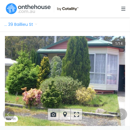
…
39 Baillieu St
1
/
14
Nov 11