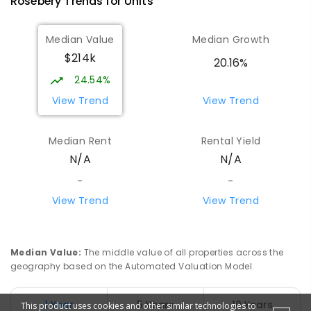
Rosebery
Trends for
Unit
s
Median Value
Median Growth
$214k
20.16%
24.54%
View Trend
View Trend
Median Rent
Rental Yield
N/A
N/A
-
-
View Trend
View Trend
Median Value
:
The middle value of all properties across the
geography based on the Automated Valuation Model.
1 Year
5 Years
10 Years
This product uses cookies and other similar technologies to