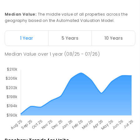
PRIMARY
GOVERNMENT
P
-
6
COMBINED
27
ENROLLED
Median Value
:
The middle value of all properties across the
geography based on the Automated Valuation Model.
Riana Primary School
76.45
km
Riana 7316
1 Year
5 Years
10 Years
PRIMARY
GOVERNMENT
P
-
6
COMBINED
112
ENROLLED
Median Value
over
1
year
(08/25 - 07/26)