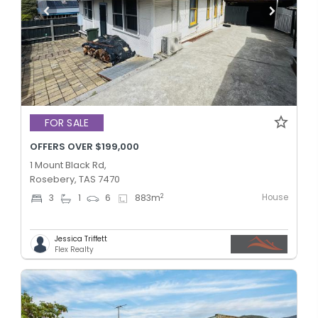
FOR SALE
OFFERS OVER $199,000
1 Mount Black Rd,
Rosebery, TAS 7470
House
2
3
1
6
883
m
Jessica Triffett
Flex Realty