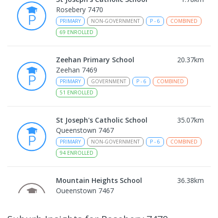
Rosebery 7470
PRIMARY
NON-GOVERNMENT
P
-
6
COMBINED
69
ENROLLED
Zeehan Primary School
20.37
km
Zeehan 7469
PRIMARY
GOVERNMENT
P
-
6
COMBINED
51
ENROLLED
St Joseph's Catholic School
35.07
km
Queenstown 7467
PRIMARY
NON-GOVERNMENT
P
-
6
COMBINED
94
ENROLLED
Mountain Heights School
36.38
km
Queenstown 7467
COMBINED
GOVERNMENT
P
-
12
COMBINED
220
ENROLLED