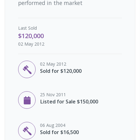
performed in the market
Last
Sold
$120,000
02 May 2012
02 May 2012
Sold for $120,000
25 Nov 2011
Listed for Sale $150,000
06 Aug 2004
Sold for $16,500