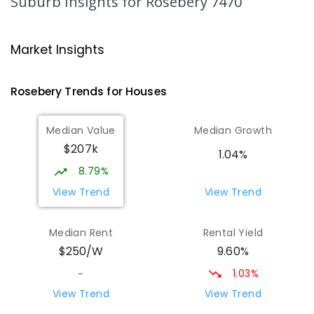
Suburb Insights
for Rosebery 7470
Strahan Primary School
46.48
km
Strahan 7468
Market Insights
PRIMARY
GOVERNMENT
P
-
6
COMBINED
63
ENROLLED
Rosebery
Trends for
House
s
Wilmot Primary School
70.78
km
Median Value
Median Growth
Wilmot 7310
$207k
PRIMARY
GOVERNMENT
P
-
6
COMBINED
1.04%
17
ENROLLED
8.79%
View Trend
View Trend
Yolla District School
75.7
km
Yolla 7325
Median Rent
Rental Yield
COMBINED
GOVERNMENT
P
-
12
COMBINED
9.60%
$250/W
212
ENROLLED
1.03%
-
Natone Primary School
76.43
km
View Trend
View Trend
Natone 7321