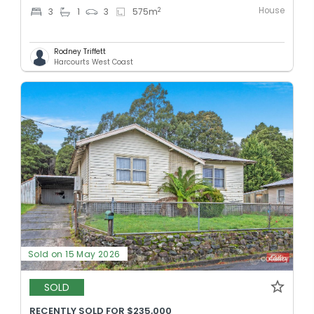
House
2
3
1
3
575
m
Rodney Triffett
Harcourts West Coast
Sold on 15 May 2026
SOLD
RECENTLY SOLD FOR $235,000