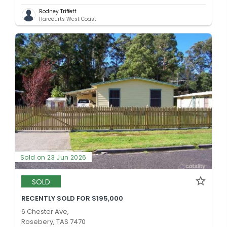
Rodney Triffett
Harcourts West Coast
Sold on 23 Jun 2026
SOLD
RECENTLY SOLD FOR $195,000
6 Chester Ave,
Rosebery, TAS 7470