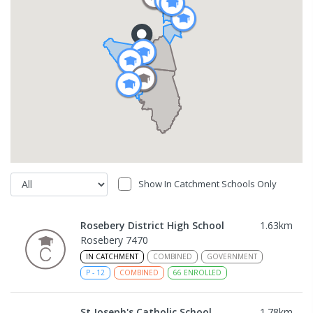
Show In Catchment Schools Only
Rosebery District High School
1.63
km
Rosebery 7470
IN CATCHMENT
COMBINED
GOVERNMENT
P
-
12
COMBINED
66
ENROLLED
St Joseph's Catholic School
1.78
km