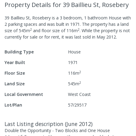
Property Details
for 39 Baillieu St, Rosebery
39 Baillieu St, Rosebery
is a
3
bedroom,
1
bathroom
House
with
2
parking spaces
and was built in
1971
.
The property has a
land
2
2
size of
545
m
and
floor size of
116
m
.
While the property is not
currently for sale or for rent, it was last
sold
in
May 2012
.
Building Type
House
Year Built
1971
2
Floor Size
116
m
2
Land Size
545
m
Local Government
West Coast
Lot/Plan
57/29517
Last Listing description
(
June 2012
)
Double the Opportunity - Two Blocks and One House