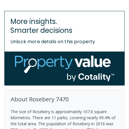
More insights.
Smarter decisions
Unlock more details on this property
About
Rosebery
7470
The size of Rosebery is approximately 107.6 square
kilometres. There are 11 parks, covering nearly 99.4% of
the total area. The population of Rosebery in 2016 was