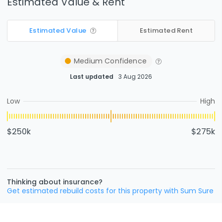
Estimated Value & Rent
Estimated Value
Estimated Rent
Medium
Confidence
Last updated
3 Aug 2026
Low
High
$250k
$275k
Thinking about insurance?
Get estimated rebuild costs for this property with Sum Sure