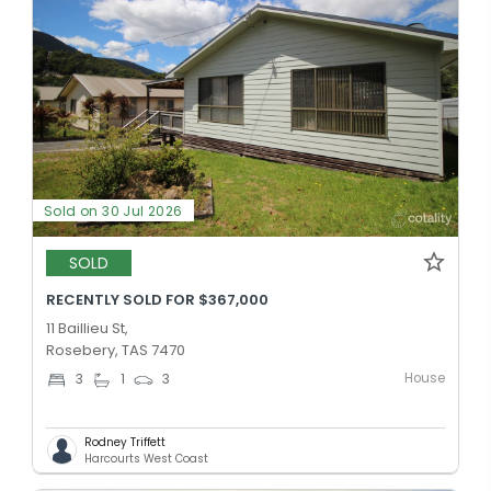
Sold on 30 Jul 2026
SOLD
RECENTLY SOLD FOR $367,000
11 Baillieu St,
Rosebery, TAS 7470
House
3
1
3
Rodney Triffett
Harcourts West Coast