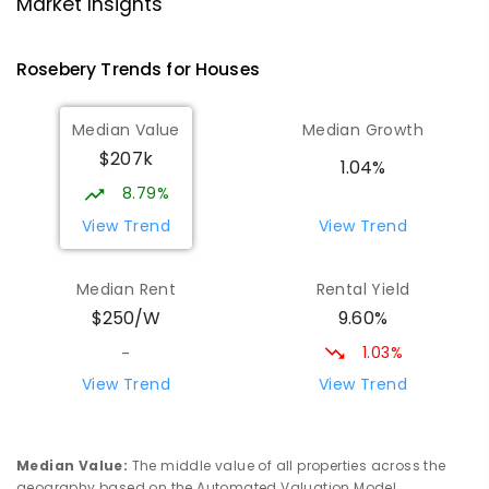
Strahan 7468
Market Insights
PRIMARY
GOVERNMENT
P
-
6
COMBINED
63
ENROLLED
Rosebery
Trends for
House
s
Wilmot Primary School
69.61
km
Median Value
Median Growth
Wilmot 7310
$207k
PRIMARY
GOVERNMENT
P
-
6
COMBINED
1.04%
17
ENROLLED
8.79%
View Trend
View Trend
Yolla District School
75.89
km
Yolla 7325
Median Rent
Rental Yield
COMBINED
GOVERNMENT
P
-
12
COMBINED
9.60%
$250/W
212
ENROLLED
1.03%
-
Riana Primary School
75.94
km
View Trend
View Trend
Riana 7316
PRIMARY
GOVERNMENT
P
-
6
COMBINED
112
ENROLLED
Median Value
:
The middle value of all properties across the
geography based on the Automated Valuation Model.