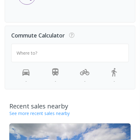
Commute Calculator
Where to?
-
-
-
-
Recent sales nearby
See more recent sales nearby