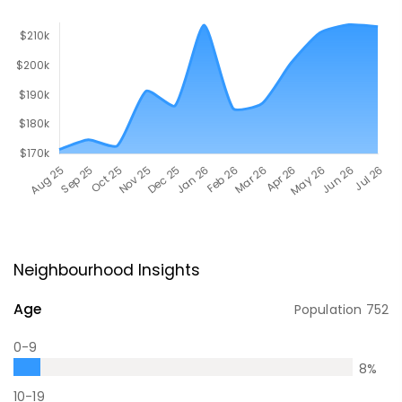
Neighbourhood Insights
Age
Population
752
0-9
8
%
10-19