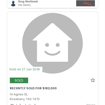
Doug Westbrook
Flex Realty
Sold on 27 Jun 2026
SOLD
RECENTLY SOLD FOR $182,000
14 Agnes St,
Rosebery, TAS 7470
House