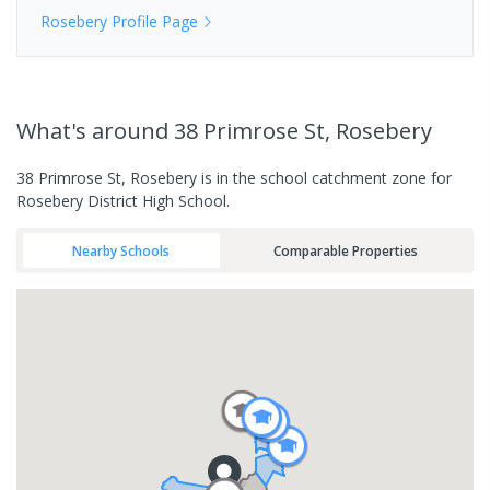
Rosebery
Profile Page
What's
around 38 Primrose St, Rosebery
38 Primrose St, Rosebery is in the school catchment zone for
Rosebery District High School.
Nearby Schools
Comparable Properties