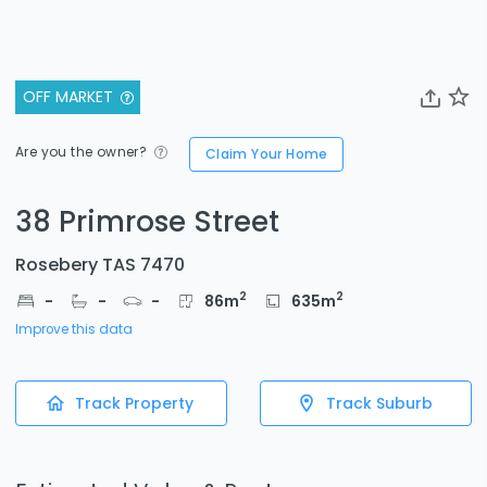
OFF MARKET
Are you the owner?
Claim Your Home
38 Primrose Street
Rosebery TAS 7470
2
2
-
-
-
86
m
635
m
Improve this data
Track Property
Track Suburb