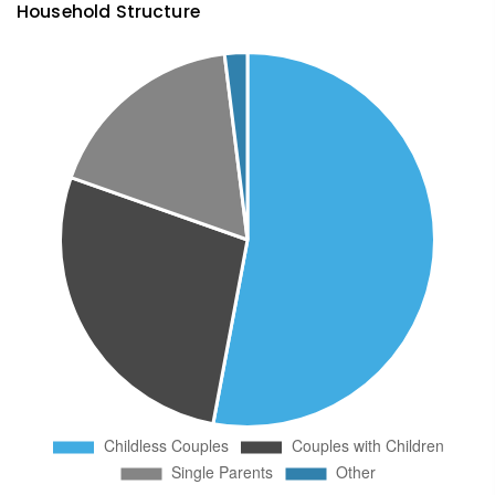
Household Structure