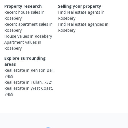
Property research
Selling your property
Recent
house
sales in
Find real estate
agents
in
Rosebery
Rosebery
Recent
apartment
sales in
Find real estate
agencies
in
Rosebery
Rosebery
House
values in
Rosebery
Apartment
values in
Rosebery
Explore surrounding
areas
Real estate in
Renison Bell
,
7469
Real estate in
Tullah
,
7321
Real estate in
West Coast
,
7469