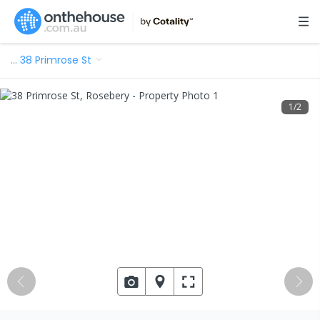
…
38 Primrose St
1
/
2