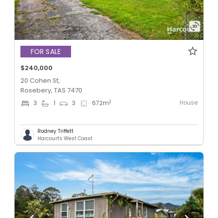
FOR SALE
$240,000
20 Cohen St,
Rosebery, TAS 7470
House
2
3
1
3
672
m
Rodney Triffett
Harcourts West Coast