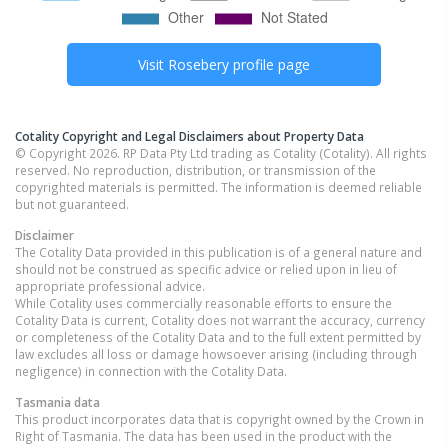
Visit
Rosebery
profile page
Cotality Copyright and Legal Disclaimers about Property Data
© Copyright 2026. RP Data Pty Ltd trading as Cotality (Cotality). All rights
reserved. No reproduction, distribution, or transmission of the
copyrighted materials is permitted. The information is deemed reliable
but not guaranteed.
Disclaimer
The Cotality Data provided in this publication is of a general nature and
should not be construed as specific advice or relied upon in lieu of
appropriate professional advice.
While Cotality uses commercially reasonable efforts to ensure the
Cotality Data is current, Cotality does not warrant the accuracy, currency
or completeness of the Cotality Data and to the full extent permitted by
law excludes all loss or damage howsoever arising (including through
negligence) in connection with the Cotality Data.
Tasmania
data
This product incorporates data that is copyright owned by the Crown in
Right of Tasmania. The data has been used in the product with the