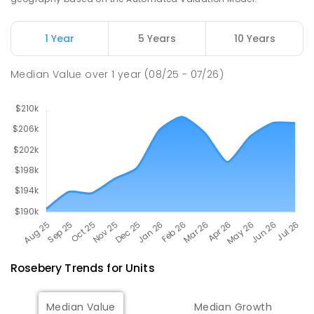
Natone Primary School
76.12
km
Natone 7321
1 Year
5 Years
10 Years
PRIMARY
GOVERNMENT
P
-
6
COMBINED
27
ENROLLED
Median Value
over
1
year
(08/25 - 07/26)
Rosebery
Trends for
Unit
s
Median Value
Median Growth