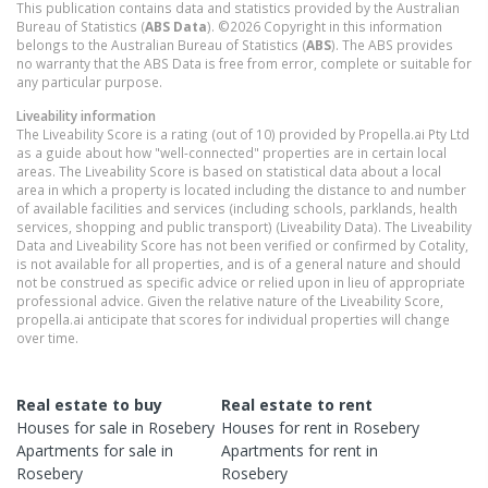
This publication contains data and statistics provided by the Australian
Bureau of Statistics (
ABS Data
). ©2026 Copyright in this information
belongs to the Australian Bureau of Statistics (
ABS
). The ABS provides
no warranty that the ABS Data is free from error, complete or suitable for
any particular purpose.
Liveability information
The Liveability Score is a rating (out of 10) provided by Propella.ai Pty Ltd
as a guide about how "well-connected" properties are in certain local
areas. The Liveability Score is based on statistical data about a local
area in which a property is located including the distance to and number
of available facilities and services (including schools, parklands, health
services, shopping and public transport) (Liveability Data). The Liveability
Data and Liveability Score has not been verified or confirmed by Cotality,
is not available for all properties, and is of a general nature and should
not be construed as specific advice or relied upon in lieu of appropriate
professional advice. Given the relative nature of the Liveability Score,
propella.ai anticipate that scores for individual properties will change
over time.
Real estate to buy
Real estate to rent
Houses
for sale in
Rosebery
Houses
for rent in
Rosebery
Apartments
for sale in
Apartments
for rent in
Rosebery
Rosebery