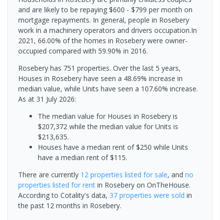
and are likely to be repaying $600 - $799 per month on
mortgage repayments. In general, people in Rosebery
work in a machinery operators and drivers occupation.In
2021, 66.00% of the homes in Rosebery were owner-
occupied compared with 59.90% in 2016.
Rosebery has 751 properties. Over the last 5 years,
Houses in Rosebery have seen a 48.69% increase in
median value, while Units have seen a 107.60% increase.
As at 31 July 2026:
The median value for Houses in Rosebery is
$207,372 while the median value for Units is
$213,635.
Houses have a median rent of $250 while Units
have a median rent of $115.
There are currently
12 properties
listed for sale
, and
no
properties
listed for rent
in
Rosebery
on OnTheHouse.
According to Cotality's data,
37 properties
were sold
in
the past 12 months in
Rosebery
.