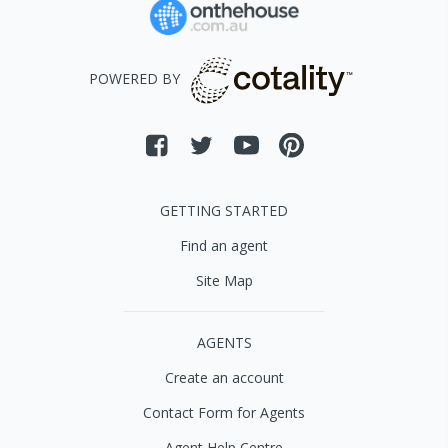
POWERED BY
GETTING STARTED
Find an agent
Site Map
AGENTS
Create an account
Contact Form for Agents
Agent Help Centre