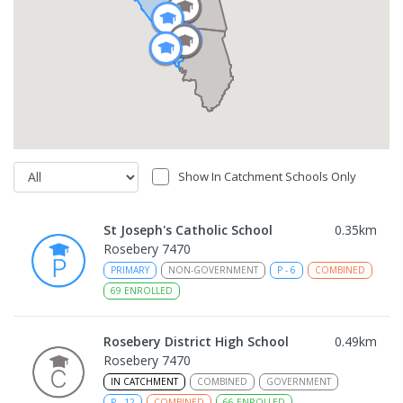
Show In Catchment Schools Only
St Joseph's Catholic School
0.35
km
Rosebery 7470
PRIMARY
NON-GOVERNMENT
P
-
6
COMBINED
69
ENROLLED
Rosebery District High School
0.49
km
Rosebery 7470
IN CATCHMENT
COMBINED
GOVERNMENT
P
-
12
COMBINED
66
ENROLLED