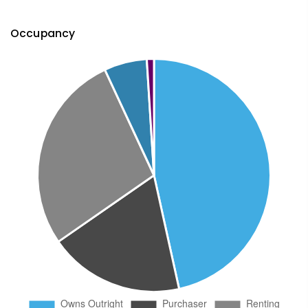
Occupancy