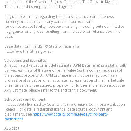
permission of the Crown in Right of Tasmania. The Crown in Right of
Tasmania and its employees and agents:
(a) give no warranty regarding the data's accuracy, completeness,
currency or suitability for any particular purpose; and
(b) do not accept liability howsoever arising, including but not limited to
negligence for any loss resulting from the use of or reliance upon the
data.
Base data from the LIST © State of Tasmania
http://www.thelist.tas.gov.au.
Valuations and Estimates
An automated valuation model estimate (
AVM Estimate
) is a statistically
derived estimate of the sale or rental value (as the context requires) of
the subject property. An AVM Estimate must not be relied upon as a
professional valuation or an accurate representation of the market sale
or rental value of the subject property. For further information about the
AVM Estimate, please refer to the end of this document.
School data and Content
Product Data licenced by Cotality under a Creative Commons Attribution
licence. For details regarding licence, data source, copyright and
disclaimers, see
https://www.cotality.com/au/legal/third-party-
restrictions
ABS data