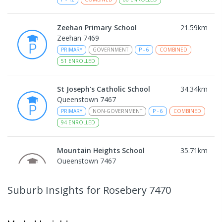
Zeehan Primary School
21.59
km
Zeehan 7469
PRIMARY
GOVERNMENT
P
-
6
COMBINED
51
ENROLLED
St Joseph's Catholic School
34.34
km
Queenstown 7467
PRIMARY
NON-GOVERNMENT
P
-
6
COMBINED
94
ENROLLED
Mountain Heights School
35.71
km
Queenstown 7467
COMBINED
GOVERNMENT
P
-
12
COMBINED
220
ENROLLED
Suburb Insights
for Rosebery 7470
Strahan Primary School
46.69
km