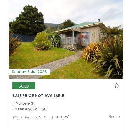
Sold on 6 Jul 2026
SOLD
SALE PRICE NOT AVAILABLE
4 Natone St,
Rosebery, TAS 7470
House
2
2
1
4
1085
m