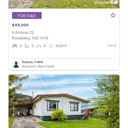
FOR SALE
$45,000
6 Acacia Ct,
Rosebery, TAS 7470
Land
2
0
0
0
522
m
Rodney Triffett
Harcourts West Coast