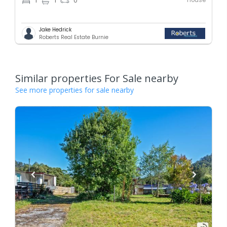
1
1
0
Jake Hedrick
Roberts Real Estate Burnie
Similar properties For Sale nearby
See more properties for sale nearby