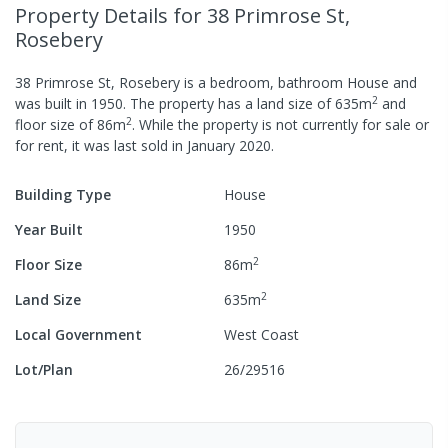
Property Details
for 38 Primrose St,
Rosebery
38 Primrose St, Rosebery
is a
bedroom,
bathroom
House
and
2
was built in
1950
.
The property has a
land size of
635
m
and
2
floor size of
86
m
.
While the property is not currently for sale or
for rent, it was last
sold
in
January 2020
.
Building Type
House
Year Built
1950
2
Floor Size
86
m
2
Land Size
635
m
Local Government
West Coast
Lot/Plan
26/29516