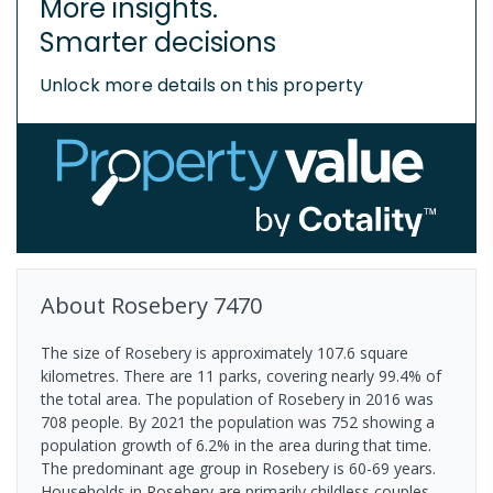
More insights.
Smarter decisions
Unlock more details on this property
About
Rosebery
7470
The size of Rosebery is approximately 107.6 square
kilometres. There are 11 parks, covering nearly 99.4% of
the total area. The population of Rosebery in 2016 was
708 people. By 2021 the population was 752 showing a
population growth of 6.2% in the area during that time.
The predominant age group in Rosebery is 60-69 years.
Households in Rosebery are primarily childless couples