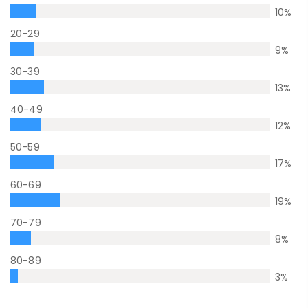
10
%
20-29
9
%
30-39
13
%
40-49
12
%
50-59
17
%
60-69
19
%
70-79
8
%
80-89
3
%