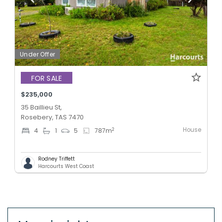
Under Offer
FOR SALE
$235,000
35 Baillieu St,
Rosebery, TAS 7470
House
2
4
1
5
787
m
Rodney Triffett
Harcourts West Coast