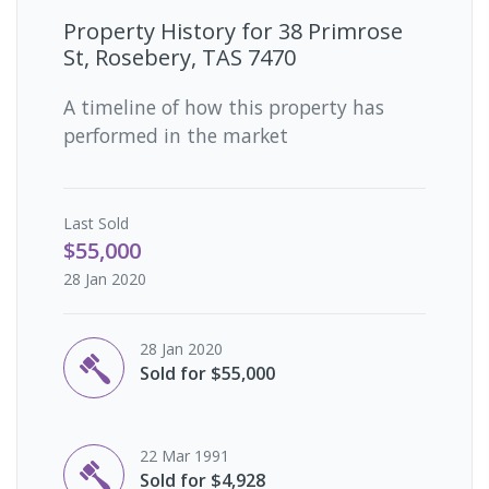
Property History for
38 Primrose
St, Rosebery, TAS 7470
A timeline of how this property has
performed in the market
Last
Sold
$55,000
28 Jan 2020
28 Jan 2020
Sold for $55,000
22 Mar 1991
Sold for $4,928