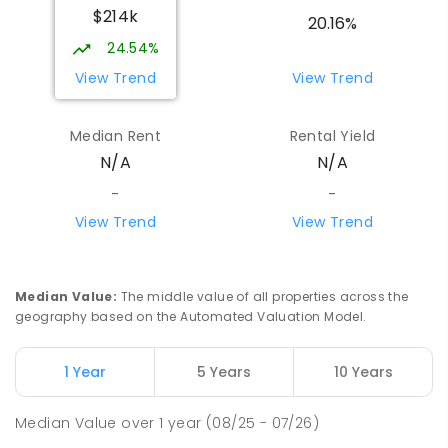
$214k
20.16%
24.54%
View Trend
View Trend
Median Rent
Rental Yield
N/A
N/A
-
-
View Trend
View Trend
Median Value
:
The middle value of all properties across the
geography based on the Automated Valuation Model.
1 Year
5 Years
10 Years
Median Value
over
1
year
(08/25 - 07/26)