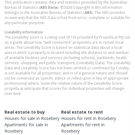
This publication contains data and statistics provided by the Australian
Bureau of Statistics (
ABS Data
). ©2026 Copyright in this information
belongs to the Australian Bureau of Statistics (
ABS
). The ABS provides
no warranty that the ABS Data is free from error, complete or suitable for
any particular purpose.
Liveability information
The Liveability Score is a rating (out of 10) provided by Propella.ai Pty Ltd
as a guide about how "well-connected" properties are in certain local
areas. The Liveability Score is based on statistical data about a local
area in which a property is located including the distance to and number
of available facilities and services (including schools, parklands, health
services, shopping and public transport) (Liveability Data). The Liveability
Data and Liveability Score has not been verified or confirmed by Cotality,
is not available for all properties, and is of a general nature and should
not be construed as specific advice or relied upon in lieu of appropriate
professional advice. Given the relative nature of the Liveability Score,
propella.ai anticipate that scores for individual properties will change
over time.
Real estate to buy
Real estate to rent
Houses
for sale in
Rosebery
Houses
for rent in
Rosebery
Apartments
for sale in
Apartments
for rent in
Rosebery
Rosebery