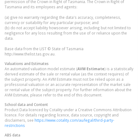
permission of the Crown in Right of Tasmania. The Crown in Right of
Tasmania and its employees and agents:
(a) give no warranty regarding the data's accuracy, completeness,
currency or suitability for any particular purpose; and
(b) do not accept liability howsoever arising, including but not limited to
negligence for any loss resulting from the use of or reliance upon the
data.
Base data from the LIST © State of Tasmania
http://www.thelist.tas.gov.au.
Valuations and Estimates
An automated valuation model estimate (
AVM Estimate
) is a statistically
derived estimate of the sale or rental value (as the context requires) of
the subject property. An AVM Estimate must not be relied upon as a
professional valuation or an accurate representation of the market sale
or rental value of the subject property. For further information about the
AVM Estimate, please refer to the end of this document.
School data and Content
Product Data licenced by Cotality under a Creative Commons Attribution
licence. For details regarding licence, data source, copyright and
disclaimers, see
https://www.cotality.com/au/legal/third-party-
restrictions
ABS data