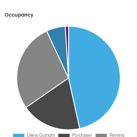
Occupancy