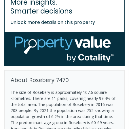
More insights.
Smarter decisions
Unlock more details on this property
About
Rosebery
7470
The size of Rosebery is approximately 107.6 square
kilometres. There are 11 parks, covering nearly 99.4% of
the total area. The population of Rosebery in 2016 was
708 people. By 2021 the population was 752 showing a
population growth of 6.2% in the area during that time.
The predominant age group in Rosebery is 60-69 years.
Households in Rosebery are primarily childless couples