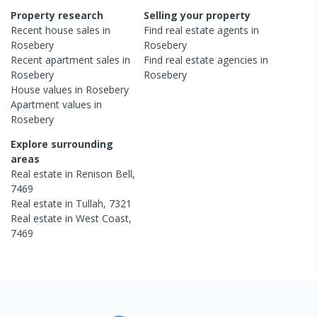
Property research
Selling your property
Recent
house
sales in
Find real estate
agents
in
Rosebery
Rosebery
Recent
apartment
sales in
Find real estate
agencies
in
Rosebery
Rosebery
House
values in
Rosebery
Apartment
values in
Rosebery
Explore surrounding
areas
Real estate in
Renison Bell
,
7469
Real estate in
Tullah
,
7321
Real estate in
West Coast
,
7469