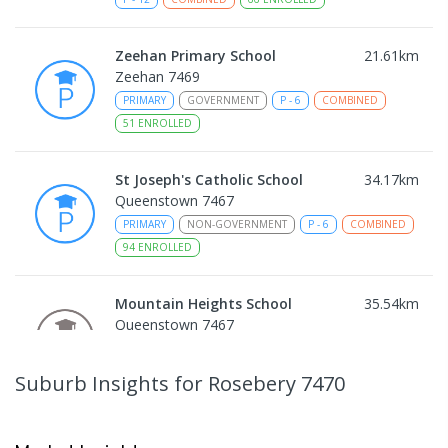
Zeehan Primary School
21.61
km
Zeehan 7469
PRIMARY
GOVERNMENT
P
-
6
COMBINED
51
ENROLLED
St Joseph's Catholic School
34.17
km
Queenstown 7467
PRIMARY
NON-GOVERNMENT
P
-
6
COMBINED
94
ENROLLED
Mountain Heights School
35.54
km
Queenstown 7467
COMBINED
GOVERNMENT
P
-
12
COMBINED
220
ENROLLED
Suburb Insights
for Rosebery 7470
Strahan Primary School
46.6
km