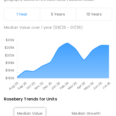
Natone Primary School
76.21
km
Natone 7321
1 Year
5 Years
10 Years
PRIMARY
GOVERNMENT
P
-
6
COMBINED
27
ENROLLED
Median Value
over
1
year
(08/25 - 07/26)
Rosebery
Trends for
Unit
s
Median Value
Median Growth