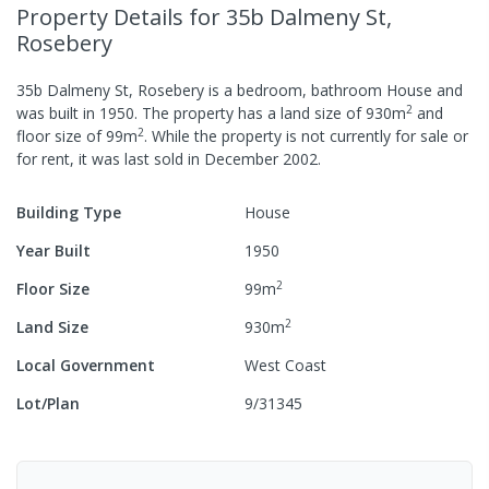
Property Details
for 35b Dalmeny St,
Rosebery
35b Dalmeny St, Rosebery
is a
bedroom,
bathroom
House
and
2
was built in
1950
.
The property has a
land size of
930
m
and
2
floor size of
99
m
.
While the property is not currently for sale or
for rent, it was last
sold
in
December 2002
.
Building Type
House
Year Built
1950
2
Floor Size
99
m
2
Land Size
930
m
Local Government
West Coast
Lot/Plan
9/31345