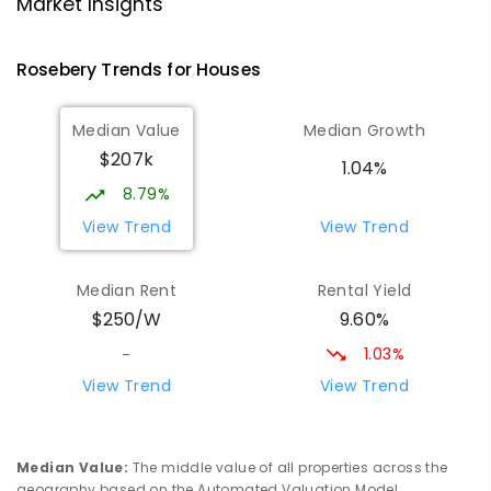
Strahan 7468
Market Insights
PRIMARY
GOVERNMENT
P
-
6
COMBINED
63
ENROLLED
Rosebery
Trends for
House
s
Wilmot Primary School
69.61
km
Median Value
Median Growth
Wilmot 7310
$207k
PRIMARY
GOVERNMENT
P
-
6
COMBINED
1.04%
17
ENROLLED
8.79%
View Trend
View Trend
Riana Primary School
76.01
km
Riana 7316
Median Rent
Rental Yield
PRIMARY
GOVERNMENT
P
-
6
COMBINED
9.60%
$250/W
112
ENROLLED
1.03%
-
Yolla District School
76.02
km
View Trend
View Trend
Yolla 7325
COMBINED
GOVERNMENT
P
-
12
COMBINED
212
ENROLLED
Median Value
:
The middle value of all properties across the
geography based on the Automated Valuation Model.