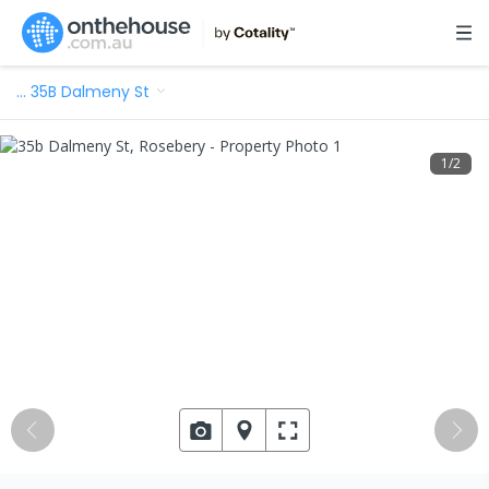
…
35B Dalmeny St
1
/
2