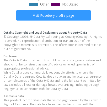
Visit
Rosebery
profile page
Cotality Copyright and Legal Disclaimers about Property Data
© Copyright 2026. RP Data Pty Ltd trading as Cotality (Cotality). All rights
reserved. No reproduction, distribution, or transmission of the
copyrighted materials is permitted. The information is deemed reliable
but not guaranteed.
Disclaimer
The Cotality Data provided in this publication is of a general nature and
should not be construed as specific advice or relied upon in lieu of
appropriate professional advice.
While Cotality uses commercially reasonable efforts to ensure the
Cotality Data is current, Cotality does not warrant the accuracy, currency
or completeness of the Cotality Data and to the full extent permitted by
law excludes all loss or damage howsoever arising (including through
negligence) in connection with the Cotality Data.
Tasmania
data
This product incorporates data that is copyright owned by the Crown in
Right of Tasmania. The data has been used in the product with the