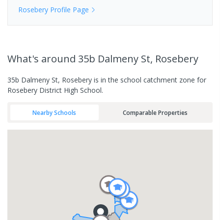
Rosebery
Profile Page
What's
around 35b Dalmeny St, Rosebery
35b Dalmeny St, Rosebery is in the school catchment zone for
Rosebery District High School.
Nearby Schools
Comparable Properties