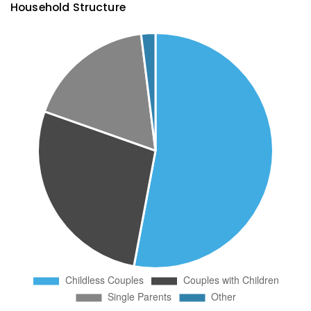
Household Structure