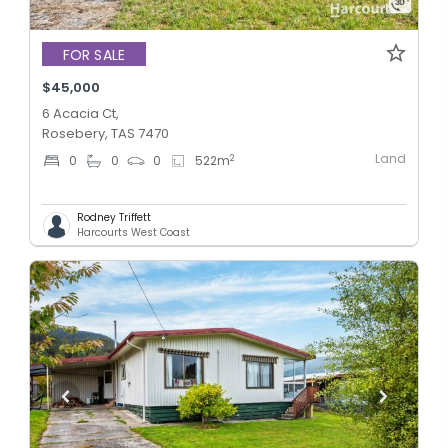
FOR SALE
$45,000
6 Acacia Ct,
Rosebery, TAS 7470
Land
2
0
0
0
522
m
Rodney Triffett
Harcourts West Coast