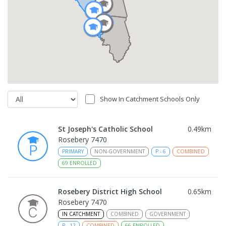
Show In Catchment Schools Only
St Joseph's Catholic School
0.49
km
Rosebery 7470
PRIMARY
NON-GOVERNMENT
P
-
6
COMBINED
69
ENROLLED
Rosebery District High School
0.65
km
Rosebery 7470
IN CATCHMENT
COMBINED
GOVERNMENT
P
-
12
COMBINED
66
ENROLLED