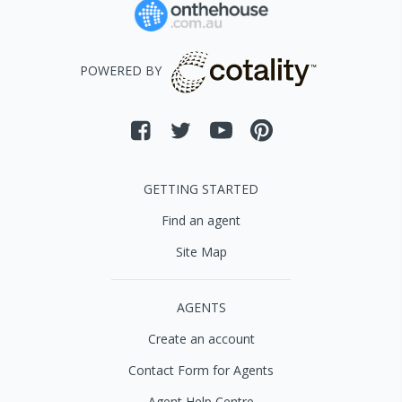
POWERED BY
GETTING STARTED
Find an agent
Site Map
AGENTS
Create an account
Contact Form for Agents
Agent Help Centre