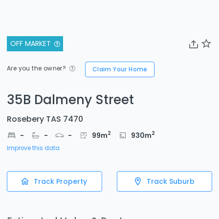
OFF MARKET
Are you the owner?
Claim Your Home
35B Dalmeny Street
Rosebery TAS 7470
2
2
-
-
-
99
m
930
m
Improve this data
Track Property
Track Suburb