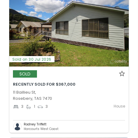
Sold on 30 Jul 2026
SOLD
RECENTLY SOLD FOR $367,000
11 Baillieu St,
Rosebery, TAS 7470
House
3
1
3
Rodney Triffett
Harcourts West Coast