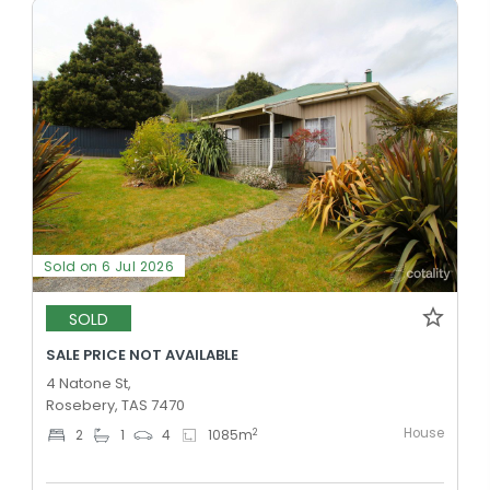
Sold on 6 Jul 2026
SOLD
SALE PRICE NOT AVAILABLE
4 Natone St,
Rosebery, TAS 7470
House
2
2
1
4
1085
m