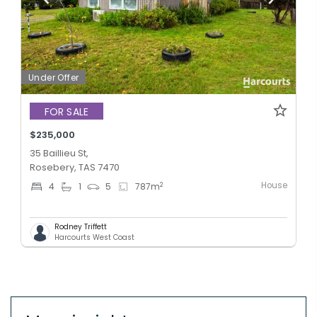
Under Offer
FOR SALE
$235,000
35 Baillieu St,
Rosebery, TAS 7470
House
2
4
1
5
787
m
Rodney Triffett
Harcourts West Coast