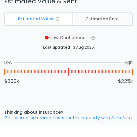
Estimated Value & Rent
Estimated Value
Estimated Rent
Low
Confidence
Last updated
3 Aug 2026
Low
High
$200k
$225k
Thinking about insurance?
Get estimated rebuild costs for this property with Sum Sure