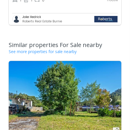
1
1
0
Jake Hedrick
Roberts Real Estate Burnie
Similar properties For Sale nearby
See more properties for sale nearby