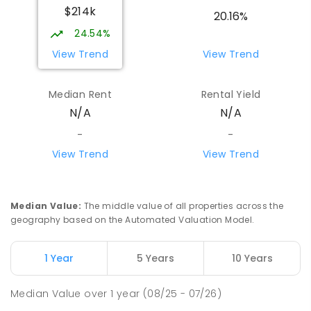
$214k
20.16%
24.54%
View Trend
View Trend
Median Rent
Rental Yield
N/A
N/A
-
-
View Trend
View Trend
Median Value
:
The middle value of all properties across the
geography based on the Automated Valuation Model.
1 Year
5 Years
10 Years
Median Value
over
1
year
(08/25 - 07/26)