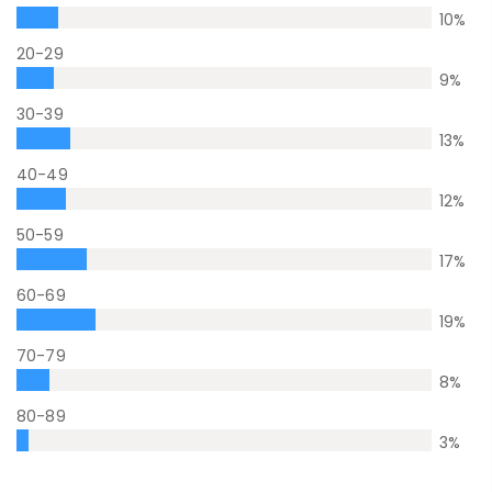
10
%
20-29
9
%
30-39
13
%
40-49
12
%
50-59
17
%
60-69
19
%
70-79
8
%
80-89
3
%