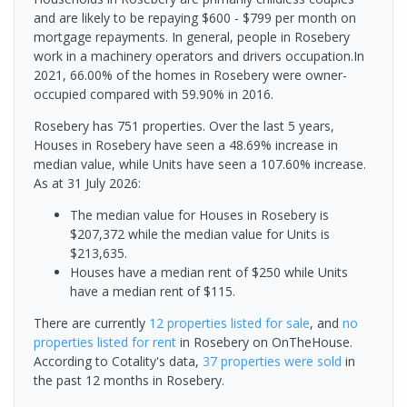
and are likely to be repaying $600 - $799 per month on
mortgage repayments. In general, people in Rosebery
work in a machinery operators and drivers occupation.In
2021, 66.00% of the homes in Rosebery were owner-
occupied compared with 59.90% in 2016.
Rosebery has 751 properties. Over the last 5 years,
Houses in Rosebery have seen a 48.69% increase in
median value, while Units have seen a 107.60% increase.
As at 31 July 2026:
The median value for Houses in Rosebery is
$207,372 while the median value for Units is
$213,635.
Houses have a median rent of $250 while Units
have a median rent of $115.
There are currently
12 properties
listed for sale
, and
no
properties
listed for rent
in
Rosebery
on OnTheHouse.
According to Cotality's data,
37 properties
were sold
in
the past 12 months in
Rosebery
.