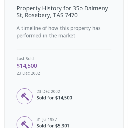
Property History for
35b Dalmeny
St, Rosebery, TAS 7470
A timeline of how this property has
performed in the market
Last
Sold
$14,500
23 Dec 2002
23 Dec 2002
Sold for $14,500
31 Jul 1987
Sold for $5,301