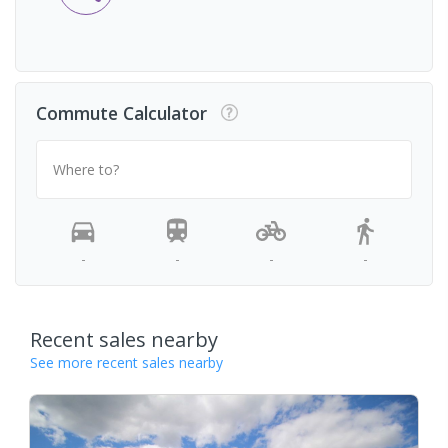
Commute Calculator
Where to?
-
-
-
-
Recent sales nearby
See more recent sales nearby