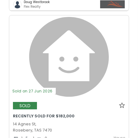
Doug Westbrook
Flex Realty
Sold on 27 Jun 2026
SOLD
RECENTLY SOLD FOR $182,000
14 Agnes St,
Rosebery, TAS 7470
House