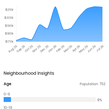
Neighbourhood Insights
Age
Population
752
0-9
8
%
10-19