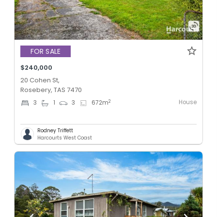
FOR SALE
$240,000
20 Cohen St,
Rosebery, TAS 7470
House
2
3
1
3
672
m
Rodney Triffett
Harcourts West Coast