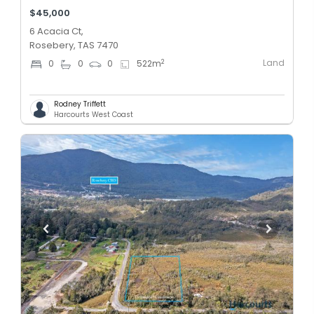
$45,000
6 Acacia Ct,
Rosebery, TAS 7470
Land
2
0
0
0
522
m
Rodney Triffett
Harcourts West Coast