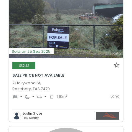
Sold on 25 Sep 2025
SOLD
SALE PRICE NOT AVAILABLE
7 Hollywood St,
Rosebery, TAS 7470
Land
2
-
-
-
713
m
Justin Grave
Flex Realty