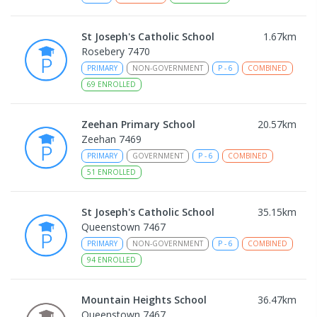
St Joseph's Catholic School
1.67
km
Rosebery 7470
PRIMARY
NON-GOVERNMENT
P
-
6
COMBINED
69
ENROLLED
Zeehan Primary School
20.57
km
Zeehan 7469
PRIMARY
GOVERNMENT
P
-
6
COMBINED
51
ENROLLED
St Joseph's Catholic School
35.15
km
Queenstown 7467
PRIMARY
NON-GOVERNMENT
P
-
6
COMBINED
94
ENROLLED
Mountain Heights School
36.47
km
Queenstown 7467