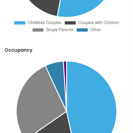
Occupancy