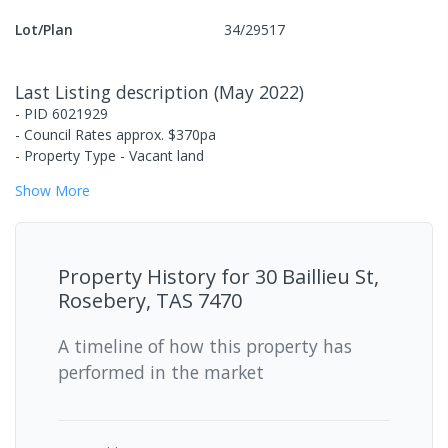
Lot/Plan
34/29517
Last Listing description
(
May 2022
)
- PID 6021929
- Council Rates approx. $370pa
- Property Type - Vacant land
Show
More
Property History for
30 Baillieu St,
Rosebery, TAS 7470
A timeline of how this property has
performed in the market