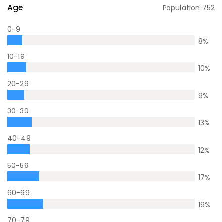
Age
Population
752
0-9
8
%
10-19
10
%
20-29
9
%
30-39
13
%
40-49
12
%
50-59
17
%
60-69
19
%
70-79