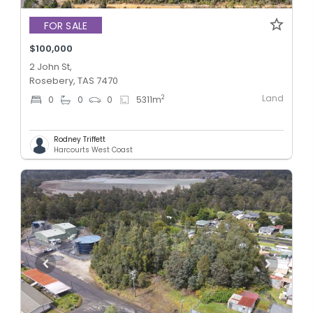
FOR SALE
$100,000
2 John St,
Rosebery, TAS 7470
Land
2
0
0
0
5311
m
Rodney Triffett
Harcourts West Coast