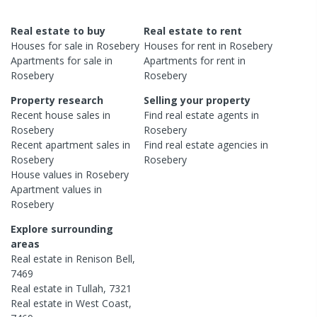
Real estate to buy
Real estate to rent
Houses
for sale in
Rosebery
Houses
for rent in
Rosebery
Apartments
for sale in
Apartments
for rent in
Rosebery
Rosebery
Property research
Selling your property
Recent
house
sales in
Find real estate
agents
in
Rosebery
Rosebery
Recent
apartment
sales in
Find real estate
agencies
in
Rosebery
Rosebery
House
values in
Rosebery
Apartment
values in
Rosebery
Explore surrounding
areas
Real estate in
Renison Bell
,
7469
Real estate in
Tullah
,
7321
Real estate in
West Coast
,