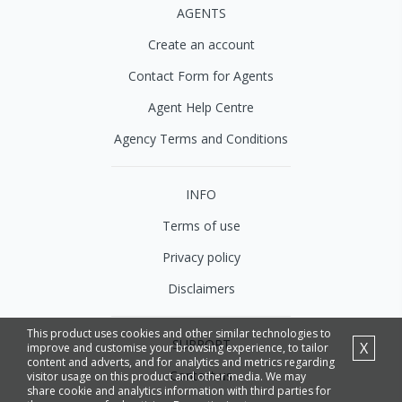
AGENTS
Create an account
Contact Form for Agents
Agent Help Centre
Agency Terms and Conditions
INFO
Terms of use
Privacy policy
Disclaimers
This product uses cookies and other similar technologies to
SUPPORT
X
improve and customise your browsing experience, to tailor
content and adverts, and for analytics and metrics regarding
Contact us
visitor usage on this product and other media. We may
share cookie and analytics information with third parties for