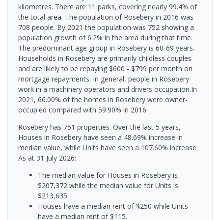
kilometres. There are 11 parks, covering nearly 99.4% of
the total area. The population of Rosebery in 2016 was
708 people. By 2021 the population was 752 showing a
population growth of 6.2% in the area during that time.
The predominant age group in Rosebery is 60-69 years.
Households in Rosebery are primarily childless couples
and are likely to be repaying $600 - $799 per month on
mortgage repayments. In general, people in Rosebery
work in a machinery operators and drivers occupation.In
2021, 66.00% of the homes in Rosebery were owner-
occupied compared with 59.90% in 2016.
Rosebery has 751 properties. Over the last 5 years,
Houses in Rosebery have seen a 48.69% increase in
median value, while Units have seen a 107.60% increase.
As at 31 July 2026:
The median value for Houses in Rosebery is
$207,372 while the median value for Units is
$213,635.
Houses have a median rent of $250 while Units
have a median rent of $115.