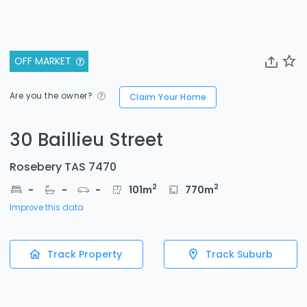
OFF MARKET
Are you the owner?
Claim Your Home
30 Baillieu Street
Rosebery TAS 7470
2
2
-
-
-
101
m
770
m
Improve this data
Track Property
Track Suburb