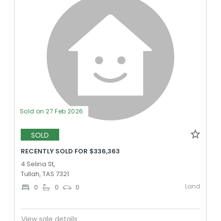
Sold on 27 Feb 2026
SOLD
RECENTLY SOLD FOR $336,363
4 Selina St,
Tullah, TAS 7321
Land
0
0
0
View sale details