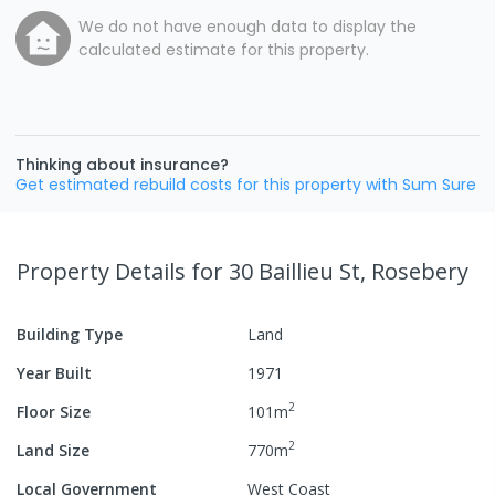
We do not have enough data to display the
calculated estimate for this property.
Thinking about insurance?
Get estimated rebuild costs for this property with Sum Sure
Property Details
for 30 Baillieu St, Rosebery
Building Type
Land
Year Built
1971
2
Floor Size
101
m
2
Land Size
770
m
Local Government
West Coast