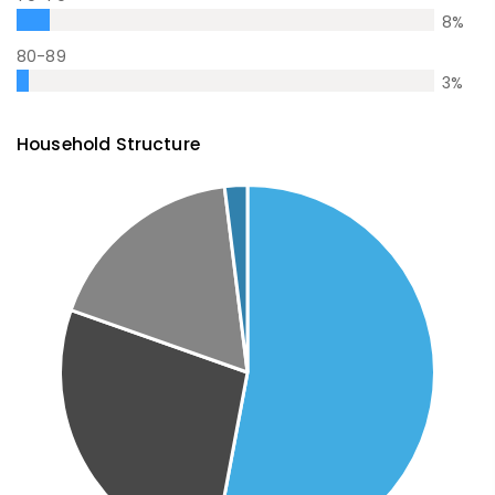
8
%
80-89
3
%
Household Structure