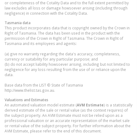
or completeness of the Cotality Data and to the full extent permitted by
law excludes all loss or damage howsoever arising (including through
negligence) in connection with the Cotality Data.
Tasmania
data
This product incorporates data that is copyright owned by the Crown in
Right of Tasmania. The data has been used in the product with the
permission of the Crown in Right of Tasmania. The Crown in Right of
Tasmania and its employees and agents:
(a) give no warranty regarding the data's accuracy, completeness,
currency or suitability for any particular purpose; and
(b) do not accept liability howsoever arising, including but not limited to
negligence for any loss resulting from the use of or reliance upon the
data.
Base data from the LIST © State of Tasmania
http://www.thelist.tas.gov.au.
Valuations and Estimates
An automated valuation model estimate (
AVM Estimate
) is a statistically
derived estimate of the sale or rental value (as the context requires) of
the subject property. An AVM Estimate must not be relied upon as a
professional valuation or an accurate representation of the market sale
or rental value of the subject property. For further information about the
AVM Estimate, please refer to the end of this document.