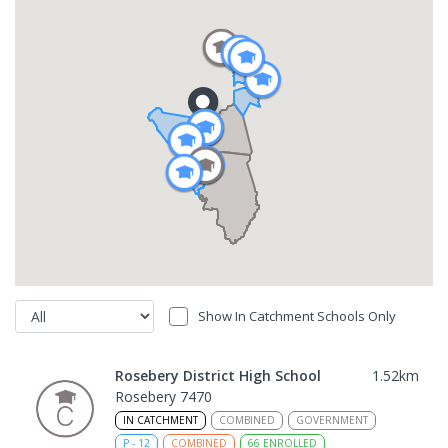
Show In Catchment Schools Only
Rosebery District High School
1.52
km
Rosebery 7470
IN CATCHMENT
COMBINED
GOVERNMENT
P
-
12
COMBINED
66
ENROLLED