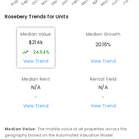
Rosebery
Trends for
Unit
s
Median Value
Median Growth
$214k
20.16%
24.54%
View Trend
View Trend
Median Rent
Rental Yield
N/A
N/A
-
-
View Trend
View Trend
Median Value
:
The middle value of all properties across the
geography based on the Automated Valuation Model.