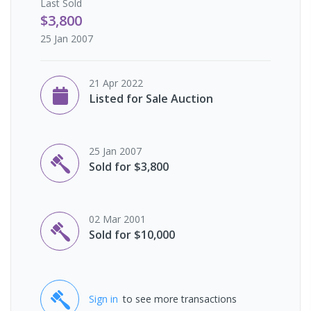
Last
Sold
$3,800
25 Jan 2007
21 Apr 2022
Listed for Sale Auction
25 Jan 2007
Sold for $3,800
02 Mar 2001
Sold for $10,000
Sign in
to see more transactions