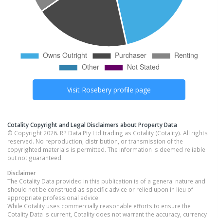
Visit
Rosebery
profile page
Cotality Copyright and Legal Disclaimers about Property Data
© Copyright 2026. RP Data Pty Ltd trading as Cotality (Cotality). All rights
reserved. No reproduction, distribution, or transmission of the
copyrighted materials is permitted. The information is deemed reliable
but not guaranteed.
Disclaimer
The Cotality Data provided in this publication is of a general nature and
should not be construed as specific advice or relied upon in lieu of
appropriate professional advice.
While Cotality uses commercially reasonable efforts to ensure the
Cotality Data is current, Cotality does not warrant the accuracy, currency