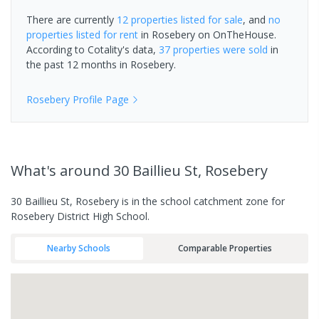
There are currently
12 properties
listed for sale
, and
no
properties
listed for rent
in
Rosebery
on OnTheHouse.
According to Cotality's data,
37 properties
were sold
in
the past 12 months in
Rosebery
.
Rosebery
Profile Page
What's
around 30 Baillieu St, Rosebery
30 Baillieu St, Rosebery is in the school catchment zone for
Rosebery District High School.
Nearby Schools
Comparable Properties