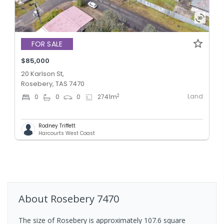
FOR SALE
$85,000
20 Karlson St,
Rosebery, TAS 7470
Land
2
0
0
0
2741
m
Rodney Triffett
Harcourts West Coast
About
Rosebery
7470
The size of Rosebery is approximately 107.6 square