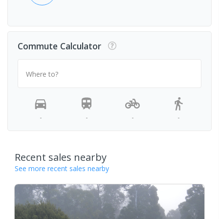
Commute Calculator
Where to?
-
-
-
-
Recent sales nearby
See more recent sales nearby