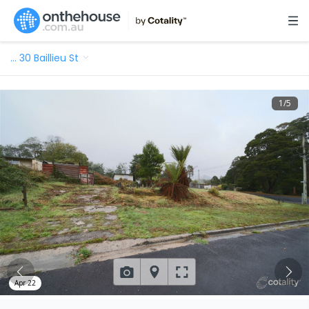
…
30 Baillieu St
1
/
5
Apr 22