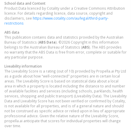
School data and Content
Product Data licenced by Cotality under a Creative Commons Attribution
licence. For details regarding licence, data source, copyright and
disclaimers, see
https://www.cotality.com/au/legal/third-party-
restrictions
ABS data
This publication contains data and statistics provided by the Australian
Bureau of Statistics (
ABS Data
). ©2026 Copyright in this information
belongs to the Australian Bureau of Statistics (
ABS
). The ABS provides
no warranty that the ABS Data is free from error, complete or suitable for
any particular purpose.
Liveability information
The Liveability Score is a rating (out of 10) provided by Propella.ai Pty Ltd
as a guide about how "well-connected" properties are in certain local
areas. The Liveability Score is based on statistical data about a local
area in which a property is located including the distance to and number
of available facilities and services (including schools, parklands, health
services, shopping and public transport) (Liveability Data). The Liveability
Data and Liveability Score has not been verified or confirmed by Cotality,
is not available for all properties, and is of a general nature and should
not be construed as specific advice or relied upon in lieu of appropriate
professional advice. Given the relative nature of the Liveability Score,
propella.ai anticipate that scores for individual properties will change
over time.