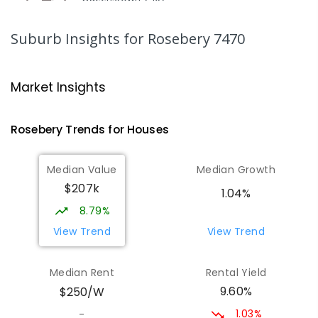
COMBINED
GOVERNMENT
P
-
12
COMBINED
220
ENROLLED
Suburb Insights
for Rosebery 7470
Strahan Primary School
46.63
km
Strahan 7468
Market Insights
PRIMARY
GOVERNMENT
P
-
6
COMBINED
63
ENROLLED
Rosebery
Trends for
House
s
Wilmot Primary School
70.58
km
Median Value
Median Growth
Wilmot 7310
$207k
PRIMARY
GOVERNMENT
P
-
6
COMBINED
1.04%
17
ENROLLED
8.79%
View Trend
View Trend
Yolla District School
75.57
km
Yolla 7325
Median Rent
Rental Yield
COMBINED
GOVERNMENT
P
-
12
COMBINED
9.60%
$250/W
212
ENROLLED
1.03%
-