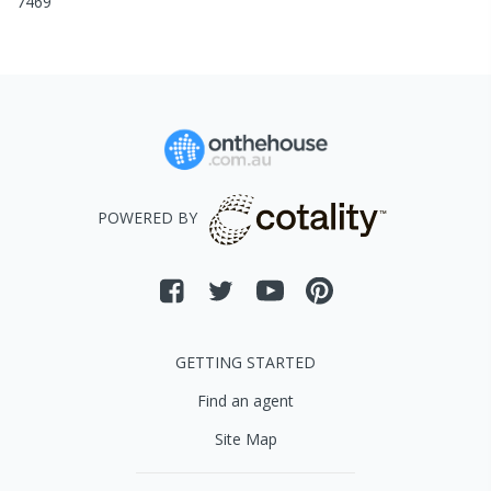
7469
POWERED BY
GETTING STARTED
Find an agent
Site Map