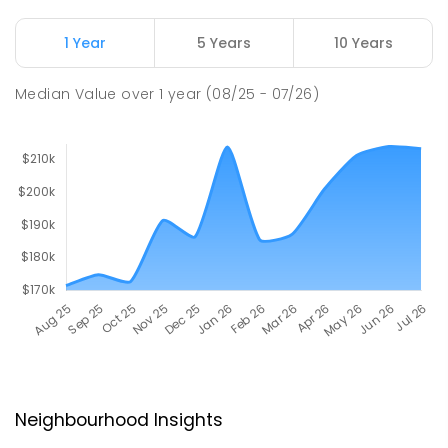
1 Year
5 Years
10 Years
Median Value
over
1
year
(08/25 - 07/26)
Neighbourhood Insights