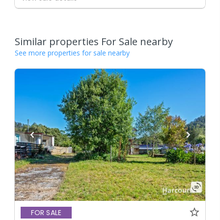
Similar properties For Sale nearby
See more properties for sale nearby
FOR SALE