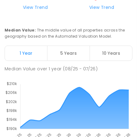
Natone Primary School
76.26
km
View Trend
View Trend
Natone 7321
PRIMARY
GOVERNMENT
P
-
6
COMBINED
27
ENROLLED
Median Value
:
The middle value of all properties across the
geography based on the Automated Valuation Model.
Riana Primary School
76.28
km
Riana 7316
1 Year
5 Years
10 Years
PRIMARY
GOVERNMENT
P
-
6
COMBINED
112
ENROLLED
Median Value
over
1
year
(08/25 - 07/26)