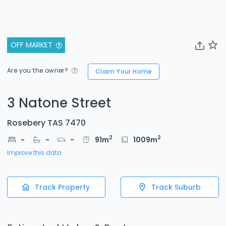
OFF MARKET
Are you the owner?
Claim Your Home
3 Natone Street
Rosebery TAS 7470
2
2
-
-
-
91
m
1009
m
Improve this data
Track Property
Track Suburb