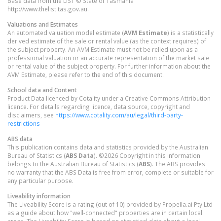
Base data from the LIST © State of Tasmania
http://www.thelist.tas.gov.au.
Valuations and Estimates
An automated valuation model estimate (
AVM Estimate
) is a statistically
derived estimate of the sale or rental value (as the context requires) of
the subject property. An AVM Estimate must not be relied upon as a
professional valuation or an accurate representation of the market sale
or rental value of the subject property. For further information about the
AVM Estimate, please refer to the end of this document.
School data and Content
Product Data licenced by Cotality under a Creative Commons Attribution
licence. For details regarding licence, data source, copyright and
disclaimers, see
https://www.cotality.com/au/legal/third-party-
restrictions
ABS data
This publication contains data and statistics provided by the Australian
Bureau of Statistics (
ABS Data
). ©2026 Copyright in this information
belongs to the Australian Bureau of Statistics (
ABS
). The ABS provides
no warranty that the ABS Data is free from error, complete or suitable for
any particular purpose.
Liveability information
The Liveability Score is a rating (out of 10) provided by Propella.ai Pty Ltd
as a guide about how "well-connected" properties are in certain local