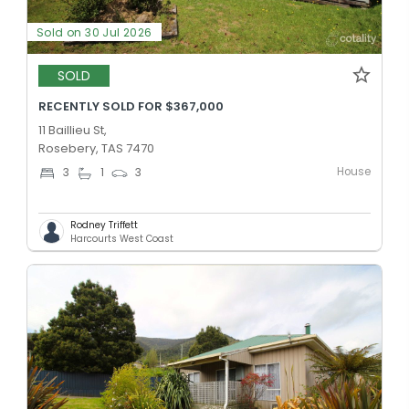
Sold on 30 Jul 2026
SOLD
RECENTLY SOLD FOR $367,000
11 Baillieu St,
Rosebery, TAS 7470
House
3
1
3
Rodney Triffett
Harcourts West Coast