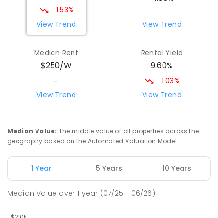
17
ENROLLED
1.53%
View Trend
View Trend
Yolla District School
75.71
km
Yolla 7325
Median Rent
Rental Yield
COMBINED
GOVERNMENT
P
-
12
COMBINED
9.60%
$250/W
212
ENROLLED
1.03%
-
Riana Primary School
75.93
km
View Trend
View Trend
Riana 7316
PRIMARY
GOVERNMENT
P
-
6
COMBINED
112
ENROLLED
Median Value
:
The middle value of all properties across the
geography based on the Automated Valuation Model.
Natone Primary School
76.06
km
Natone 7321
1 Year
5 Years
10 Years
PRIMARY
GOVERNMENT
P
-
6
COMBINED
27
ENROLLED
Median Value
over
1
year
(07/25 - 06/26)