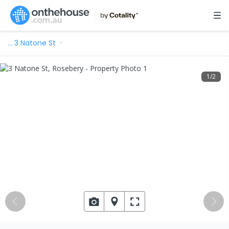
…
3 Natone St
1
/
2