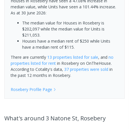
Houses in Rosebery have seen a 47.08% increase in
median value, while Units have seen a 101.44% increase.
As at 30 June 2026:
The median value for Houses in Rosebery is
$202,097 while the median value for Units is
$211,053.
Houses have a median rent of $250 while Units
have a median rent of $115.
There are currently
13 properties
listed for sale
, and
no
properties
listed for rent
in
Rosebery
on OnTheHouse.
According to Cotality's data,
37 properties
were sold
in
the past 12 months in
Rosebery
.
Rosebery
Profile Page
What's
around 3 Natone St, Rosebery