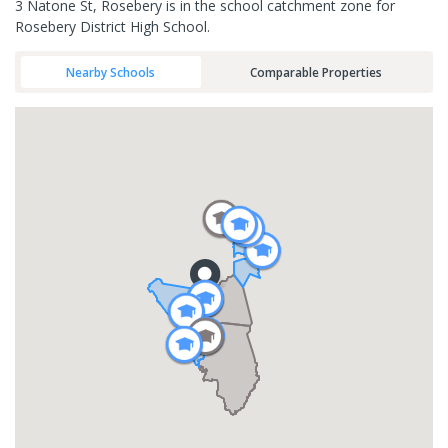
3 Natone St, Rosebery is in the school catchment zone for
Rosebery District High School.
Nearby Schools
Comparable Properties