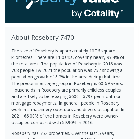
About
Rosebery
7470
The size of Rosebery is approximately 107.6 square
kilometres. There are 11 parks, covering nearly 99.4% of
the total area. The population of Rosebery in 2016 was
708 people. By 2021 the population was 752 showing a
population growth of 6.2% in the area during that time.
The predominant age group in Rosebery is 60-69 years.
Households in Rosebery are primarily childless couples
and are likely to be repaying $600 - $799 per month on
mortgage repayments. In general, people in Rosebery
work in a machinery operators and drivers occupation.In
2021, 66.00% of the homes in Rosebery were owner-
occupied compared with 59.90% in 2016.
Rosebery has 752 properties. Over the last 5 years,