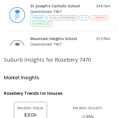
St Joseph's Catholic School
34.61
km
Queenstown 7467
PRIMARY
NON-GOVERNMENT
P
-
6
COMBINED
94
ENROLLED
Mountain Heights School
35.97
km
Queenstown 7467
COMBINED
GOVERNMENT
P
-
12
COMBINED
220
ENROLLED
Suburb Insights
for Rosebery 7470
Strahan Primary School
46.76
km
Strahan 7468
Market Insights
PRIMARY
GOVERNMENT
P
-
6
COMBINED
63
ENROLLED
Rosebery
Trends for
House
s
Wilmot Primary School
69.77
km
Median Value
Median Growth
Wilmot 7310
$202k
PRIMARY
GOVERNMENT
P
-
6
COMBINED
-1.35%