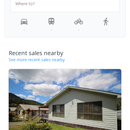
Where to?
-
-
-
-
Recent sales nearby
See more recent sales nearby