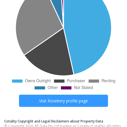
Visit
Rosebery
profile page
Cotality Copyright and Legal Disclaimers about Property Data
© Copyright 2026. RP Data Pty Ltd trading as Cotality (Cotality). All rights