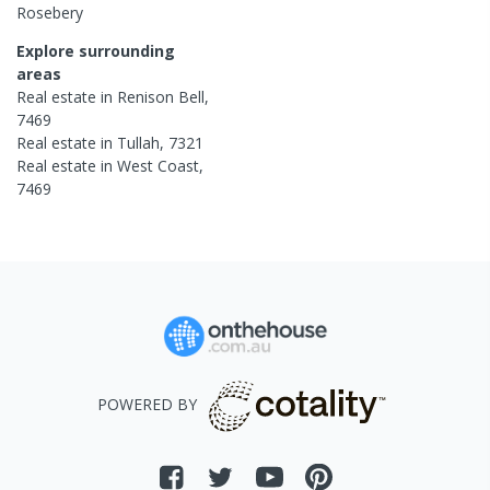
Rosebery
Explore surrounding
areas
Real estate in
Renison Bell
,
7469
Real estate in
Tullah
,
7321
Real estate in
West Coast
,
7469
POWERED BY