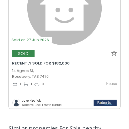
Sold on 27 Jun 2026
SOLD
RECENTLY SOLD FOR $182,000
14 Agnes St,
Rosebery, TAS 7470
House
1
1
0
Jake Hedrick
Roberts Real Estate Burnie
Similar properties For Sale nearby