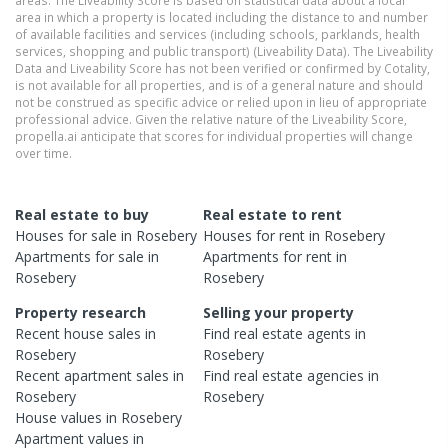
areas. The Liveability Score is based on statistical data about a local
area in which a property is located including the distance to and number
of available facilities and services (including schools, parklands, health
services, shopping and public transport) (Liveability Data). The Liveability
Data and Liveability Score has not been verified or confirmed by Cotality,
is not available for all properties, and is of a general nature and should
not be construed as specific advice or relied upon in lieu of appropriate
professional advice. Given the relative nature of the Liveability Score,
propella.ai anticipate that scores for individual properties will change
over time.
Real estate to buy
Real estate to rent
Houses
for sale in
Rosebery
Houses
for rent in
Rosebery
Apartments
for sale in
Apartments
for rent in
Rosebery
Rosebery
Property research
Selling your property
Recent
house
sales in
Find real estate
agents
in
Rosebery
Rosebery
Recent
apartment
sales in
Find real estate
agencies
in
Rosebery
Rosebery
House
values in
Rosebery
Apartment
values in