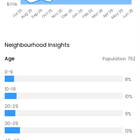
Neighbourhood Insights
Age
Population
752
0-9
8
%
10-19
10
%
20-29
9
%
30-39
13
%