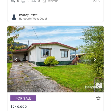
Land
2
0
0
0
522
m
Rodney Triffett
Harcourts West Coast
FOR SALE
$240,000