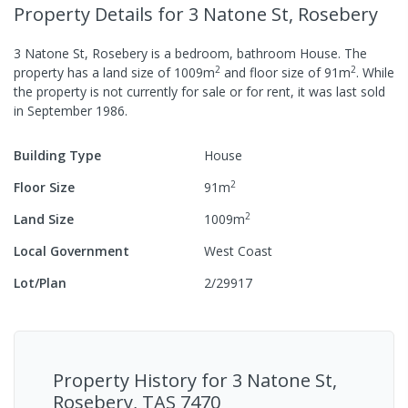
Property Details
for 3 Natone St, Rosebery
3 Natone St, Rosebery
is a
bedroom,
bathroom
House
.
The
2
2
property has a
land size of
1009
m
and
floor size of
91
m
.
While
the property is not currently for sale or for rent, it was last
sold
in
September 1986
.
Building Type
House
2
Floor Size
91
m
2
Land Size
1009
m
Local Government
West Coast
Lot/Plan
2/29917
Property History for
3 Natone St,
Rosebery, TAS 7470