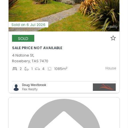
Sold on 6 Jul 2026
SOLD
SALE PRICE NOT AVAILABLE
4 Natone St,
Rosebery, TAS 7470
House
2
2
1
4
1085
m
Doug Westbrook
Flex Realty