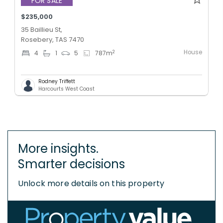
FOR SALE
$235,000
35 Baillieu St,
Rosebery, TAS 7470
House
2
4
1
5
787
m
Rodney Triffett
Harcourts West Coast
More insights.
Smarter decisions
Unlock more details on this property