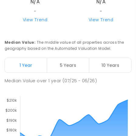
N/A
N/A
-
-
View Trend
View Trend
Median Value
:
The middle value of all properties across the
geography based on the Automated Valuation Model.
1 Year
5 Years
10 Years
Median Value
over
1
year
(07/25 - 06/26)