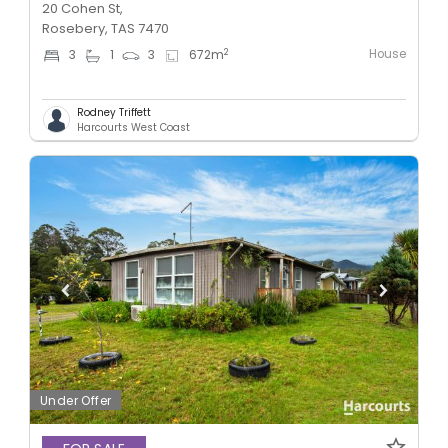
20 Cohen St,
Rosebery, TAS 7470
House
2
3
1
3
672
m
Rodney Triffett
Harcourts West Coast
Under Offer