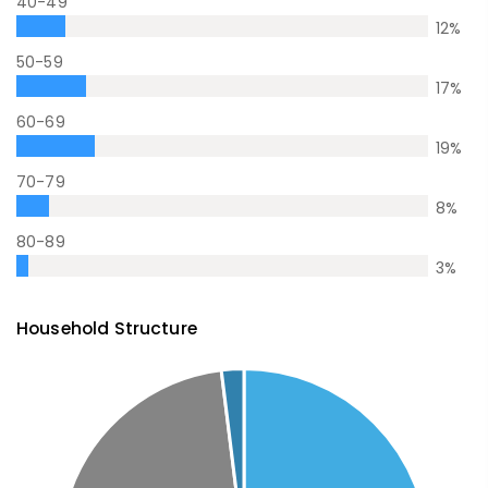
40-49
12
%
50-59
17
%
60-69
19
%
70-79
8
%
80-89
3
%
Household Structure