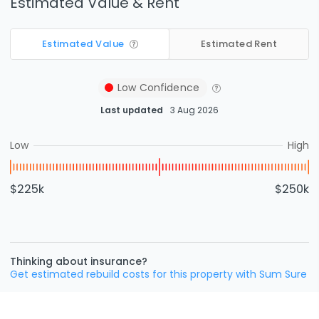
Estimated Value & Rent
Estimated Value
Estimated Rent
Low
Confidence
Last updated
3 Aug 2026
Low
High
$225k
$250k
Thinking about insurance?
Get estimated rebuild costs for this property with Sum Sure