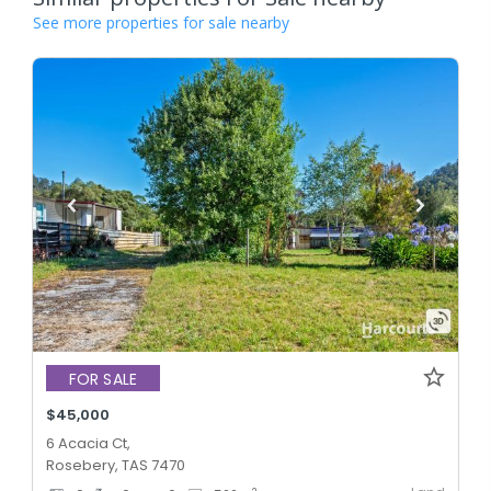
See more properties for sale nearby
FOR SALE
$45,000
6 Acacia Ct,
Rosebery, TAS 7470