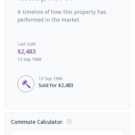
A timeline of how this property has
performed in the market
Last
Sold
$2,483
13 Sep 1986
13 Sep 1986
Sold for $2,483
Commute Calculator