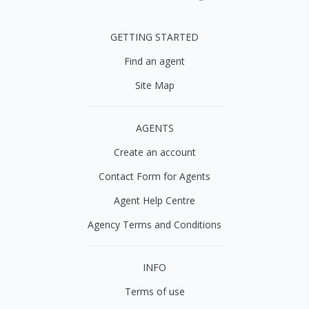
GETTING STARTED
Find an agent
Site Map
AGENTS
Create an account
Contact Form for Agents
Agent Help Centre
Agency Terms and Conditions
INFO
Terms of use