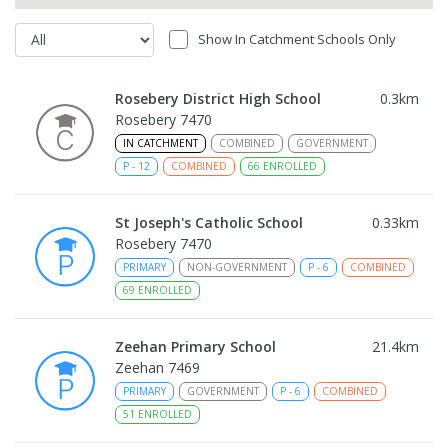
Show In Catchment Schools Only
Rosebery District High School
0.3
km
Rosebery 7470
IN CATCHMENT
COMBINED
GOVERNMENT
P
-
12
COMBINED
66
ENROLLED
St Joseph's Catholic School
0.33
km
Rosebery 7470
PRIMARY
NON-GOVERNMENT
P
-
6
COMBINED
69
ENROLLED
Zeehan Primary School
21.4
km
Zeehan 7469
PRIMARY
GOVERNMENT
P
-
6
COMBINED
51
ENROLLED