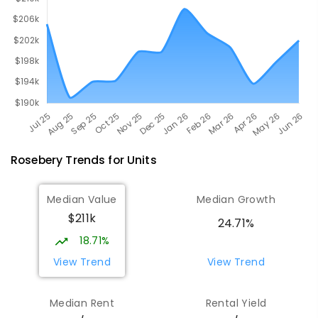
Rosebery
Trends for
Unit
s
Median Value
Median Growth
$211k
24.71%
18.71%
View Trend
View Trend
Median Rent
Rental Yield