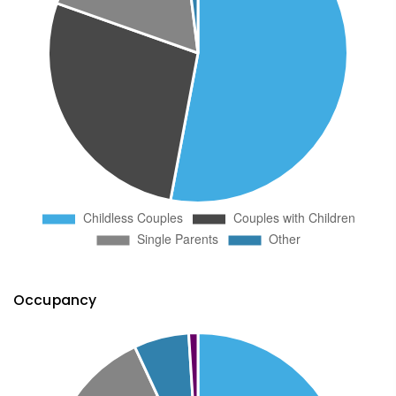
Occupancy