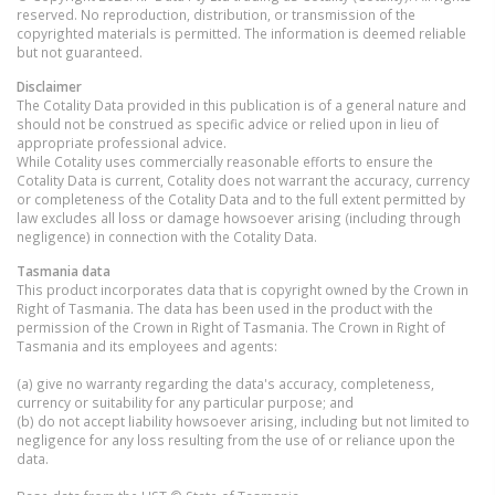
reserved. No reproduction, distribution, or transmission of the
copyrighted materials is permitted. The information is deemed reliable
but not guaranteed.
Disclaimer
The Cotality Data provided in this publication is of a general nature and
should not be construed as specific advice or relied upon in lieu of
appropriate professional advice.
While Cotality uses commercially reasonable efforts to ensure the
Cotality Data is current, Cotality does not warrant the accuracy, currency
or completeness of the Cotality Data and to the full extent permitted by
law excludes all loss or damage howsoever arising (including through
negligence) in connection with the Cotality Data.
Tasmania
data
This product incorporates data that is copyright owned by the Crown in
Right of Tasmania. The data has been used in the product with the
permission of the Crown in Right of Tasmania. The Crown in Right of
Tasmania and its employees and agents:
(a) give no warranty regarding the data's accuracy, completeness,
currency or suitability for any particular purpose; and
(b) do not accept liability howsoever arising, including but not limited to
negligence for any loss resulting from the use of or reliance upon the
data.