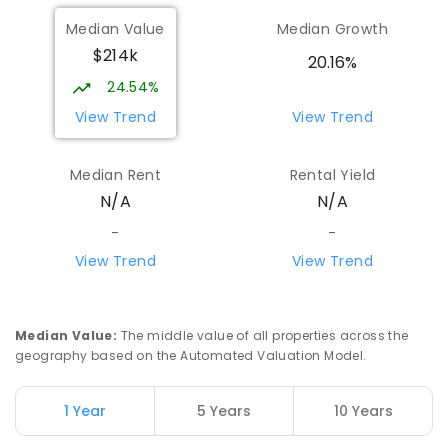
Median Value
Median Growth
$214k
20.16%
24.54%
View Trend
View Trend
Median Rent
Rental Yield
N/A
N/A
-
-
View Trend
View Trend
Median Value
:
The middle value of all properties across the
geography based on the Automated Valuation Model.
1 Year
5 Years
10 Years