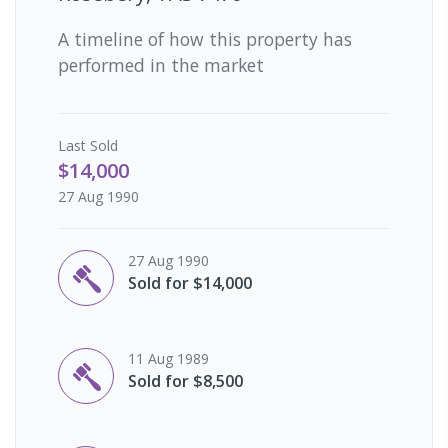
A timeline of how this property has
performed in the market
Last
Sold
$14,000
27 Aug 1990
27 Aug 1990
Sold for $14,000
11 Aug 1989
Sold for $8,500