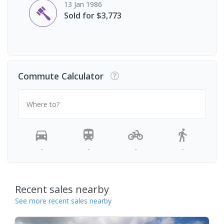
13 Jan 1986
Sold for $3,773
Commute Calculator
Where to?
-
-
-
-
Recent sales nearby
See more recent sales nearby