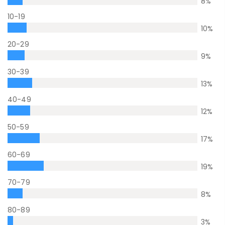
8
%
10-19
10
%
20-29
9
%
30-39
13
%
40-49
12
%
50-59
17
%
60-69
19
%
70-79
8
%
80-89
3
%