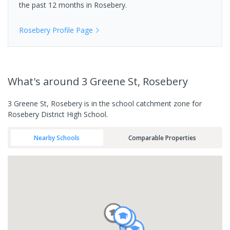
the past 12 months in
Rosebery
.
Rosebery
Profile Page
What's
around 3 Greene St, Rosebery
3 Greene St, Rosebery is in the school catchment zone for
Rosebery District High School.
Nearby Schools
Comparable Properties