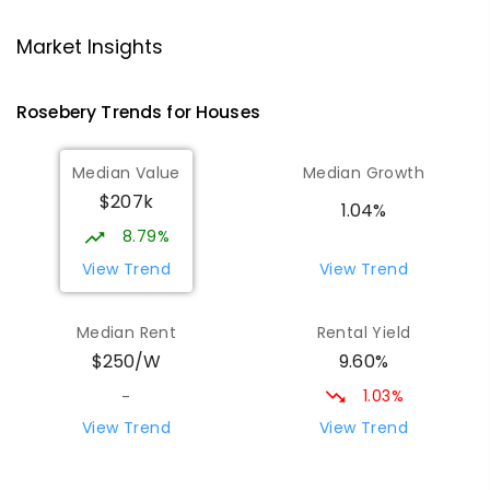
Strahan Primary School
46.72
km
Strahan 7468
Market Insights
PRIMARY
GOVERNMENT
P
-
6
COMBINED
63
ENROLLED
Rosebery
Trends for
House
s
Wilmot Primary School
70.24
km
Median Value
Median Growth
Wilmot 7310
$207k
PRIMARY
GOVERNMENT
P
-
6
COMBINED
1.04%
17
ENROLLED
8.79%
View Trend
View Trend
Yolla District School
75.57
km
Yolla 7325
Median Rent
Rental Yield
COMBINED
GOVERNMENT
P
-
12
COMBINED
9.60%
$250/W
212
ENROLLED
1.03%
-
Riana Primary School
76.1
km
View Trend
View Trend
Riana 7316
PRIMARY
GOVERNMENT
P
-
6
COMBINED