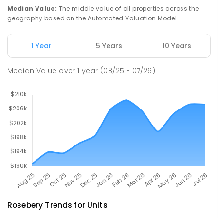
112
ENROLLED
Median Value
:
The middle value of all properties across the
geography based on the Automated Valuation Model.
Natone Primary School
76.14
km
Natone 7321
1 Year
5 Years
10 Years
PRIMARY
GOVERNMENT
P
-
6
COMBINED
27
ENROLLED
Median Value
over
1
year
(08/25 - 07/26)
Rosebery
Trends for
Unit
s