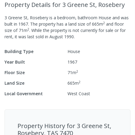
Property Details
for 3 Greene St, Rosebery
3 Greene St, Rosebery
is a
bedroom,
bathroom
House
and was
2
built in
1967
.
The property has a
land size of
665
m
and
floor
2
size of
71
m
.
While the property is not currently for sale or for
rent, it was last
sold
in
August 1990
.
Building Type
House
Year Built
1967
2
Floor Size
71
m
2
Land Size
665
m
Local Government
West Coast
Property History for
3 Greene St,
Rosebery, TAS 7470