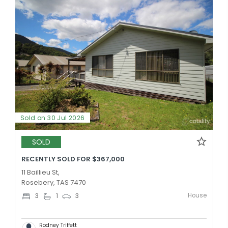
Sold on 30 Jul 2026
SOLD
RECENTLY SOLD FOR $367,000
11 Baillieu St,
Rosebery, TAS 7470
House
3
1
3
Rodney Triffett