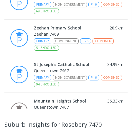
PRIMARY
NON-GOVERNMENT
P
-
6
COMBINED
69
ENROLLED
Zeehan Primary School
20.9
km
Zeehan 7469
PRIMARY
GOVERNMENT
P
-
6
COMBINED
51
ENROLLED
St Joseph's Catholic School
34.99
km
Queenstown 7467
PRIMARY
NON-GOVERNMENT
P
-
6
COMBINED
94
ENROLLED
Mountain Heights School
36.33
km
Queenstown 7467
COMBINED
GOVERNMENT
P
-
12
COMBINED
220
ENROLLED
Suburb Insights
for Rosebery 7470