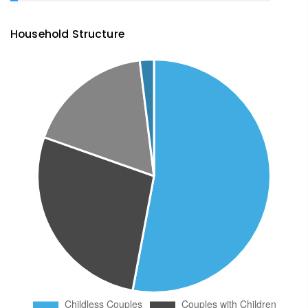
Household Structure