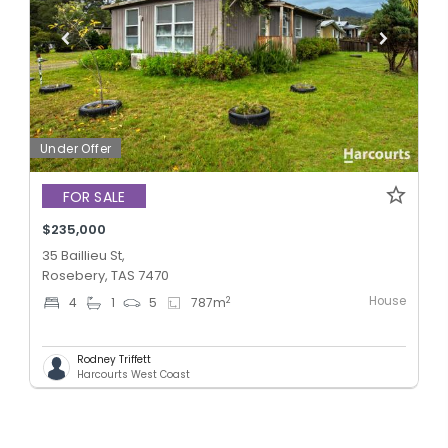
Under Offer
FOR SALE
$235,000
35 Baillieu St,
Rosebery, TAS 7470
House
2
4
1
5
787
m
Rodney Triffett
Harcourts West Coast