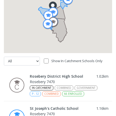
Show In Catchment Schools Only
Rosebery District High School
1.02
km
Rosebery 7470
IN CATCHMENT
COMBINED
GOVERNMENT
P
-
12
COMBINED
66
ENROLLED
St Joseph's Catholic School
1.16
km
Rosebery 7470