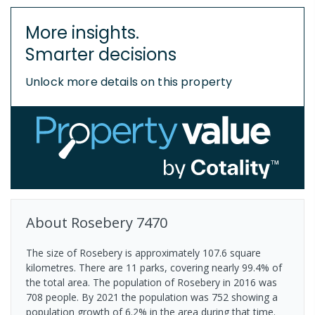
More insights.
Smarter decisions
Unlock more details on this property
About
Rosebery
7470
The size of Rosebery is approximately 107.6 square
kilometres. There are 11 parks, covering nearly 99.4% of
the total area. The population of Rosebery in 2016 was
708 people. By 2021 the population was 752 showing a
population growth of 6.2% in the area during that time.