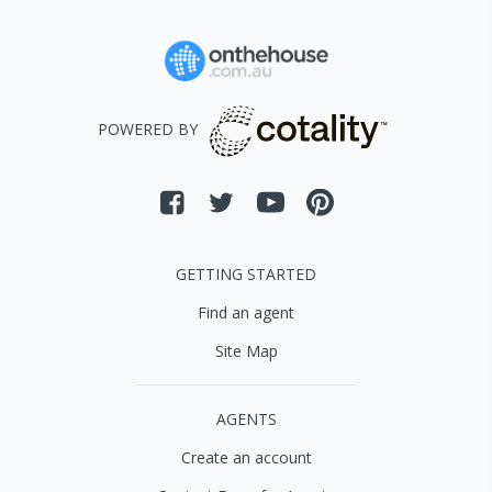
POWERED BY
GETTING STARTED
Find an agent
Site Map
AGENTS
Create an account