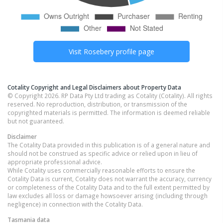
Visit
Rosebery
profile page
Cotality Copyright and Legal Disclaimers about Property Data
© Copyright 2026. RP Data Pty Ltd trading as Cotality (Cotality). All rights
reserved. No reproduction, distribution, or transmission of the
copyrighted materials is permitted. The information is deemed reliable
but not guaranteed.
Disclaimer
The Cotality Data provided in this publication is of a general nature and
should not be construed as specific advice or relied upon in lieu of
appropriate professional advice.
While Cotality uses commercially reasonable efforts to ensure the
Cotality Data is current, Cotality does not warrant the accuracy, currency
or completeness of the Cotality Data and to the full extent permitted by
law excludes all loss or damage howsoever arising (including through
negligence) in connection with the Cotality Data.
Tasmania
data