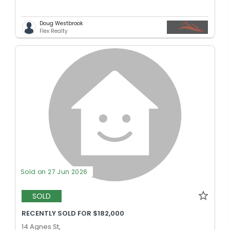
Doug Westbrook
Flex Realty
Sold on 27 Jun 2026
SOLD
RECENTLY SOLD FOR $182,000
14 Agnes St,