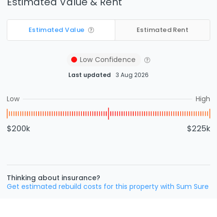
Estimated Value & Rent
Estimated Value
Estimated Rent
Low
Confidence
Last updated
3 Aug 2026
Low
High
$200k
$225k
Thinking about insurance?
Get estimated rebuild costs for this property with Sum Sure