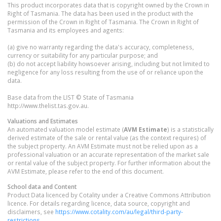
This product incorporates data that is copyright owned by the Crown in
Right of Tasmania. The data has been used in the product with the
permission of the Crown in Right of Tasmania. The Crown in Right of
Tasmania and its employees and agents:
(a) give no warranty regarding the data's accuracy, completeness,
currency or suitability for any particular purpose; and
(b) do not accept liability howsoever arising, including but not limited to
negligence for any loss resulting from the use of or reliance upon the
data.
Base data from the LIST © State of Tasmania
http://www.thelist.tas.gov.au.
Valuations and Estimates
An automated valuation model estimate (
AVM Estimate
) is a statistically
derived estimate of the sale or rental value (as the context requires) of
the subject property. An AVM Estimate must not be relied upon as a
professional valuation or an accurate representation of the market sale
or rental value of the subject property. For further information about the
AVM Estimate, please refer to the end of this document.
School data and Content
Product Data licenced by Cotality under a Creative Commons Attribution
licence. For details regarding licence, data source, copyright and
disclaimers, see
https://www.cotality.com/au/legal/third-party-
restrictions