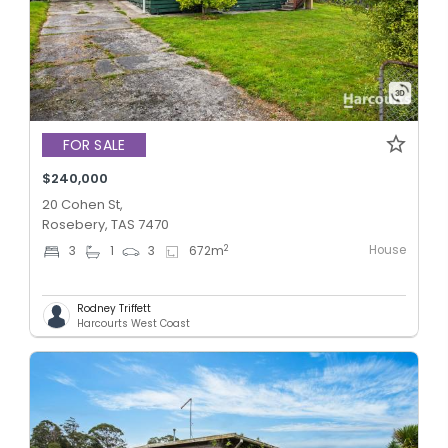
FOR SALE
$240,000
20 Cohen St,
Rosebery, TAS 7470
House
2
3
1
3
672
m
Rodney Triffett
Harcourts West Coast