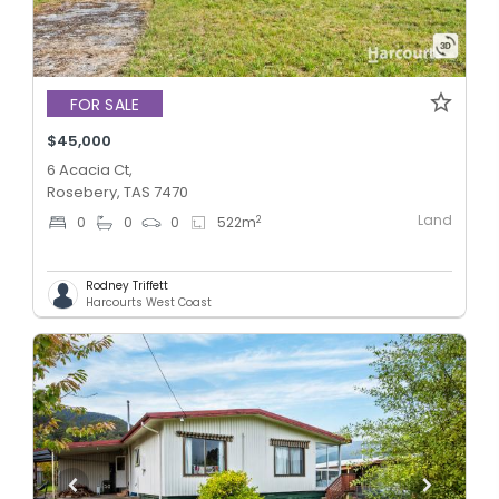
FOR SALE
$45,000
6 Acacia Ct,
Rosebery, TAS 7470
Land
2
0
0
0
522
m
Rodney Triffett
Harcourts West Coast