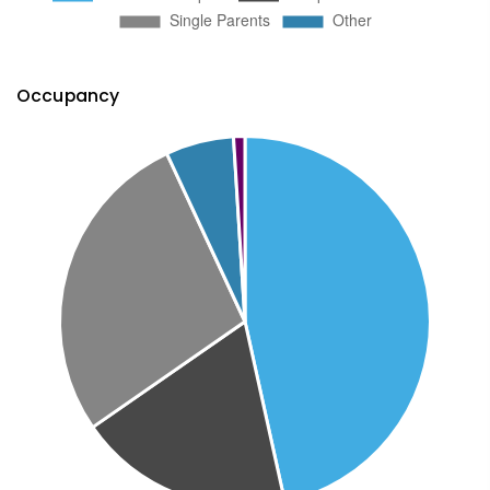
Occupancy