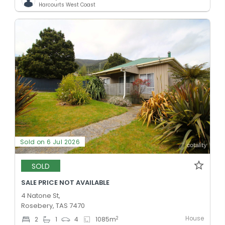
Harcourts West Coast
Sold on 6 Jul 2026
SOLD
SALE PRICE NOT AVAILABLE
4 Natone St,
Rosebery, TAS 7470
House
2
2
1
4
1085
m