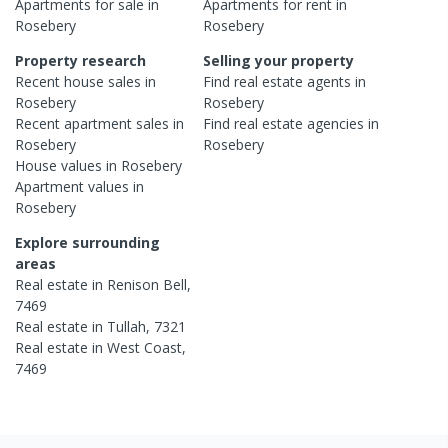
Apartments
for sale in
Apartments
for rent in
Rosebery
Rosebery
Property research
Selling your property
Recent
house
sales in
Find real estate
agents
in
Rosebery
Rosebery
Recent
apartment
sales in
Find real estate
agencies
in
Rosebery
Rosebery
House
values in
Rosebery
Apartment
values in
Rosebery
Explore surrounding
areas
Real estate in
Renison Bell
,
7469
Real estate in
Tullah
,
7321
Real estate in
West Coast
,
7469