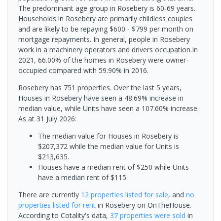
The predominant age group in Rosebery is 60-69 years.
Households in Rosebery are primarily childless couples
and are likely to be repaying $600 - $799 per month on
mortgage repayments. In general, people in Rosebery
work in a machinery operators and drivers occupation.In
2021, 66.00% of the homes in Rosebery were owner-
occupied compared with 59.90% in 2016.
Rosebery has 751 properties. Over the last 5 years,
Houses in Rosebery have seen a 48.69% increase in
median value, while Units have seen a 107.60% increase.
As at 31 July 2026:
The median value for Houses in Rosebery is
$207,372 while the median value for Units is
$213,635.
Houses have a median rent of $250 while Units
have a median rent of $115.
There are currently
12 properties
listed for sale
, and
no
properties
listed for rent
in
Rosebery
on OnTheHouse.
According to Cotality's data,
37 properties
were sold
in