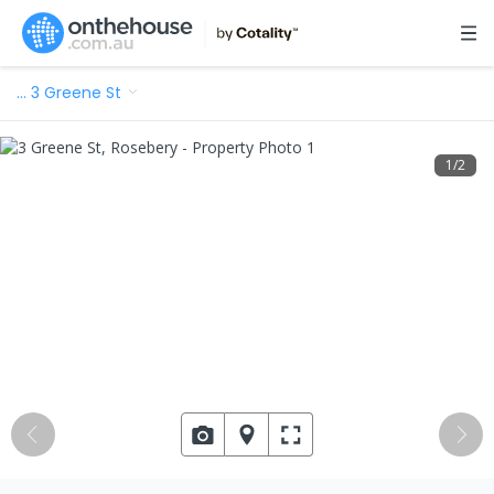
…
3 Greene St
1
/
2