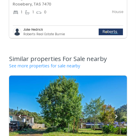
Rosebery, TAS 7470
House
1
1
0
Jake Hedrick
Roberts Real Estate Burnie
Similar properties For Sale nearby
See more properties for sale nearby