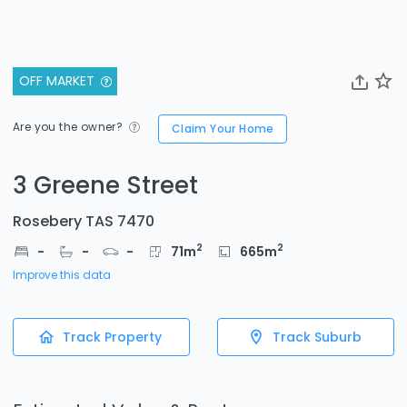
OFF MARKET
Are you the owner?
Claim Your Home
3 Greene Street
Rosebery TAS 7470
2
2
-
-
-
71
m
665
m
Improve this data
Track Property
Track Suburb