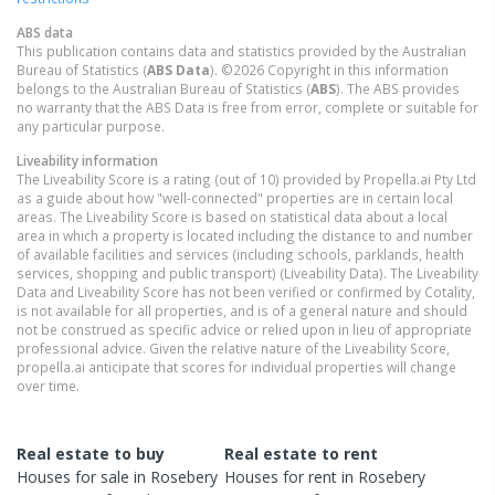
ABS data
This publication contains data and statistics provided by the Australian
Bureau of Statistics (
ABS Data
). ©2026 Copyright in this information
belongs to the Australian Bureau of Statistics (
ABS
). The ABS provides
no warranty that the ABS Data is free from error, complete or suitable for
any particular purpose.
Liveability information
The Liveability Score is a rating (out of 10) provided by Propella.ai Pty Ltd
as a guide about how "well-connected" properties are in certain local
areas. The Liveability Score is based on statistical data about a local
area in which a property is located including the distance to and number
of available facilities and services (including schools, parklands, health
services, shopping and public transport) (Liveability Data). The Liveability
Data and Liveability Score has not been verified or confirmed by Cotality,
is not available for all properties, and is of a general nature and should
not be construed as specific advice or relied upon in lieu of appropriate
professional advice. Given the relative nature of the Liveability Score,
propella.ai anticipate that scores for individual properties will change
over time.
Real estate to buy
Real estate to rent
Houses
for sale in
Rosebery
Houses
for rent in
Rosebery