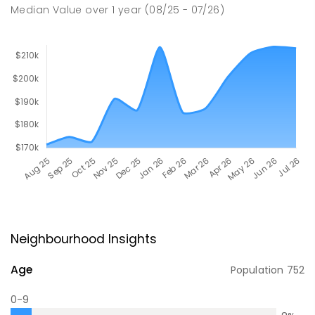
Median Value
over
1
year
(08/25 - 07/26)
Neighbourhood Insights
Age
Population
752
0-9