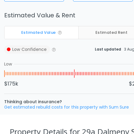
Estimated Value & Rent
Estimated Value
Estimated Rent
Low
Confidence
Last updated
3 Au
Low
$175k
$
Thinking about insurance?
Get estimated rebuild costs for this property with Sum Sure
Property Details
for 29a Dalmeny 