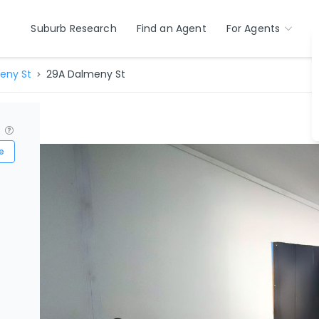
Suburb Research
Find an Agent
For Agents
eny St
29A Dalmeny St
?
e