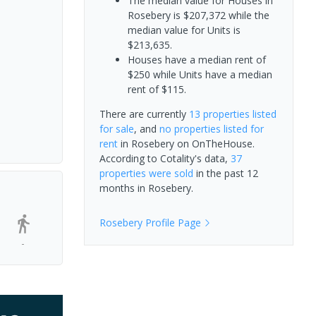
The median value for Houses in
Rosebery is $207,372 while the
median value for Units is
$213,635.
Houses have a median rent of
$250 while Units have a median
rent of $115.
There are currently
13 properties
listed
for sale
, and
no properties
listed for
rent
in
Rosebery
on OnTheHouse.
According to Cotality's data,
37
properties
were sold
in the past 12
months in
Rosebery
.
Rosebery
Profile Page
-