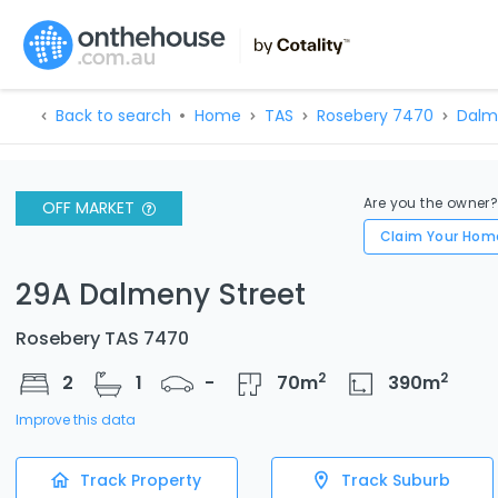
Back to search
Home
TAS
Rosebery 7470
Dalm
Are you the owner
OFF MARKET
Claim Your Hom
29A Dalmeny Street
Rosebery TAS 7470
2
2
2
1
-
70
m
390
m
Improve this data
Track Property
Track Suburb