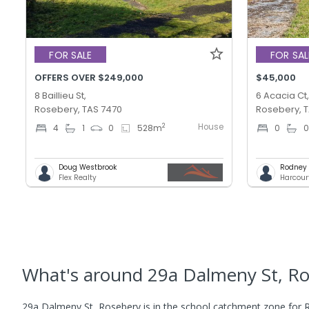
FOR SALE
FOR SAL
OFFERS OVER $249,000
$45,000
8 Baillieu St,
6 Acacia Ct
Rosebery, TAS 7470
Rosebery, 
House
2
4
1
0
528
m
0
Doug Westbrook
Rodney T
Flex Realty
Harcour
What's
around 29a Dalmeny St, R
29a Dalmeny St, Rosebery is in the school catchment zone for R