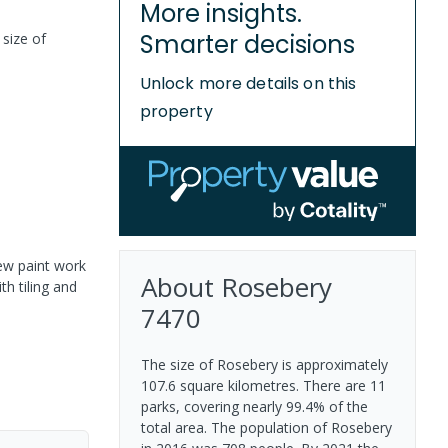
More insights.
Smarter decisions
 size of
Unlock more details on this
property
ew paint work
About
Rosebery
h tiling and
7470
The size of Rosebery is approximately
107.6 square kilometres. There are 11
parks, covering nearly 99.4% of the
total area. The population of Rosebery