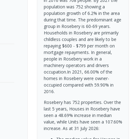
in 2016 was 708 people. By 2021 the
population was 752 showing a
population growth of 6.2% in the area
during that time. The predominant age
group in Rosebery is 60-69 years.
Households in Rosebery are primarily
childless couples and are likely to be
repaying $600 - $799 per month on
mortgage repayments. In general,
people in Rosebery work in a
machinery operators and drivers
occupation.In 2021, 66.00% of the
homes in Rosebery were owner-
occupied compared with 59.90% in
2016.
Rosebery has 752 properties. Over the
last 5 years, Houses in Rosebery have
seen a 48.69% increase in median
value, while Units have seen a 107.60%
increase.
As at 31 July 2026: