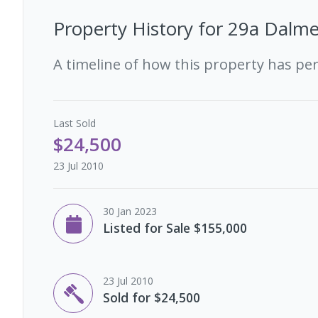
Property History for
29a Dalme
A timeline of how this property has pe
Last
Sold
$24,500
23 Jul 2010
30 Jan 2023
Listed for Sale $155,000
23 Jul 2010
Sold for $24,500