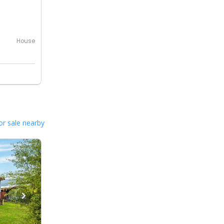
House
or sale nearby