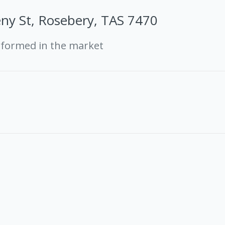
ny St, Rosebery, TAS 7470
rformed in the market