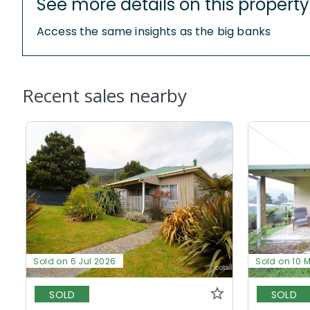
See more details on this property
Access the same insights as the big banks
Recent sales nearby
Sold on 6 Jul 2026
Sold on 10 
SOLD
SOLD