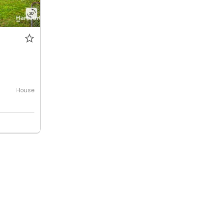
House