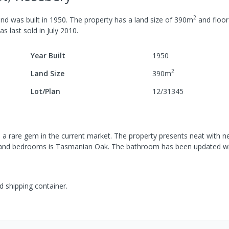
2
nd was built in
1950
.
The property has a
land size of
390
m
and
floor
was last
sold
in
July 2010
.
Year Built
1950
2
Land Size
390
m
Lot/Plan
12/31345
 a rare gem in the current market. The property presents neat with n
hen and bedrooms is Tasmanian Oak. The bathroom has been updated wit
d shipping container.