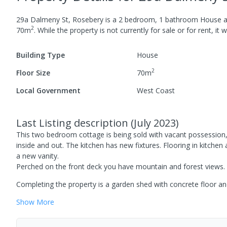
29a Dalmeny St, Rosebery
is a
2
bedroom,
1
bathroom
House
a
2
70
m
.
While the property is not currently for sale or for rent, it 
Building Type
House
2
Floor Size
70
m
Local Government
West Coast
Last Listing description
(
July 2023
)
This two bedroom cottage is being sold with vacant possession,
inside and out. The kitchen has new fixtures. Flooring in kitc
a new vanity.
Perched on the front deck you have mountain and forest views.
Completing the property is a garden shed with concrete floor an
Show
More