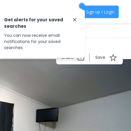
Sign up / Login
Get alerts for your saved
searches
You can now receive email
notifications for your saved
searches
Share
Save