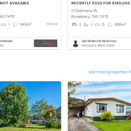
 NOT AVAILABLE
RECENTLY SOLD FOR $190,000
17 Dalmeny St,
TAS 7470
Rosebery, TAS 7470
House
2
2
1
1143
m
2
1
5
836
m
estbrook
Lee Mckenzie Mckinnon
lty
Harcourts West Coast
See more properties f