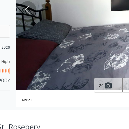
g 2026
High
200k
24
Mar 23
St, Rosebery