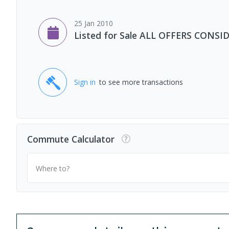
25 Jan 2010
Listed for Sale ALL OFFERS CONSI
Sign in
to see more transactions
Commute Calculator
Where to?