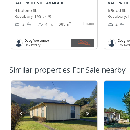
SALE PRICE NOT AVAILABLE
SALE PRICE
4 Natone St,
6 Read St,
Rosebery, TAS 7470
Rosebery, 
House
2
2
1
4
1085
m
2
1
Doug Westbrook
Doug W
Flex Realty
Flex Rea
Similar properties For Sale nearby