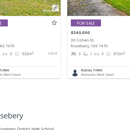
E
FOR SALE
$240,000
,
20 Cohen St,
TAS 7470
Rosebery, TAS 7470
Land
2
2
0
0
522
m
3
1
3
672
m
riffett
Rodney Triffett
ts West Coast
Harcourts West Coast
osebery
osebery District High School.