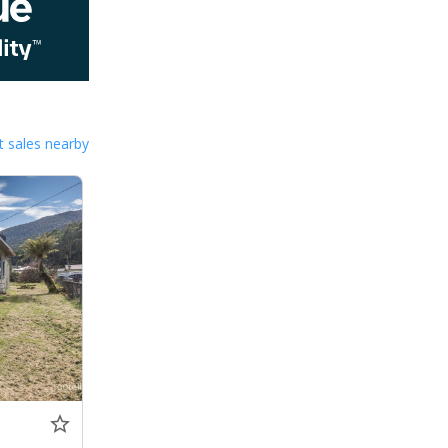
 sales nearby