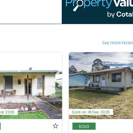
See more recent
Mar 2026
Sold on 18 Dec 2025
SOLD