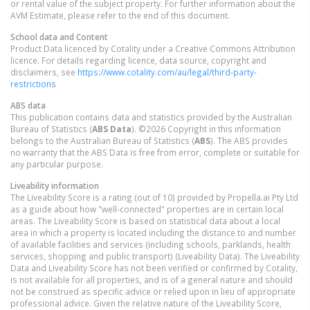
or rental value of the subject property. For further information about the
AVM Estimate, please refer to the end of this document.
School data and Content
Product Data licenced by Cotality under a Creative Commons Attribution
licence. For details regarding licence, data source, copyright and
disclaimers, see
https://www.cotality.com/au/legal/third-party-
restrictions
ABS data
This publication contains data and statistics provided by the Australian
Bureau of Statistics (
ABS Data
). ©2026 Copyright in this information
belongs to the Australian Bureau of Statistics (
ABS
). The ABS provides
no warranty that the ABS Data is free from error, complete or suitable for
any particular purpose.
Liveability information
The Liveability Score is a rating (out of 10) provided by Propella.ai Pty Ltd
as a guide about how "well-connected" properties are in certain local
areas. The Liveability Score is based on statistical data about a local
area in which a property is located including the distance to and number
of available facilities and services (including schools, parklands, health
services, shopping and public transport) (Liveability Data). The Liveability
Data and Liveability Score has not been verified or confirmed by Cotality,
is not available for all properties, and is of a general nature and should
not be construed as specific advice or relied upon in lieu of appropriate
professional advice. Given the relative nature of the Liveability Score,