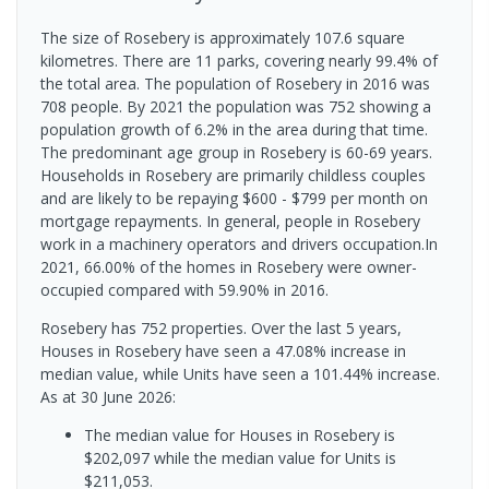
The size of Rosebery is approximately 107.6 square
kilometres. There are 11 parks, covering nearly 99.4% of
the total area. The population of Rosebery in 2016 was
708 people. By 2021 the population was 752 showing a
population growth of 6.2% in the area during that time.
The predominant age group in Rosebery is 60-69 years.
Households in Rosebery are primarily childless couples
and are likely to be repaying $600 - $799 per month on
mortgage repayments. In general, people in Rosebery
work in a machinery operators and drivers occupation.In
2021, 66.00% of the homes in Rosebery were owner-
occupied compared with 59.90% in 2016.
Rosebery has 752 properties. Over the last 5 years,
Houses in Rosebery have seen a 47.08% increase in
median value, while Units have seen a 101.44% increase.
As at 30 June 2026:
The median value for Houses in Rosebery is
$202,097 while the median value for Units is
$211,053.