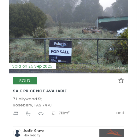
Sold on 25 Sep 2025
SOLD
SALE PRICE NOT AVAILABLE
7 Hollywood St,
Rosebery, TAS 7470
Land
2
-
-
-
713
m
Justin Grave
Flex Realty