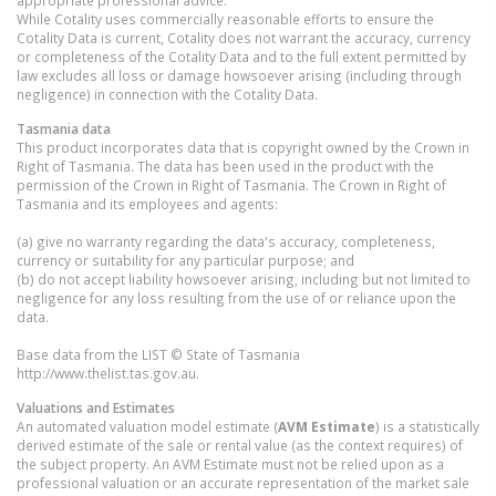
While Cotality uses commercially reasonable efforts to ensure the
Cotality Data is current, Cotality does not warrant the accuracy, currency
or completeness of the Cotality Data and to the full extent permitted by
law excludes all loss or damage howsoever arising (including through
negligence) in connection with the Cotality Data.
Tasmania
data
This product incorporates data that is copyright owned by the Crown in
Right of Tasmania. The data has been used in the product with the
permission of the Crown in Right of Tasmania. The Crown in Right of
Tasmania and its employees and agents:
(a) give no warranty regarding the data's accuracy, completeness,
currency or suitability for any particular purpose; and
(b) do not accept liability howsoever arising, including but not limited to
negligence for any loss resulting from the use of or reliance upon the
data.
Base data from the LIST © State of Tasmania
http://www.thelist.tas.gov.au.
Valuations and Estimates
An automated valuation model estimate (
AVM Estimate
) is a statistically
derived estimate of the sale or rental value (as the context requires) of
the subject property. An AVM Estimate must not be relied upon as a
professional valuation or an accurate representation of the market sale