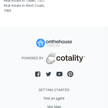
Real estate in
Tullah
,
7321
Real estate in
West Coast
,
7469
POWERED BY
GETTING STARTED
Find an agent
Site Map