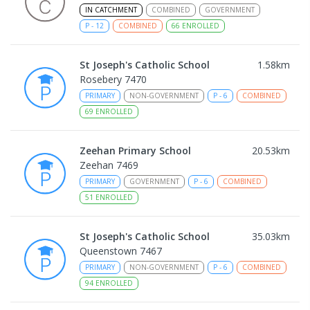
IN CATCHMENT
COMBINED
GOVERNMENT
P
-
12
COMBINED
66
ENROLLED
St Joseph's Catholic School
1.58
km
Rosebery 7470
PRIMARY
NON-GOVERNMENT
P
-
6
COMBINED
69
ENROLLED
Zeehan Primary School
20.53
km
Zeehan 7469
PRIMARY
GOVERNMENT
P
-
6
COMBINED
51
ENROLLED
St Joseph's Catholic School
35.03
km
Queenstown 7467
PRIMARY
NON-GOVERNMENT
P
-
6
COMBINED
94
ENROLLED