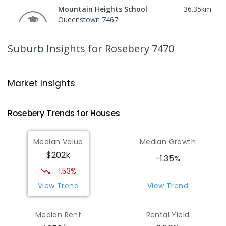
Mountain Heights School
36.35
km
Queenstown 7467
COMBINED
GOVERNMENT
P
-
12
COMBINED
220
ENROLLED
Suburb Insights
for Rosebery 7470
Strahan Primary School
46.54
km
Strahan 7468
Market Insights
PRIMARY
GOVERNMENT
P
-
6
COMBINED
63
ENROLLED
Rosebery
Trends for
House
s
Wilmot Primary School
70.62
km
Median Value
Median Growth
Wilmot 7310
$202k
PRIMARY
GOVERNMENT
P
-
6
COMBINED
-1.35%
17
ENROLLED
1.53%
View Trend
View Trend
Yolla District School
75.67
km
Yolla 7325
Median Rent
Rental Yield
COMBINED
GOVERNMENT
P
-
12
COMBINED