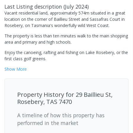
Last Listing description
(
July 2024
)
Vacant residential land, approximately 574m situated in a great
location on the corner of Baillieu Street and Sassafras Court in
Rosebery, on Tasmania's wonderfully wild West Coast.
The property is less than ten minutes walk to the main shopping
area and primary and high schools.
Enjoy the canoeing, rafting and fishing on Lake Rosebery, or the
first class golf greens.
Show
More
Property History for
29 Baillieu St,
Rosebery, TAS 7470
A timeline of how this property has
performed in the market