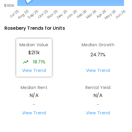
Rosebery
Trends for
Unit
s
Median Value
Median Growth
$211k
24.71%
18.71%
View Trend
View Trend
Median Rent
Rental Yield
N/A
N/A
-
-
View Trend
View Trend