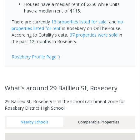
Houses have a median rent of $250 while Units
have a median rent of $115.
There are currently
13 properties
listed for sale
, and
no
properties
listed for rent
in
Rosebery
on OnTheHouse.
According to Cotality's data,
37 properties
were sold
in
the past 12 months in
Rosebery
.
Rosebery
Profile Page
What's
around 29 Baillieu St, Rosebery
29 Baillieu St, Rosebery is in the school catchment zone for
Rosebery District High School.
Nearby Schools
Comparable Properties