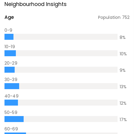
Neighbourhood Insights
Age
Population
752
0-9
8
%
10-19
10
%
20-29
9
%
30-39
13
%
40-49
12
%
50-59
17
%
60-69