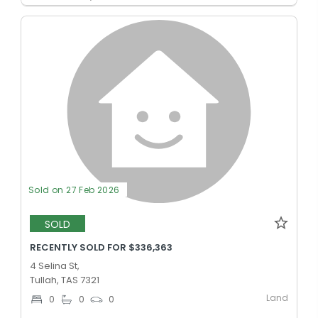
Sold on 27 Feb 2026
SOLD
RECENTLY SOLD FOR $336,363
4 Selina St,
Tullah, TAS 7321
Land
0
0
0