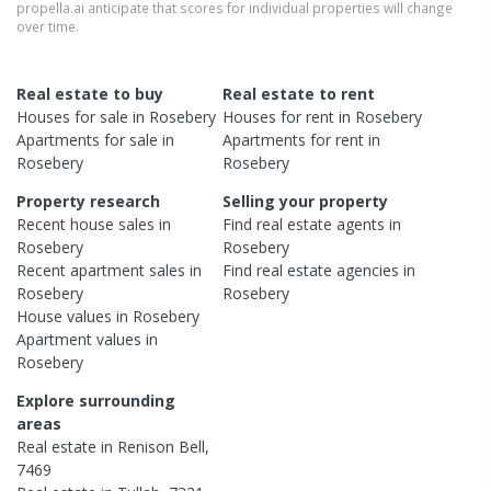
propella.ai anticipate that scores for individual properties will change
over time.
Real estate to buy
Real estate to rent
Houses
for sale in
Rosebery
Houses
for rent in
Rosebery
Apartments
for sale in
Apartments
for rent in
Rosebery
Rosebery
Property research
Selling your property
Recent
house
sales in
Find real estate
agents
in
Rosebery
Rosebery
Recent
apartment
sales in
Find real estate
agencies
in
Rosebery
Rosebery
House
values in
Rosebery
Apartment
values in
Rosebery
Explore surrounding
areas
Real estate in
Renison Bell
,
7469