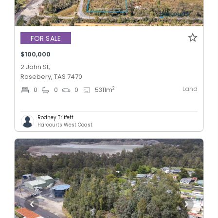
FOR SALE
$100,000
2 John St,
Rosebery, TAS 7470
Land
2
0
0
0
5311
m
Rodney Triffett
Harcourts West Coast