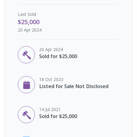
Last
Sold
$25,000
20 Apr 2024
20 Apr 2024
Sold for $25,000
18 Oct 2023
Listed for Sale Not Disclosed
14 Jul 2021
Sold for $25,000