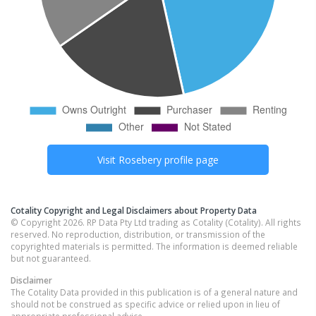
Visit
Rosebery
profile page
Cotality Copyright and Legal Disclaimers about Property Data
© Copyright 2026. RP Data Pty Ltd trading as Cotality (Cotality). All rights
reserved. No reproduction, distribution, or transmission of the
copyrighted materials is permitted. The information is deemed reliable
but not guaranteed.
Disclaimer
The Cotality Data provided in this publication is of a general nature and
should not be construed as specific advice or relied upon in lieu of
appropriate professional advice.