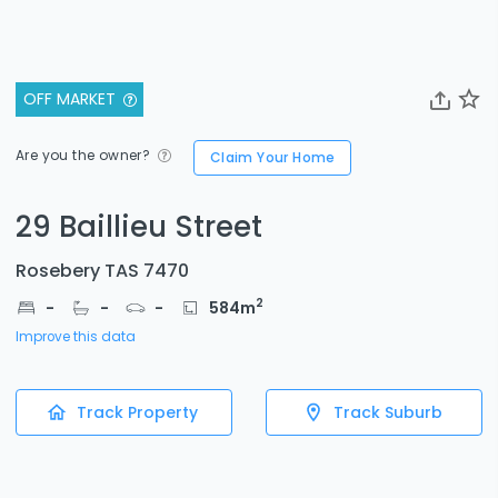
OFF MARKET
Are you the owner?
Claim Your Home
29 Baillieu Street
Rosebery TAS 7470
2
-
-
-
584
m
Improve this data
Track Property
Track Suburb