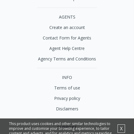
AGENTS
Create an account
Contact Form for Agents
Agent Help Centre
Agency Terms and Conditions
INFO
Terms of use
Privacy policy
Disclaimers
This product uses cookies and other similar technologies to
SUPPORT
X
improve and customise your browsing experience, to tailor
content and adverts, and for analytics and metrics regarding