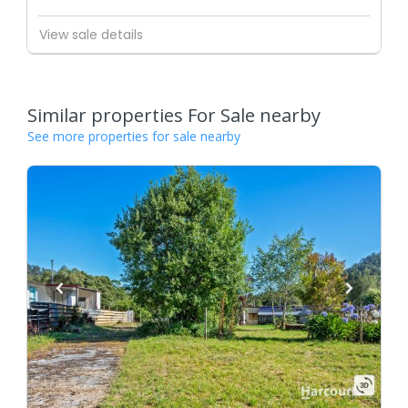
View sale details
Similar properties For Sale nearby
See more properties for sale nearby