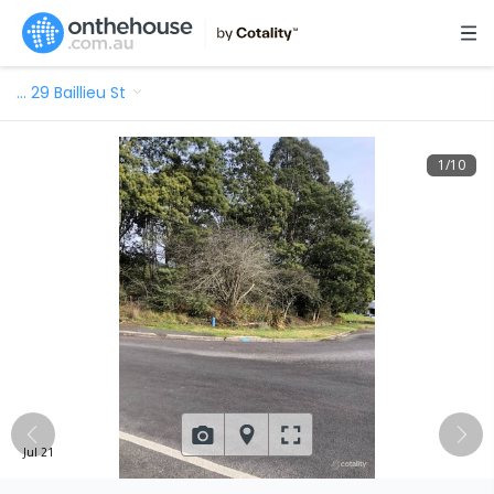
…
29 Baillieu St
1
/
10
Jul 21