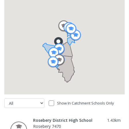
Show In Catchment Schools Only
Rosebery District High School
1.43
km
Rosebery 7470