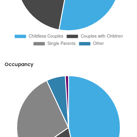
Occupancy