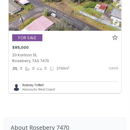
FOR SALE
$85,000
20 Karlson St,
Rosebery, TAS 7470
Land
2
0
0
0
2741
m
Rodney Triffett
Harcourts West Coast
About
Rosebery
7470