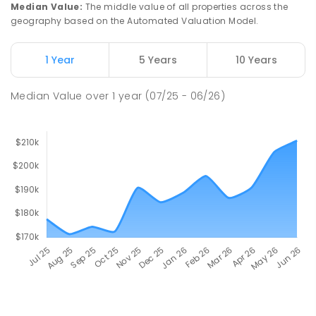
Median Value
:
The middle value of all properties across the
geography based on the Automated Valuation Model.
1 Year
5 Years
10 Years
Median Value
over
1
year
(07/25 - 06/26)