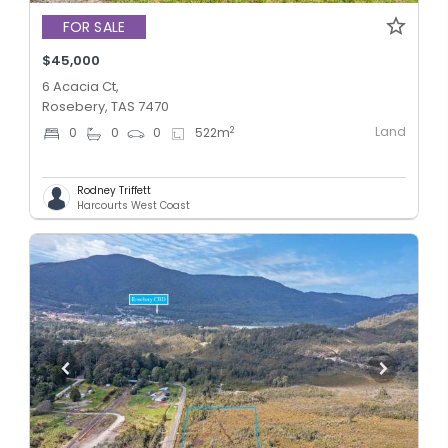
FOR SALE
$45,000
6 Acacia Ct,
Rosebery, TAS 7470
Land
2
0
0
0
522
m
Rodney Triffett
Harcourts West Coast