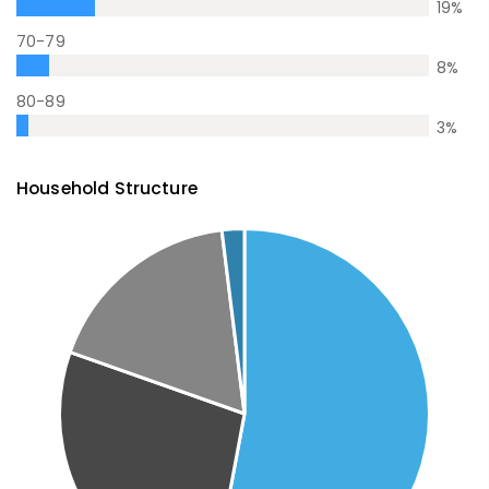
19
%
70-79
8
%
80-89
3
%
Household Structure