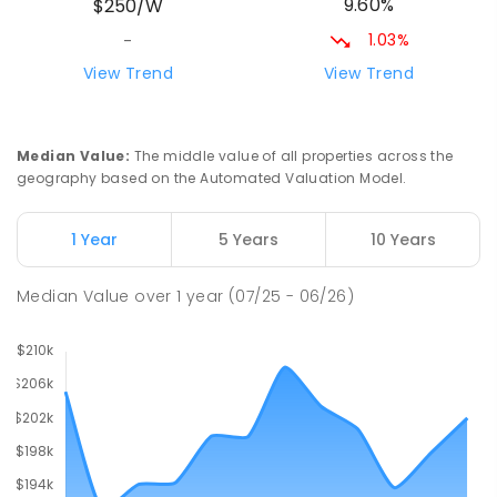
9.60%
$250/W
212
ENROLLED
1.03%
-
Natone Primary School
76.35
km
View Trend
View Trend
Natone 7321
PRIMARY
GOVERNMENT
P
-
6
COMBINED
27
ENROLLED
Median Value
:
The middle value of all properties across the
geography based on the Automated Valuation Model.
Riana Primary School
76.35
km
Riana 7316
1 Year
5 Years
10 Years
PRIMARY
GOVERNMENT
P
-
6
COMBINED
112
ENROLLED
Median Value
over
1
year
(07/25 - 06/26)