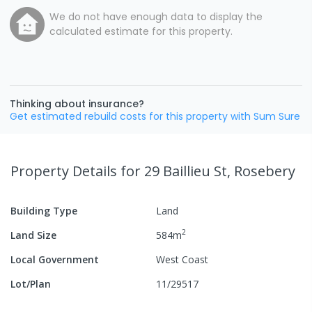
We do not have enough data to display the
calculated estimate for this property.
Thinking about insurance?
Get estimated rebuild costs for this property with Sum Sure
Property Details
for 29 Baillieu St, Rosebery
Building Type
Land
2
Land Size
584
m
Local Government
West Coast
Lot/Plan
11/29517