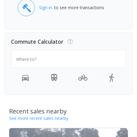
Sign in
to see more transactions
Commute Calculator
Where to?
-
-
-
-
Recent sales nearby
See more recent sales nearby