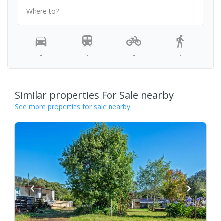
Where to?
-
-
-
-
Similar properties For Sale nearby
See more properties for sale nearby