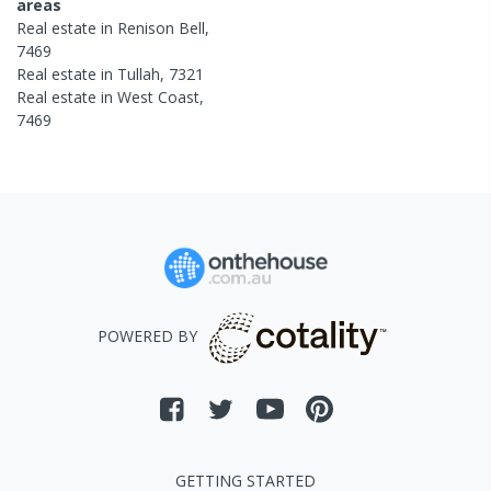
areas
Real estate in
Renison Bell
,
7469
Real estate in
Tullah
,
7321
Real estate in
West Coast
,
7469
POWERED BY
GETTING STARTED