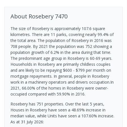
About
Rosebery
7470
The size of Rosebery is approximately 107.6 square
kilometres. There are 11 parks, covering nearly 99.4% of
the total area. The population of Rosebery in 2016 was
708 people. By 2021 the population was 752 showing a
population growth of 6.2% in the area during that time.
The predominant age group in Rosebery is 60-69 years.
Households in Rosebery are primarily childless couples
and are likely to be repaying $600 - $799 per month on
mortgage repayments. In general, people in Rosebery
work in a machinery operators and drivers occupation.In
2021, 66.00% of the homes in Rosebery were owner-
occupied compared with 59.90% in 2016.
Rosebery has 751 properties. Over the last 5 years,
Houses in Rosebery have seen a 48.69% increase in
median value, while Units have seen a 107.60% increase.
As at 31 July 2026: