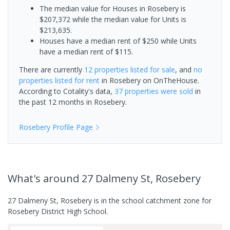
The median value for Houses in Rosebery is
$207,372 while the median value for Units is
$213,635.
Houses have a median rent of $250 while Units
have a median rent of $115.
There are currently
12 properties
listed for sale
, and
no
properties
listed for rent
in
Rosebery
on OnTheHouse.
According to Cotality's data,
37 properties
were sold
in
the past 12 months in
Rosebery
.
Rosebery
Profile Page
What's
around 27 Dalmeny St, Rosebery
27 Dalmeny St, Rosebery is in the school catchment zone for
Rosebery District High School.