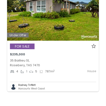
Under Offer
FOR SALE
$235,000
35 Baillieu St,
Rosebery, TAS 7470
House
2
4
1
5
787
m
Rodney Triffett
Harcourts West Coast