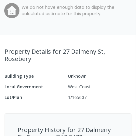
We do not have enough data to display the
calculated estimate for this property.
Property Details
for 27 Dalmeny St,
Rosebery
Building Type
Unknown
Local Government
West Coast
Lot/Plan
1/165607
Property History for
27 Dalmeny