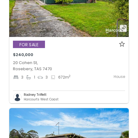
FOR SALE
$240,000
20 Cohen St,
Rosebery, TAS 7470
House
2
3
1
3
672
m
Rodney Triffett
Harcourts West Coast