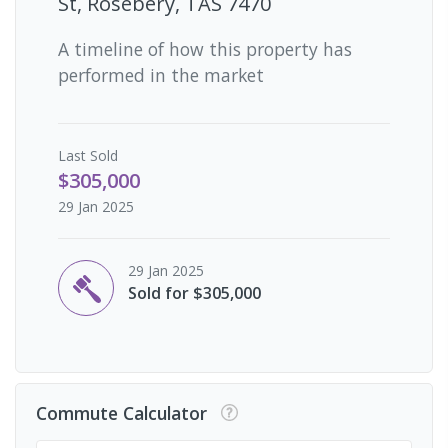
St, Rosebery, TAS 7470
A timeline of how this property has
performed in the market
Last
Sold
$305,000
29 Jan 2025
29 Jan 2025
Sold for $305,000
Commute Calculator