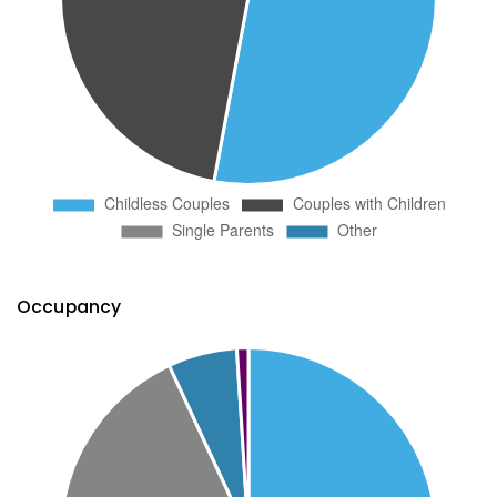
Occupancy