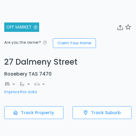
OFF MARKET
Are you the owner?
Claim Your Home
27 Dalmeny Street
Rosebery TAS 7470
-
-
-
Improve this data
Track Property
Track Suburb