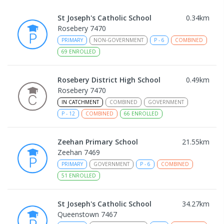
St Joseph's Catholic School
0.34
km
Rosebery 7470
PRIMARY
NON-GOVERNMENT
P
-
6
COMBINED
69
ENROLLED
Rosebery District High School
0.49
km
Rosebery 7470
IN CATCHMENT
COMBINED
GOVERNMENT
P
-
12
COMBINED
66
ENROLLED
Zeehan Primary School
21.55
km
Zeehan 7469
PRIMARY
GOVERNMENT
P
-
6
COMBINED
51
ENROLLED
St Joseph's Catholic School
34.27
km
Queenstown 7467