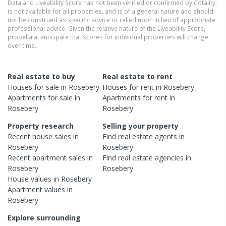
Data and Liveability Score has not been verified or confirmed by Cotality,
is not available for all properties, and is of a general nature and should
not be construed as specific advice or relied upon in lieu of appropriate
professional advice. Given the relative nature of the Liveability Score,
propella.ai anticipate that scores for individual properties will change
over time.
Real estate to buy
Real estate to rent
Houses
for sale in
Rosebery
Houses
for rent in
Rosebery
Apartments
for sale in
Apartments
for rent in
Rosebery
Rosebery
Property research
Selling your property
Recent
house
sales in
Find real estate
agents
in
Rosebery
Rosebery
Recent
apartment
sales in
Find real estate
agencies
in
Rosebery
Rosebery
House
values in
Rosebery
Apartment
values in
Rosebery
Explore surrounding