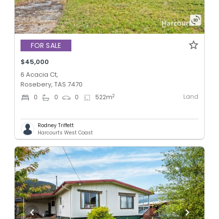
FOR SALE
$45,000
6 Acacia Ct,
Rosebery, TAS 7470
Land
2
0
0
0
522
m
Rodney Triffett
Harcourts West Coast