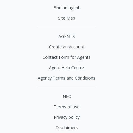
Find an agent
Site Map
AGENTS
Create an account
Contact Form for Agents
Agent Help Centre
Agency Terms and Conditions
INFO
Terms of use
Privacy policy
Disclaimers