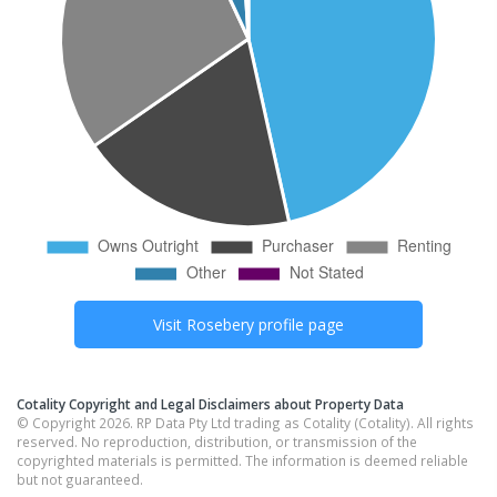
Visit
Rosebery
profile page
Cotality Copyright and Legal Disclaimers about Property Data
© Copyright 2026. RP Data Pty Ltd trading as Cotality (Cotality). All rights
reserved. No reproduction, distribution, or transmission of the
copyrighted materials is permitted. The information is deemed reliable
but not guaranteed.