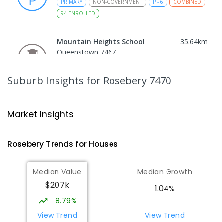
PRIMARY
NON-GOVERNMENT
P
-
6
COMBINED
94
ENROLLED
Mountain Heights School
35.64
km
Queenstown 7467
COMBINED
GOVERNMENT
P
-
12
COMBINED
220
ENROLLED
Suburb Insights
for Rosebery 7470
Strahan Primary School
46.63
km
Strahan 7468
Market Insights
PRIMARY
GOVERNMENT
P
-
6
COMBINED
63
ENROLLED
Rosebery
Trends for
House
s
Wilmot Primary School
69.66
km
Median Value
Median Growth
Wilmot 7310
$207k
PRIMARY
GOVERNMENT
P
-
6
COMBINED
1.04%
17
ENROLLED
8.79%
View Trend
View Trend