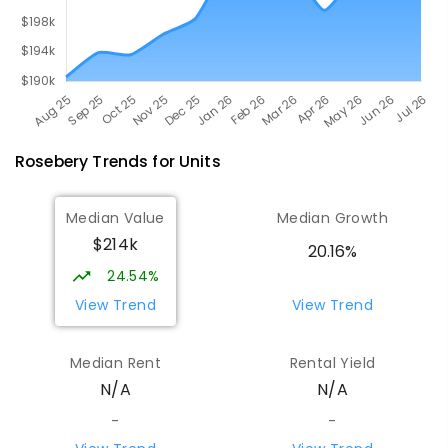
Rosebery
Trends for
Unit
s
Median Value
Median Growth
$214k
20.16%
24.54%
View Trend
View Trend
Median Rent
Rental Yield
N/A
N/A
-
-