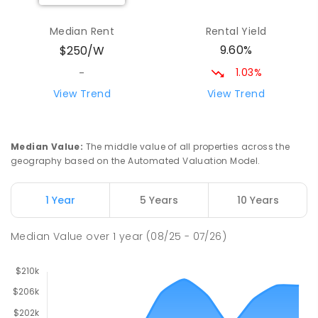
Yolla District School
75.96
km
Yolla 7325
Median Rent
Rental Yield
COMBINED
GOVERNMENT
P
-
12
COMBINED
9.60%
$250/W
212
ENROLLED
1.03%
-
Riana Primary School
76
km
View Trend
View Trend
Riana 7316
PRIMARY
GOVERNMENT
P
-
6
COMBINED
112
ENROLLED
Median Value
:
The middle value of all properties across the
geography based on the Automated Valuation Model.
Natone Primary School
76.18
km
Natone 7321
1 Year
5 Years
10 Years
PRIMARY
GOVERNMENT
P
-
6
COMBINED
27
ENROLLED
Median Value
over
1
year
(08/25 - 07/26)