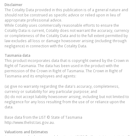
Disclaimer
The Cotality Data provided in this publication is of a general nature and
should not be construed as specific advice or relied upon in lieu of
appropriate professional advice.
While Cotality uses commercially reasonable efforts to ensure the
Cotality Data is current, Cotality does not warrant the accuracy, currency
or completeness of the Cotality Data and to the full extent permitted by
law excludes all loss or damage howsoever arising (including through
negligence) in connection with the Cotality Data.
Tasmania
data
This product incorporates data that is copyright owned by the Crown in
Right of Tasmania. The data has been used in the product with the
permission of the Crown in Right of Tasmania. The Crown in Right of
Tasmania and its employees and agents:
(a) give no warranty regarding the data's accuracy, completeness,
currency or suitability for any particular purpose; and
(b) do not accept liability howsoever arising, including but not limited to
negligence for any loss resulting from the use of or reliance upon the
data.
Base data from the LIST © State of Tasmania
http://www.thelist.tas.gov.au.
Valuations and Estimates