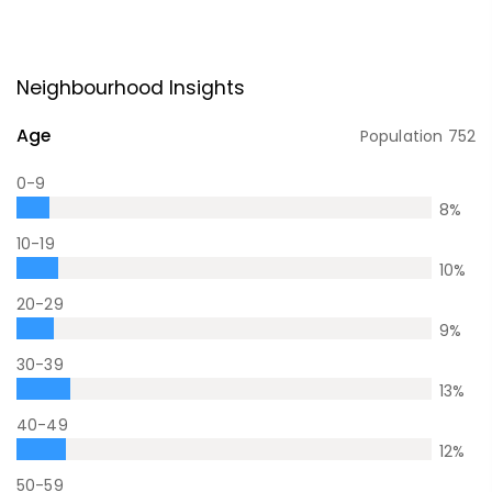
Neighbourhood Insights
Age
Population
752
0-9
8
%
10-19
10
%
20-29
9
%
30-39
13
%
40-49
12
%
50-59