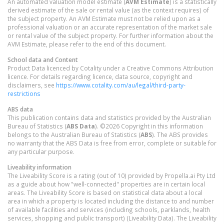
An automated valuation model estimate (
AVM Estimate
) is a statistically
derived estimate of the sale or rental value (as the context requires) of
the subject property. An AVM Estimate must not be relied upon as a
professional valuation or an accurate representation of the market sale
or rental value of the subject property. For further information about the
AVM Estimate, please refer to the end of this document.
School data and Content
Product Data licenced by Cotality under a Creative Commons Attribution
licence. For details regarding licence, data source, copyright and
disclaimers, see
https://www.cotality.com/au/legal/third-party-
restrictions
ABS data
This publication contains data and statistics provided by the Australian
Bureau of Statistics (
ABS Data
). ©2026 Copyright in this information
belongs to the Australian Bureau of Statistics (
ABS
). The ABS provides
no warranty that the ABS Data is free from error, complete or suitable for
any particular purpose.
Liveability information
The Liveability Score is a rating (out of 10) provided by Propella.ai Pty Ltd
as a guide about how "well-connected" properties are in certain local
areas. The Liveability Score is based on statistical data about a local
area in which a property is located including the distance to and number
of available facilities and services (including schools, parklands, health
services, shopping and public transport) (Liveability Data). The Liveability