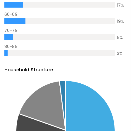
17
%
60-69
19
%
70-79
8
%
80-89
3
%
Household Structure