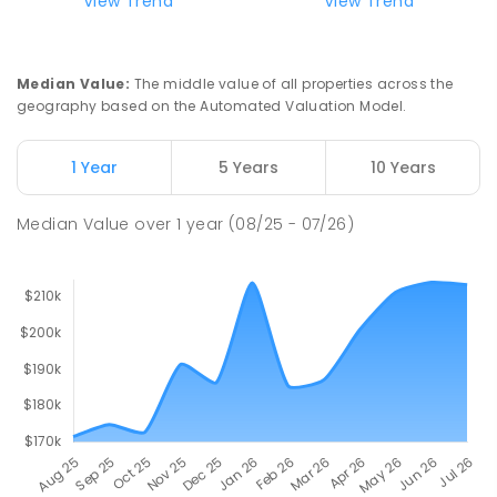
View Trend
View Trend
Median Value
:
The middle value of all properties across the
geography based on the Automated Valuation Model.
1 Year
5 Years
10 Years
Median Value
over
1
year
(08/25 - 07/26)