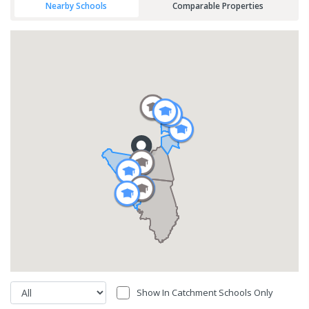
Nearby Schools
Comparable Properties
Show In Catchment Schools Only