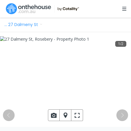
…
27 Dalmeny St
1
/
2