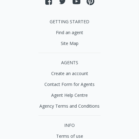
GETTING STARTED
Find an agent
Site Map
AGENTS
Create an account
Contact Form for Agents
Agent Help Centre
Agency Terms and Conditions
INFO
Terms of use