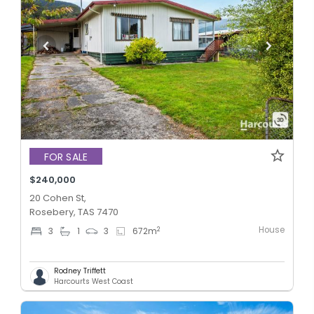
FOR SALE
$240,000
20 Cohen St,
Rosebery, TAS 7470
House
2
3
1
3
672
m
Rodney Triffett
Harcourts West Coast