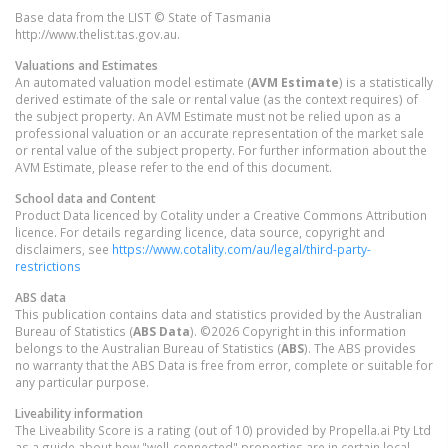
Base data from the LIST © State of Tasmania
http://www.thelist.tas.gov.au.
Valuations and Estimates
An automated valuation model estimate (
AVM Estimate
) is a statistically
derived estimate of the sale or rental value (as the context requires) of
the subject property. An AVM Estimate must not be relied upon as a
professional valuation or an accurate representation of the market sale
or rental value of the subject property. For further information about the
AVM Estimate, please refer to the end of this document.
School data and Content
Product Data licenced by Cotality under a Creative Commons Attribution
licence. For details regarding licence, data source, copyright and
disclaimers, see
https://www.cotality.com/au/legal/third-party-
restrictions
ABS data
This publication contains data and statistics provided by the Australian
Bureau of Statistics (
ABS Data
). ©2026 Copyright in this information
belongs to the Australian Bureau of Statistics (
ABS
). The ABS provides
no warranty that the ABS Data is free from error, complete or suitable for
any particular purpose.
Liveability information
The Liveability Score is a rating (out of 10) provided by Propella.ai Pty Ltd
as a guide about how "well-connected" properties are in certain local