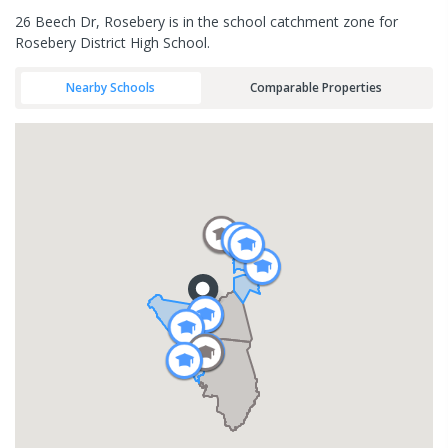
26 Beech Dr, Rosebery is in the school catchment zone for
Rosebery District High School.
Nearby Schools
Comparable Properties