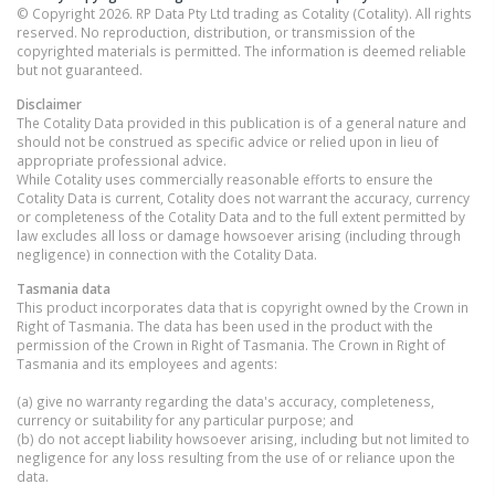
© Copyright 2026. RP Data Pty Ltd trading as Cotality (Cotality). All rights
reserved. No reproduction, distribution, or transmission of the
copyrighted materials is permitted. The information is deemed reliable
but not guaranteed.
Disclaimer
The Cotality Data provided in this publication is of a general nature and
should not be construed as specific advice or relied upon in lieu of
appropriate professional advice.
While Cotality uses commercially reasonable efforts to ensure the
Cotality Data is current, Cotality does not warrant the accuracy, currency
or completeness of the Cotality Data and to the full extent permitted by
law excludes all loss or damage howsoever arising (including through
negligence) in connection with the Cotality Data.
Tasmania
data
This product incorporates data that is copyright owned by the Crown in
Right of Tasmania. The data has been used in the product with the
permission of the Crown in Right of Tasmania. The Crown in Right of
Tasmania and its employees and agents:
(a) give no warranty regarding the data's accuracy, completeness,
currency or suitability for any particular purpose; and
(b) do not accept liability howsoever arising, including but not limited to
negligence for any loss resulting from the use of or reliance upon the
data.