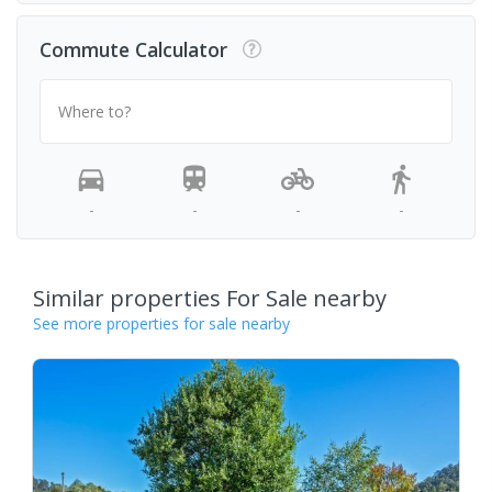
Commute Calculator
Where to?
-
-
-
-
Similar properties For Sale nearby
See more properties for sale nearby