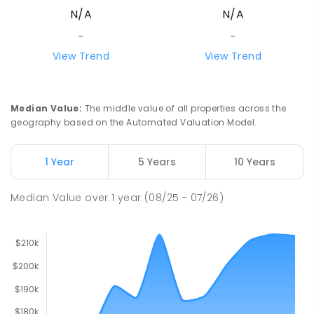
N/A
N/A
-
-
View Trend
View Trend
Median Value
:
The middle value of all properties across the
geography based on the Automated Valuation Model.
1 Year
5 Years
10 Years
Median Value
over
1
year
(08/25 - 07/26)