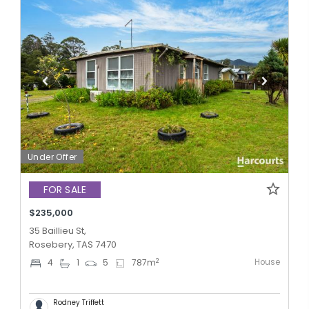
Under Offer
FOR SALE
$235,000
35 Baillieu St,
Rosebery, TAS 7470
House
2
4
1
5
787
m
Rodney Triffett