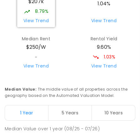
$207k
PRIMARY
GOVERNMENT
P
-
6
COMBINED
1.04%
17
ENROLLED
8.79%
View Trend
View Trend
Yolla District School
75.53
km
Yolla 7325
Median Rent
Rental Yield
COMBINED
GOVERNMENT
P
-
12
COMBINED
9.60%
$250/W
212
ENROLLED
1.03%
-
Natone Primary School
76.22
km
View Trend
View Trend
Natone 7321
PRIMARY
GOVERNMENT
P
-
6
COMBINED
27
ENROLLED
Median Value
:
The middle value of all properties across the
geography based on the Automated Valuation Model.
Riana Primary School
76.23
km
Riana 7316
1 Year
5 Years
10 Years
PRIMARY
GOVERNMENT
P
-
6
COMBINED
112
ENROLLED
Median Value
over
1
year
(08/25 - 07/26)