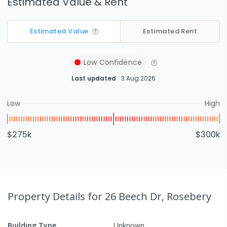
Estimated Value & Rent
Estimated Value
Estimated Rent
Low
Confidence
Last updated
3 Aug 2026
Low
High
$275k
$300k
Property Details
for 26 Beech Dr, Rosebery
Building Type
Unknown