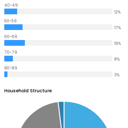
40-49
12
%
50-59
17
%
60-69
19
%
70-79
8
%
80-89
3
%
Household Structure