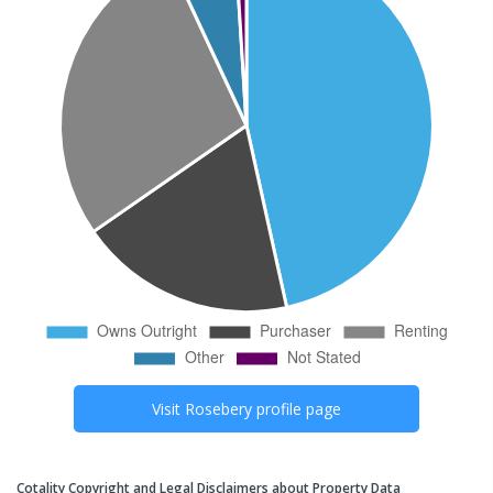
Visit
Rosebery
profile page
Cotality Copyright and Legal Disclaimers about Property Data