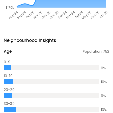
Neighbourhood Insights
Age
Population
752
0-9
8
%
10-19
10
%
20-29
9
%
30-39
13
%