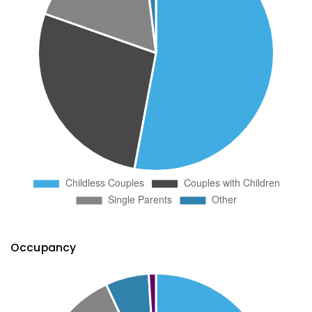
Occupancy