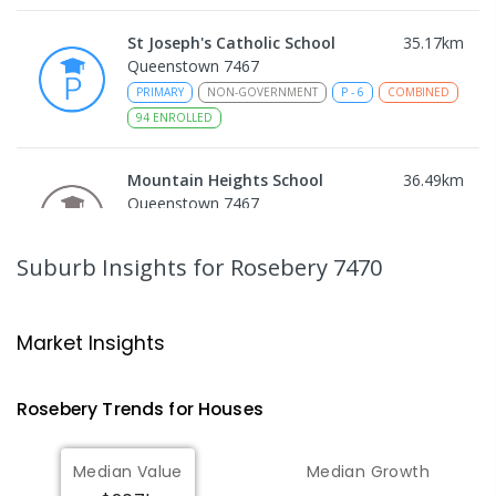
St Joseph's Catholic School
35.17
km
Queenstown 7467
PRIMARY
NON-GOVERNMENT
P
-
6
COMBINED
94
ENROLLED
Mountain Heights School
36.49
km
Queenstown 7467
COMBINED
GOVERNMENT
P
-
12
COMBINED
220
ENROLLED
Suburb Insights
for Rosebery 7470
Strahan Primary School
46.67
km
Strahan 7468
Market Insights
PRIMARY
GOVERNMENT
P
-
6
COMBINED
63
ENROLLED
Rosebery
Trends for
House
s
Wilmot Primary School
70.52
km
Median Value
Median Growth
Wilmot 7310