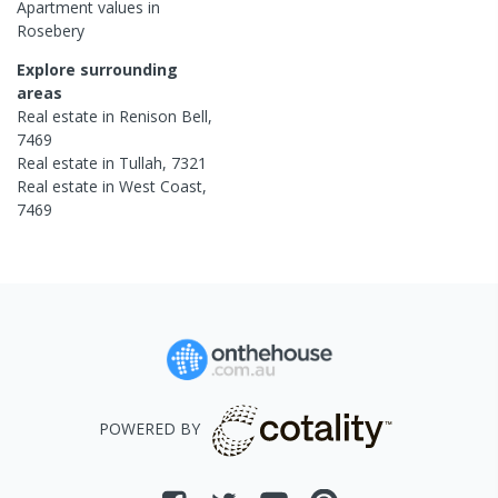
Apartment
values in
Rosebery
Explore surrounding
areas
Real estate in
Renison Bell
,
7469
Real estate in
Tullah
,
7321
Real estate in
West Coast
,
7469
POWERED BY