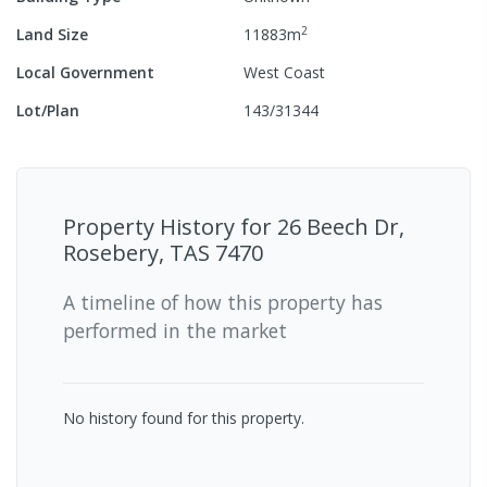
2
Land Size
11883
m
Local Government
West Coast
Lot/Plan
143/31344
Property History for
26 Beech Dr,
Rosebery, TAS 7470
A timeline of how this property has
performed in the market
No history found for this property.