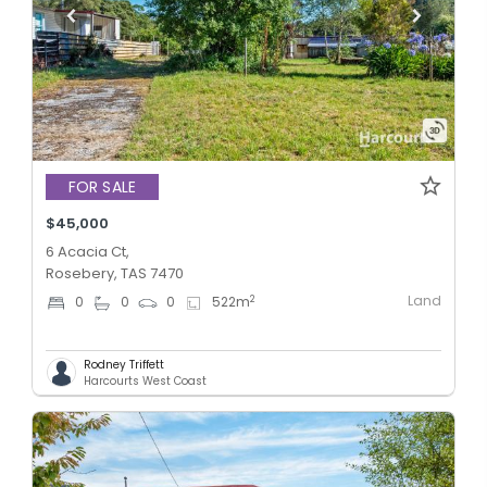
FOR SALE
$45,000
6 Acacia Ct,
Rosebery, TAS 7470
Land
2
0
0
0
522
m
Rodney Triffett
Harcourts West Coast