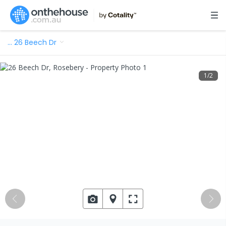
…
26 Beech Dr
1
/
2