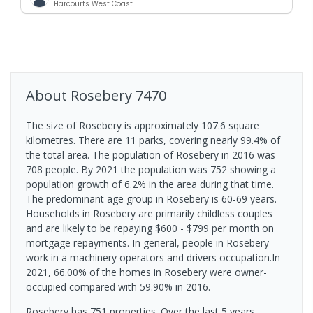
Harcourts West Coast
About
Rosebery
7470
The size of Rosebery is approximately 107.6 square
kilometres. There are 11 parks, covering nearly 99.4% of
the total area. The population of Rosebery in 2016 was
708 people. By 2021 the population was 752 showing a
population growth of 6.2% in the area during that time.
The predominant age group in Rosebery is 60-69 years.
Households in Rosebery are primarily childless couples
and are likely to be repaying $600 - $799 per month on
mortgage repayments. In general, people in Rosebery
work in a machinery operators and drivers occupation.In
2021, 66.00% of the homes in Rosebery were owner-
occupied compared with 59.90% in 2016.
Rosebery has 751 properties. Over the last 5 years,