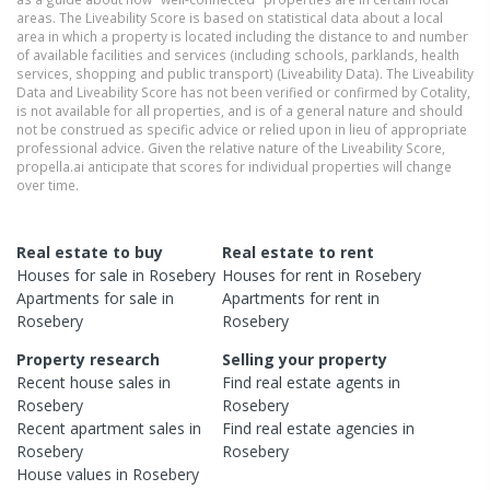
areas. The Liveability Score is based on statistical data about a local
area in which a property is located including the distance to and number
of available facilities and services (including schools, parklands, health
services, shopping and public transport) (Liveability Data). The Liveability
Data and Liveability Score has not been verified or confirmed by Cotality,
is not available for all properties, and is of a general nature and should
not be construed as specific advice or relied upon in lieu of appropriate
professional advice. Given the relative nature of the Liveability Score,
propella.ai anticipate that scores for individual properties will change
over time.
Real estate to buy
Real estate to rent
Houses
for sale in
Rosebery
Houses
for rent in
Rosebery
Apartments
for sale in
Apartments
for rent in
Rosebery
Rosebery
Property research
Selling your property
Recent
house
sales in
Find real estate
agents
in
Rosebery
Rosebery
Recent
apartment
sales in
Find real estate
agencies
in
Rosebery
Rosebery
House
values in
Rosebery