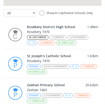
Show In Catchment Schools Only
Rosebery District High School
1.49
km
Rosebery 7470
IN CATCHMENT
COMBINED
GOVERNMENT
P
-
12
COMBINED
66
ENROLLED
St Joseph's Catholic School
1.63
km
Rosebery 7470
PRIMARY
NON-GOVERNMENT
P
-
6
COMBINED
69
ENROLLED
Zeehan Primary School
20.62
km
Zeehan 7469
PRIMARY
GOVERNMENT
P
-
6
COMBINED
51
ENROLLED