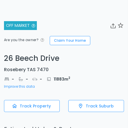
OFF MARKET
Are you the owner?
Claim Your Home
26 Beech Drive
Rosebery TAS 7470
2
-
-
-
11883
m
Improve this data
Track Property
Track Suburb