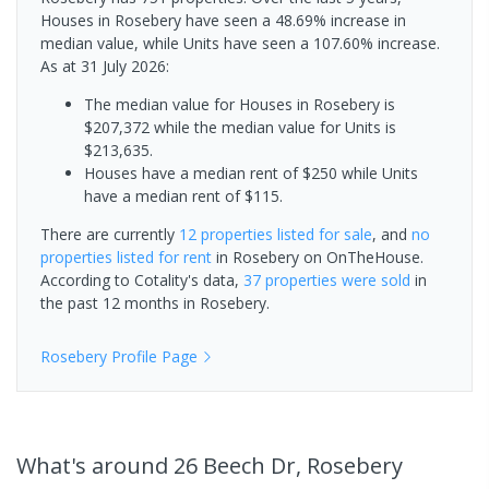
Houses in Rosebery have seen a 48.69% increase in
median value, while Units have seen a 107.60% increase.
As at 31 July 2026:
The median value for Houses in Rosebery is
$207,372 while the median value for Units is
$213,635.
Houses have a median rent of $250 while Units
have a median rent of $115.
There are currently
12 properties
listed for sale
, and
no
properties
listed for rent
in
Rosebery
on OnTheHouse.
According to Cotality's data,
37 properties
were sold
in
the past 12 months in
Rosebery
.
Rosebery
Profile Page
What's
around 26 Beech Dr, Rosebery