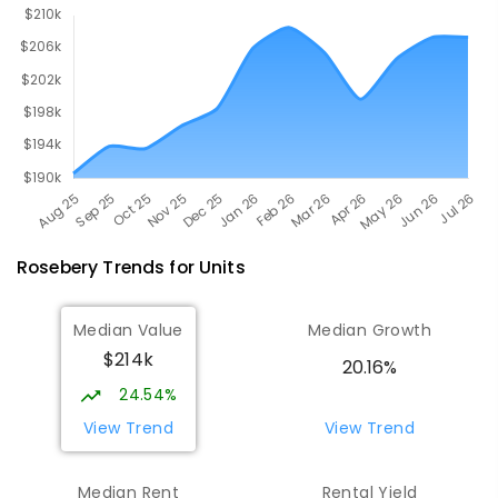
Rosebery
Trends for
Unit
s
Median Value
Median Growth
$214k
20.16%
24.54%
View Trend
View Trend
Median Rent
Rental Yield