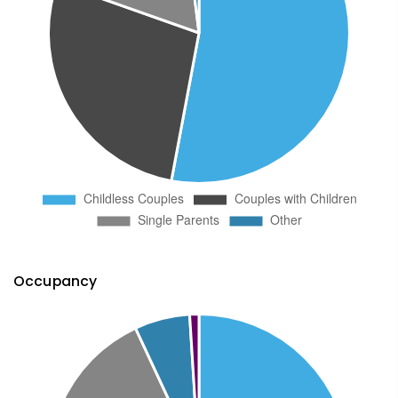
Occupancy