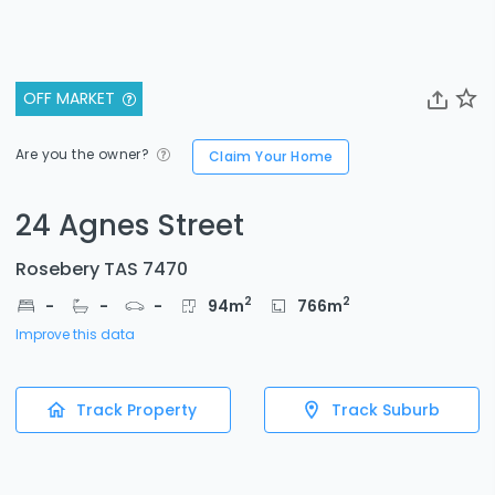
OFF MARKET
Are you the owner?
Claim Your Home
24 Agnes Street
Rosebery TAS 7470
2
2
-
-
-
94
m
766
m
Improve this data
Track Property
Track Suburb