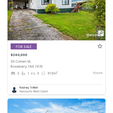
FOR SALE
$240,000
20 Cohen St,
Rosebery, TAS 7470
House
2
3
1
3
672
m
Rodney Triffett
Harcourts West Coast