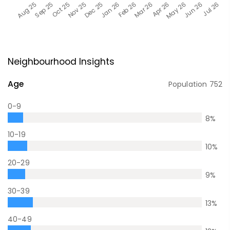
Neighbourhood Insights
Age
Population
752
0-9
8
%
10-19
10
%
20-29
9
%
30-39
13
%
40-49