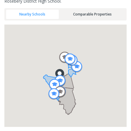
Rosebery District High School.
Nearby Schools
Comparable Properties