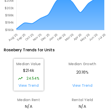
Rosebery
Trends for
Unit
s
Median Value
Median Growth
$214k
20.16%
24.54%
View Trend
View Trend
Median Rent
Rental Yield
N/A
N/A