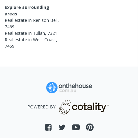
Explore surrounding
areas
Real estate in
Renison Bell
,
7469
Real estate in
Tullah
,
7321
Real estate in
West Coast
,
7469
POWERED BY