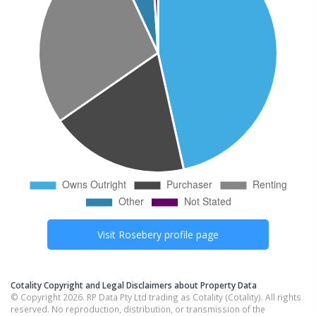
Visit
Rosebery
profile page
Cotality Copyright and Legal Disclaimers about Property Data
© Copyright 2026. RP Data Pty Ltd trading as Cotality (Cotality). All rights
reserved. No reproduction, distribution, or transmission of the