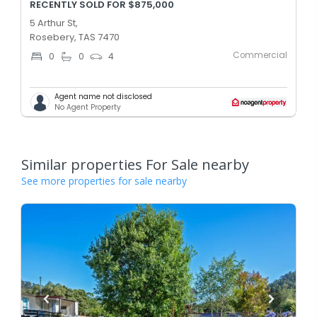
RECENTLY SOLD FOR $875,000
5 Arthur St,
Rosebery, TAS 7470
Commercial
0
0
4
Agent name not disclosed
No Agent Property
Similar properties For Sale nearby
See more properties for sale nearby