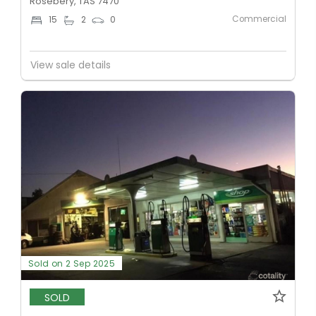
Rosebery, TAS 7470
Commercial
15
2
0
View sale details
Sold on 2 Sep 2025
SOLD