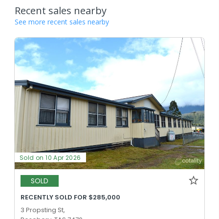
Recent sales nearby
See more recent sales nearby
Sold on 10 Apr 2026
SOLD
RECENTLY SOLD FOR $285,000
3 Propsting St,