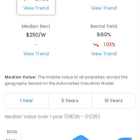
View Trend
View Trend
Yolla District School
75.97
km
Yolla 7325
Median Rent
Rental Yield
COMBINED
GOVERNMENT
P
-
12
COMBINED
9.60%
$250/W
212
ENROLLED
1.03%
-
Riana Primary School
76.21
km
View Trend
View Trend
Riana 7316
PRIMARY
GOVERNMENT
P
-
6
COMBINED
112
ENROLLED
Median Value
:
The middle value of all properties across the
geography based on the Automated Valuation Model.
Natone Primary School
76.33
km
Natone 7321
1 Year
5 Years
10 Years
PRIMARY
GOVERNMENT
P
-
6
COMBINED
27
ENROLLED
Median Value
over
1
year
(08/25 - 07/26)