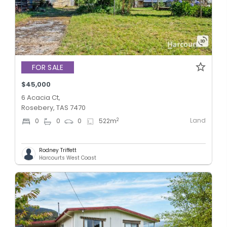
FOR SALE
$45,000
6 Acacia Ct,
Rosebery, TAS 7470
Land
2
0
0
0
522
m
Rodney Triffett
Harcourts West Coast