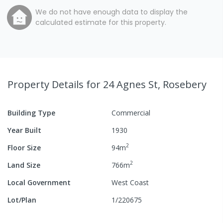
We do not have enough data to display the
calculated estimate for this property.
Property Details
for 24 Agnes St, Rosebery
Building Type
Commercial
Year Built
1930
2
Floor Size
94
m
2
Land Size
766
m
Local Government
West Coast
Lot/Plan
1/220675