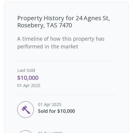
Property History for
24 Agnes St,
Rosebery, TAS 7470
A timeline of how this property has
performed in the market
Last
Sold
$10,000
01 Apr 2025
01 Apr 2025
Sold for $10,000