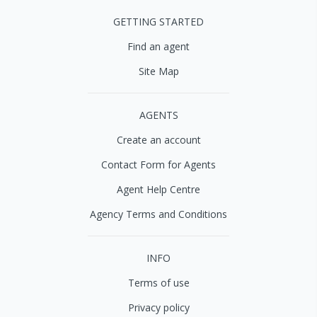
GETTING STARTED
Find an agent
Site Map
AGENTS
Create an account
Contact Form for Agents
Agent Help Centre
Agency Terms and Conditions
INFO
Terms of use
Privacy policy