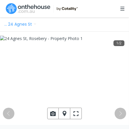
…
24 Agnes St
1
/
2