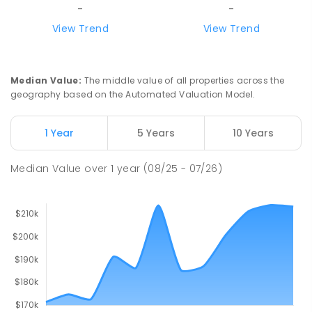
-
-
View Trend
View Trend
Median Value
:
The middle value of all properties across the
geography based on the Automated Valuation Model.
1 Year
5 Years
10 Years
Median Value
over
1
year
(08/25 - 07/26)