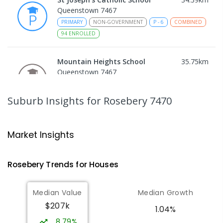
Queenstown 7467
PRIMARY
NON-GOVERNMENT
P
-
6
COMBINED
94
ENROLLED
Mountain Heights School
35.75
km
Queenstown 7467
COMBINED
GOVERNMENT
P
-
12
COMBINED
220
ENROLLED
Suburb Insights
for Rosebery 7470
Strahan Primary School
46.49
km
Strahan 7468
Market Insights
PRIMARY
GOVERNMENT
P
-
6
COMBINED
63
ENROLLED
Rosebery
Trends for
House
s
Wilmot Primary School
70.04
km
Median Value
Median Growth
Wilmot 7310
$207k
PRIMARY
GOVERNMENT
P
-
6
COMBINED
1.04%
17
ENROLLED
8.79%