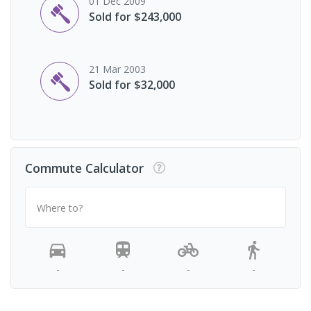
01 Dec 2009
Sold for $243,000
21 Mar 2003
Sold for $32,000
Commute Calculator
Where to?
-
-
-
-