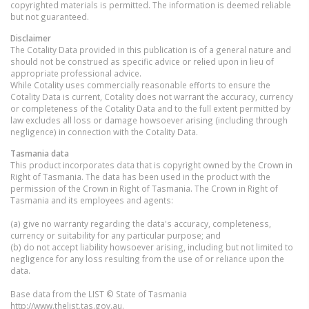
copyrighted materials is permitted. The information is deemed reliable
but not guaranteed.
Disclaimer
The Cotality Data provided in this publication is of a general nature and
should not be construed as specific advice or relied upon in lieu of
appropriate professional advice.
While Cotality uses commercially reasonable efforts to ensure the
Cotality Data is current, Cotality does not warrant the accuracy, currency
or completeness of the Cotality Data and to the full extent permitted by
law excludes all loss or damage howsoever arising (including through
negligence) in connection with the Cotality Data.
Tasmania
data
This product incorporates data that is copyright owned by the Crown in
Right of Tasmania. The data has been used in the product with the
permission of the Crown in Right of Tasmania. The Crown in Right of
Tasmania and its employees and agents:
(a) give no warranty regarding the data's accuracy, completeness,
currency or suitability for any particular purpose; and
(b) do not accept liability howsoever arising, including but not limited to
negligence for any loss resulting from the use of or reliance upon the
data.
Base data from the LIST © State of Tasmania
http://www.thelist.tas.gov.au.