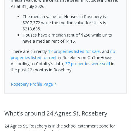
median value, while Units have seen a 107.60% increase.
As at 31 July 2026:
The median value for Houses in Rosebery is
$207,372 while the median value for Units is
$213,635.
Houses have a median rent of $250 while Units
have a median rent of $115.
There are currently
12 properties
listed for sale
, and
no
properties
listed for rent
in
Rosebery
on OnTheHouse.
According to Cotality's data,
37 properties
were sold
in
the past 12 months in
Rosebery
.
Rosebery
Profile Page
What's
around 24 Agnes St, Rosebery
24 Agnes St, Rosebery is in the school catchment zone for