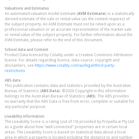
Valuations and Estimates
An automated valuation model estimate (
AVM Estimate
) is a statistically
derived estimate of the sale or rental value (as the context requires) of
the subject property. An AVM Estimate must not be relied upon as a
professional valuation or an accurate representation of the market sale
or rental value of the subject property. For further information about the
AVM Estimate, please refer to the end of this document.
School data and Content
Product Data licenced by Cotality under a Creative Commons Attribution
licence. For details regarding licence, data source, copyright and
disclaimers, see
https://www.cotality.com/au/legal/third-party-
restrictions
ABS data
This publication contains data and statistics provided by the Australian
Bureau of Statistics (
ABS Data
). ©2026 Copyright in this information
belongs to the Australian Bureau of Statistics (
ABS
). The ABS provides
no warranty that the ABS Data is free from error, complete or suitable for
any particular purpose.
Liveability information
The Liveability Score is a rating (out of 10) provided by Propella.ai Pty Ltd
as a guide about how "well-connected" properties are in certain local
areas. The Liveability Score is based on statistical data about a local
area in which a property is located including the distance to and number