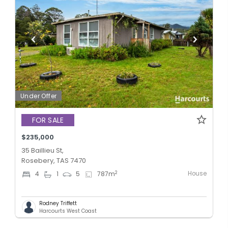
Under Offer
FOR SALE
$235,000
35 Baillieu St,
Rosebery, TAS 7470
House
2
4
1
5
787
m
Rodney Triffett
Harcourts West Coast