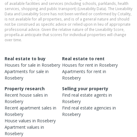
of available facilities and services (including schools, parklands, health
services, shopping and public transport) (Liveability Data). The Liveability
Data and Liveability Score has not been verified or confirmed by Cotality,
is not available for all properties, and is of a general nature and should
not be construed as specific advice or relied upon in lieu of appropriate
professional advice. Given the relative nature of the Liveability Score,
propella.ai anticipate that scores for individual properties will change
over time.
Real estate to buy
Real estate to rent
Houses
for sale in
Rosebery
Houses
for rent in
Rosebery
Apartments
for sale in
Apartments
for rent in
Rosebery
Rosebery
Property research
Selling your property
Recent
house
sales in
Find real estate
agents
in
Rosebery
Rosebery
Recent
apartment
sales in
Find real estate
agencies
in
Rosebery
Rosebery
House
values in
Rosebery
Apartment
values in
Rosebery