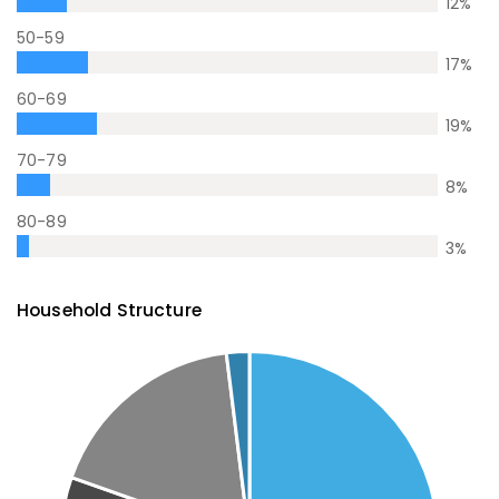
12
%
50-59
17
%
60-69
19
%
70-79
8
%
80-89
3
%
Household Structure