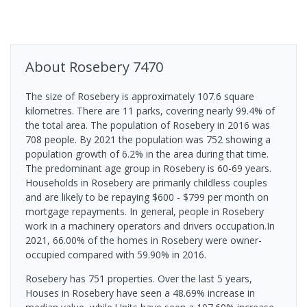
About
Rosebery
7470
The size of Rosebery is approximately 107.6 square
kilometres. There are 11 parks, covering nearly 99.4% of
the total area. The population of Rosebery in 2016 was
708 people. By 2021 the population was 752 showing a
population growth of 6.2% in the area during that time.
The predominant age group in Rosebery is 60-69 years.
Households in Rosebery are primarily childless couples
and are likely to be repaying $600 - $799 per month on
mortgage repayments. In general, people in Rosebery
work in a machinery operators and drivers occupation.In
2021, 66.00% of the homes in Rosebery were owner-
occupied compared with 59.90% in 2016.
Rosebery has 751 properties. Over the last 5 years,
Houses in Rosebery have seen a 48.69% increase in