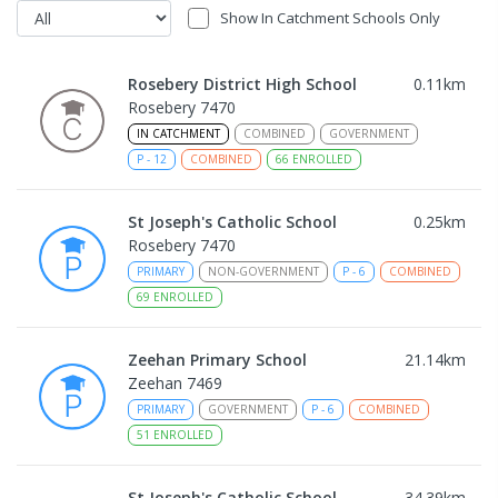
Show In Catchment Schools Only
Rosebery District High School
0.11
km
Rosebery 7470
IN CATCHMENT
COMBINED
GOVERNMENT
P
-
12
COMBINED
66
ENROLLED
St Joseph's Catholic School
0.25
km
Rosebery 7470
PRIMARY
NON-GOVERNMENT
P
-
6
COMBINED
69
ENROLLED
Zeehan Primary School
21.14
km
Zeehan 7469
PRIMARY
GOVERNMENT
P
-
6
COMBINED
51
ENROLLED
St Joseph's Catholic School
34.39
km