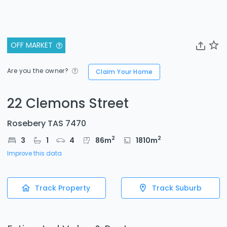
OFF MARKET
Are you the owner?
Claim Your Home
22 Clemons Street
Rosebery TAS 7470
2
2
3
1
4
86
m
1810
m
Improve this data
Track Property
Track Suburb