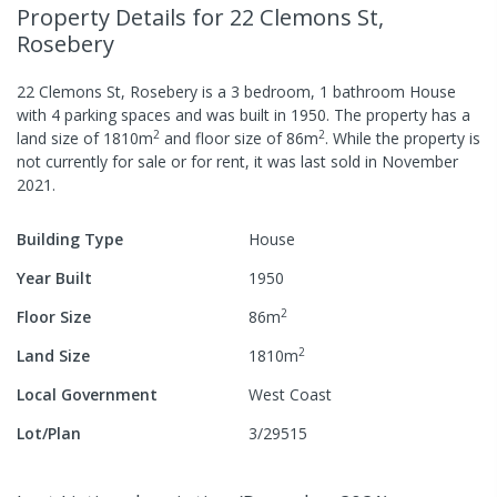
Property Details
for 22 Clemons St,
Rosebery
22 Clemons St, Rosebery
is a
3
bedroom,
1
bathroom
House
with
4
parking spaces
and was built in
1950
.
The property has a
2
2
land size of
1810
m
and
floor size of
86
m
.
While the property is
not currently for sale or for rent, it was last
sold
in
November
2021
.
Building Type
House
Year Built
1950
2
Floor Size
86
m
2
Land Size
1810
m
Local Government
West Coast
Lot/Plan
3/29515