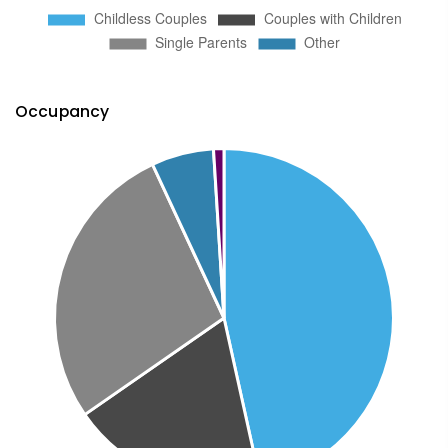
Occupancy