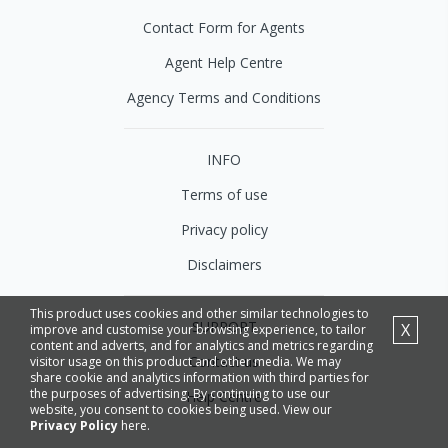
Contact Form for Agents
Agent Help Centre
Agency Terms and Conditions
INFO
Terms of use
Privacy policy
Disclaimers
This product uses cookies and other similar technologies to
SUPPORT
X
improve and customise your browsing experience, to tailor
content and adverts, and for analytics and metrics regarding
Contact us
visitor usage on this product and other media. We may
share cookie and analytics information with third parties for
the purposes of advertising. By continuing to use our
Help Centre
website, you consent to cookies being used. View our
Privacy Policy
here.