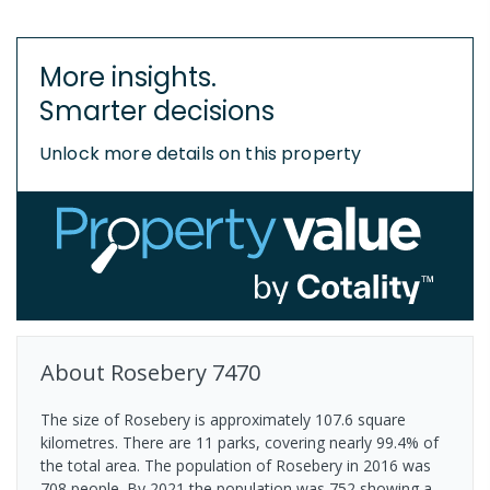
More insights.
Smarter decisions
Unlock more details on this property
About
Rosebery
7470
The size of Rosebery is approximately 107.6 square
kilometres. There are 11 parks, covering nearly 99.4% of
the total area. The population of Rosebery in 2016 was
708 people. By 2021 the population was 752 showing a