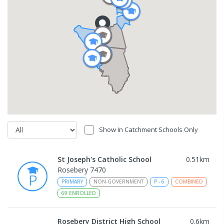
Show In Catchment Schools Only
St Joseph's Catholic School
0.51
km
Rosebery 7470
PRIMARY
NON-GOVERNMENT
P
-
6
COMBINED
69
ENROLLED
Rosebery District High School
0.6
km