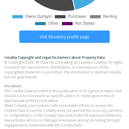
Visit
Rosebery
profile page
Cotality Copyright and Legal Disclaimers about Property Data
© Copyright 2026. RP Data Pty Ltd trading as Cotality (Cotality). All rights
reserved. No reproduction, distribution, or transmission of the
copyrighted materials is permitted. The information is deemed reliable
but not guaranteed.
Disclaimer
The Cotality Data provided in this publication is of a general nature and
should not be construed as specific advice or relied upon in lieu of
appropriate professional advice.
While Cotality uses commercially reasonable efforts to ensure the
Cotality Data is current, Cotality does not warrant the accuracy, currency
or completeness of the Cotality Data and to the full extent permitted by
law excludes all loss or damage howsoever arising (including through
negligence) in connection with the Cotality Data.