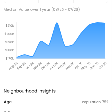
Median Value
over
1
year
(08/25 - 07/26)
Neighbourhood Insights
Age
Population
752