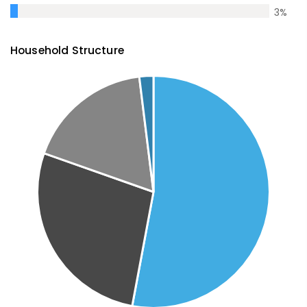
3
%
Household Structure