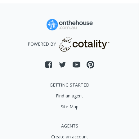
POWERED BY
GETTING STARTED
Find an agent
Site Map
AGENTS
Create an account