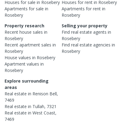
Houses
for sale in
Rosebery
Houses
for rent in
Rosebery
Apartments
for sale in
Apartments
for rent in
Rosebery
Rosebery
Property research
Selling your property
Recent
house
sales in
Find real estate
agents
in
Rosebery
Rosebery
Recent
apartment
sales in
Find real estate
agencies
in
Rosebery
Rosebery
House
values in
Rosebery
Apartment
values in
Rosebery
Explore surrounding
areas
Real estate in
Renison Bell
,
7469
Real estate in
Tullah
,
7321
Real estate in
West Coast
,
7469