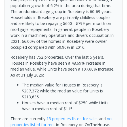
population growth of 6.2% in the area during that time.
The predominant age group in Rosebery is 60-69 years.
Households in Rosebery are primarily childless couples
and are likely to be repaying $600 - $799 per month on
mortgage repayments. In general, people in Rosebery
work in a machinery operators and drivers occupation.In
2021, 66.00% of the homes in Rosebery were owner-
occupied compared with 59.90% in 2016.
Rosebery has 752 properties. Over the last 5 years,
Houses in Rosebery have seen a 48.69% increase in
median value, while Units have seen a 107.60% increase.
As at 31 July 2026:
The median value for Houses in Rosebery is
$207,372 while the median value for Units is
$213,635.
Houses have a median rent of $250 while Units
have a median rent of $115.
There are currently
13 properties
listed for sale
, and
no
properties
listed for rent
in
Rosebery
on OnTheHouse.