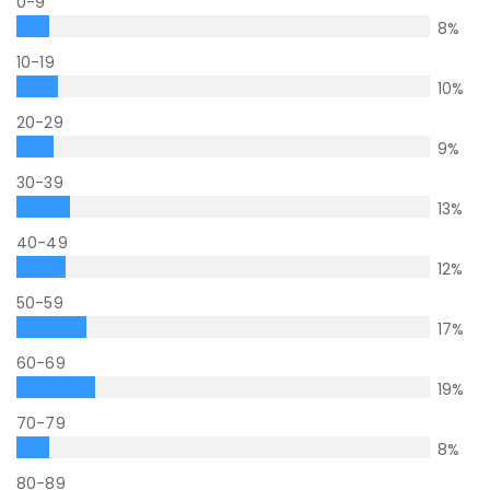
0-9
8
%
10-19
10
%
20-29
9
%
30-39
13
%
40-49
12
%
50-59
17
%
60-69
19
%
70-79
8
%
80-89