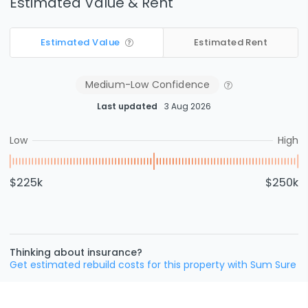
Estimated Value & Rent
Estimated Value
Estimated Rent
Medium-Low
Confidence
Last updated
3 Aug 2026
Low
High
$225k
$250k
Thinking about insurance?
Get estimated rebuild costs for this property with Sum Sure