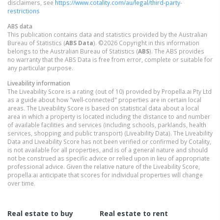
disclaimers, see
https://www.cotality.com/au/legal/third-party-
restrictions
ABS data
This publication contains data and statistics provided by the Australian
Bureau of Statistics (
ABS Data
). ©2026 Copyright in this information
belongs to the Australian Bureau of Statistics (
ABS
). The ABS provides
no warranty that the ABS Data is free from error, complete or suitable for
any particular purpose.
Liveability information
The Liveability Score is a rating (out of 10) provided by Propella.ai Pty Ltd
as a guide about how "well-connected" properties are in certain local
areas. The Liveability Score is based on statistical data about a local
area in which a property is located including the distance to and number
of available facilities and services (including schools, parklands, health
services, shopping and public transport) (Liveability Data). The Liveability
Data and Liveability Score has not been verified or confirmed by Cotality,
is not available for all properties, and is of a general nature and should
not be construed as specific advice or relied upon in lieu of appropriate
professional advice. Given the relative nature of the Liveability Score,
propella.ai anticipate that scores for individual properties will change
over time.
Real estate to buy
Real estate to rent