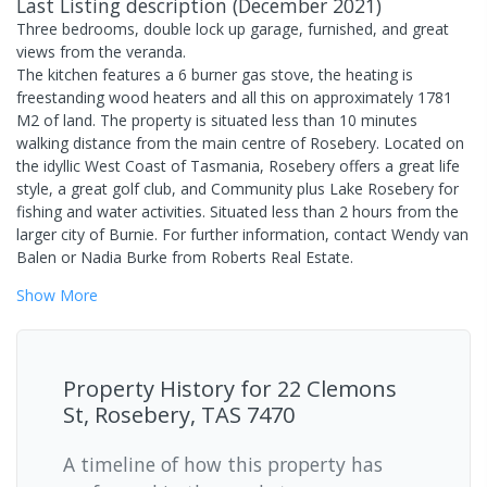
Last Listing description
(
December 2021
)
Three bedrooms, double lock up garage, furnished, and great
views from the veranda.
The kitchen features a 6 burner gas stove, the heating is
freestanding wood heaters and all this on approximately 1781
M2 of land. The property is situated less than 10 minutes
walking distance from the main centre of Rosebery. Located on
the idyllic West Coast of Tasmania, Rosebery offers a great life
style, a great golf club, and Community plus Lake Rosebery for
fishing and water activities. Situated less than 2 hours from the
larger city of Burnie. For further information, contact Wendy van
Balen or Nadia Burke from Roberts Real Estate.
Show
More
Property History for
22 Clemons
St, Rosebery, TAS 7470
A timeline of how this property has