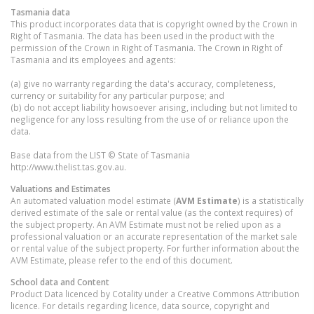
Tasmania
data
This product incorporates data that is copyright owned by the Crown in
Right of Tasmania. The data has been used in the product with the
permission of the Crown in Right of Tasmania. The Crown in Right of
Tasmania and its employees and agents:
(a) give no warranty regarding the data's accuracy, completeness,
currency or suitability for any particular purpose; and
(b) do not accept liability howsoever arising, including but not limited to
negligence for any loss resulting from the use of or reliance upon the
data.
Base data from the LIST © State of Tasmania
http://www.thelist.tas.gov.au.
Valuations and Estimates
An automated valuation model estimate (
AVM Estimate
) is a statistically
derived estimate of the sale or rental value (as the context requires) of
the subject property. An AVM Estimate must not be relied upon as a
professional valuation or an accurate representation of the market sale
or rental value of the subject property. For further information about the
AVM Estimate, please refer to the end of this document.
School data and Content
Product Data licenced by Cotality under a Creative Commons Attribution
licence. For details regarding licence, data source, copyright and