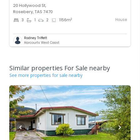
20 Hollywood St,
Rosebery, TAS 7470
House
2
3
1
2
1156
m
Rodney Triffett
Harcourts West Coast
Similar properties For Sale nearby
See more properties for sale nearby