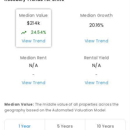
Median Value
Median Growth
$214k
20.16%
24.54%
View Trend
View Trend
Median Rent
Rental Yield
N/A
N/A
-
-
View Trend
View Trend
Median Value
:
The middle value of all properties across the
geography based on the Automated Valuation Model.
1 Year
5 Years
10 Years