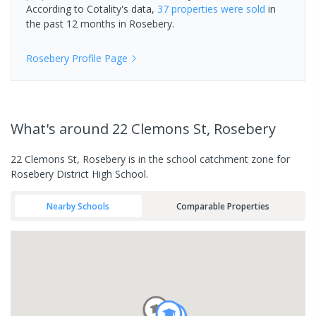
According to Cotality's data,
37 properties
were sold
in
the past 12 months in
Rosebery
.
Rosebery
Profile Page
What's
around 22 Clemons St, Rosebery
22 Clemons St, Rosebery is in the school catchment zone for
Rosebery District High School.
Nearby Schools
Comparable Properties