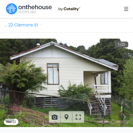
…
22 Clemons St
1
/
25
Nov 22