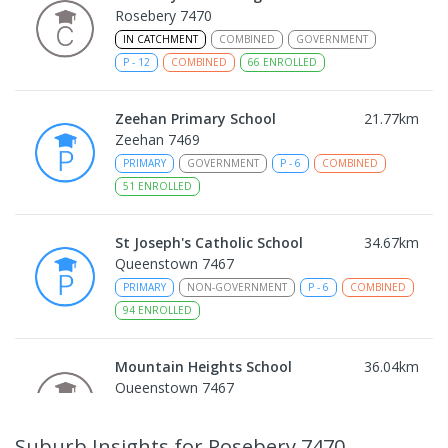
Rosebery 7470
IN CATCHMENT
COMBINED
GOVERNMENT
P
-
12
COMBINED
66
ENROLLED
Zeehan Primary School
21.77
km
Zeehan 7469
PRIMARY
GOVERNMENT
P
-
6
COMBINED
51
ENROLLED
St Joseph's Catholic School
34.67
km
Queenstown 7467
PRIMARY
NON-GOVERNMENT
P
-
6
COMBINED
94
ENROLLED
Mountain Heights School
36.04
km
Queenstown 7467
COMBINED
GOVERNMENT
P
-
12
COMBINED
220
ENROLLED
Suburb Insights
for Rosebery 7470