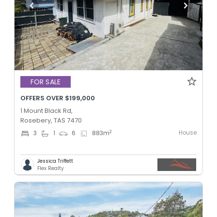
FOR SALE
OFFERS OVER $199,000
1 Mount Black Rd,
Rosebery, TAS 7470
House
2
3
1
6
883
m
Jessica Triffett
Flex Realty