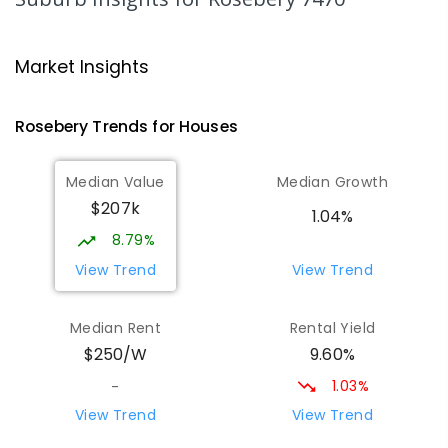
Strahan Primary School
46.99
km
Strahan 7468
Market Insights
PRIMARY
GOVERNMENT
P
-
6
COMBINED
63
ENROLLED
Rosebery
Trends for
House
s
Wilmot Primary School
69.41
km
Median Value
Median Growth
Wilmot 7310
$207k
PRIMARY
GOVERNMENT
P
-
6
COMBINED
1.04%
17
ENROLLED
8.79%
View Trend
View Trend
Yolla District School
75.56
km
Yolla 7325
Median Rent
Rental Yield
COMBINED
GOVERNMENT
P
-
12
COMBINED
9.60%
$250/W
212
ENROLLED
1.03%
-
Riana Primary School
75.66
km
View Trend
View Trend
Riana 7316