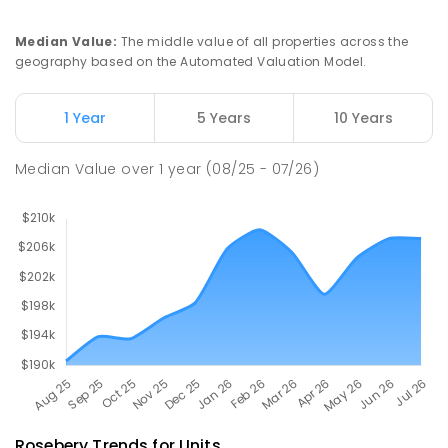
PRIMARY
GOVERNMENT
P
-
6
COMBINED
112
ENROLLED
Median Value
:
The middle value of all properties across the
geography based on the Automated Valuation Model.
Natone Primary School
75.82
km
Natone 7321
1 Year
5 Years
10 Years
PRIMARY
GOVERNMENT
P
-
6
COMBINED
27
ENROLLED
Median Value
over
1
year
(08/25 - 07/26)
Rosebery
Trends for
Unit
s