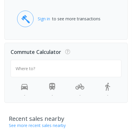
Sign in
to see more transactions
Commute Calculator
Where to?
-
-
-
-
Recent sales nearby
See more recent sales nearby