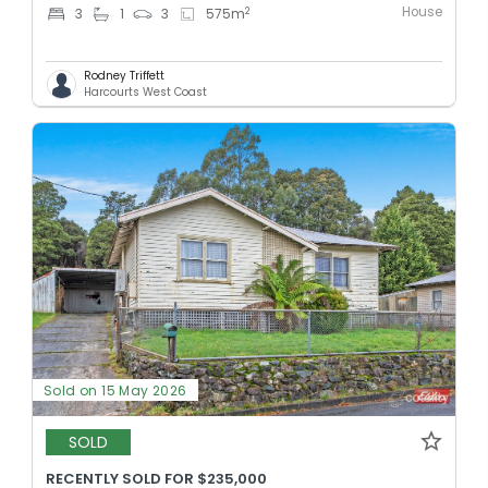
House
2
3
1
3
575
m
Rodney Triffett
Harcourts West Coast
Sold on 15 May 2026
SOLD
RECENTLY SOLD FOR $235,000