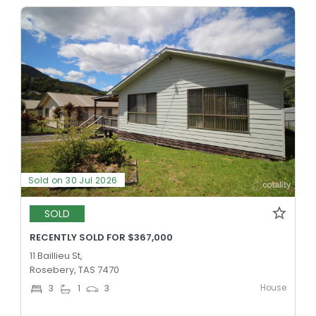
Sold on 30 Jul 2026
SOLD
RECENTLY SOLD FOR $367,000
11 Baillieu St,
Rosebery, TAS 7470
House
3
1
3