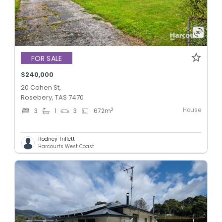
FOR SALE
$240,000
20 Cohen St,
Rosebery, TAS 7470
House
2
3
1
3
672
m
Rodney Triffett
Harcourts West Coast