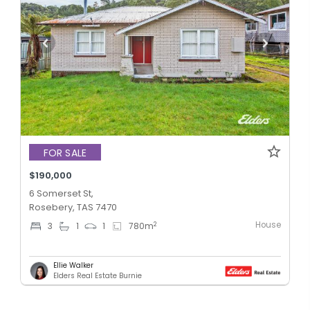
FOR SALE
$190,000
6 Somerset St,
Rosebery, TAS 7470
House
2
3
1
1
780
m
Ellie Walker
Elders Real Estate Burnie