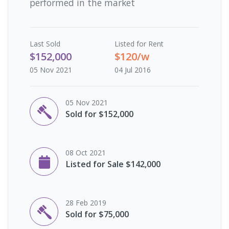
performed in the market
Last
Sold
Listed for Rent
$152,000
$120/w
05 Nov 2021
04 Jul 2016
05 Nov 2021
Sold for $152,000
08 Oct 2021
Listed for Sale $142,000
28 Feb 2019
Sold for $75,000