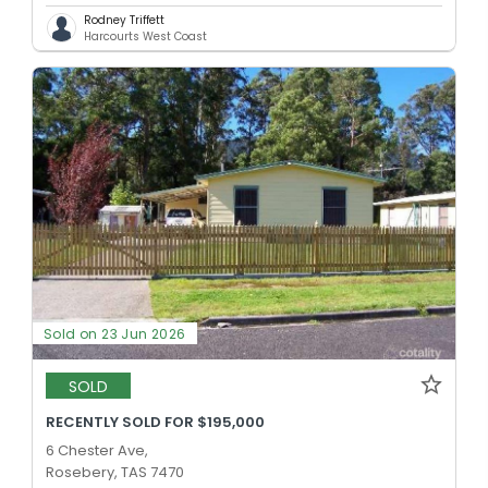
Rodney Triffett
Harcourts West Coast
Sold on 23 Jun 2026
SOLD
RECENTLY SOLD FOR $195,000
6 Chester Ave,
Rosebery, TAS 7470