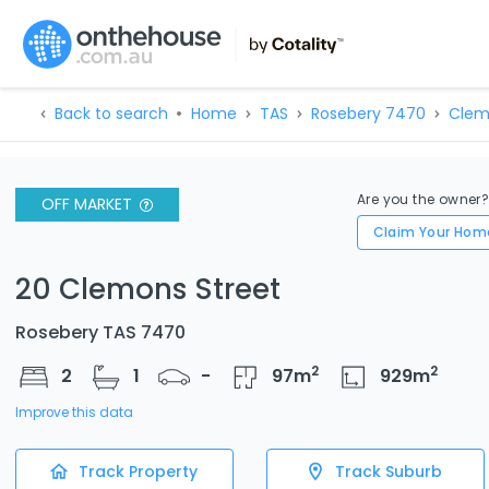
Back to search
Home
TAS
Rosebery 7470
Clem
Are you the owner
OFF MARKET
Claim Your Hom
20 Clemons Street
Rosebery TAS 7470
2
2
2
1
-
97
m
929
m
Improve this data
Track Property
Track Suburb