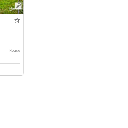
House