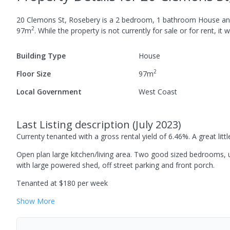
20 Clemons St, Rosebery
is a
2
bedroom,
1
bathroom
House
an
2
97
m
.
While the property is not currently for sale or for rent, it 
Building Type
House
2
Floor Size
97
m
Local Government
West Coast
Last Listing description
(
July 2023
)
Currenty tenanted with a gross rental yield of 6.46%. A great littl
Open plan large kitchen/living area. Two good sized bedrooms, 
with large powered shed, off street parking and front porch.
Tenanted at $180 per week
Show
More