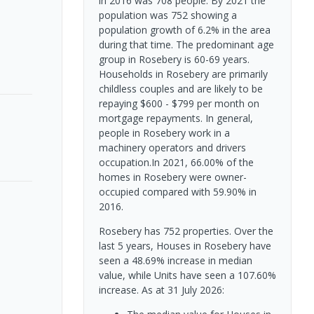
in 2016 was 708 people. By 2021 the
population was 752 showing a
population growth of 6.2% in the area
during that time. The predominant age
group in Rosebery is 60-69 years.
Households in Rosebery are primarily
childless couples and are likely to be
repaying $600 - $799 per month on
mortgage repayments. In general,
people in Rosebery work in a
machinery operators and drivers
occupation.In 2021, 66.00% of the
homes in Rosebery were owner-
occupied compared with 59.90% in
2016.
Rosebery has 752 properties. Over the
last 5 years, Houses in Rosebery have
seen a 48.69% increase in median
value, while Units have seen a 107.60%
increase.
As at 31 July 2026: