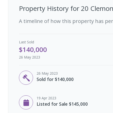
Property History for
20 Clemon
A timeline of how this property has pe
Last
Sold
$140,000
26 May 2023
26 May 2023
Sold for $140,000
19 Apr 2023
Listed for Sale $145,000