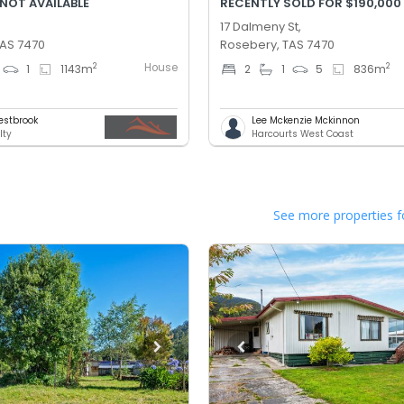
 NOT AVAILABLE
RECENTLY SOLD FOR $190,000
17 Dalmeny St,
TAS 7470
Rosebery, TAS 7470
House
2
2
1
1143
m
2
1
5
836
m
estbrook
Lee Mckenzie Mckinnon
lty
Harcourts West Coast
See more properties f