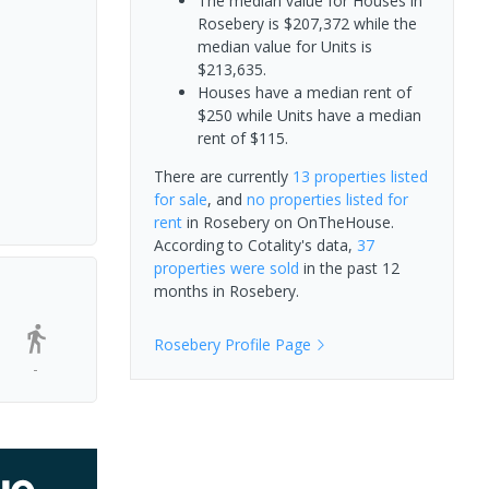
The median value for Houses in
Rosebery is $207,372 while the
median value for Units is
$213,635.
Houses have a median rent of
$250 while Units have a median
rent of $115.
There are currently
13 properties
listed
for sale
, and
no properties
listed for
rent
in
Rosebery
on OnTheHouse.
According to Cotality's data,
37
properties
were sold
in the past 12
months in
Rosebery
.
Rosebery
Profile Page
-