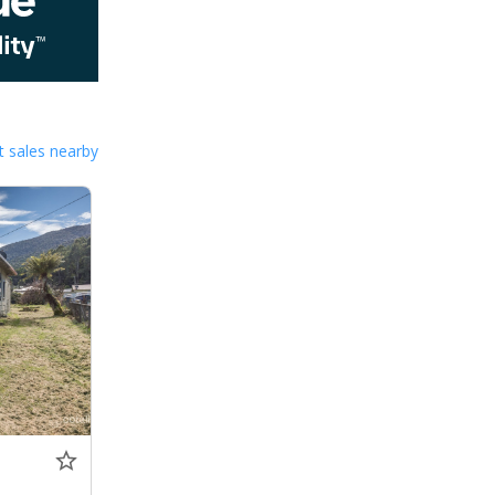
 sales nearby