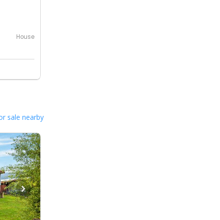
House
or sale nearby