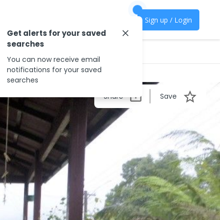
Sign up / Login
Get alerts for your saved
searches
You can now receive email
notifications for your saved
searches
Share
Save