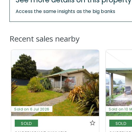
Access the same insights as the big banks
Recent sales nearby
Sold on 6 Jul 2026
Sold on 10 
SOLD
SOLD