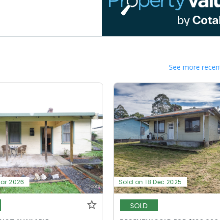
See more recent
Mar 2026
Sold on 18 Dec 2025
SOLD