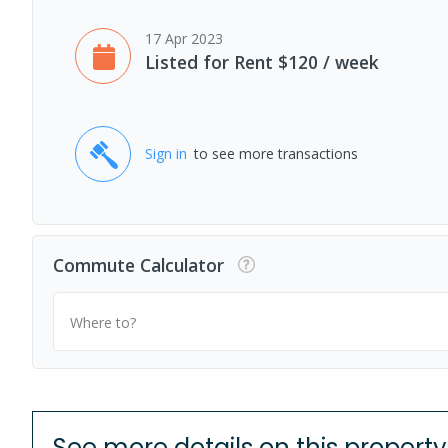
17 Apr 2023
Listed for Rent $120 / week
Sign in
to see more transactions
Commute Calculator
Where to?
See more details on this property