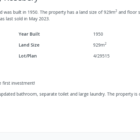
2
d was built in
1950
.
The property has a
land size of
929
m
and
floor s
was last
sold
in
May 2023
.
Year Built
1950
2
Land Size
929
m
Lot/Plan
4/29515
e first investment!
updated bathroom, separate toilet and large laundry. The property is