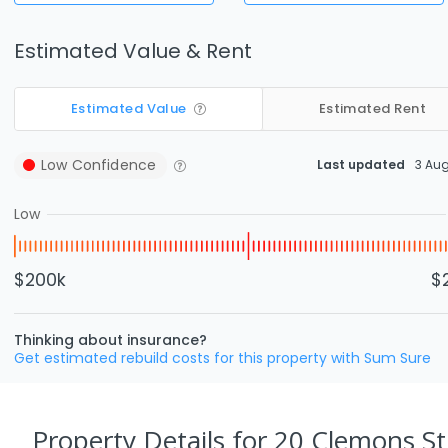
Estimated Value & Rent
Estimated Value
Estimated Rent
Low
Confidence
Last updated
3 Au
Low
$200k
$
Thinking about insurance?
Get estimated rebuild costs for this property with Sum Sure
Property Details
for 20 Clemons St