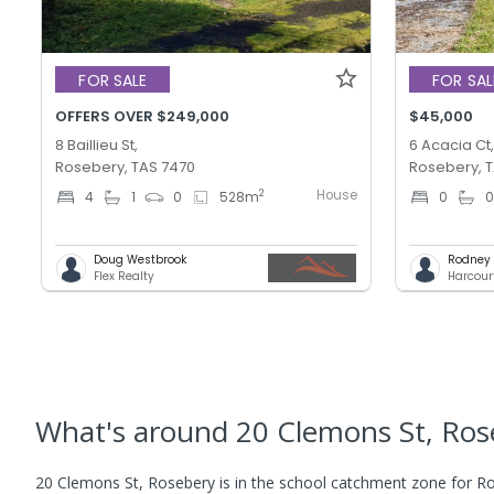
FOR SALE
FOR SAL
OFFERS OVER $249,000
$45,000
8 Baillieu St,
6 Acacia Ct
Rosebery, TAS 7470
Rosebery, 
House
2
4
1
0
528
m
0
Doug Westbrook
Rodney T
Flex Realty
Harcour
What's
around 20 Clemons St, Ros
20 Clemons St, Rosebery is in the school catchment zone for Ro