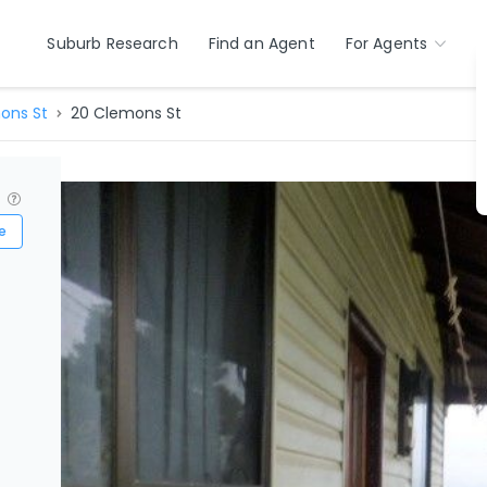
Suburb Research
Find an Agent
For Agents
ons St
20 Clemons St
?
e