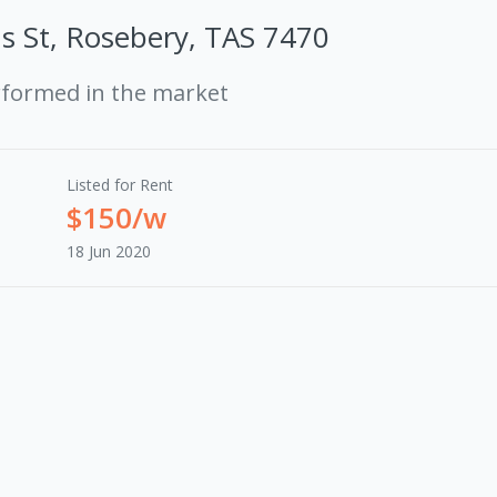
s St, Rosebery, TAS 7470
rformed in the market
Listed for Rent
$150/w
18 Jun 2020