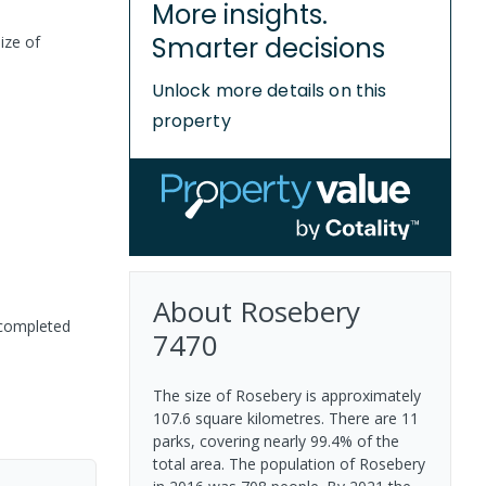
More insights.
Smarter decisions
ize of
Unlock more details on this
property
About
Rosebery
 completed
7470
The size of Rosebery is approximately
107.6 square kilometres. There are 11
parks, covering nearly 99.4% of the
total area. The population of Rosebery