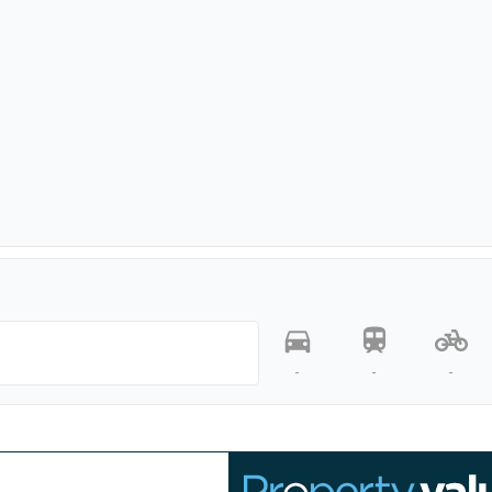
-
-
-