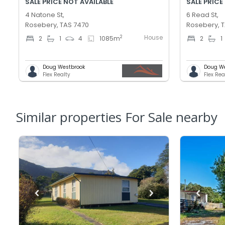
SALE PRICE NOT AVAILABLE
SALE PRICE
4 Natone St,
6 Read St,
Rosebery, TAS 7470
Rosebery, 
House
2
2
1
4
1085
m
2
1
Doug Westbrook
Doug W
Flex Realty
Flex Rea
Similar properties For Sale nearby