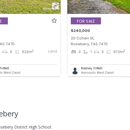
E
FOR SALE
$240,000
,
20 Cohen St,
TAS 7470
Rosebery, TAS 7470
Land
2
2
0
0
522
m
3
1
3
672
m
riffett
Rodney Triffett
ts West Coast
Harcourts West Coast
ebery
sebery District High School.