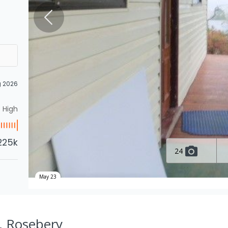
g 2026
High
225k
24
May 23
, Rosebery