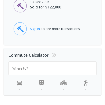
13 Dec 2006
Sold for $122,000
Sign in
to see more transactions
Commute Calculator
Where to?
-
-
-
-