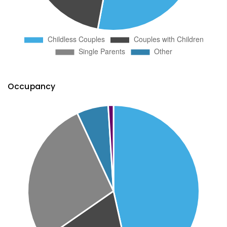
Occupancy