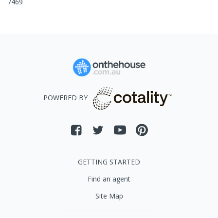
7469
POWERED BY
GETTING STARTED
Find an agent
Site Map