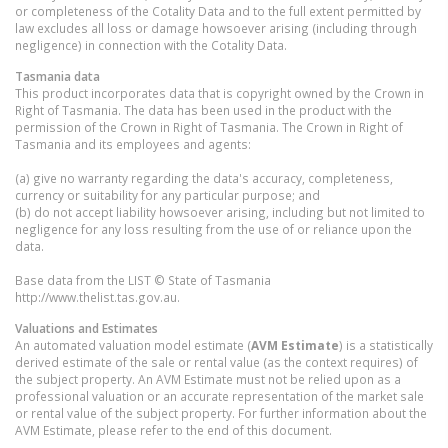
or completeness of the Cotality Data and to the full extent permitted by
law excludes all loss or damage howsoever arising (including through
negligence) in connection with the Cotality Data.
Tasmania
data
This product incorporates data that is copyright owned by the Crown in
Right of Tasmania. The data has been used in the product with the
permission of the Crown in Right of Tasmania. The Crown in Right of
Tasmania and its employees and agents:
(a) give no warranty regarding the data's accuracy, completeness,
currency or suitability for any particular purpose; and
(b) do not accept liability howsoever arising, including but not limited to
negligence for any loss resulting from the use of or reliance upon the
data.
Base data from the LIST © State of Tasmania
http://www.thelist.tas.gov.au.
Valuations and Estimates
An automated valuation model estimate (
AVM Estimate
) is a statistically
derived estimate of the sale or rental value (as the context requires) of
the subject property. An AVM Estimate must not be relied upon as a
professional valuation or an accurate representation of the market sale
or rental value of the subject property. For further information about the
AVM Estimate, please refer to the end of this document.