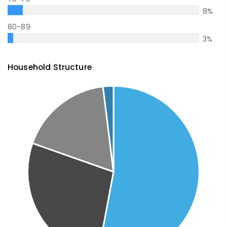
8
%
80-89
3
%
Household Structure