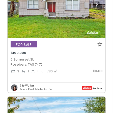
FOR SALE
$190,000
6 Somerset St,
Rosebery, TAS 7470
House
2
3
1
1
780
m
Ellie Walker
Elders Real Estate Burnie