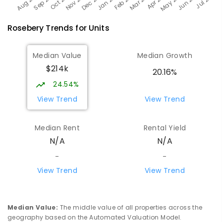
Rosebery
Trends for
Unit
s
Median Value
Median Growth
$214k
20.16%
24.54%
View Trend
View Trend
Median Rent
Rental Yield
N/A
N/A
-
-
View Trend
View Trend
Median Value
:
The middle value of all properties across the
geography based on the Automated Valuation Model.