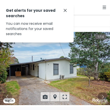
Get alerts for your saved
searches
…
20 Beech Dr
You can now receive email
notifications for your saved
searches
1
/
14
Aug 24