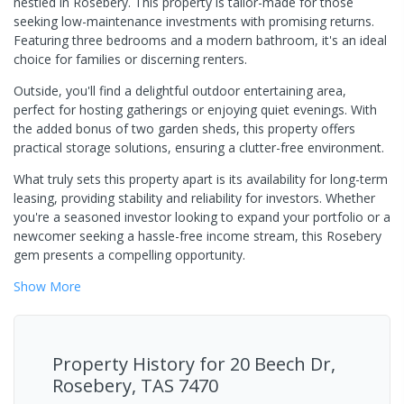
nestled in Rosebery. This property is tailor-made for those
seeking low-maintenance investments with promising returns.
Featuring three bedrooms and a modern bathroom, it's an ideal
choice for families or discerning renters.
Outside, you'll find a delightful outdoor entertaining area,
perfect for hosting gatherings or enjoying quiet evenings. With
the added bonus of two garden sheds, this property offers
practical storage solutions, ensuring a clutter-free environment.
What truly sets this property apart is its availability for long-term
leasing, providing stability and reliability for investors. Whether
you're a seasoned investor looking to expand your portfolio or a
newcomer seeking a hassle-free income stream, this Rosebery
gem presents a compelling opportunity.
Show
More
Property History for
20 Beech Dr,
Rosebery, TAS 7470