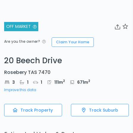
OFF MARKET
Are you the owner?
Claim Your Home
20 Beech Drive
Rosebery TAS 7470
2
2
3
1
1
111
m
671
m
Improve this data
Track Property
Track Suburb