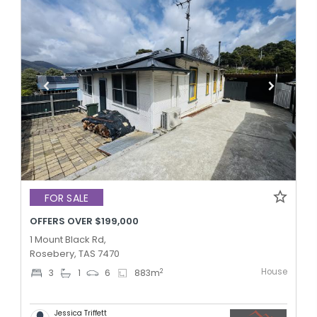
FOR SALE
OFFERS OVER $199,000
1 Mount Black Rd,
Rosebery, TAS 7470
House
2
3
1
6
883
m
Jessica Triffett