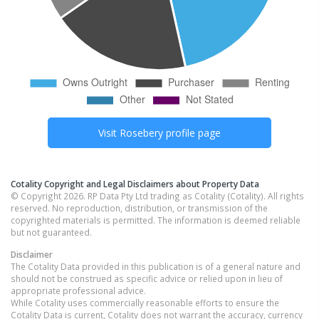
Visit
Rosebery
profile page
Cotality Copyright and Legal Disclaimers about Property Data
© Copyright 2026. RP Data Pty Ltd trading as Cotality (Cotality). All rights
reserved. No reproduction, distribution, or transmission of the
copyrighted materials is permitted. The information is deemed reliable
but not guaranteed.
Disclaimer
The Cotality Data provided in this publication is of a general nature and
should not be construed as specific advice or relied upon in lieu of
appropriate professional advice.
While Cotality uses commercially reasonable efforts to ensure the
Cotality Data is current, Cotality does not warrant the accuracy, currency