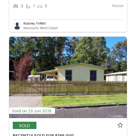
House
3
1
3
Rodney Triffett
Harcourts West Coast
Sold on 23 Jun 2026
SOLD
RECENTLY SOLD FOR $195,000