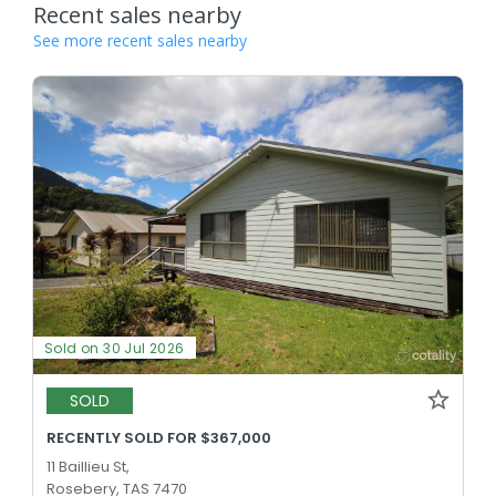
Recent sales nearby
See more recent sales nearby
Sold on 30 Jul 2026
SOLD
RECENTLY SOLD FOR $367,000
11 Baillieu St,
Rosebery, TAS 7470