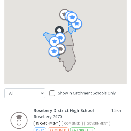
Show In Catchment Schools Only
Rosebery District High School
1.5
km
Rosebery 7470
IN CATCHMENT
COMBINED
GOVERNMENT
P
-
12
COMBINED
66
ENROLLED