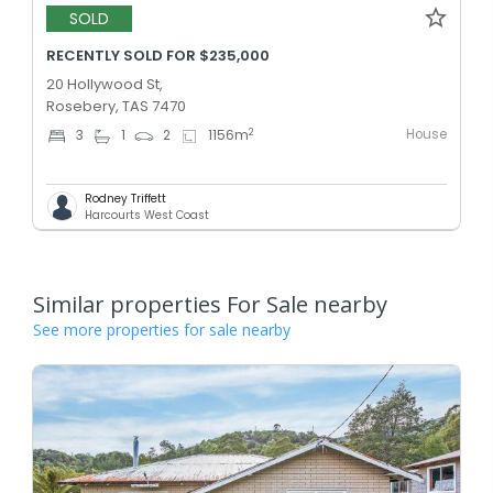
SOLD
RECENTLY SOLD FOR $235,000
20 Hollywood St,
Rosebery, TAS 7470
House
2
3
1
2
1156
m
Rodney Triffett
Harcourts West Coast
Similar properties For Sale nearby
See more properties for sale nearby