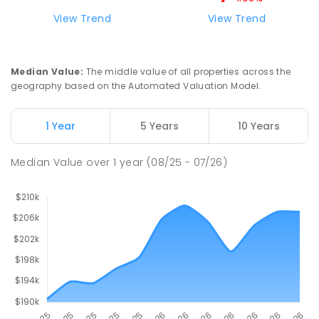
Natone Primary School
76.14
km
View Trend
View Trend
Natone 7321
PRIMARY
GOVERNMENT
P
-
6
COMBINED
27
ENROLLED
Median Value
:
The middle value of all properties across the
geography based on the Automated Valuation Model.
Riana Primary School
76.15
km
Riana 7316
1 Year
5 Years
10 Years
PRIMARY
GOVERNMENT
P
-
6
COMBINED
112
ENROLLED
Median Value
over
1
year
(08/25 - 07/26)