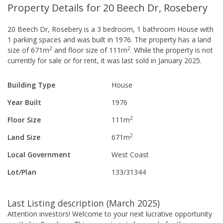
Property Details
for 20 Beech Dr, Rosebery
20 Beech Dr, Rosebery
is a
3
bedroom,
1
bathroom
House
with
1
parking spaces
and was built in
1976
.
The property has a
land
2
2
size of
671
m
and
floor size of
111
m
.
While the property is not
currently for sale or for rent, it was last
sold
in
January 2025
.
Building Type
House
Year Built
1976
2
Floor Size
111
m
2
Land Size
671
m
Local Government
West Coast
Lot/Plan
133/31344
Last Listing description
(
March 2025
)
Attention investors! Welcome to your next lucrative opportunity