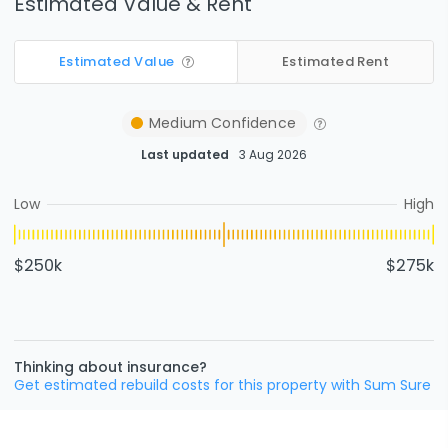
Estimated Value & Rent
Estimated Value
Estimated Rent
Medium
Confidence
Last updated
3 Aug 2026
Low
High
$250k
$275k
Thinking about insurance?
Get estimated rebuild costs for this property with Sum Sure