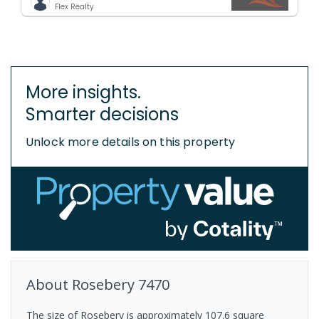
Flex Realty
More insights.
Smarter decisions
Unlock more details on this property
About
Rosebery
7470
The size of Rosebery is approximately 107.6 square