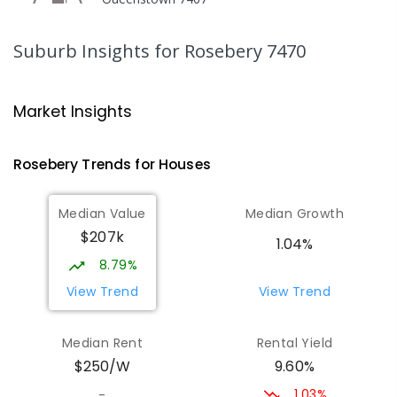
COMBINED
GOVERNMENT
P
-
12
COMBINED
220
ENROLLED
Suburb Insights
for Rosebery 7470
Strahan Primary School
46.75
km
Strahan 7468
Market Insights
PRIMARY
GOVERNMENT
P
-
6
COMBINED
63
ENROLLED
Rosebery
Trends for
House
s
Wilmot Primary School
70.46
km
Median Value
Median Growth
Wilmot 7310
$207k
PRIMARY
GOVERNMENT
P
-
6
COMBINED
1.04%
17
ENROLLED
8.79%
View Trend
View Trend
Yolla District School
75.46
km
Yolla 7325
Median Rent
Rental Yield
COMBINED
GOVERNMENT
P
-
12
COMBINED
9.60%
$250/W
212
ENROLLED
1.03%
-