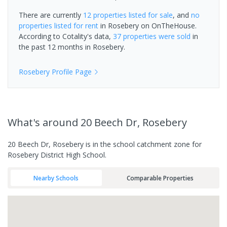
There are currently
12 properties
listed for sale
, and
no
properties
listed for rent
in
Rosebery
on OnTheHouse.
According to Cotality's data,
37 properties
were sold
in
the past 12 months in
Rosebery
.
Rosebery
Profile Page
What's
around 20 Beech Dr, Rosebery
20 Beech Dr, Rosebery is in the school catchment zone for
Rosebery District High School.
Nearby Schools
Comparable Properties