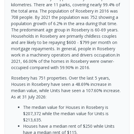
kilometres. There are 11 parks, covering nearly 99.4% of
the total area. The population of Rosebery in 2016 was
708 people. By 2021 the population was 752 showing a
population growth of 6.2% in the area during that time.
The predominant age group in Rosebery is 60-69 years.
Households in Rosebery are primarily childless couples
and are likely to be repaying $600 - $799 per month on
mortgage repayments. In general, people in Rosebery
work in a machinery operators and drivers occupation.In
2021, 66.00% of the homes in Rosebery were owner-
occupied compared with 59.90% in 2016.
Rosebery has 751 properties. Over the last 5 years,
Houses in Rosebery have seen a 48.69% increase in
median value, while Units have seen a 107.60% increase.
As at 31 July 2026:
The median value for Houses in Rosebery is
$207,372 while the median value for Units is
$213,635.
Houses have a median rent of $250 while Units
have a median rent of $115.