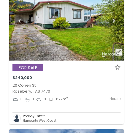
FOR SALE
$240,000
20 Cohen St,
Rosebery, TAS 7470
House
2
3
1
3
672
m
Rodney Triffett
Harcourts West Coast