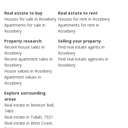
Real estate to buy
Real estate to rent
Houses
for sale in
Rosebery
Houses
for rent in
Rosebery
Apartments
for sale in
Apartments
for rent in
Rosebery
Rosebery
Property research
Selling your property
Recent
house
sales in
Find real estate
agents
in
Rosebery
Rosebery
Recent
apartment
sales in
Find real estate
agencies
in
Rosebery
Rosebery
House
values in
Rosebery
Apartment
values in
Rosebery
Explore surrounding
areas
Real estate in
Renison Bell
,
7469
Real estate in
Tullah
,
7321
Real estate in
West Coast
,