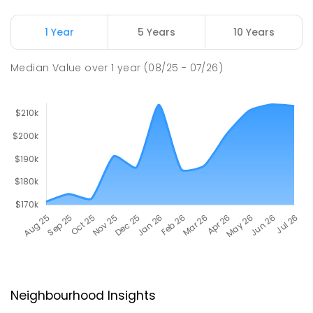
1 Year
5 Years
10 Years
Median Value
over
1
year
(08/25 - 07/26)
Neighbourhood Insights