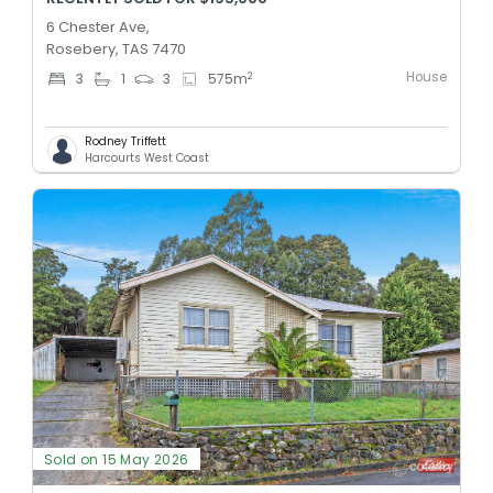
6 Chester Ave,
Rosebery, TAS 7470
House
2
3
1
3
575
m
Rodney Triffett
Harcourts West Coast
Sold on 15 May 2026