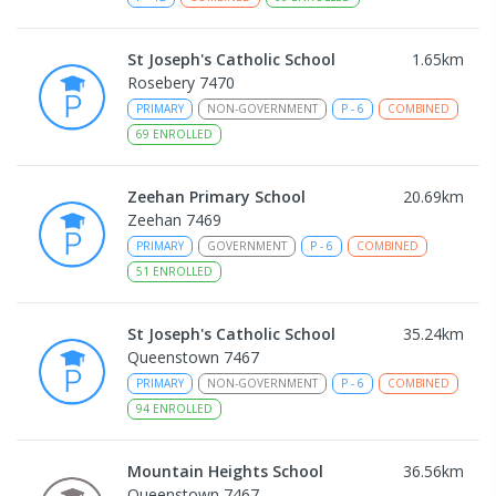
St Joseph's Catholic School
1.65
km
Rosebery 7470
PRIMARY
NON-GOVERNMENT
P
-
6
COMBINED
69
ENROLLED
Zeehan Primary School
20.69
km
Zeehan 7469
PRIMARY
GOVERNMENT
P
-
6
COMBINED
51
ENROLLED
St Joseph's Catholic School
35.24
km
Queenstown 7467
PRIMARY
NON-GOVERNMENT
P
-
6
COMBINED
94
ENROLLED
Mountain Heights School
36.56
km
Queenstown 7467