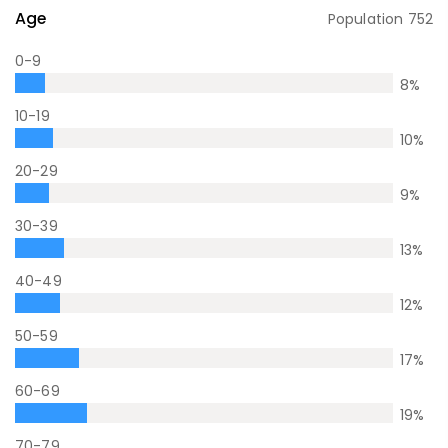
Age
Population
752
0-9
8
%
10-19
10
%
20-29
9
%
30-39
13
%
40-49
12
%
50-59
17
%
60-69
19
%
70-79