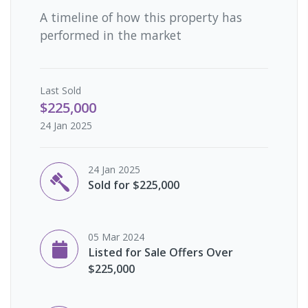
A timeline of how this property has
performed in the market
Last
Sold
$225,000
24 Jan 2025
24 Jan 2025
Sold for $225,000
05 Mar 2024
Listed for Sale Offers Over
$225,000