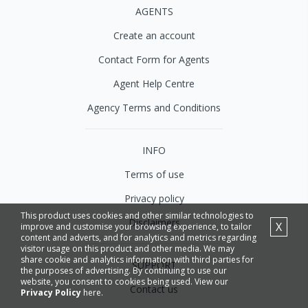
AGENTS
Create an account
Contact Form for Agents
Agent Help Centre
Agency Terms and Conditions
INFO
Terms of use
Privacy policy
This product uses cookies and other similar technologies to
Disclaimers
X
improve and customise your browsing experience, to tailor
content and adverts, and for analytics and metrics regarding
visitor usage on this product and other media. We may
share cookie and analytics information with third parties for
SUPPORT
the purposes of advertising. By continuing to use our
website, you consent to cookies being used. View our
Contact us
Privacy Policy
here.