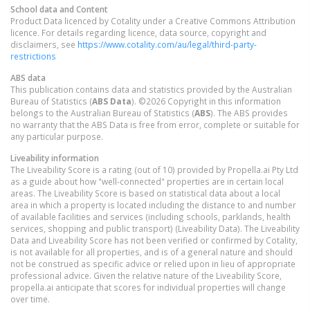
School data and Content
Product Data licenced by Cotality under a Creative Commons Attribution
licence. For details regarding licence, data source, copyright and
disclaimers, see
https://www.cotality.com/au/legal/third-party-
restrictions
ABS data
This publication contains data and statistics provided by the Australian
Bureau of Statistics (
ABS Data
). ©2026 Copyright in this information
belongs to the Australian Bureau of Statistics (
ABS
). The ABS provides
no warranty that the ABS Data is free from error, complete or suitable for
any particular purpose.
Liveability information
The Liveability Score is a rating (out of 10) provided by Propella.ai Pty Ltd
as a guide about how "well-connected" properties are in certain local
areas. The Liveability Score is based on statistical data about a local
area in which a property is located including the distance to and number
of available facilities and services (including schools, parklands, health
services, shopping and public transport) (Liveability Data). The Liveability
Data and Liveability Score has not been verified or confirmed by Cotality,
is not available for all properties, and is of a general nature and should
not be construed as specific advice or relied upon in lieu of appropriate
professional advice. Given the relative nature of the Liveability Score,
propella.ai anticipate that scores for individual properties will change
over time.