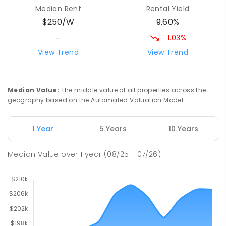
Yolla 7325
Median Rent
Rental Yield
COMBINED
GOVERNMENT
P
-
12
COMBINED
9.60%
$250/W
212
ENROLLED
1.03%
-
Riana Primary School
76.26
km
View Trend
View Trend
Riana 7316
PRIMARY
GOVERNMENT
P
-
6
COMBINED
112
ENROLLED
Median Value
:
The middle value of all properties across the
geography based on the Automated Valuation Model.
Natone Primary School
76.33
km
Natone 7321
1 Year
5 Years
10 Years
PRIMARY
GOVERNMENT
P
-
6
COMBINED
27
ENROLLED
Median Value
over
1
year
(08/25 - 07/26)