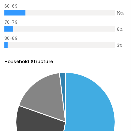
60-69
19
%
70-79
8
%
80-89
3
%
Household Structure