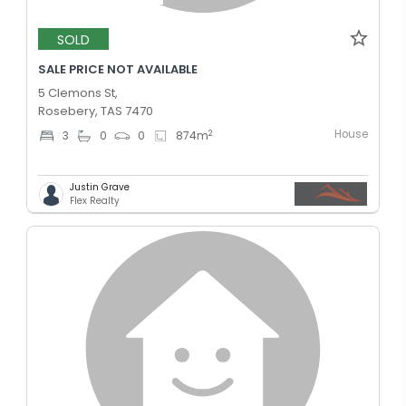
SOLD
SALE PRICE NOT AVAILABLE
5 Clemons St,
Rosebery, TAS 7470
House
2
3
0
0
874
m
Justin Grave
Flex Realty