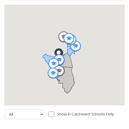
Show In Catchment Schools Only