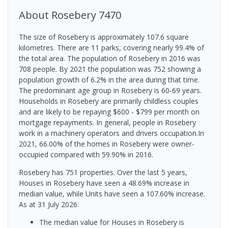
About
Rosebery
7470
The size of Rosebery is approximately 107.6 square
kilometres. There are 11 parks, covering nearly 99.4% of
the total area. The population of Rosebery in 2016 was
708 people. By 2021 the population was 752 showing a
population growth of 6.2% in the area during that time.
The predominant age group in Rosebery is 60-69 years.
Households in Rosebery are primarily childless couples
and are likely to be repaying $600 - $799 per month on
mortgage repayments. In general, people in Rosebery
work in a machinery operators and drivers occupation.In
2021, 66.00% of the homes in Rosebery were owner-
occupied compared with 59.90% in 2016.
Rosebery has 751 properties. Over the last 5 years,
Houses in Rosebery have seen a 48.69% increase in
median value, while Units have seen a 107.60% increase.
As at 31 July 2026:
The median value for Houses in Rosebery is