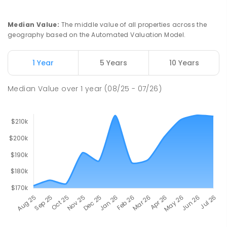
Median Value
:
The middle value of all properties across the
geography based on the Automated Valuation Model.
1 Year
5 Years
10 Years
Median Value
over
1
year
(08/25 - 07/26)