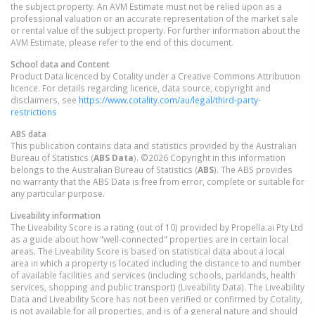
the subject property. An AVM Estimate must not be relied upon as a
professional valuation or an accurate representation of the market sale
or rental value of the subject property. For further information about the
AVM Estimate, please refer to the end of this document.
School data and Content
Product Data licenced by Cotality under a Creative Commons Attribution
licence. For details regarding licence, data source, copyright and
disclaimers, see
https://www.cotality.com/au/legal/third-party-
restrictions
ABS data
This publication contains data and statistics provided by the Australian
Bureau of Statistics (
ABS Data
). ©2026 Copyright in this information
belongs to the Australian Bureau of Statistics (
ABS
). The ABS provides
no warranty that the ABS Data is free from error, complete or suitable for
any particular purpose.
Liveability information
The Liveability Score is a rating (out of 10) provided by Propella.ai Pty Ltd
as a guide about how "well-connected" properties are in certain local
areas. The Liveability Score is based on statistical data about a local
area in which a property is located including the distance to and number
of available facilities and services (including schools, parklands, health
services, shopping and public transport) (Liveability Data). The Liveability
Data and Liveability Score has not been verified or confirmed by Cotality,
is not available for all properties, and is of a general nature and should