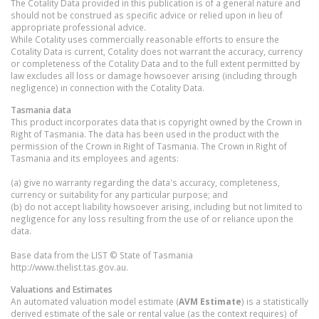
The Cotality Data provided in this publication is of a general nature and
should not be construed as specific advice or relied upon in lieu of
appropriate professional advice.
While Cotality uses commercially reasonable efforts to ensure the
Cotality Data is current, Cotality does not warrant the accuracy, currency
or completeness of the Cotality Data and to the full extent permitted by
law excludes all loss or damage howsoever arising (including through
negligence) in connection with the Cotality Data.
Tasmania
data
This product incorporates data that is copyright owned by the Crown in
Right of Tasmania. The data has been used in the product with the
permission of the Crown in Right of Tasmania. The Crown in Right of
Tasmania and its employees and agents:
(a) give no warranty regarding the data's accuracy, completeness,
currency or suitability for any particular purpose; and
(b) do not accept liability howsoever arising, including but not limited to
negligence for any loss resulting from the use of or reliance upon the
data.
Base data from the LIST © State of Tasmania
http://www.thelist.tas.gov.au.
Valuations and Estimates
An automated valuation model estimate (
AVM Estimate
) is a statistically
derived estimate of the sale or rental value (as the context requires) of