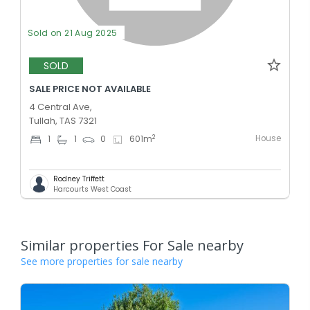
Sold on 21 Aug 2025
SOLD
SALE PRICE NOT AVAILABLE
4 Central Ave,
Tullah, TAS 7321
House
2
1
1
0
601
m
Rodney Triffett
Harcourts West Coast
Similar properties For Sale nearby
See more properties for sale nearby