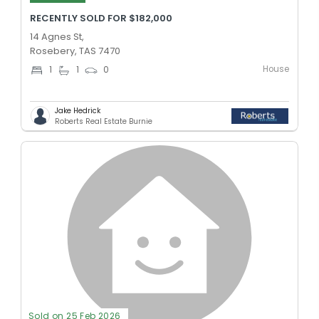
RECENTLY SOLD FOR $182,000
14 Agnes St,
Rosebery, TAS 7470
House
1
1
0
Jake Hedrick
Roberts Real Estate Burnie
Sold on 25 Feb 2026