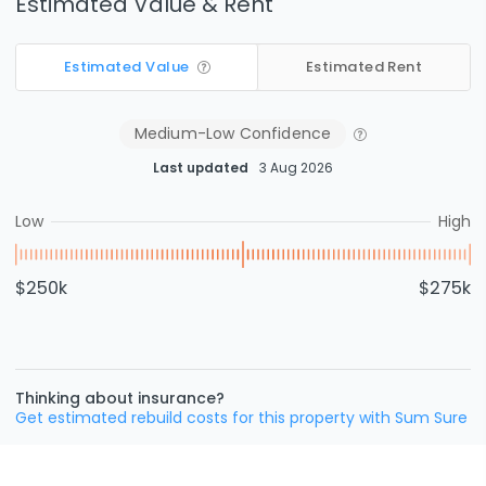
Estimated Value & Rent
Estimated Value
Estimated Rent
Medium-Low
Confidence
Last updated
3 Aug 2026
Low
High
$250k
$275k
Thinking about insurance?
Get estimated rebuild costs for this property with Sum Sure