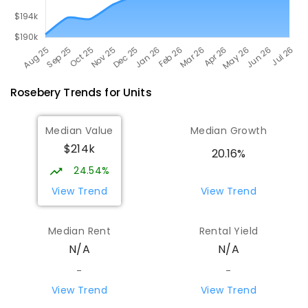
Rosebery
Trends for
Unit
s
Median Value
Median Growth
$214k
20.16%
24.54%
View Trend
View Trend
Median Rent
Rental Yield
N/A
N/A
-
-
View Trend
View Trend