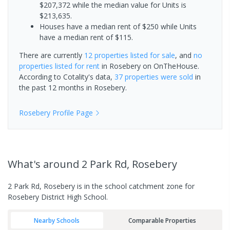
$207,372 while the median value for Units is
$213,635.
Houses have a median rent of $250 while Units
have a median rent of $115.
There are currently
12 properties
listed for sale
, and
no
properties
listed for rent
in
Rosebery
on OnTheHouse.
According to Cotality's data,
37 properties
were sold
in
the past 12 months in
Rosebery
.
Rosebery
Profile Page
What's
around 2 Park Rd, Rosebery
2 Park Rd, Rosebery is in the school catchment zone for
Rosebery District High School.
Nearby Schools
Comparable Properties