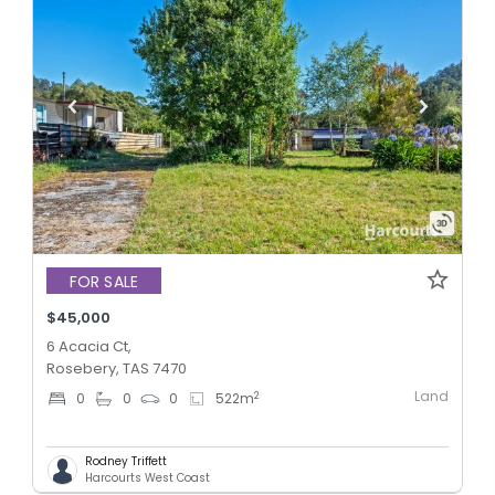
FOR SALE
$45,000
6 Acacia Ct,
Rosebery, TAS 7470
Land
2
0
0
0
522
m
Rodney Triffett
Harcourts West Coast