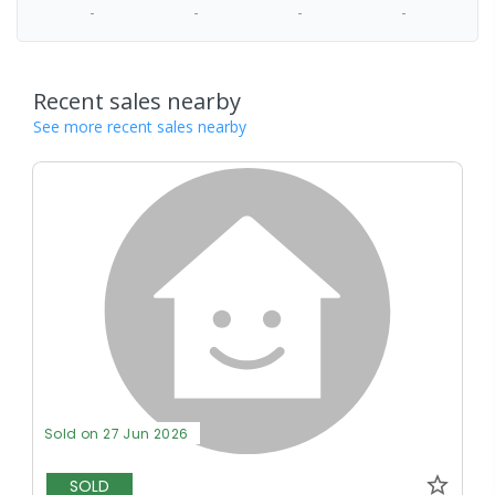
-
-
-
-
Recent sales nearby
See more recent sales nearby
Sold on 27 Jun 2026
SOLD