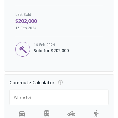
Last
Sold
$202,000
16 Feb 2024
16 Feb 2024
Sold for $202,000
Commute Calculator
Where to?