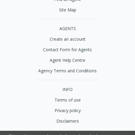
Site Map
AGENTS
Create an account
Contact Form for Agents
Agent Help Centre
Agency Terms and Conditions
INFO
Terms of use
Privacy policy
Disclaimers