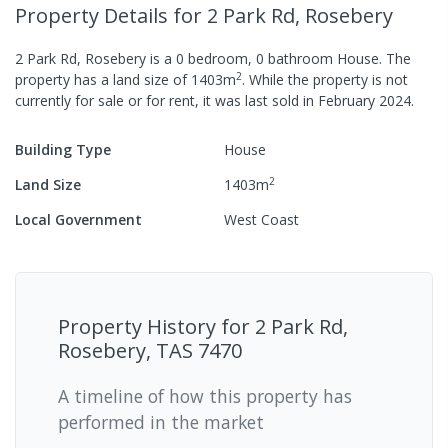
Property Details
for 2 Park Rd, Rosebery
2 Park Rd, Rosebery
is a
0
bedroom,
0
bathroom
House
.
The
2
property has a
land size of
1403
m
.
While the property is not
currently for sale or for rent, it was last
sold
in
February 2024
.
Building Type
House
2
Land Size
1403
m
Local Government
West Coast
Property History for
2 Park Rd,
Rosebery, TAS 7470
A timeline of how this property has
performed in the market