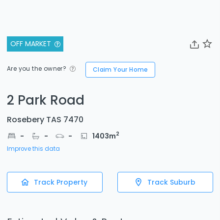
OFF MARKET
Are you the owner?
Claim Your Home
2 Park Road
Rosebery TAS 7470
2
-
-
-
1403
m
Improve this data
Track Property
Track Suburb