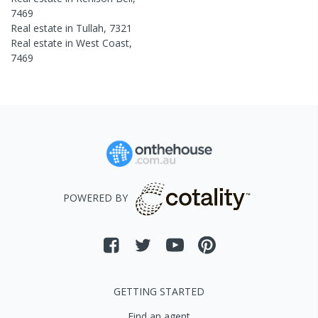
7469
Real estate in
Tullah
,
7321
Real estate in
West Coast
,
7469
POWERED BY
GETTING STARTED
Find an agent