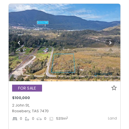
FOR SALE
$100,000
2 John St,
Rosebery, TAS 7470
Land
2
0
0
0
5311
m