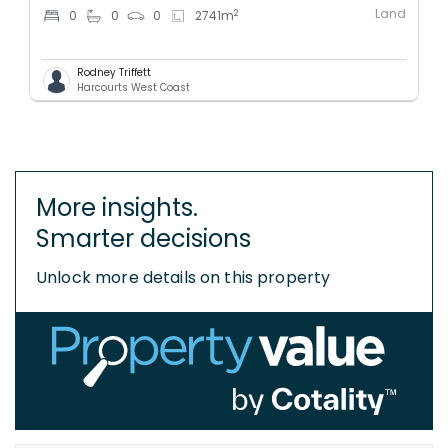
Land
2
0
0
0
2741
m
Rodney Triffett
Harcourts West Coast
More insights.
Smarter decisions
Unlock more details on this property