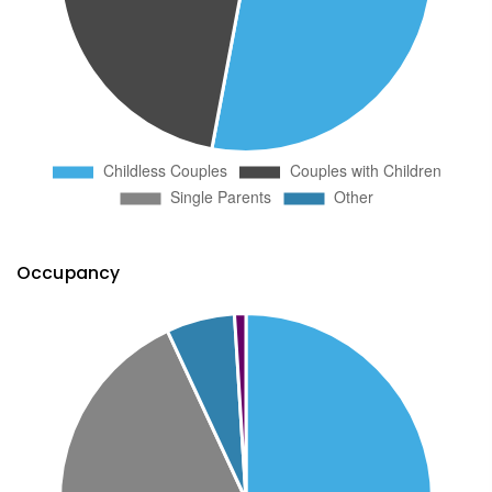
Occupancy