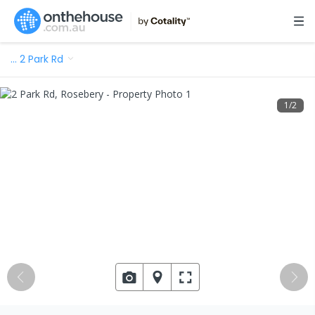
…
2 Park Rd
1
/
2