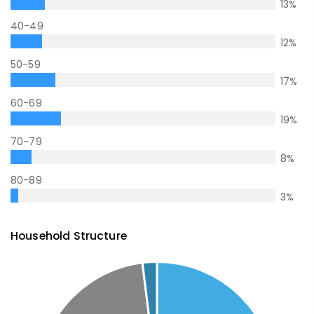
13
%
40-49
12
%
50-59
17
%
60-69
19
%
70-79
8
%
80-89
3
%
Household Structure