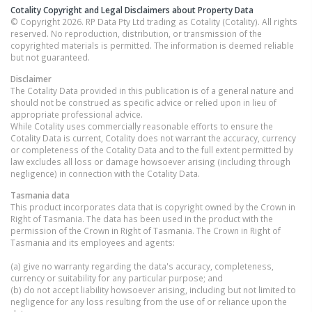
Cotality Copyright and Legal Disclaimers about Property Data
© Copyright 2026. RP Data Pty Ltd trading as Cotality (Cotality). All rights
reserved. No reproduction, distribution, or transmission of the
copyrighted materials is permitted. The information is deemed reliable
but not guaranteed.
Disclaimer
The Cotality Data provided in this publication is of a general nature and
should not be construed as specific advice or relied upon in lieu of
appropriate professional advice.
While Cotality uses commercially reasonable efforts to ensure the
Cotality Data is current, Cotality does not warrant the accuracy, currency
or completeness of the Cotality Data and to the full extent permitted by
law excludes all loss or damage howsoever arising (including through
negligence) in connection with the Cotality Data.
Tasmania
data
This product incorporates data that is copyright owned by the Crown in
Right of Tasmania. The data has been used in the product with the
permission of the Crown in Right of Tasmania. The Crown in Right of
Tasmania and its employees and agents:
(a) give no warranty regarding the data's accuracy, completeness,
currency or suitability for any particular purpose; and
(b) do not accept liability howsoever arising, including but not limited to
negligence for any loss resulting from the use of or reliance upon the