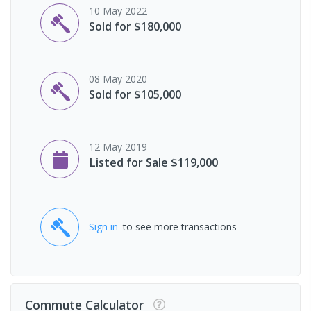
10 May 2022
Sold for $180,000
08 May 2020
Sold for $105,000
12 May 2019
Listed for Sale $119,000
Sign in
to see more transactions
Commute Calculator