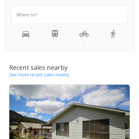
Where to?
-
-
-
-
Recent sales nearby
See more recent sales nearby