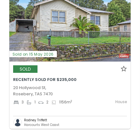
Sold on 15 May 2026
SOLD
RECENTLY SOLD FOR $235,000
20 Hollywood St,
Rosebery, TAS 7470
House
2
3
1
2
1156
m
Rodney Triffett
Harcourts West Coast