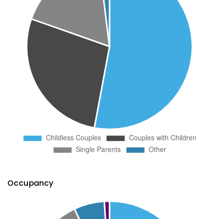
Occupancy