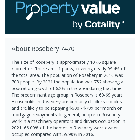
About
Rosebery
7470
The size of Rosebery is approximately 107.6 square
kilometres. There are 11 parks, covering nearly 99.4% of
the total area. The population of Rosebery in 2016 was
708 people. By 2021 the population was 752 showing a
population growth of 6.2% in the area during that time.
The predominant age group in Rosebery is 60-69 years.
Households in Rosebery are primarily childless couples
and are likely to be repaying $600 - $799 per month on
mortgage repayments. In general, people in Rosebery
work in a machinery operators and drivers occupation.In
2021, 66.00% of the homes in Rosebery were owner-
occupied compared with 59.90% in 2016.