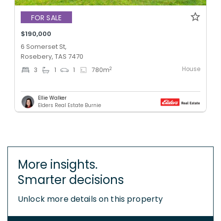
FOR SALE
$190,000
6 Somerset St,
Rosebery, TAS 7470
House
2
3
1
1
780
m
Ellie Walker
Elders Real Estate Burnie
More insights.
Smarter decisions
Unlock more details on this property