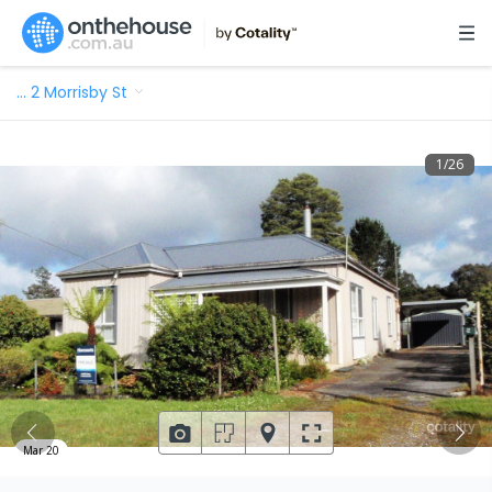
…
2 Morrisby St
1
/
26
Mar 20