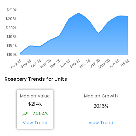
Rosebery
Trends for
Unit
s
Median Value
Median Growth
$214k
20.16%
24.54%
View Trend
View Trend