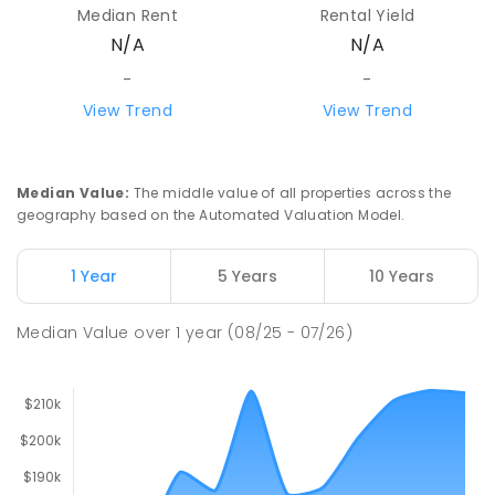
Median Rent
Rental Yield
N/A
N/A
-
-
View Trend
View Trend
Median Value
:
The middle value of all properties across the
geography based on the Automated Valuation Model.
1 Year
5 Years
10 Years
Median Value
over
1
year
(08/25 - 07/26)