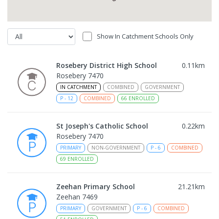
Show In Catchment Schools Only
Rosebery District High School
0.11
km
Rosebery 7470
IN CATCHMENT
COMBINED
GOVERNMENT
P
-
12
COMBINED
66
ENROLLED
St Joseph's Catholic School
0.22
km
Rosebery 7470
PRIMARY
NON-GOVERNMENT
P
-
6
COMBINED
69
ENROLLED
Zeehan Primary School
21.21
km
Zeehan 7469
PRIMARY
GOVERNMENT
P
-
6
COMBINED