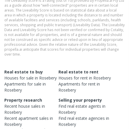
The Liveability Score is a rating (out of 10) provided by Propella.ai Pty Ltd
as a guide about how "well-connected" properties are in certain local
areas. The Liveability Score is based on statistical data about a local
area in which a property is located including the distance to and number
of available facilities and services (including schools, parklands, health
services, shopping and public transport) (Liveability Data). The Liveability
Data and Liveability Score has not been verified or confirmed by Cotality,
is not available for all properties, and is of a general nature and should
not be construed as specific advice or relied upon in lieu of appropriate
professional advice. Given the relative nature of the Liveability Score,
propella.ai anticipate that scores for individual properties will change
over time.
Real estate to buy
Real estate to rent
Houses
for sale in
Rosebery
Houses
for rent in
Rosebery
Apartments
for sale in
Apartments
for rent in
Rosebery
Rosebery
Property research
Selling your property
Recent
house
sales in
Find real estate
agents
in
Rosebery
Rosebery
Recent
apartment
sales in
Find real estate
agencies
in
Rosebery
Rosebery