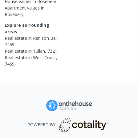
House
values in
Rosebery
Apartment
values in
Rosebery
Explore surrounding
areas
Real estate in
Renison Bell
,
7469
Real estate in
Tullah
,
7321
Real estate in
West Coast
,
7469
POWERED BY