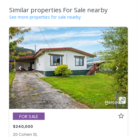
Similar properties For Sale nearby
See more properties for sale nearby
FOR SALE
$240,000
20 Cohen St,