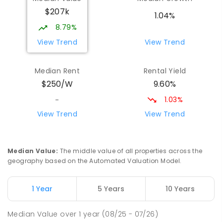
Wilmot 7310
$207k
PRIMARY
GOVERNMENT
P
-
6
COMBINED
1.04%
17
ENROLLED
8.79%
View Trend
View Trend
Yolla District School
75.91
km
Yolla 7325
Median Rent
Rental Yield
COMBINED
GOVERNMENT
P
-
12
COMBINED
9.60%
$250/W
212
ENROLLED
1.03%
-
Riana Primary School
76.14
km
View Trend
View Trend
Riana 7316
PRIMARY
GOVERNMENT
P
-
6
COMBINED
112
ENROLLED
Median Value
:
The middle value of all properties across the
geography based on the Automated Valuation Model.
Natone Primary School
76.27
km
Natone 7321
1 Year
5 Years
10 Years
PRIMARY
GOVERNMENT
P
-
6
COMBINED
27
ENROLLED
Median Value
over
1
year
(08/25 - 07/26)