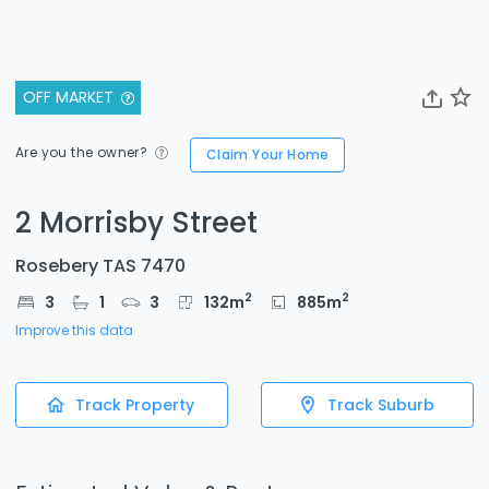
OFF MARKET
Are you the owner?
Claim Your Home
2 Morrisby Street
Rosebery TAS 7470
2
2
3
1
3
132
m
885
m
Improve this data
Track Property
Track Suburb