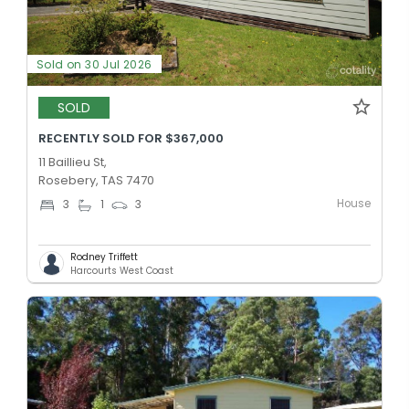
Sold on 30 Jul 2026
SOLD
RECENTLY SOLD FOR $367,000
11 Baillieu St,
Rosebery, TAS 7470
House
3
1
3
Rodney Triffett
Harcourts West Coast