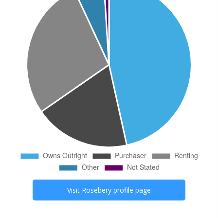
Visit
Rosebery
profile page