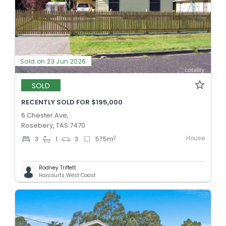
Sold on 23 Jun 2026
SOLD
RECENTLY SOLD FOR $195,000
6 Chester Ave,
Rosebery, TAS 7470
House
2
3
1
3
575
m
Rodney Triffett
Harcourts West Coast