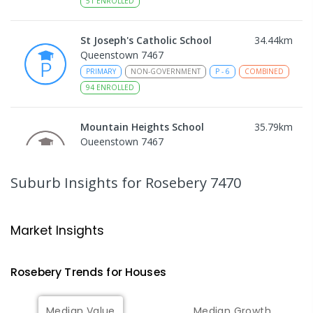
51
ENROLLED
St Joseph's Catholic School
34.44
km
Queenstown 7467
PRIMARY
NON-GOVERNMENT
P
-
6
COMBINED
94
ENROLLED
Mountain Heights School
35.79
km
Queenstown 7467
COMBINED
GOVERNMENT
P
-
12
COMBINED
220
ENROLLED
Suburb Insights
for Rosebery 7470
Strahan Primary School
46.55
km
Strahan 7468
Market Insights
PRIMARY
GOVERNMENT
P
-
6
COMBINED
63
ENROLLED
Rosebery
Trends for
House
s
Wilmot Primary School
69.96
km
Median Value
Median Growth