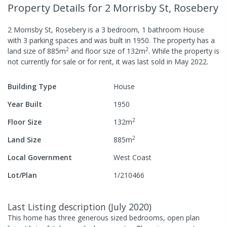
Property Details
for 2 Morrisby St, Rosebery
2 Morrisby St, Rosebery
is a
3
bedroom,
1
bathroom
House
with
3
parking spaces
and was built in
1950
.
The property has a
2
2
land size of
885
m
and
floor size of
132
m
.
While the property is
not currently for sale or for rent, it was last
sold
in
May 2022
.
Building Type
House
Year Built
1950
2
Floor Size
132
m
2
Land Size
885
m
Local Government
West Coast
Lot/Plan
1/210466
Last Listing description
(
July 2020
)
This home has three generous sized bedrooms, open plan