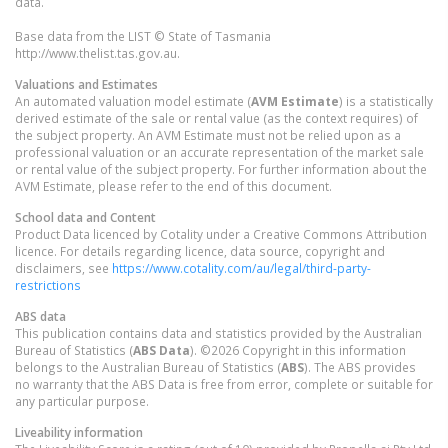
data.
Base data from the LIST © State of Tasmania
http://www.thelist.tas.gov.au.
Valuations and Estimates
An automated valuation model estimate (
AVM Estimate
) is a statistically
derived estimate of the sale or rental value (as the context requires) of
the subject property. An AVM Estimate must not be relied upon as a
professional valuation or an accurate representation of the market sale
or rental value of the subject property. For further information about the
AVM Estimate, please refer to the end of this document.
School data and Content
Product Data licenced by Cotality under a Creative Commons Attribution
licence. For details regarding licence, data source, copyright and
disclaimers, see
https://www.cotality.com/au/legal/third-party-
restrictions
ABS data
This publication contains data and statistics provided by the Australian
Bureau of Statistics (
ABS Data
). ©2026 Copyright in this information
belongs to the Australian Bureau of Statistics (
ABS
). The ABS provides
no warranty that the ABS Data is free from error, complete or suitable for
any particular purpose.
Liveability information