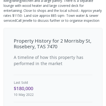
living/dining/kitchen and a large pantry. There is a separate
lounge with wood heater and large covered deck for
entertaining. Close to shops and the local school.- Approx yearly
rates $1150- Land size approx 885 sqm- Town water & sewer
servicedCall Jenelle to discuss further or to organise inspection
Property History for
2 Morrisby St,
Rosebery, TAS 7470
A timeline of how this property has
performed in the market
Last
Sold
$180,000
10 May 2022