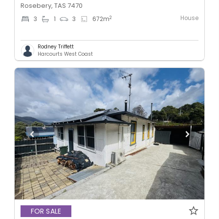
Rosebery, TAS 7470
House
2
3
1
3
672
m
Rodney Triffett
Harcourts West Coast
FOR SALE