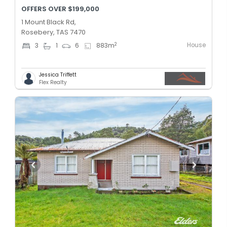
OFFERS OVER $199,000
1 Mount Black Rd,
Rosebery, TAS 7470
House
2
3
1
6
883
m
Jessica Triffett
Flex Realty