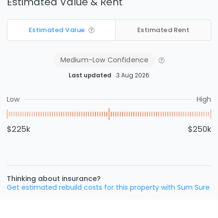
Estimated Value & Rent
Estimated Value
Estimated Rent
Medium-Low
Confidence
Last updated
3 Aug 2026
Low
High
$225k
$250k
Thinking about insurance?
Get estimated rebuild costs for this property with Sum Sure