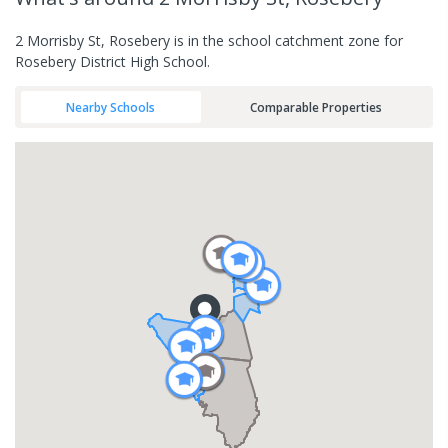
2 Morrisby St, Rosebery is in the school catchment zone for
Rosebery District High School.
Nearby Schools
Comparable Properties