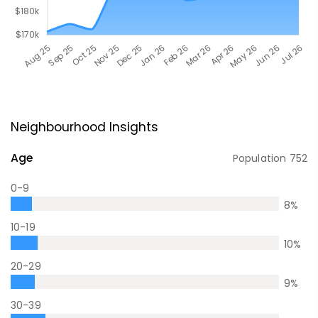
Neighbourhood Insights
Age
Population
752
0-9
8
%
10-19
10
%
20-29
9
%
30-39