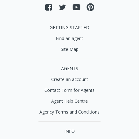
GETTING STARTED
Find an agent
Site Map
AGENTS
Create an account
Contact Form for Agents
Agent Help Centre
Agency Terms and Conditions
INFO