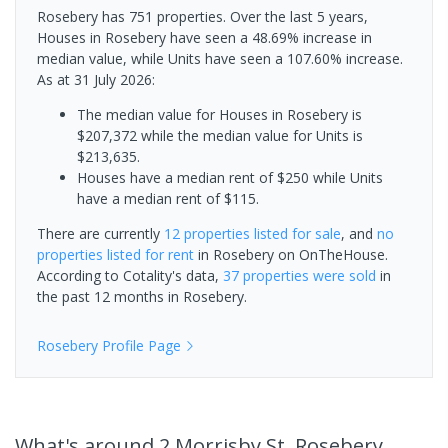
Rosebery has 751 properties. Over the last 5 years,
Houses in Rosebery have seen a 48.69% increase in
median value, while Units have seen a 107.60% increase.
As at 31 July 2026:
The median value for Houses in Rosebery is
$207,372 while the median value for Units is
$213,635.
Houses have a median rent of $250 while Units
have a median rent of $115.
There are currently
12 properties
listed for sale
, and
no
properties
listed for rent
in
Rosebery
on OnTheHouse.
According to Cotality's data,
37 properties
were sold
in
the past 12 months in
Rosebery
.
Rosebery
Profile Page
What's
around 2 Morrisby St, Rosebery