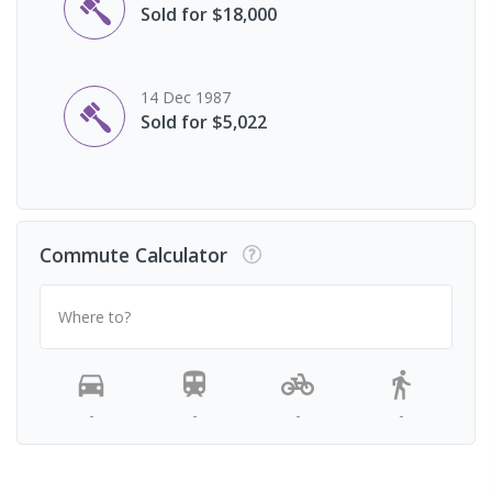
Sold for $18,000
14 Dec 1987
Sold for $5,022
Commute Calculator
Where to?
-
-
-
-