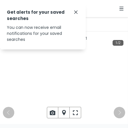
Get alerts for your saved
searches
…
2 Colebrook St
You can now receive email
notifications for your saved
searches
1
/
2