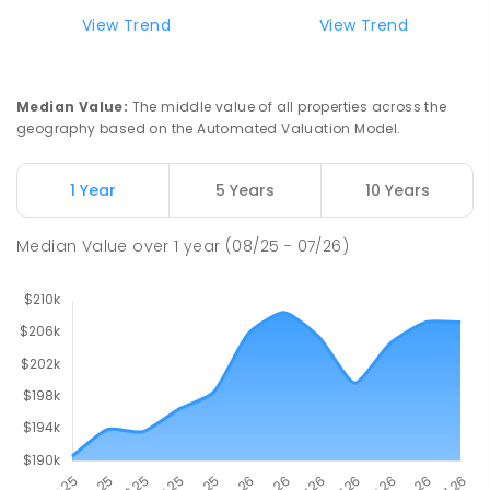
Riana Primary School
75.7
km
View Trend
View Trend
Riana 7316
PRIMARY
GOVERNMENT
P
-
6
COMBINED
112
ENROLLED
Median Value
:
The middle value of all properties across the
geography based on the Automated Valuation Model.
Natone Primary School
75.85
km
Natone 7321
1 Year
5 Years
10 Years
PRIMARY
GOVERNMENT
P
-
6
COMBINED
27
ENROLLED
Median Value
over
1
year
(08/25 - 07/26)