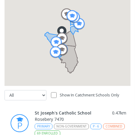
Show In Catchment Schools Only
St Joseph's Catholic School
0.47
km
Rosebery 7470
PRIMARY
NON-GOVERNMENT
P
-
6
COMBINED
69
ENROLLED