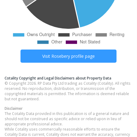
Visit
Rosebery
profile page
Cotality Copyright and Legal Disclaimers about Property Data
© Copyright 2026. RP Data Pty Ltd trading as Cotality (Cotality). All rights
reserved. No reproduction, distribution, or transmission of the
copyrighted materials is permitted. The information is deemed reliable
but not guaranteed.
Disclaimer
The Cotality Data provided in this publication is of a general nature and
should not be construed as specific advice or relied upon in lieu of
appropriate professional advice.
While Cotality uses commercially reasonable efforts to ensure the
Cotality Data is current, Cotality does not warrant the accuracy, currency