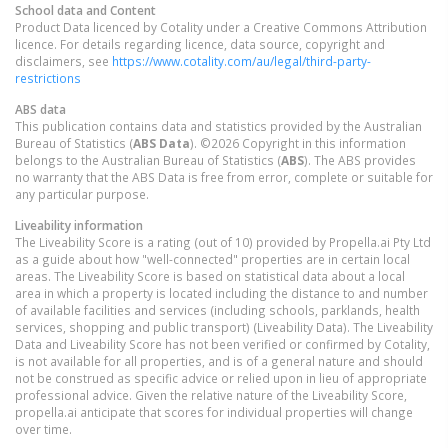
School data and Content
Product Data licenced by Cotality under a Creative Commons Attribution
licence. For details regarding licence, data source, copyright and
disclaimers, see
https://www.cotality.com/au/legal/third-party-
restrictions
ABS data
This publication contains data and statistics provided by the Australian
Bureau of Statistics (
ABS Data
). ©2026 Copyright in this information
belongs to the Australian Bureau of Statistics (
ABS
). The ABS provides
no warranty that the ABS Data is free from error, complete or suitable for
any particular purpose.
Liveability information
The Liveability Score is a rating (out of 10) provided by Propella.ai Pty Ltd
as a guide about how "well-connected" properties are in certain local
areas. The Liveability Score is based on statistical data about a local
area in which a property is located including the distance to and number
of available facilities and services (including schools, parklands, health
services, shopping and public transport) (Liveability Data). The Liveability
Data and Liveability Score has not been verified or confirmed by Cotality,
is not available for all properties, and is of a general nature and should
not be construed as specific advice or relied upon in lieu of appropriate
professional advice. Given the relative nature of the Liveability Score,
propella.ai anticipate that scores for individual properties will change
over time.