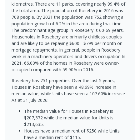
kilometres. There are 11 parks, covering nearly 99.4% of
the total area. The population of Rosebery in 2016 was
708 people. By 2021 the population was 752 showing a
population growth of 6.2% in the area during that time.
The predominant age group in Rosebery is 60-69 years.
Households in Rosebery are primarily childless couples
and are likely to be repaying $600 - $799 per month on
mortgage repayments. In general, people in Rosebery
work in a machinery operators and drivers occupation.In
2021, 66.00% of the homes in Rosebery were owner-
occupied compared with 59.90% in 2016.
Rosebery has 751 properties. Over the last 5 years,
Houses in Rosebery have seen a 48.69% increase in
median value, while Units have seen a 107.60% increase.
As at 31 July 2026:
The median value for Houses in Rosebery is
$207,372 while the median value for Units is
$213,635.
Houses have a median rent of $250 while Units
have a median rent of $115.