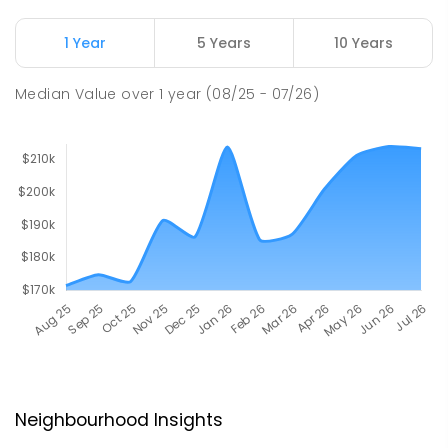
1 Year
5 Years
10 Years
Median Value
over
1
year
(08/25 - 07/26)
Neighbourhood Insights