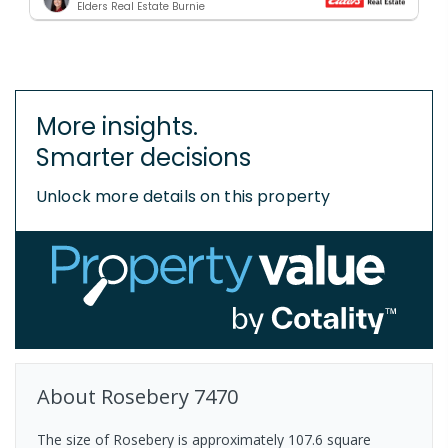
Elders Real Estate Burnie
More insights.
Smarter decisions
Unlock more details on this property
About
Rosebery
7470
The size of Rosebery is approximately 107.6 square