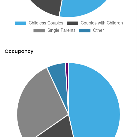
Occupancy