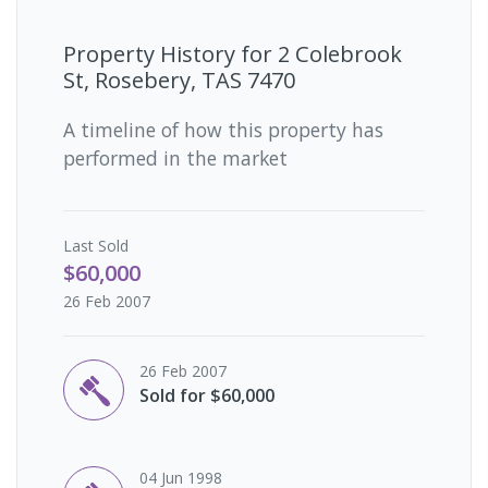
Property History for
2 Colebrook
St, Rosebery, TAS 7470
A timeline of how this property has
performed in the market
Last
Sold
$60,000
26 Feb 2007
26 Feb 2007
Sold for $60,000
04 Jun 1998