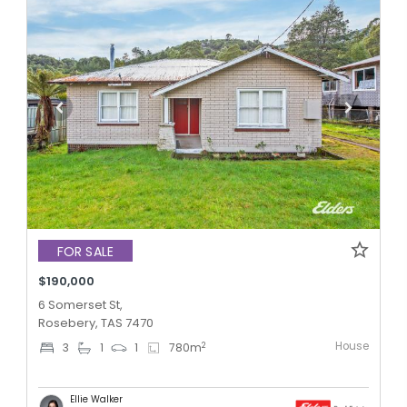
FOR SALE
$190,000
6 Somerset St,
Rosebery, TAS 7470
House
2
3
1
1
780
m
Ellie Walker