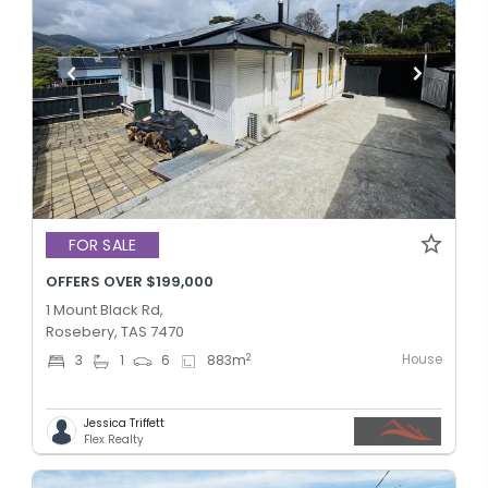
FOR SALE
OFFERS OVER $199,000
1 Mount Black Rd,
Rosebery, TAS 7470
House
2
3
1
6
883
m
Jessica Triffett
Flex Realty