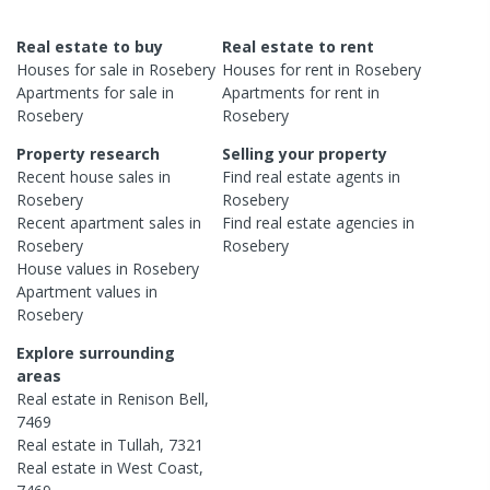
Real estate to buy
Real estate to rent
Houses
for sale in
Rosebery
Houses
for rent in
Rosebery
Apartments
for sale in
Apartments
for rent in
Rosebery
Rosebery
Property research
Selling your property
Recent
house
sales in
Find real estate
agents
in
Rosebery
Rosebery
Recent
apartment
sales in
Find real estate
agencies
in
Rosebery
Rosebery
House
values in
Rosebery
Apartment
values in
Rosebery
Explore surrounding
areas
Real estate in
Renison Bell
,
7469
Real estate in
Tullah
,
7321
Real estate in
West Coast
,