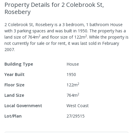
Property Details
for 2 Colebrook St,
Rosebery
2 Colebrook St, Rosebery
is a
3
bedroom,
1
bathroom
House
with
3
parking spaces
and was built in
1950
.
The property has a
2
2
land size of
764
m
and
floor size of
122
m
.
While the property is
not currently for sale or for rent, it was last
sold
in
February
2007
.
Building Type
House
Year Built
1950
2
Floor Size
122
m
2
Land Size
764
m
Local Government
West Coast
Lot/Plan
27/29515