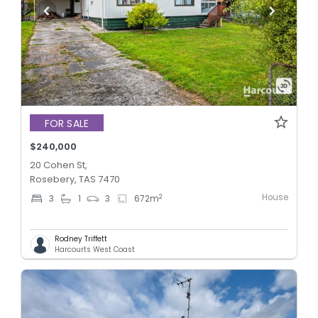
FOR SALE
$240,000
20 Cohen St,
Rosebery, TAS 7470
House
2
3
1
3
672
m
Rodney Triffett
Harcourts West Coast