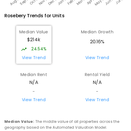
Rosebery
Trends for
Unit
s
Median Value
Median Growth
$214k
20.16%
24.54%
View Trend
View Trend
Median Rent
Rental Yield
N/A
N/A
-
-
View Trend
View Trend
Median Value
:
The middle value of all properties across the
geography based on the Automated Valuation Model.