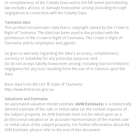
or completeness of the Cotality Data and to the full extent permitted by
law excludes all loss or damage howsoever arising (including through
negligence) in connection with the Cotality Data.
Tasmania
data
This product incorporates data that is copyright owned by the Crown in
Right of Tasmania. The data has been used in the product with the
permission of the Crown in Right of Tasmania. The Crown in Right of
Tasmania and its employees and agents:
(a) give no warranty regarding the data's accuracy, completeness,
currency or suitability for any particular purpose; and
(b) do not accept liability howsoever arising, including but not limited to
negligence for any loss resulting from the use of or reliance upon the
data.
Base data from the LIST © State of Tasmania
http://www.thelist.tas.gov.au.
Valuations and Estimates
An automated valuation model estimate (
AVM Estimate
) is a statistically
derived estimate of the sale or rental value (as the context requires) of
the subject property. An AVM Estimate must not be relied upon as a
professional valuation or an accurate representation of the market sale
or rental value of the subject property. For further information about the
AVM Estimate, please refer to the end of this document.