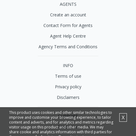
AGENTS
Create an account
Contact Form for Agents
Agent Help Centre
Agency Terms and Conditions
INFO
Terms of use
Privacy policy
Disclaimers
This product uses cookies and other similar technologies to
SUPPORT
X
improve and customise your browsing experience, to tailor
content and adverts, and for analytics and metrics regarding
Contact us
visitor usage on this product and other media. We may
share cookie and analytics information with third parties for