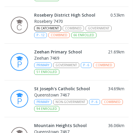
Rosebery District High School
0.53
km
Rosebery 7470
IN CATCHMENT
COMBINED
GOVERNMENT
P
-
12
COMBINED
66
ENROLLED
Zeehan Primary School
21.69
km
Zeehan 7469
PRIMARY
GOVERNMENT
P
-
6
COMBINED
51
ENROLLED
St Joseph's Catholic School
34.69
km
Queenstown 7467
PRIMARY
NON-GOVERNMENT
P
-
6
COMBINED
94
ENROLLED
Mountain Heights School
36.06
km
Queenstown 7467