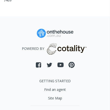
7469
POWERED BY
GETTING STARTED
Find an agent
Site Map