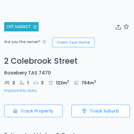
OFF MARKET
Are you the owner?
Claim Your Home
2 Colebrook Street
Rosebery TAS 7470
2
2
3
1
3
122
m
764
m
Improve this data
Track Property
Track Suburb