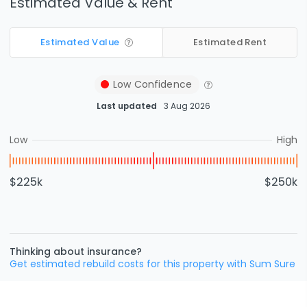
Estimated Value & Rent
Estimated Value
Estimated Rent
Low
Confidence
Last updated
3 Aug 2026
Low
High
$225k
$250k
Thinking about insurance?
Get estimated rebuild costs for this property with Sum Sure