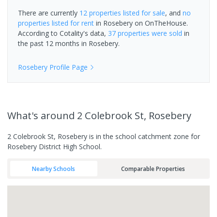
There are currently
12 properties
listed for sale
, and
no
properties
listed for rent
in
Rosebery
on OnTheHouse.
According to Cotality's data,
37 properties
were sold
in
the past 12 months in
Rosebery
.
Rosebery
Profile Page
What's
around 2 Colebrook St, Rosebery
2 Colebrook St, Rosebery is in the school catchment zone for
Rosebery District High School.
Nearby Schools
Comparable Properties