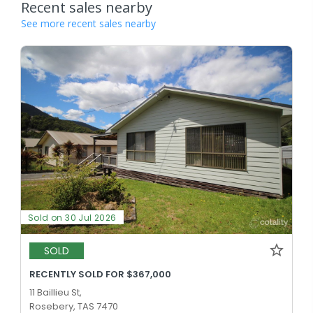
Recent sales nearby
See more recent sales nearby
Sold on 30 Jul 2026
SOLD
RECENTLY SOLD FOR $367,000
11 Baillieu St,
Rosebery, TAS 7470