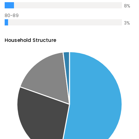
8
%
80-89
3
%
Household Structure