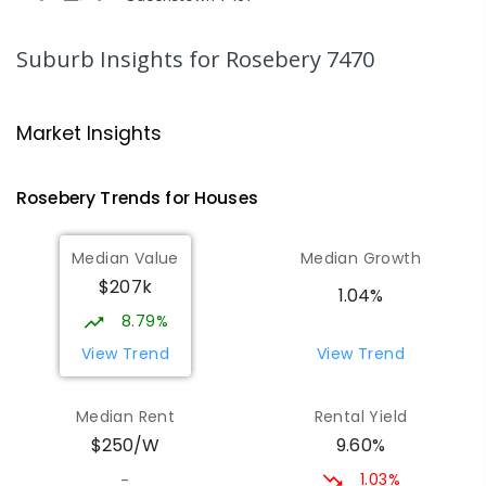
COMBINED
GOVERNMENT
P
-
12
COMBINED
220
ENROLLED
Suburb Insights
for Rosebery 7470
Strahan Primary School
46.96
km
Strahan 7468
Market Insights
PRIMARY
GOVERNMENT
P
-
6
COMBINED
63
ENROLLED
Rosebery
Trends for
House
s
Wilmot Primary School
69.49
km
Median Value
Median Growth
Wilmot 7310
$207k
PRIMARY
GOVERNMENT
P
-
6
COMBINED
1.04%
17
ENROLLED
8.79%
View Trend
View Trend
Yolla District School
75.57
km
Yolla 7325
Median Rent
Rental Yield
COMBINED
GOVERNMENT
P
-
12
COMBINED
9.60%
$250/W
212
ENROLLED
1.03%
-