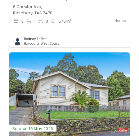
6 Chester Ave,
Rosebery, TAS 7470
House
2
3
1
3
575
m
Rodney Triffett
Harcourts West Coast
Sold on 15 May 2026