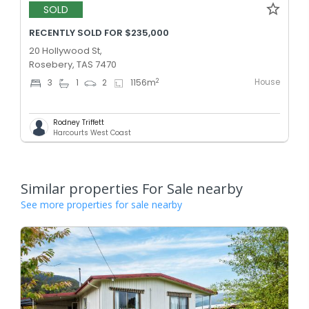
SOLD
RECENTLY SOLD FOR $235,000
20 Hollywood St,
Rosebery, TAS 7470
House
2
3
1
2
1156
m
Rodney Triffett
Harcourts West Coast
Similar properties For Sale nearby
See more properties for sale nearby