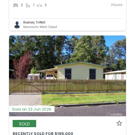
House
3
1
3
Rodney Triffett
Harcourts West Coast
Sold on 23 Jun 2026
SOLD
RECENTLY SOLD FOR $195,000