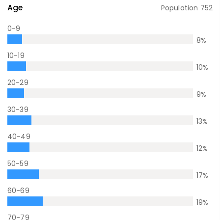
Age
Population
752
0-9
8
%
10-19
10
%
20-29
9
%
30-39
13
%
40-49
12
%
50-59
17
%
60-69
19
%
70-79