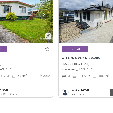
E
FOR SALE
OFFERS OVER $199,000
,
1 Mount Black Rd,
TAS 7470
Rosebery, TAS 7470
House
2
2
3
672
m
3
1
6
883
m
riffett
Jessica Triffett
ts West Coast
Flex Realty