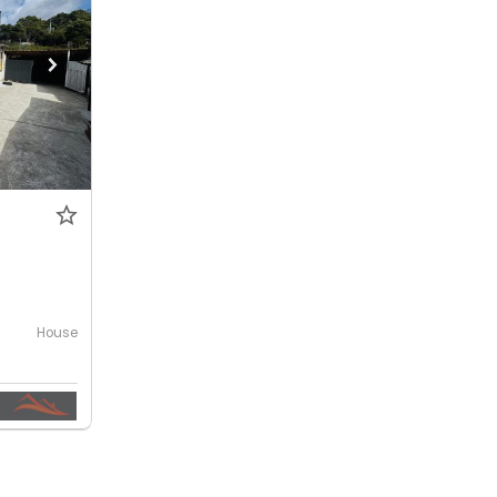
House