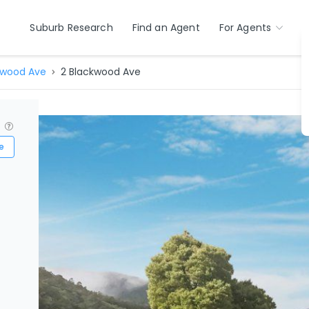
Suburb Research
Find an Agent
For Agents
kwood Ave
2 Blackwood Ave
?
e