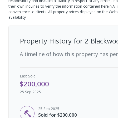
responsibility and disclaim all liability in respect of any error
their own inquiries to verify the information contained herein.All
convenience to clients. All property prices displayed on the Web
availability.
Property History for
2 Blackwo
A timeline of how this property has pe
Last
Sold
$200,000
25 Sep 2025
25 Sep 2025
Sold for $200,000