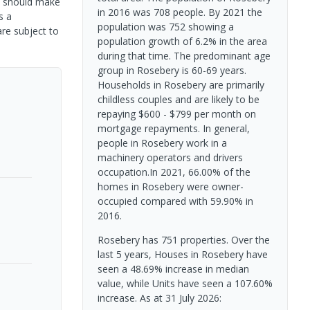
rs should make
in 2016 was 708 people. By 2021 the
s a
population was 752 showing a
are subject to
population growth of 6.2% in the area
during that time. The predominant age
group in Rosebery is 60-69 years.
Households in Rosebery are primarily
childless couples and are likely to be
repaying $600 - $799 per month on
mortgage repayments. In general,
people in Rosebery work in a
machinery operators and drivers
occupation.In 2021, 66.00% of the
homes in Rosebery were owner-
occupied compared with 59.90% in
2016.
Rosebery has 751 properties. Over the
last 5 years, Houses in Rosebery have
seen a 48.69% increase in median
value, while Units have seen a 107.60%
increase.
As at 31 July 2026: