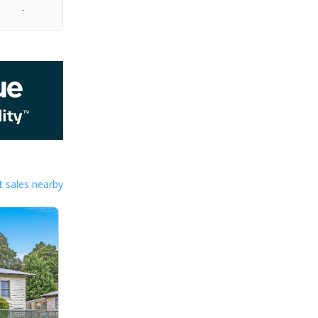
-
 sales nearby