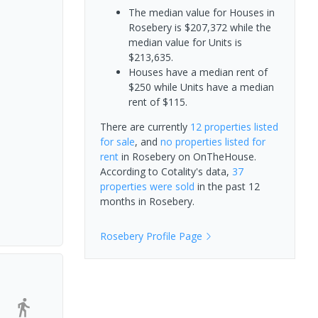
The median value for Houses in
Rosebery is $207,372 while the
median value for Units is
$213,635.
Houses have a median rent of
$250 while Units have a median
rent of $115.
There are currently
12 properties
listed
for sale
, and
no properties
listed for
rent
in
Rosebery
on OnTheHouse.
According to Cotality's data,
37
properties
were sold
in the past 12
months in
Rosebery
.
Rosebery
Profile Page