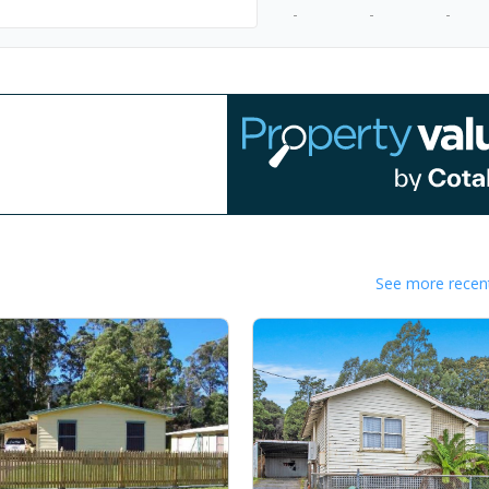
-
-
-
See more recent