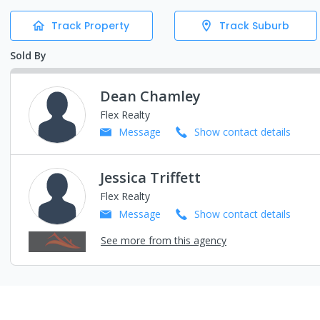
Track Property
Track Suburb
Sold By
Dean Chamley
Flex Realty
Message
Show contact details
Jessica Triffett
Flex Realty
Message
Show contact details
See more from this agency