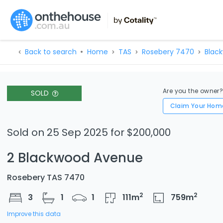
Back to search
Home
TAS
Rosebery 7470
Blac
Are you the owner
SOLD
Claim Your Hom
Sold on 25 Sep 2025 for $200,000
2 Blackwood Avenue
Rosebery TAS 7470
2
2
3
1
1
111
m
759
m
Improve this data