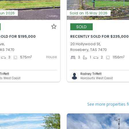
Jun 2026
Sold on 15 May 2026
SOLD
SOLD FOR $195,000
RECENTLY SOLD FOR $235,000
ve,
20 Hollywood St,
TAS 7470
Rosebery, TAS 7470
House
2
2
3
575
m
3
1
2
1156
m
riffett
Rodney Triffett
ts West Coast
Harcourts West Coast
See more properties f