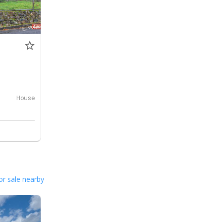
House
or sale nearby