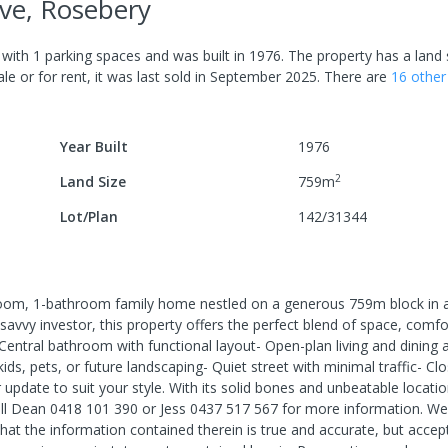
ve, Rosebery
with
1
parking spaces
and was built in
1976
.
The property has a
land 
le or for rent, it was last
sold
in
September 2025
.
There are
16
othe
Year Built
1976
2
Land Size
759
m
Lot/Plan
142/31344
m, 1-bathroom family home nestled on a generous 759m block in a
savvy investor, this property offers the perfect blend of space, comfo
Central bathroom with functional layout- Open-plan living and dining a
ds, pets, or future landscaping- Quiet street with minimal traffic- Cl
pdate to suit your style. With its solid bones and unbeatable location
all Dean 0418 101 390 or Jess 0437 517 567 for more information. We
hat the information contained therein is true and accurate, but accep