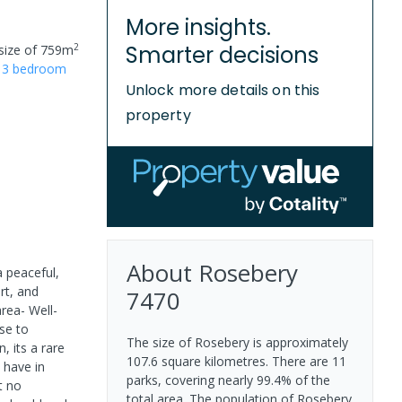
More insights.
2
Smarter decisions
size of
759
m
r
3
bedroom
Unlock more details on this
property
About
Rosebery
 peaceful,
rt, and
7470
rea- Well-
ose to
The size of Rosebery is approximately
, its a rare
107.6 square kilometres. There are 11
 have in
parks, covering nearly 99.4% of the
t no
total area. The population of Rosebery