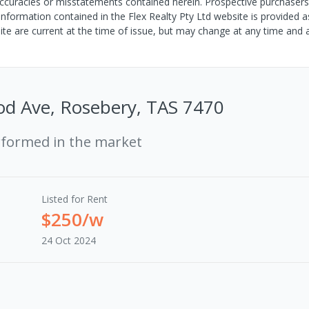
s, inaccuracies or misstatements contained herein. Prospective purchase
 information contained in the Flex Realty Pty Ltd website is provided a
site are current at the time of issue, but may change at any time and 
od Ave, Rosebery, TAS 7470
rformed in the market
Listed for Rent
$250/w
24 Oct 2024