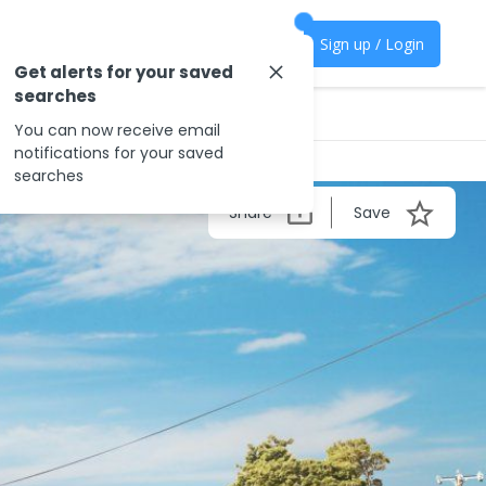
Sign up / Login
Get alerts for your saved
searches
You can now receive email
notifications for your saved
searches
Share
Save