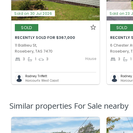
Sold on 30 Jul 2026
Sold on 23 
SOLD
SOLD
RECENTLY SOLD FOR $367,000
RECENTLY 
11 Baillieu St,
6 Chester A
Rosebery, TAS 7470
Rosebery, 
House
3
1
3
3
1
Rodney Triffett
Rodney T
Harcourts West Coast
Harcour
Similar properties For Sale nearby