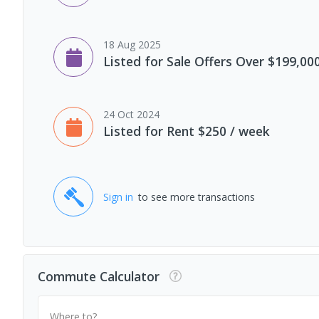
18 Aug 2025
Listed for Sale Offers Over $199,00
24 Oct 2024
Listed for Rent $250 / week
Sign in
to see more transactions
Commute Calculator
Where to?