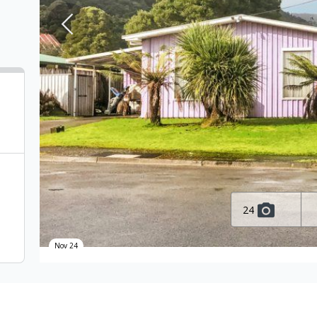
24
Nov 24