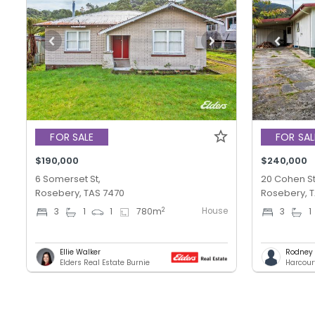
FOR SALE
FOR SAL
$190,000
$240,000
6 Somerset St,
20 Cohen St
Rosebery, TAS 7470
Rosebery, 
House
2
3
1
1
780
m
3
1
Ellie Walker
Rodney T
Elders Real Estate Burnie
Harcour