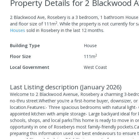
Property Details
for 2 Blackwood A
2 Blackwood Ave, Rosebery
is a
3
bedroom,
1
bathroom
House
2
and
floor size of
111
m
.
While the property is not currently for sa
House
s
sold in
Rosebery
in the last 12 months.
Building Type
House
2
Floor Size
111
m
Local Government
West Coast
Last Listing description
(
January 2026
)
Welcome to 2 Blackwood Avenue, Rosebery a charming 3-bedroo
no-thru street.Whether you're a first-home buyer, downsizer, or 
location.Features:- Three spacious bedrooms with natural light- 
appointed kitchen with ample storage- Large backyard ideal for ki
schools, shops, and local parksThis home is ready to move in or u
opportunity in one of Roseberys most family-friendly pockets.C
preparing this information used our best endeavours to ensure t