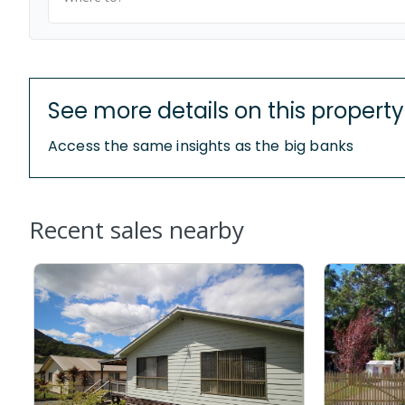
See more details on this property
Access the same insights as the big banks
Recent sales nearby