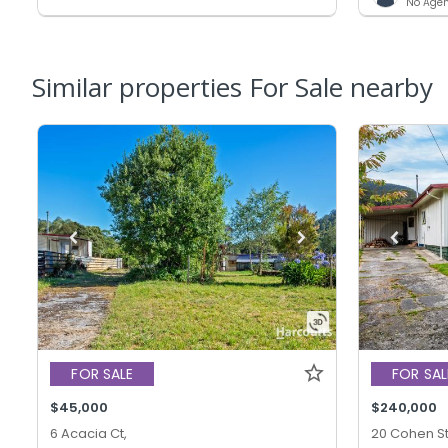
No Agen
Similar properties For Sale nearby
FOR SALE
FOR SAL
$45,000
$240,000
6 Acacia Ct,
20 Cohen St