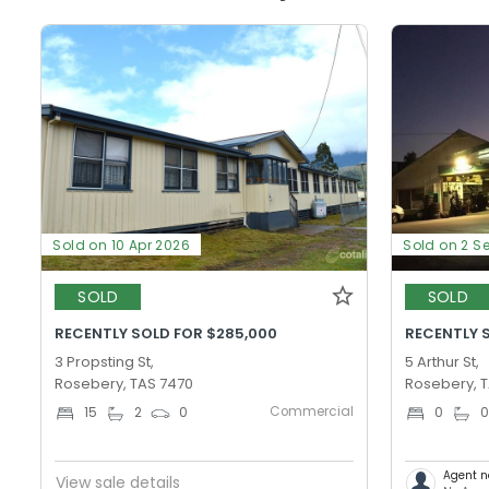
Sold on 10 Apr 2026
Sold on 2 S
SOLD
SOLD
RECENTLY SOLD FOR $285,000
RECENTLY 
3 Propsting St,
5 Arthur St,
Rosebery, TAS 7470
Rosebery, 
Commercial
15
2
0
0
Agent n
View sale details