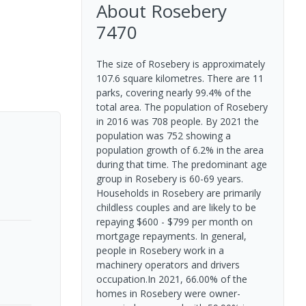
About
Rosebery
7470
The size of Rosebery is approximately
107.6 square kilometres. There are 11
parks, covering nearly 99.4% of the
total area. The population of Rosebery
in 2016 was 708 people. By 2021 the
population was 752 showing a
population growth of 6.2% in the area
during that time. The predominant age
group in Rosebery is 60-69 years.
Households in Rosebery are primarily
childless couples and are likely to be
repaying $600 - $799 per month on
mortgage repayments. In general,
people in Rosebery work in a
machinery operators and drivers
occupation.In 2021, 66.00% of the
homes in Rosebery were owner-