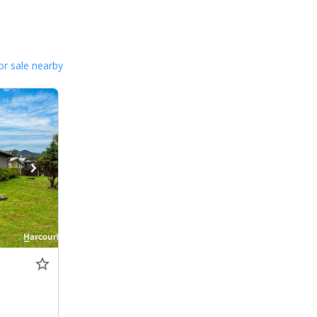
or sale nearby