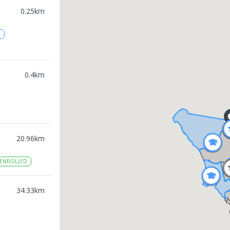
0.25
km
2
0.4
km
20.96
km
ENROLLED
34.33
km