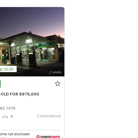
ep 2025
SOLD FOR $875,000
TAS 7470
Commercial
0
4
ame not disclosed