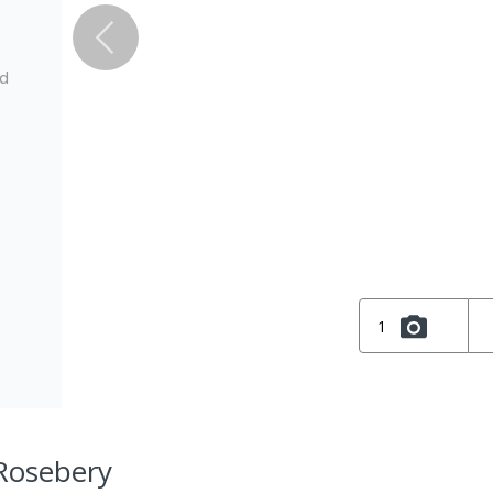
ed
1
 Rosebery