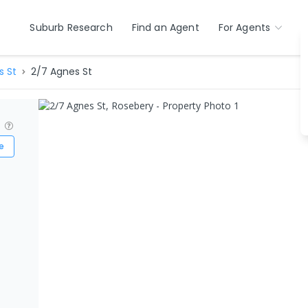
Suburb Research
Find an Agent
For Agents
s St
2/7 Agnes St
?
e