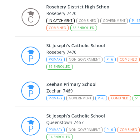
Rosebery District High School
Rosebery 7470
IN CATCHMENT
COMBINED
GOVERNMENT
P
-
1
COMBINED
66
ENROLLED
St Joseph's Catholic School
Rosebery 7470
PRIMARY
NON-GOVERNMENT
P
-
6
COMBINED
69
ENROLLED
Zeehan Primary School
Zeehan 7469
PRIMARY
GOVERNMENT
P
-
6
COMBINED
51
St Joseph's Catholic School
Queenstown 7467
PRIMARY
NON-GOVERNMENT
P
-
6
COMBINED
94
ENROLLED