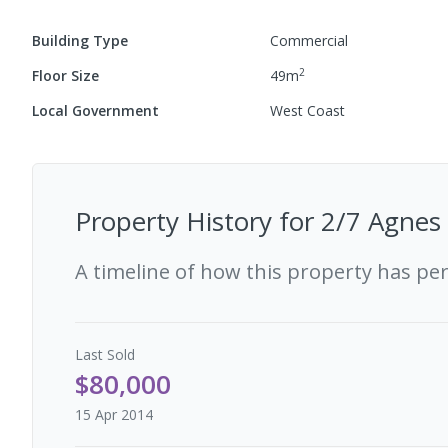
Building Type
Commercial
2
Floor Size
49
m
Local Government
West Coast
Property History for
2/7 Agnes 
A timeline of how this property has pe
Last
Sold
$80,000
15 Apr 2014