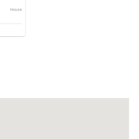
House