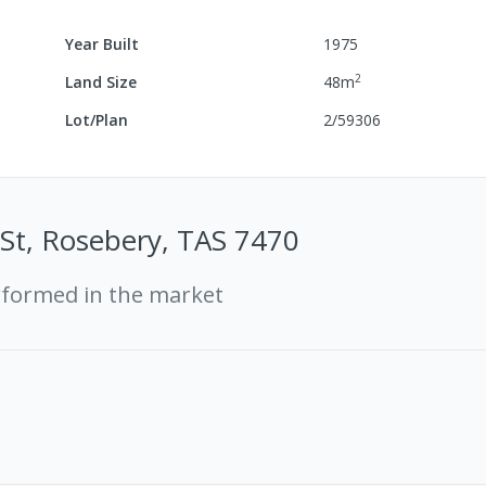
Year Built
1975
2
Land Size
48
m
Lot/Plan
2/59306
St, Rosebery, TAS 7470
rformed in the market