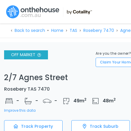
Back to search
Home
TAS
Rosebery 7470
Agne
Are you the owner
OFF MARKET
Claim Your Hom
2/7 Agnes Street
Rosebery TAS 7470
2
2
-
-
-
49
m
48
m
Improve this data
Track Property
Track Suburb