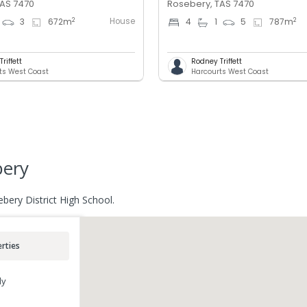
TAS 7470
Rosebery, TAS 7470
House
2
2
3
672
m
4
1
5
787
m
riffett
Rodney Triffett
ts West Coast
Harcourts West Coast
bery
bery District High School.
rties
ly