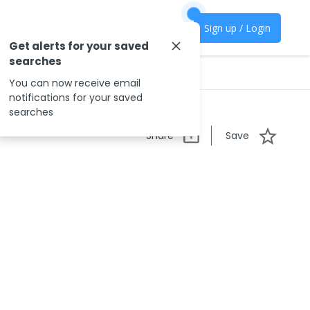
Sign up / Login
Get alerts for your saved
searches
You can now receive email
notifications for your saved
searches
Share
Save