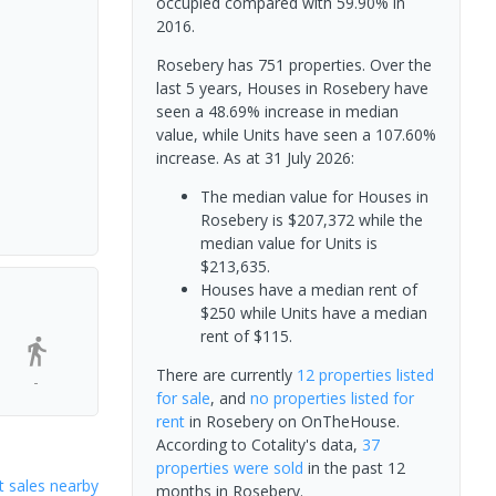
occupied compared with 59.90% in
2016.
Rosebery has 751 properties. Over the
last 5 years, Houses in Rosebery have
seen a 48.69% increase in median
value, while Units have seen a 107.60%
increase.
As at 31 July 2026:
The median value for Houses in
Rosebery is $207,372 while the
median value for Units is
$213,635.
Houses have a median rent of
$250 while Units have a median
rent of $115.
There are currently
12 properties
listed
-
for sale
, and
no properties
listed for
rent
in
Rosebery
on OnTheHouse.
According to Cotality's data,
37
properties
were sold
in the past 12
 sales nearby
months in
Rosebery
.