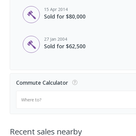
15 Apr 2014
Sold for $80,000
27 Jan 2004
Sold for $62,500
Commute Calculator
Where to?
Recent sales nearby