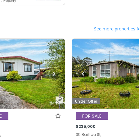
t Property
See more properties f
Under Offer
E
FOR SALE
$235,000
,
35 Baillieu St,