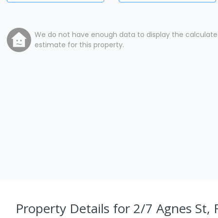
We do not have enough data to display the calculat
estimate for this property.
Property Details
for 2/7 Agnes St,