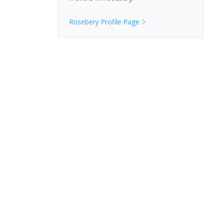
Rosebery
Profile Page