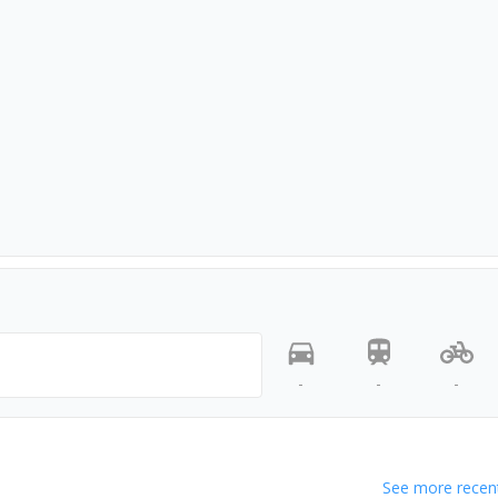
-
-
-
See more recent