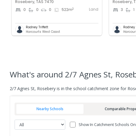
Rosebery, TAS 7470
Rosebery, 
Land
2
0
0
0
522
m
3
1
Rodney Triffett
Rodney T
Harcourts West Coast
Harcour
What's
around 2/7 Agnes St, Rose
2/7 Agnes St, Rosebery is in the school catchment zone for Rose
Nearby Schools
Comparable Prope
Show In Catchment Schools On