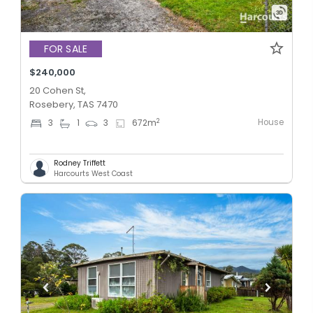
FOR SALE
$240,000
20 Cohen St,
Rosebery, TAS 7470
House
2
3
1
3
672
m
Rodney Triffett
Harcourts West Coast