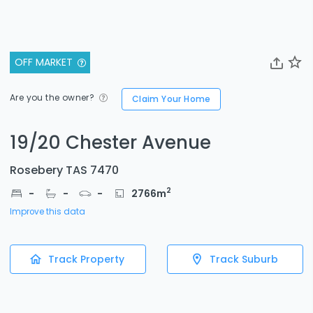
OFF MARKET
Are you the owner?
Claim Your Home
19/20 Chester Avenue
Rosebery TAS 7470
2
-
-
-
2766
m
Improve this data
Track Property
Track Suburb