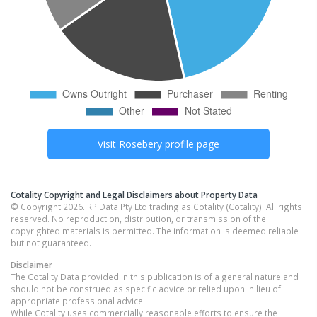
Visit
Rosebery
profile page
Cotality Copyright and Legal Disclaimers about Property Data
© Copyright 2026. RP Data Pty Ltd trading as Cotality (Cotality). All rights
reserved. No reproduction, distribution, or transmission of the
copyrighted materials is permitted. The information is deemed reliable
but not guaranteed.
Disclaimer
The Cotality Data provided in this publication is of a general nature and
should not be construed as specific advice or relied upon in lieu of
appropriate professional advice.
While Cotality uses commercially reasonable efforts to ensure the