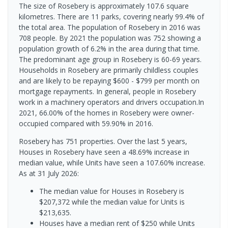
The size of Rosebery is approximately 107.6 square
kilometres. There are 11 parks, covering nearly 99.4% of
the total area. The population of Rosebery in 2016 was
708 people. By 2021 the population was 752 showing a
population growth of 6.2% in the area during that time.
The predominant age group in Rosebery is 60-69 years.
Households in Rosebery are primarily childless couples
and are likely to be repaying $600 - $799 per month on
mortgage repayments. In general, people in Rosebery
work in a machinery operators and drivers occupation.In
2021, 66.00% of the homes in Rosebery were owner-
occupied compared with 59.90% in 2016.
Rosebery has 751 properties. Over the last 5 years,
Houses in Rosebery have seen a 48.69% increase in
median value, while Units have seen a 107.60% increase.
As at 31 July 2026:
The median value for Houses in Rosebery is
$207,372 while the median value for Units is
$213,635.
Houses have a median rent of $250 while Units