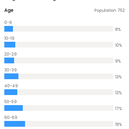
Age
Population
752
0-9
8
%
10-19
10
%
20-29
9
%
30-39
13
%
40-49
12
%
50-59
17
%
60-69
19
%