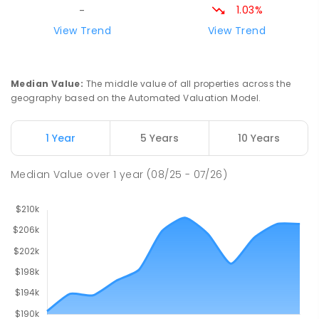
1.03%
-
Riana Primary School
76.94
km
View Trend
View Trend
Riana 7316
PRIMARY
GOVERNMENT
P
-
6
COMBINED
112
ENROLLED
Median Value
:
The middle value of all properties across the
geography based on the Automated Valuation Model.
Natone Primary School
77
km
Natone 7321
1 Year
5 Years
10 Years
PRIMARY
GOVERNMENT
P
-
6
COMBINED
27
ENROLLED
Median Value
over
1
year
(08/25 - 07/26)