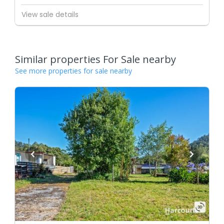
View sale details
Similar properties For Sale nearby
See more properties for sale nearby