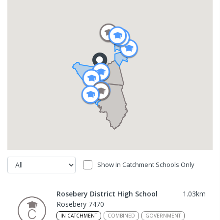
Show In Catchment Schools Only
Rosebery District High School
1.03
km
Rosebery 7470
IN CATCHMENT
COMBINED
GOVERNMENT