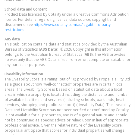
School data and Content
Product Data licenced by Cotality under a Creative Commons Attribution
licence. For details regarding licence, data source, copyright and
disclaimers, see
https://www.cotality.com/au/legal/third-party-
restrictions
ABS data
This publication contains data and statistics provided by the Australian
Bureau of Statistics (
ABS Data
). ©2026 Copyright in this information
belongs to the Australian Bureau of Statistics (
ABS
). The ABS provides
no warranty that the ABS Data is free from error, complete or suitable for
any particular purpose.
Liveability information
The Liveability Score is a rating (out of 10) provided by Propella.ai Pty Ltd
as a guide about how "well-connected" properties are in certain local
areas. The Liveability Score is based on statistical data about a local
area in which a property is located including the distance to and number
of available facilities and services (including schools, parklands, health
services, shopping and public transport) (Liveability Data). The Liveability
Data and Liveability Score has not been verified or confirmed by Cotality,
is not available for all properties, and is of a general nature and should
not be construed as specific advice or relied upon in lieu of appropriate
professional advice. Given the relative nature of the Liveability Score,
propella.ai anticipate that scores for individual properties will change