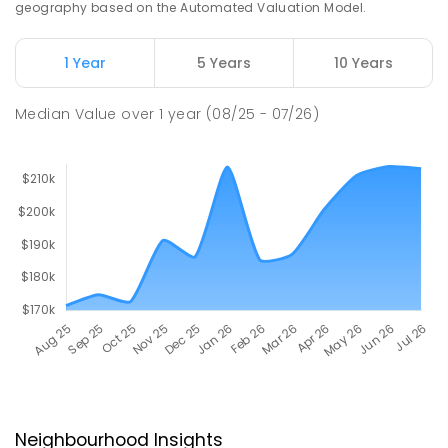
geography based on the Automated Valuation Model.
1 Year
5 Years
10 Years
Median Value
over
1
year
(08/25 - 07/26)
Neighbourhood Insights