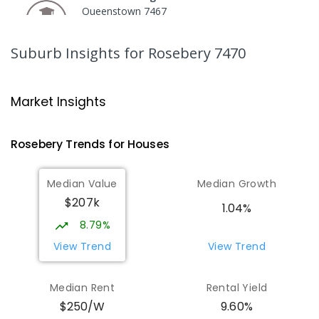
Queenstown 7467
COMBINED
GOVERNMENT
P
-
12
COMBINED
220
ENROLLED
Suburb Insights
for Rosebery 7470
Strahan Primary School
45.85
km
Strahan 7468
Market Insights
PRIMARY
GOVERNMENT
P
-
6
COMBINED
63
ENROLLED
Rosebery
Trends for
House
s
Wilmot Primary School
70.94
km
Median Value
Median Growth
Wilmot 7310
$207k
PRIMARY
GOVERNMENT
P
-
6
COMBINED
1.04%
17
ENROLLED
8.79%
View Trend
View Trend
Yolla District School
76.45
km
Yolla 7325
Median Rent
Rental Yield
COMBINED
GOVERNMENT
P
-
12
COMBINED
9.60%
$250/W
212
ENROLLED