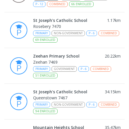
P
-
12
COMBINED
66
ENROLLED
St Joseph's Catholic School
1.17
km
Rosebery 7470
PRIMARY
NON-GOVERNMENT
P
-
6
COMBINED
69
ENROLLED
Zeehan Primary School
20.22
km
Zeehan 7469
PRIMARY
GOVERNMENT
P
-
6
COMBINED
51
ENROLLED
St Joseph's Catholic School
34.15
km
Queenstown 7467
PRIMARY
NON-GOVERNMENT
P
-
6
COMBINED
94
ENROLLED
Mountain Heights School
35.47
km