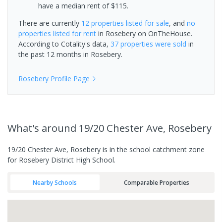
have a median rent of $115.
There are currently
12 properties
listed for sale
, and
no
properties
listed for rent
in
Rosebery
on OnTheHouse.
According to Cotality's data,
37 properties
were sold
in
the past 12 months in
Rosebery
.
Rosebery
Profile Page
What's
around 19/20 Chester Ave, Rosebery
19/20 Chester Ave, Rosebery is in the school catchment zone
for Rosebery District High School.
Nearby Schools
Comparable Properties