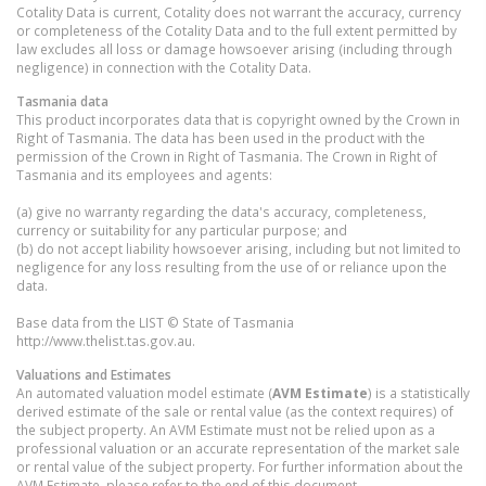
Cotality Data is current, Cotality does not warrant the accuracy, currency
or completeness of the Cotality Data and to the full extent permitted by
law excludes all loss or damage howsoever arising (including through
negligence) in connection with the Cotality Data.
Tasmania
data
This product incorporates data that is copyright owned by the Crown in
Right of Tasmania. The data has been used in the product with the
permission of the Crown in Right of Tasmania. The Crown in Right of
Tasmania and its employees and agents:
(a) give no warranty regarding the data's accuracy, completeness,
currency or suitability for any particular purpose; and
(b) do not accept liability howsoever arising, including but not limited to
negligence for any loss resulting from the use of or reliance upon the
data.
Base data from the LIST © State of Tasmania
http://www.thelist.tas.gov.au.
Valuations and Estimates
An automated valuation model estimate (
AVM Estimate
) is a statistically
derived estimate of the sale or rental value (as the context requires) of
the subject property. An AVM Estimate must not be relied upon as a
professional valuation or an accurate representation of the market sale
or rental value of the subject property. For further information about the
AVM Estimate, please refer to the end of this document.