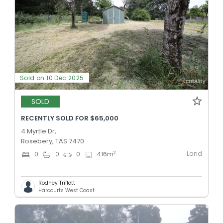
Sold on 10 Dec 2025
SOLD
RECENTLY SOLD FOR $65,000
4 Myrtle Dr,
Rosebery, TAS 7470
Land
2
0
0
0
416
m
Rodney Triffett
Harcourts West Coast