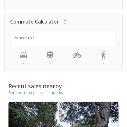
Commute Calculator
Where to?
-
-
-
-
Recent sales nearby
See more recent sales nearby