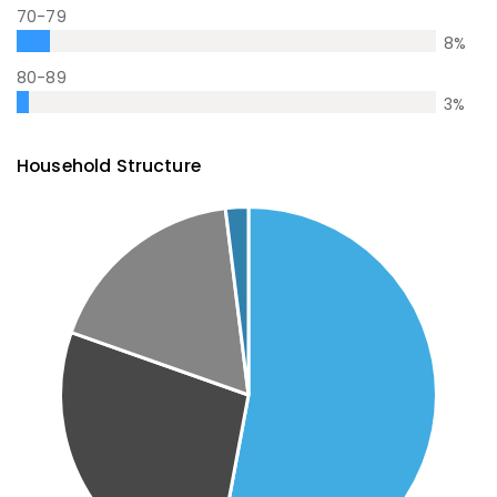
70-79
8
%
80-89
3
%
Household Structure