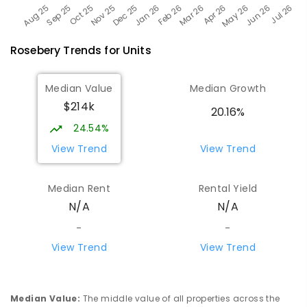
Rosebery
Trends for
Unit
s
Median Value
Median Growth
$214k
20.16%
24.54%
View Trend
View Trend
Median Rent
Rental Yield
N/A
N/A
-
-
View Trend
View Trend
Median Value
:
The middle value of all properties across the