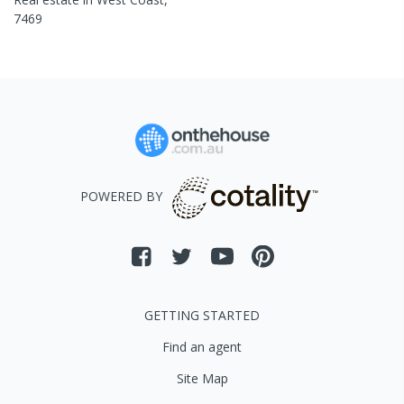
7469
POWERED BY
GETTING STARTED
Find an agent
Site Map