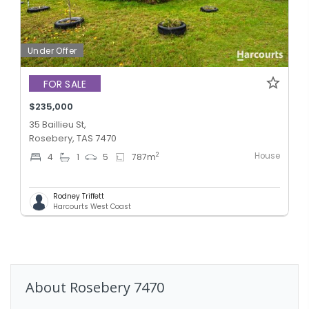
Under Offer
FOR SALE
$235,000
35 Baillieu St,
Rosebery, TAS 7470
House
2
4
1
5
787
m
Rodney Triffett
Harcourts West Coast
About
Rosebery
7470