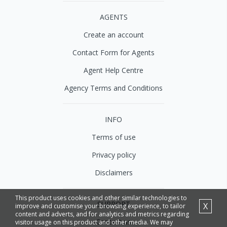
AGENTS
Create an account
Contact Form for Agents
Agent Help Centre
Agency Terms and Conditions
INFO
Terms of use
Privacy policy
Disclaimers
This product uses cookies and other similar technologies to
SUPPORT
X
improve and customise your browsing experience, to tailor
content and adverts, and for analytics and metrics regarding
Contact us
visitor usage on this product and other media. We may