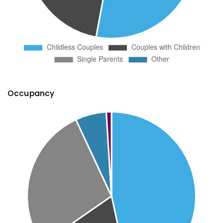
Occupancy