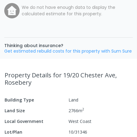
We do not have enough data to display the
calculated estimate for this property.
Thinking about insurance?
Get estimated rebuild costs for this property with Sum Sure
Property Details
for 19/20 Chester Ave,
Rosebery
Building Type
Land
2
Land Size
2766
m
Local Government
West Coast
Lot/Plan
10/31346