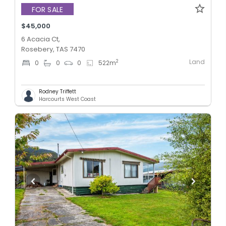
FOR SALE
$45,000
6 Acacia Ct,
Rosebery, TAS 7470
Land
2
0
0
0
522
m
Rodney Triffett
Harcourts West Coast