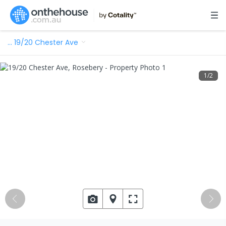
…
19/20 Chester Ave
1
/
2