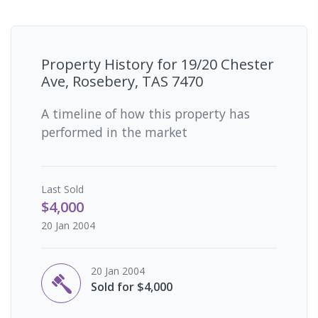
Property History for
19/20 Chester
Ave, Rosebery, TAS 7470
A timeline of how this property has
performed in the market
Last
Sold
$4,000
20 Jan 2004
20 Jan 2004
Sold for $4,000