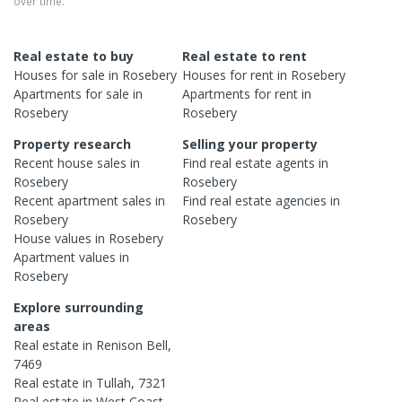
over time.
Real estate to buy
Real estate to rent
Houses
for sale in
Rosebery
Houses
for rent in
Rosebery
Apartments
for sale in
Apartments
for rent in
Rosebery
Rosebery
Property research
Selling your property
Recent
house
sales in
Find real estate
agents
in
Rosebery
Rosebery
Recent
apartment
sales in
Find real estate
agencies
in
Rosebery
Rosebery
House
values in
Rosebery
Apartment
values in
Rosebery
Explore surrounding
areas
Real estate in
Renison Bell
,
7469
Real estate in
Tullah
,
7321
Real estate in
West Coast
,