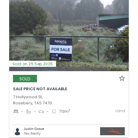
Sold on 25 Sep 2025
SOLD
SALE PRICE NOT AVAILABLE
7 Hollywood St,
Rosebery, TAS 7470
Land
2
-
-
-
713
m
Justin Grave
Flex Realty