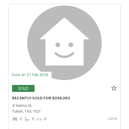
Sold on 27 Feb 2026
SOLD
RECENTLY SOLD FOR $336,363
4 Selina St,
Tullah, TAS 7321
Land
0
0
0