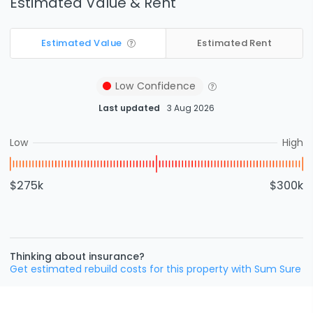
Estimated Value & Rent
Estimated Value
Estimated Rent
Low
Confidence
Last updated
3 Aug 2026
Low
High
$275k
$300k
Thinking about insurance?
Get estimated rebuild costs for this property with Sum Sure