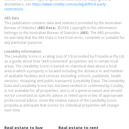
disclaimers, see
https://www.cotality.com/au/legal/third-party-
restrictions
ABS data
This publication contains data and statistics provided by the Australian
Bureau of Statistics (
ABS Data
). ©2026 Copyright in this information
belongs to the Australian Bureau of Statistics (
ABS
). The ABS provides
no warranty that the ABS Data is free from error, complete or suitable for
any particular purpose.
Liveability information
The Liveability Score is a rating (out of 10) provided by Propella.ai Pty Ltd
as a guide about how "well-connected" properties are in certain local
areas. The Liveability Score is based on statistical data about a local
area in which a property is located including the distance to and number
of available facilities and services (including schools, parklands, health
services, shopping and public transport) (Liveability Data). The Liveability
Data and Liveability Score has not been verified or confirmed by Cotality,
is not available for all properties, and is of a general nature and should
not be construed as specific advice or relied upon in lieu of appropriate
professional advice. Given the relative nature of the Liveability Score,
propella.ai anticipate that scores for individual properties will change
over time.
Real estate to buy
Real estate to rent