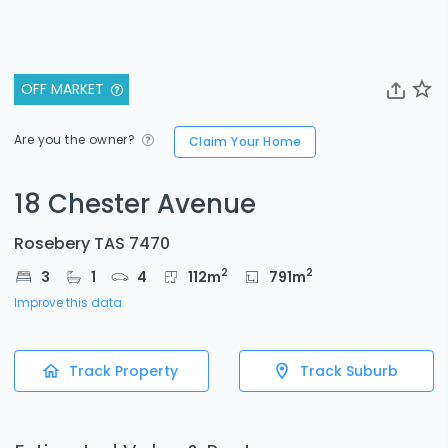
OFF MARKET
Are you the owner?
Claim Your Home
18 Chester Avenue
Rosebery TAS 7470
2
2
3
1
4
112
m
791
m
Improve this data
Track Property
Track Suburb