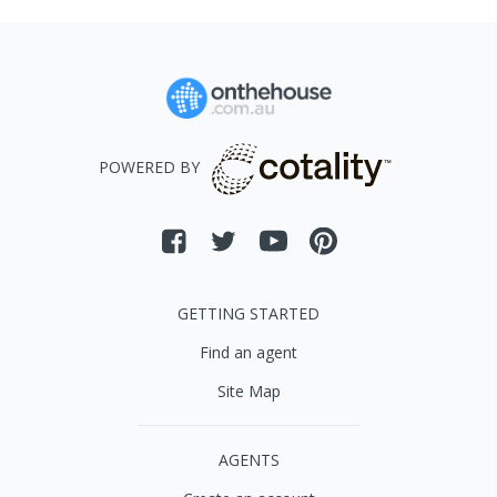
POWERED BY
GETTING STARTED
Find an agent
Site Map
AGENTS