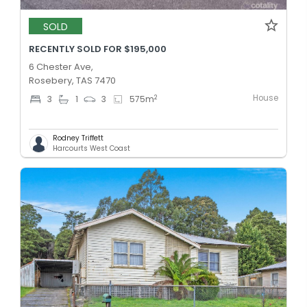
SOLD
RECENTLY SOLD FOR $195,000
6 Chester Ave,
Rosebery, TAS 7470
House
2
3
1
3
575
m
Rodney Triffett
Harcourts West Coast