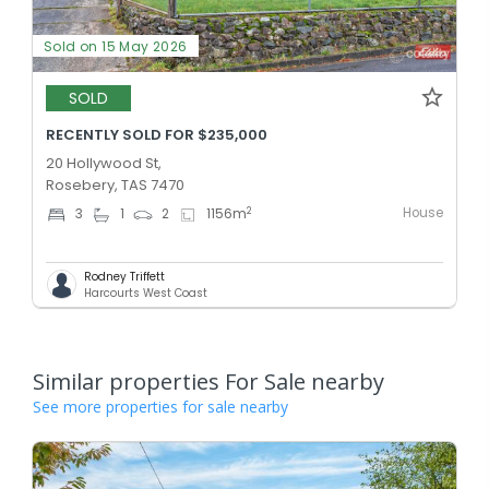
Sold on 15 May 2026
SOLD
RECENTLY SOLD FOR $235,000
20 Hollywood St,
Rosebery, TAS 7470
House
2
3
1
2
1156
m
Rodney Triffett
Harcourts West Coast
Similar properties For Sale nearby
See more properties for sale nearby