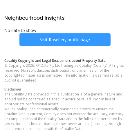
Neighbourhood Insights
No data to show
Visit
Rosebery
profile page
Cotality Copyright and Legal Disclaimers about Property Data
© Copyright 2026. RP Data Pty Ltd trading as Cotality (Cotality). All rights
reserved. No reproduction, distribution, or transmission of the
copyrighted materials is permitted. The information is deemed reliable
but not guaranteed.
Disclaimer
The Cotality Data provided in this publication is of a general nature and
should not be construed as specific advice or relied upon in lieu of
appropriate professional advice.
While Cotality uses commercially reasonable efforts to ensure the
Cotality Data is current, Cotality does not warrant the accuracy, currency
or completeness of the Cotality Data and to the full extent permitted by
law excludes all loss or damage howsoever arising (including through
negligence) in connection with the Cotality Data.