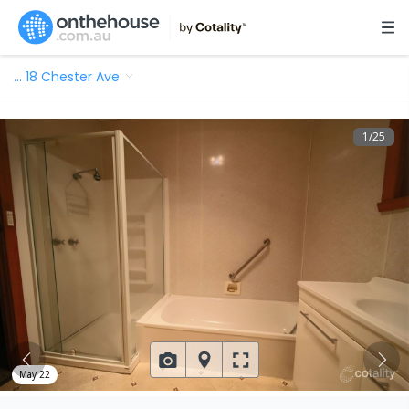
…
18 Chester Ave
1
/
25
May 22