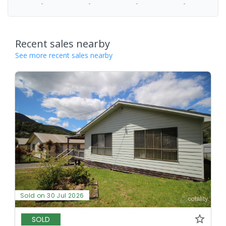
-
-
-
-
Recent sales nearby
See more recent sales nearby
Sold on 30 Jul 2026
SOLD