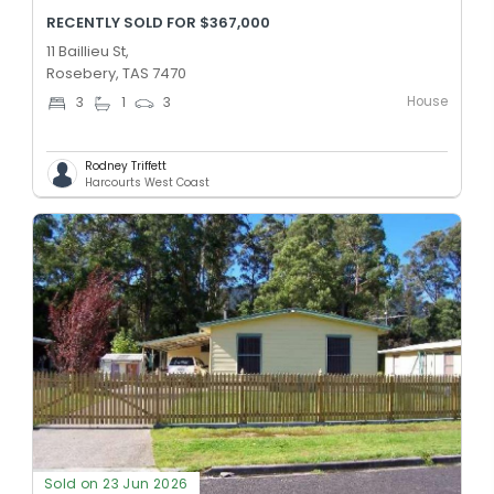
RECENTLY SOLD FOR $367,000
11 Baillieu St,
Rosebery, TAS 7470
House
3
1
3
Rodney Triffett
Harcourts West Coast
Sold on 23 Jun 2026