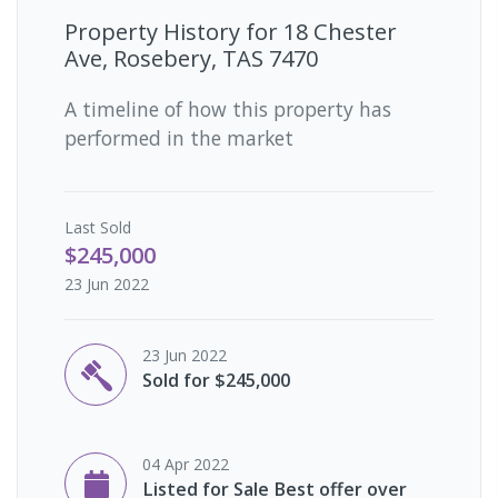
Property History for
18 Chester
Ave, Rosebery, TAS 7470
A timeline of how this property has
performed in the market
Last
Sold
$245,000
23 Jun 2022
23 Jun 2022
Sold for $245,000
04 Apr 2022
Listed for Sale Best offer over