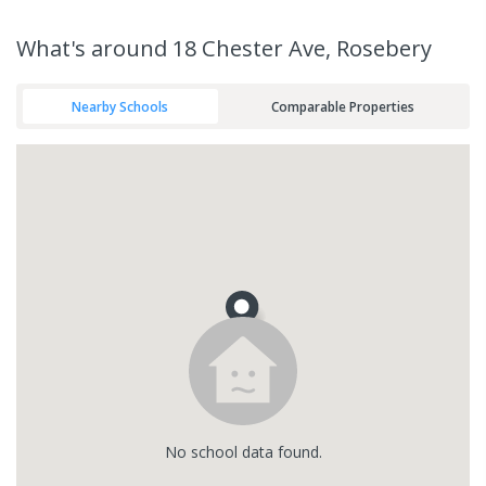
What's
around 18 Chester Ave, Rosebery
Nearby Schools
Comparable Properties
No
school
data found.