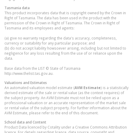
Tasmania
data
This product incorporates data that is copyright owned by the Crown in
Right of Tasmania. The data has been used in the product with the
permission of the Crown in Right of Tasmania. The Crown in Right of
Tasmania and its employees and agents:
(a) give no warranty regarding the data's accuracy, completeness,
currency or suitability for any particular purpose; and
(b) do not accept liability howsoever arising, including but not limited to
negligence for any loss resulting from the use of or reliance upon the
data.
Base data from the LIST © State of Tasmania
http://www.thelist.tas.gov.au.
Valuations and Estimates
An automated valuation model estimate (
AVM Estimate
) is a statistically
derived estimate of the sale or rental value (as the context requires) of
the subject property. An AVM Estimate must not be relied upon as a
professional valuation or an accurate representation of the market sale
or rental value of the subject property. For further information about the
AVM Estimate, please refer to the end of this document.
School data and Content
Product Data licenced by Cotality under a Creative Commons Attribution
licence. For details regarding licence, data source, copyright and