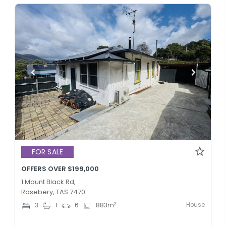
FOR SALE
OFFERS OVER $199,000
1 Mount Black Rd,
Rosebery, TAS 7470
House
2
3
1
6
883
m