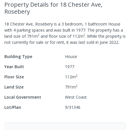
Property Details
for 18 Chester Ave,
Rosebery
18 Chester Ave, Rosebery
is a
3
bedroom,
1
bathroom
House
with
4
parking spaces
and was built in
1977
.
The property has a
2
2
land size of
791
m
and
floor size of
112
m
.
While the property is
not currently for sale or for rent, it was last
sold
in
June 2022
.
Building Type
House
Year Built
1977
2
Floor Size
112
m
2
Land Size
791
m
Local Government
West Coast
Lot/Plan
9/31346