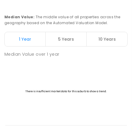
Median Value
:
The middle value of all properties across the
geography based on the Automated Valuation Model.
1 Year
5 Years
10 Years
Median Value
over
1
year