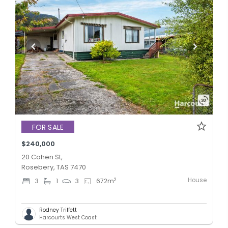
FOR SALE
$240,000
20 Cohen St,
Rosebery, TAS 7470
House
2
3
1
3
672
m
Rodney Triffett
Harcourts West Coast