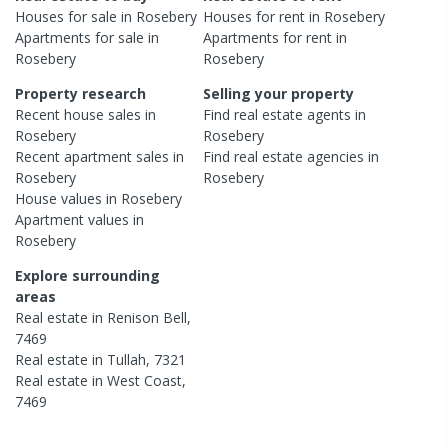
Houses
for sale in
Rosebery
Houses
for rent in
Rosebery
Apartments
for sale in
Apartments
for rent in
Rosebery
Rosebery
Property research
Selling your property
Recent
house
sales in
Find real estate
agents
in
Rosebery
Rosebery
Recent
apartment
sales in
Find real estate
agencies
in
Rosebery
Rosebery
House
values in
Rosebery
Apartment
values in
Rosebery
Explore surrounding
areas
Real estate in
Renison Bell
,
7469
Real estate in
Tullah
,
7321
Real estate in
West Coast
,
7469