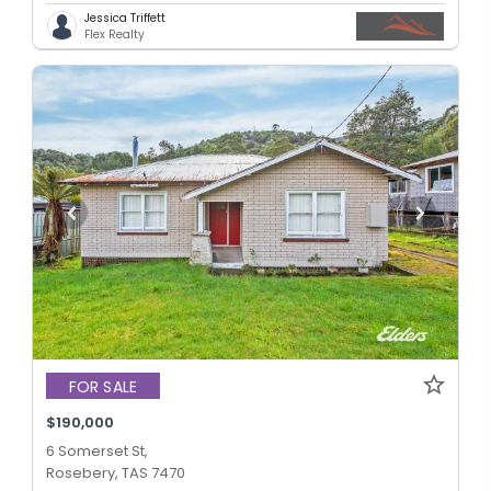
Jessica Triffett
Flex Realty
FOR SALE
$190,000
6 Somerset St,
Rosebery, TAS 7470