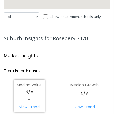
Show In Catchment Schools Only
Suburb Insights
for Rosebery 7470
Market Insights
Trends for
House
s
Median Value
Median Growth
N/A
N/A
-
View Trend
View Trend