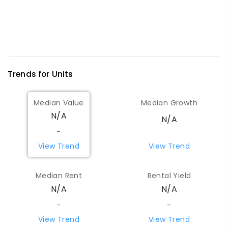
Trends for
Unit
s
Median Value
Median Growth
N/A
N/A
-
View Trend
View Trend
Median Rent
Rental Yield
N/A
N/A
-
-
View Trend
View Trend