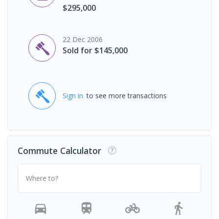
$295,000
22 Dec 2006
Sold for $145,000
Sign in
to see more transactions
Commute Calculator
Where to?