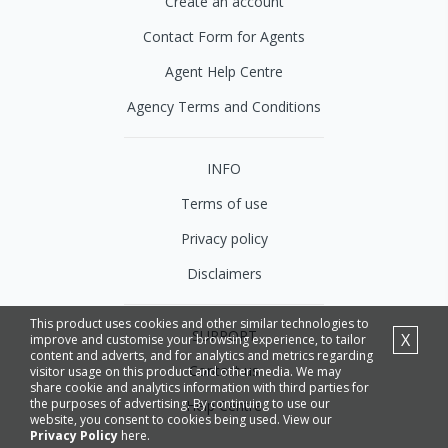
Create an account
Contact Form for Agents
Agent Help Centre
Agency Terms and Conditions
INFO
Terms of use
Privacy policy
Disclaimers
This product uses cookies and other similar technologies to
SUPPORT
X
improve and customise your browsing experience, to tailor
content and adverts, and for analytics and metrics regarding
Contact us
visitor usage on this product and other media. We may
share cookie and analytics information with third parties for
the purposes of advertising. By continuing to use our
Help Centre
website, you consent to cookies being used. View our
Privacy Policy
here.