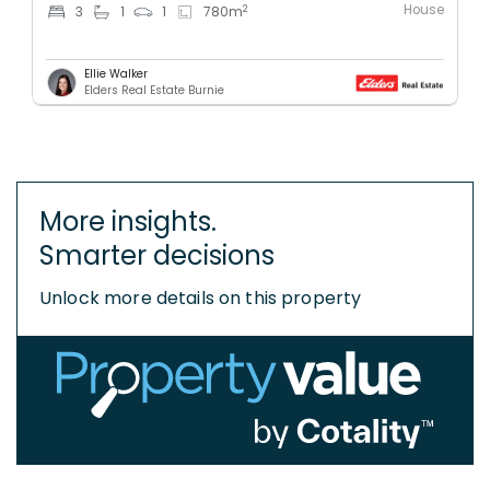
House
2
3
1
1
780
m
Ellie Walker
Elders Real Estate Burnie
More insights.
Smarter decisions
Unlock more details on this property