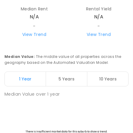
Median Rent
Rental Yield
N/A
N/A
-
-
View Trend
View Trend
Median Value
:
The middle value of all properties across the
geography based on the Automated Valuation Model.
1 Year
5 Years
10 Years
Median Value
over
1
year