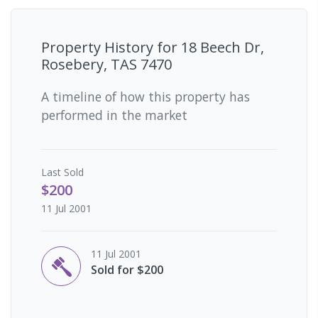
Property History for
18 Beech Dr,
Rosebery, TAS 7470
A timeline of how this property has
performed in the market
Last
Sold
$200
11 Jul 2001
11 Jul 2001
Sold for $200