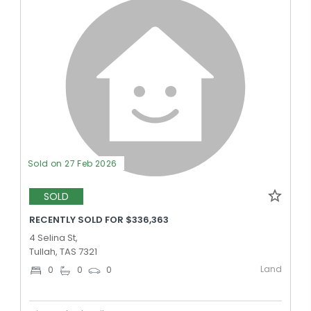
Sold on 27 Feb 2026
SOLD
RECENTLY SOLD FOR $336,363
4 Selina St,
Tullah, TAS 7321
Land
0
0
0