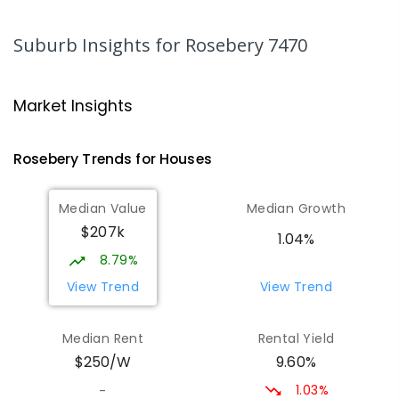
COMBINED
GOVERNMENT
P
-
12
COMBINED
220
ENROLLED
Suburb Insights
for Rosebery 7470
Strahan Primary School
46.77
km
Strahan 7468
Market Insights
PRIMARY
GOVERNMENT
P
-
6
COMBINED
63
ENROLLED
Rosebery
Trends for
House
s
Wilmot Primary School
70.45
km
Median Value
Median Growth
Wilmot 7310
$207k
PRIMARY
GOVERNMENT
P
-
6
COMBINED
1.04%
17
ENROLLED
8.79%
View Trend
View Trend
Yolla District School
75.44
km
Yolla 7325
Median Rent
Rental Yield
COMBINED
GOVERNMENT
P
-
12
COMBINED
9.60%
$250/W
212
ENROLLED
1.03%
-