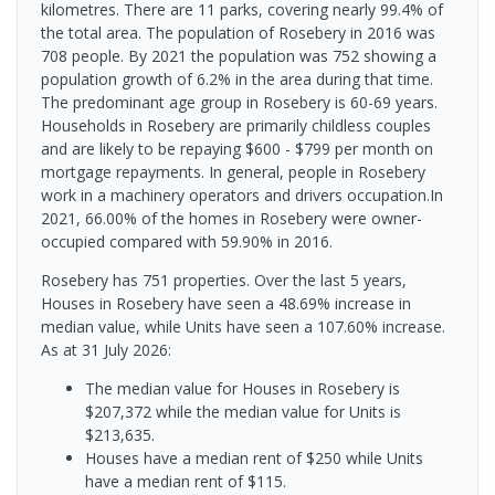
kilometres. There are 11 parks, covering nearly 99.4% of
the total area. The population of Rosebery in 2016 was
708 people. By 2021 the population was 752 showing a
population growth of 6.2% in the area during that time.
The predominant age group in Rosebery is 60-69 years.
Households in Rosebery are primarily childless couples
and are likely to be repaying $600 - $799 per month on
mortgage repayments. In general, people in Rosebery
work in a machinery operators and drivers occupation.In
2021, 66.00% of the homes in Rosebery were owner-
occupied compared with 59.90% in 2016.
Rosebery has 751 properties. Over the last 5 years,
Houses in Rosebery have seen a 48.69% increase in
median value, while Units have seen a 107.60% increase.
As at 31 July 2026:
The median value for Houses in Rosebery is
$207,372 while the median value for Units is
$213,635.
Houses have a median rent of $250 while Units
have a median rent of $115.