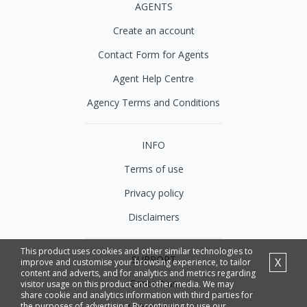
AGENTS
Create an account
Contact Form for Agents
Agent Help Centre
Agency Terms and Conditions
INFO
Terms of use
Privacy policy
Disclaimers
This product uses cookies and other similar technologies to
SUPPORT
X
improve and customise your browsing experience, to tailor
content and adverts, and for analytics and metrics regarding
Contact us
visitor usage on this product and other media. We may
share cookie and analytics information with third parties for
the purposes of advertising. By continuing to use our