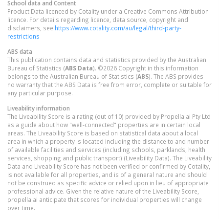
School data and Content
Product Data licenced by Cotality under a Creative Commons Attribution
licence. For details regarding licence, data source, copyright and
disclaimers, see
https://www.cotality.com/au/legal/third-party-
restrictions
ABS data
This publication contains data and statistics provided by the Australian
Bureau of Statistics (
ABS Data
). ©2026 Copyright in this information
belongs to the Australian Bureau of Statistics (
ABS
). The ABS provides
no warranty that the ABS Data is free from error, complete or suitable for
any particular purpose.
Liveability information
The Liveability Score is a rating (out of 10) provided by Propella.ai Pty Ltd
as a guide about how "well-connected" properties are in certain local
areas. The Liveability Score is based on statistical data about a local
area in which a property is located including the distance to and number
of available facilities and services (including schools, parklands, health
services, shopping and public transport) (Liveability Data). The Liveability
Data and Liveability Score has not been verified or confirmed by Cotality,
is not available for all properties, and is of a general nature and should
not be construed as specific advice or relied upon in lieu of appropriate
professional advice. Given the relative nature of the Liveability Score,
propella.ai anticipate that scores for individual properties will change
over time.