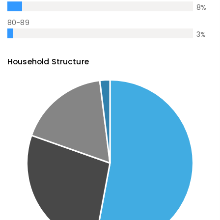
8
%
80-89
3
%
Household Structure