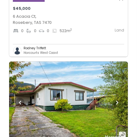
$45,000
6 Acacia Ct,
Rosebery, TAS 7470
Land
2
0
0
0
522
m
Rodney Triffett
Harcourts West Coast