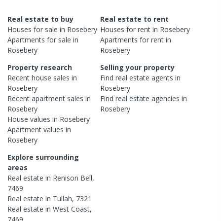
Real estate to buy
Real estate to rent
Houses
for sale in
Rosebery
Houses
for rent in
Rosebery
Apartments
for sale in
Apartments
for rent in
Rosebery
Rosebery
Property research
Selling your property
Recent
house
sales in
Find real estate
agents
in
Rosebery
Rosebery
Recent
apartment
sales in
Find real estate
agencies
in
Rosebery
Rosebery
House
values in
Rosebery
Apartment
values in
Rosebery
Explore surrounding
areas
Real estate in
Renison Bell
,
7469
Real estate in
Tullah
,
7321
Real estate in
West Coast
,
7469