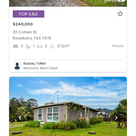
FOR SALE
$240,000
20 Cohen St,
Rosebery, TAS 7470
House
2
3
1
3
672
m
Rodney Triffett
Harcourts West Coast