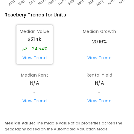
Rosebery
Trends for
Unit
s
Median Value
Median Growth
$214k
20.16%
24.54%
View Trend
View Trend
Median Rent
Rental Yield
N/A
N/A
-
-
View Trend
View Trend
Median Value
:
The middle value of all properties across the
geography based on the Automated Valuation Model.