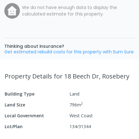
We do not have enough data to display the
calculated estimate for this property.
Thinking about insurance?
Get estimated rebuild costs for this property with Sum Sure
Property Details
for 18 Beech Dr, Rosebery
Building Type
Land
2
Land Size
796
m
Local Government
West Coast
Lot/Plan
134/31344