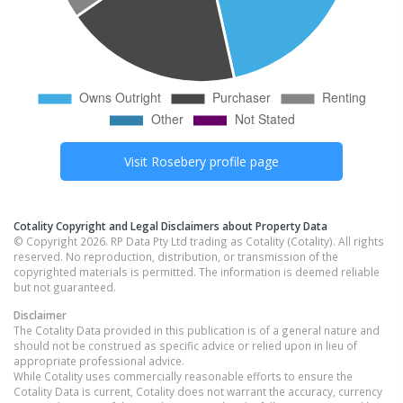
Visit
Rosebery
profile page
Cotality Copyright and Legal Disclaimers about Property Data
© Copyright 2026. RP Data Pty Ltd trading as Cotality (Cotality). All rights
reserved. No reproduction, distribution, or transmission of the
copyrighted materials is permitted. The information is deemed reliable
but not guaranteed.
Disclaimer
The Cotality Data provided in this publication is of a general nature and
should not be construed as specific advice or relied upon in lieu of
appropriate professional advice.
While Cotality uses commercially reasonable efforts to ensure the
Cotality Data is current, Cotality does not warrant the accuracy, currency