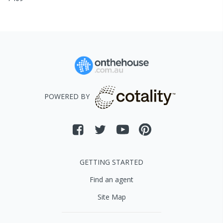
POWERED BY
GETTING STARTED
Find an agent
Site Map