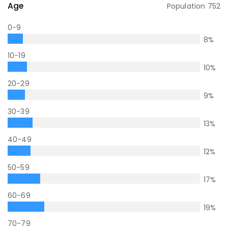
Age
Population
752
0-9
8
%
10-19
10
%
20-29
9
%
30-39
13
%
40-49
12
%
50-59
17
%
60-69
19
%
70-79