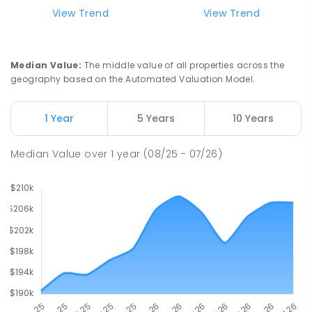
Natone Primary School
76.13
km
View Trend
View Trend
Natone 7321
PRIMARY
GOVERNMENT
P
-
6
COMBINED
27
ENROLLED
Median Value
:
The middle value of all properties across the
geography based on the Automated Valuation Model.
Riana Primary School
76.14
km
Riana 7316
1 Year
5 Years
10 Years
PRIMARY
GOVERNMENT
P
-
6
COMBINED
112
ENROLLED
Median Value
over
1
year
(08/25 - 07/26)