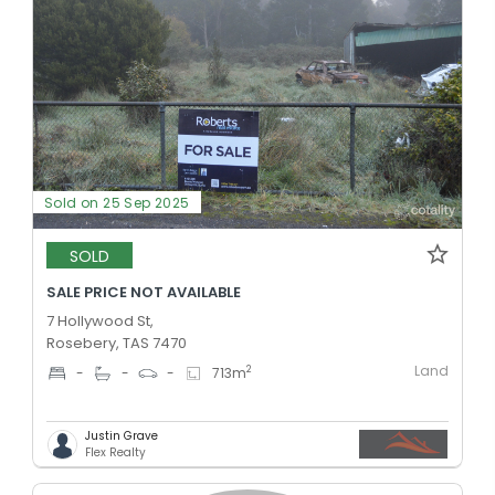
Sold on 25 Sep 2025
SOLD
SALE PRICE NOT AVAILABLE
7 Hollywood St,
Rosebery, TAS 7470
Land
2
-
-
-
713
m
Justin Grave
Flex Realty