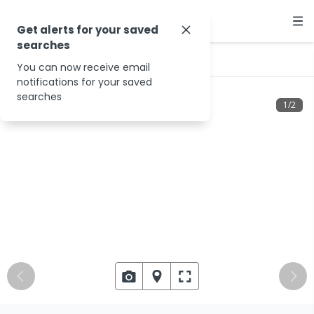
Get alerts for your saved
searches
…
18 Beech Dr
You can now receive email
notifications for your saved
searches
1
/
2