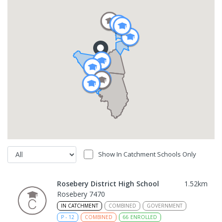
Show In Catchment Schools Only
Rosebery District High School
1.52
km
Rosebery 7470
IN CATCHMENT
COMBINED
GOVERNMENT
P
-
12
COMBINED
66
ENROLLED