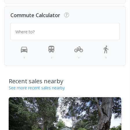
Commute Calculator
Where to?
-
-
-
-
Recent sales nearby
See more recent sales nearby