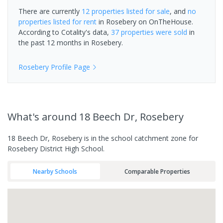
There are currently
12 properties
listed for sale
, and
no
properties
listed for rent
in
Rosebery
on OnTheHouse.
According to Cotality's data,
37 properties
were sold
in
the past 12 months in
Rosebery
.
Rosebery
Profile Page
What's
around 18 Beech Dr, Rosebery
18 Beech Dr, Rosebery is in the school catchment zone for
Rosebery District High School.
Nearby Schools
Comparable Properties