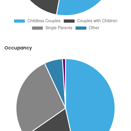
Occupancy