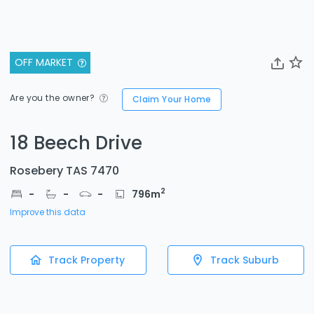
OFF MARKET
Are you the owner?
Claim Your Home
18 Beech Drive
Rosebery TAS 7470
2
-
-
-
796
m
Improve this data
Track Property
Track Suburb