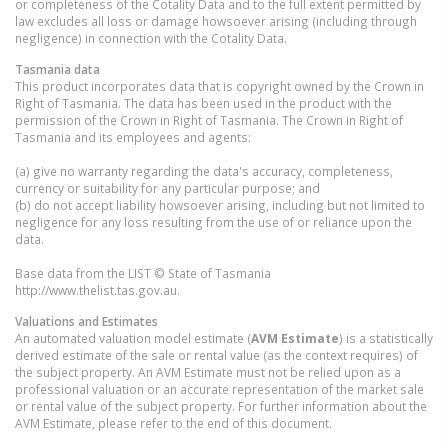
or completeness of the Cotality Data and to the full extent permitted by
law excludes all loss or damage howsoever arising (including through
negligence) in connection with the Cotality Data.
Tasmania
data
This product incorporates data that is copyright owned by the Crown in
Right of Tasmania. The data has been used in the product with the
permission of the Crown in Right of Tasmania. The Crown in Right of
Tasmania and its employees and agents:
(a) give no warranty regarding the data's accuracy, completeness,
currency or suitability for any particular purpose; and
(b) do not accept liability howsoever arising, including but not limited to
negligence for any loss resulting from the use of or reliance upon the
data.
Base data from the LIST © State of Tasmania
http://www.thelist.tas.gov.au.
Valuations and Estimates
An automated valuation model estimate (
AVM Estimate
) is a statistically
derived estimate of the sale or rental value (as the context requires) of
the subject property. An AVM Estimate must not be relied upon as a
professional valuation or an accurate representation of the market sale
or rental value of the subject property. For further information about the
AVM Estimate, please refer to the end of this document.