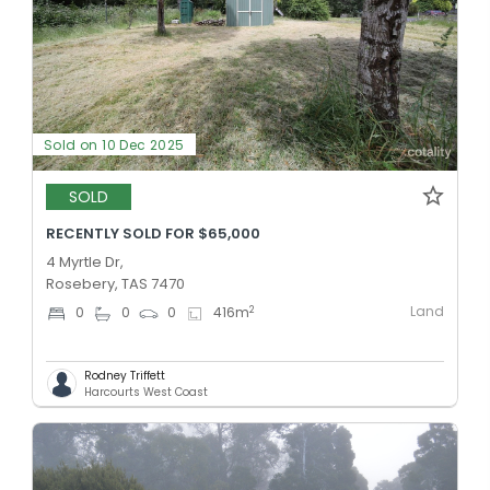
Sold on 10 Dec 2025
SOLD
RECENTLY SOLD FOR $65,000
4 Myrtle Dr,
Rosebery, TAS 7470
Land
2
0
0
0
416
m
Rodney Triffett
Harcourts West Coast