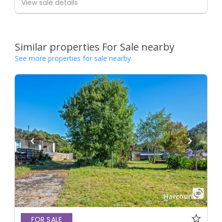
View sale details
Similar properties For Sale nearby
See more properties for sale nearby
FOR SALE