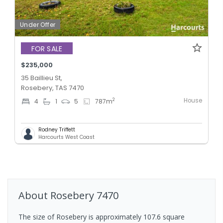
Under Offer
FOR SALE
$235,000
35 Baillieu St,
Rosebery, TAS 7470
House
2
4
1
5
787
m
Rodney Triffett
Harcourts West Coast
About
Rosebery
7470
The size of Rosebery is approximately 107.6 square