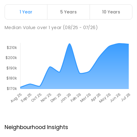
1 Year
5 Years
10 Years
Median Value
over
1
year
(08/25 - 07/26)
Neighbourhood Insights