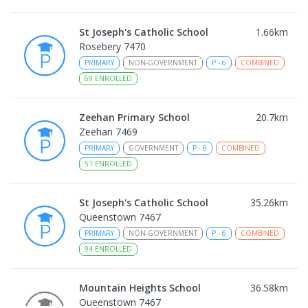
St Joseph's Catholic School
1.66
km
Rosebery 7470
PRIMARY
NON-GOVERNMENT
P
-
6
COMBINED
69
ENROLLED
Zeehan Primary School
20.7
km
Zeehan 7469
PRIMARY
GOVERNMENT
P
-
6
COMBINED
51
ENROLLED
St Joseph's Catholic School
35.26
km
Queenstown 7467
PRIMARY
NON-GOVERNMENT
P
-
6
COMBINED
94
ENROLLED
Mountain Heights School
36.58
km
Queenstown 7467