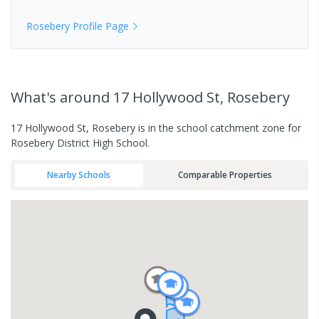
Rosebery
Profile Page
What's
around 17 Hollywood St, Rosebery
17 Hollywood St, Rosebery is in the school catchment zone for
Rosebery District High School.
Nearby Schools
Comparable Properties