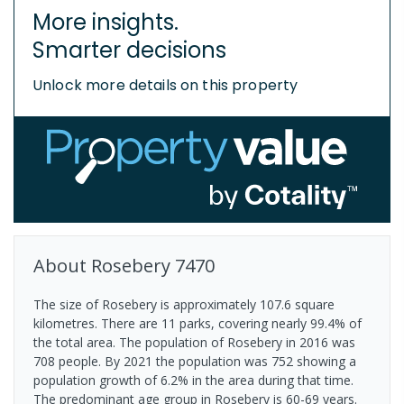
More insights.
Smarter decisions
Unlock more details on this property
About
Rosebery
7470
The size of Rosebery is approximately 107.6 square
kilometres. There are 11 parks, covering nearly 99.4% of
the total area. The population of Rosebery in 2016 was
708 people. By 2021 the population was 752 showing a
population growth of 6.2% in the area during that time.
The predominant age group in Rosebery is 60-69 years.