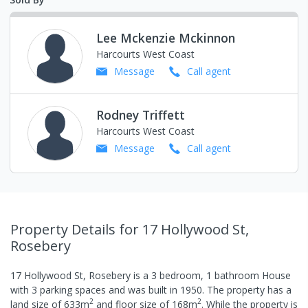
Lee Mckenzie Mckinnon
Harcourts West Coast
Message
Call
agent
Rodney Triffett
Harcourts West Coast
Message
Call
agent
Property Details
for 17 Hollywood St,
Rosebery
17 Hollywood St, Rosebery
is a
3
bedroom,
1
bathroom
House
with
3
parking spaces
and was built in
1950
.
The property has a
2
2
land size of
633
m
and
floor size of
168
m
.
While the property is