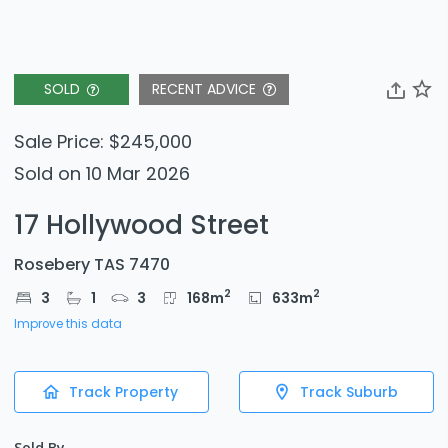
SOLD
RECENT ADVICE
Sale Price: $245,000
Sold on 10 Mar 2026
17 Hollywood Street
Rosebery TAS 7470
2
2
3
1
3
168
m
633
m
Improve this data
Track Property
Track Suburb
Sold By