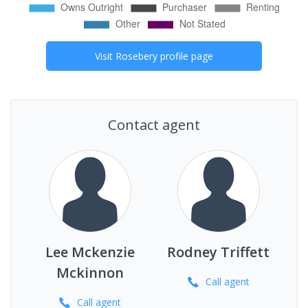
Visit
Rosebery
profile page
Contact agent
Lee Mckenzie
Rodney Triffett
Mckinnon
Call
agent
Call
agent