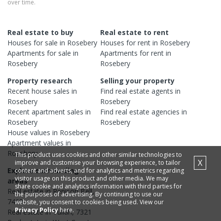
over time.
Real estate to buy
Real estate to rent
Houses
for sale in
Rosebery
Houses
for rent in
Rosebery
Apartments
for sale in
Apartments
for rent in
Rosebery
Rosebery
Property research
Selling your property
Recent
house
sales in
Find real estate
agents
in
Rosebery
Rosebery
Recent
apartment
sales in
Find real estate
agencies
in
Rosebery
Rosebery
House
values in
Rosebery
Apartment
values in
Rosebery
This product uses cookies and other similar technologies to
X
improve and customise your browsing experience, to tailor
Explore surrounding
content and adverts, and for analytics and metrics regarding
visitor usage on this product and other media. We may
areas
share cookie and analytics information with third parties for
Real estate in
Renison Bell
,
the purposes of advertising. By continuing to use our
7469
website, you consent to cookies being used. View our
Privacy Policy
here.
Real estate in
Tullah
,
7321