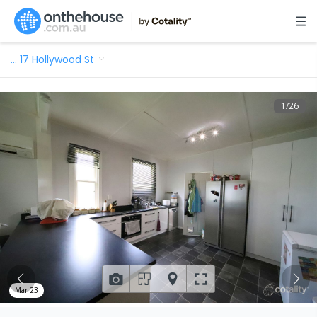
…
17 Hollywood St
1
/
26
Mar 23