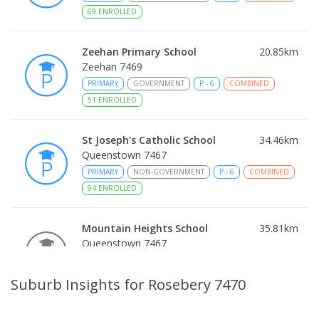
69
ENROLLED
Zeehan Primary School
20.85
km
Zeehan 7469
PRIMARY
GOVERNMENT
P
-
6
COMBINED
51
ENROLLED
St Joseph's Catholic School
34.46
km
Queenstown 7467
PRIMARY
NON-GOVERNMENT
P
-
6
COMBINED
94
ENROLLED
Mountain Heights School
35.81
km
Queenstown 7467
COMBINED
GOVERNMENT
P
-
12
COMBINED
220
ENROLLED
Suburb Insights
for Rosebery 7470
Strahan Primary School
46.37
km