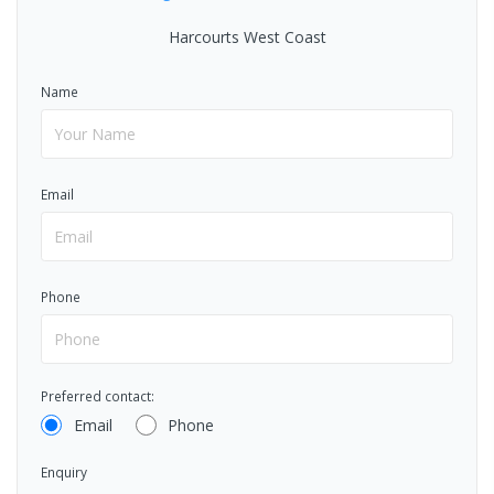
Harcourts West Coast
Name
Email
Phone
Preferred contact:
Email
Phone
Enquiry