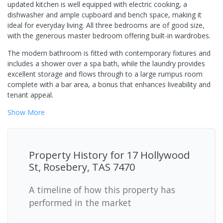
updated kitchen is well equipped with electric cooking, a
dishwasher and ample cupboard and bench space, making it
ideal for everyday living. All three bedrooms are of good size,
with the generous master bedroom offering built-in wardrobes.
The modern bathroom is fitted with contemporary fixtures and
includes a shower over a spa bath, while the laundry provides
excellent storage and flows through to a large rumpus room
complete with a bar area, a bonus that enhances liveability and
tenant appeal.
Show
More
Property History for
17 Hollywood
St, Rosebery, TAS 7470
A timeline of how this property has
performed in the market