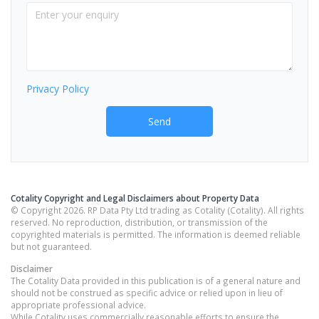
Privacy Policy
Send
Cotality Copyright and Legal Disclaimers about Property Data
© Copyright 2026. RP Data Pty Ltd trading as Cotality (Cotality). All rights
reserved. No reproduction, distribution, or transmission of the
copyrighted materials is permitted. The information is deemed reliable
but not guaranteed.
Disclaimer
The Cotality Data provided in this publication is of a general nature and
should not be construed as specific advice or relied upon in lieu of
appropriate professional advice.
While Cotality uses commercially reasonable efforts to ensure the