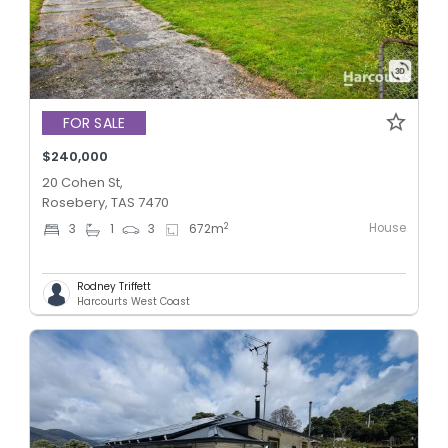
FOR SALE
$240,000
20 Cohen St,
Rosebery, TAS 7470
House
2
3
1
3
672
m
Rodney Triffett
Harcourts West Coast