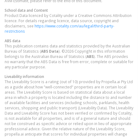
AVM Estimate, please refer to the end of this document.
School data and Content
Product Data licenced by Cotality under a Creative Commons Attribution
licence. For details regarding licence, data source, copyright and
disclaimers, see
https://www.cotality.com/au/legal/third-party-
restrictions
ABS data
This publication contains data and statistics provided by the Australian
Bureau of Statistics (
ABS Data
). ©2026 Copyright in this information
belongs to the Australian Bureau of Statistics (
ABS
). The ABS provides
no warranty that the ABS Data is free from error, complete or suitable for
any particular purpose.
Liveability information
The Liveability Score is a rating (out of 10) provided by Propella.ai Pty Ltd
as a guide about how "well-connected" properties are in certain local
areas. The Liveability Score is based on statistical data about a local
area in which a property is located including the distance to and number
of available facilities and services (including schools, parklands, health
services, shopping and public transport) (Liveability Data). The Liveability
Data and Liveability Score has not been verified or confirmed by Cotality,
is not available for all properties, and is of a general nature and should
not be construed as specific advice or relied upon in lieu of appropriate
professional advice. Given the relative nature of the Liveability Score,
propella.ai anticipate that scores for individual properties will change