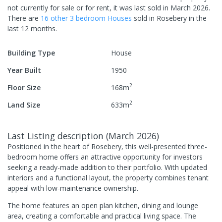
not currently for sale or for rent, it was last
sold
in
March 2026
.
There are
16
other
3
bedroom
House
s
sold in
Rosebery
in the
last 12 months.
Building Type
House
Year Built
1950
2
Floor Size
168
m
2
Land Size
633
m
Last Listing description
(
March 2026
)
Positioned in the heart of Rosebery, this well-presented three-
bedroom home offers an attractive opportunity for investors
seeking a ready-made addition to their portfolio. With updated
interiors and a functional layout, the property combines tenant
appeal with low-maintenance ownership.
The home features an open plan kitchen, dining and lounge
area, creating a comfortable and practical living space. The