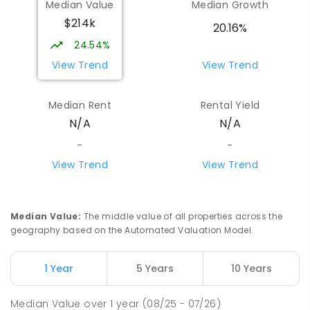
Median Value
Median Growth
$214k
20.16%
24.54%
View Trend
View Trend
Median Rent
Rental Yield
N/A
N/A
-
-
View Trend
View Trend
Median Value
:
The middle value of all properties across the
geography based on the Automated Valuation Model.
1 Year
5 Years
10 Years
Median Value
over
1
year
(08/25 - 07/26)