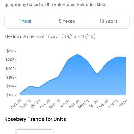
geography based on the Automated Valuation Model.
Natone Primary School
76.46
km
Natone 7321
1 Year
5 Years
10 Years
PRIMARY
GOVERNMENT
P
-
6
COMBINED
27
ENROLLED
Median Value
over
1
year
(08/25 - 07/26)
Rosebery
Trends for
Unit
s