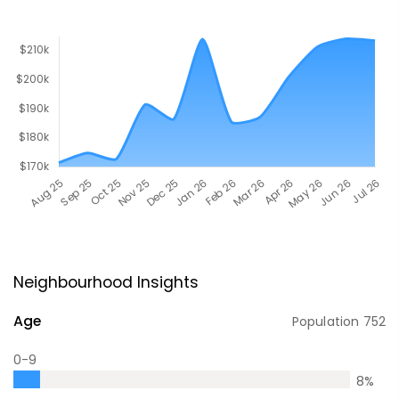
Neighbourhood Insights
Age
Population
752
0-9
8
%