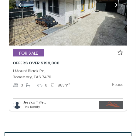
FOR SALE
OFFERS OVER $199,000
1 Mount Black Rd,
Rosebery, TAS 7470
House
2
3
1
6
883
m
Jessica Triffett
Flex Realty