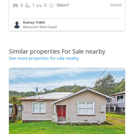
House
2
3
1
2
1156
m
Rodney Triffett
Harcourts West Coast
Similar properties For Sale nearby
See more properties for sale nearby