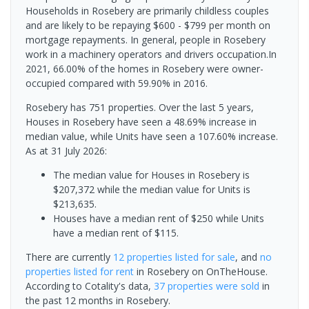
Households in Rosebery are primarily childless couples
and are likely to be repaying $600 - $799 per month on
mortgage repayments. In general, people in Rosebery
work in a machinery operators and drivers occupation.In
2021, 66.00% of the homes in Rosebery were owner-
occupied compared with 59.90% in 2016.
Rosebery has 751 properties. Over the last 5 years,
Houses in Rosebery have seen a 48.69% increase in
median value, while Units have seen a 107.60% increase.
As at 31 July 2026:
The median value for Houses in Rosebery is
$207,372 while the median value for Units is
$213,635.
Houses have a median rent of $250 while Units
have a median rent of $115.
There are currently
12 properties
listed for sale
, and
no
properties
listed for rent
in
Rosebery
on OnTheHouse.
According to Cotality's data,
37 properties
were sold
in
the past 12 months in
Rosebery
.