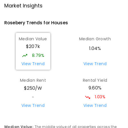
Strahan 7468
Market Insights
PRIMARY
GOVERNMENT
P
-
6
COMBINED
63
ENROLLED
Rosebery
Trends for
House
s
Wilmot Primary School
70.31
km
Median Value
Median Growth
Wilmot 7310
$207k
PRIMARY
GOVERNMENT
P
-
6
COMBINED
1.04%
17
ENROLLED
8.79%
View Trend
View Trend
Yolla District School
76
km
Yolla 7325
Median Rent
Rental Yield
COMBINED
GOVERNMENT
P
-
12
COMBINED
9.60%
$250/W
212
ENROLLED
1.03%
-
Riana Primary School
76.37
km
View Trend
View Trend
Riana 7316
PRIMARY
GOVERNMENT
P
-
6
COMBINED
112
ENROLLED
Median Value
:
The middle value of all properties across the