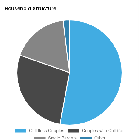
Household Structure