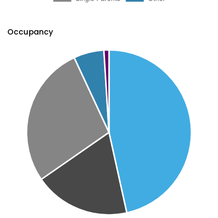
Occupancy