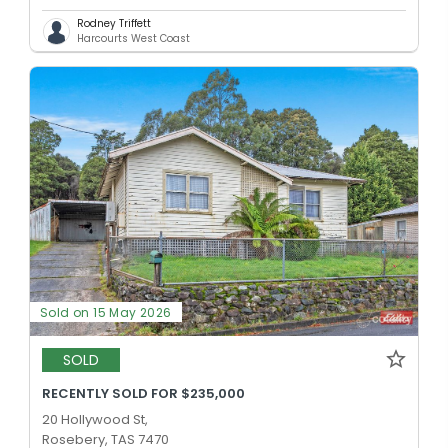
Rodney Triffett
Harcourts West Coast
Sold on 15 May 2026
SOLD
RECENTLY SOLD FOR $235,000
20 Hollywood St,
Rosebery, TAS 7470