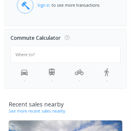
Sign in
to see more transactions
Commute Calculator
Where to?
-
-
-
-
Recent sales nearby
See more recent sales nearby