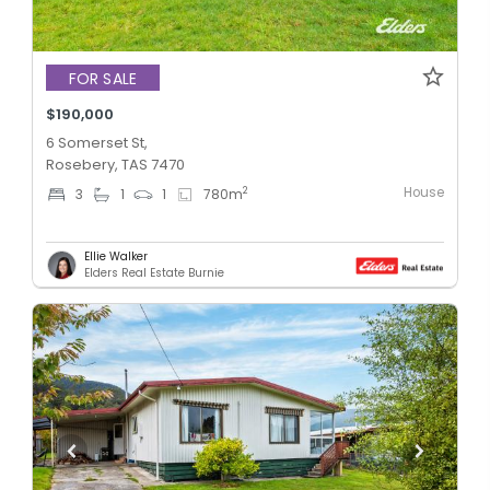
FOR SALE
$190,000
6 Somerset St,
Rosebery, TAS 7470
House
2
3
1
1
780
m
Ellie Walker
Elders Real Estate Burnie