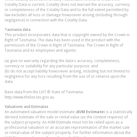
Cotality Data is current, Cotality does not warrant the accuracy, currency
or completeness of the Cotality Data and to the full extent permitted by
law excludes all loss or damage howsoever arising (including through
negligence) in connection with the Cotality Data.
Tasmania
data
This product incorporates data that is copyright owned by the Crown in
Right of Tasmania. The data has been used in the product with the
permission of the Crown in Right of Tasmania. The Crown in Right of
Tasmania and its employees and agents:
(a) give no warranty regarding the data's accuracy, completeness,
currency or suitability for any particular purpose; and
(b) do not accept liability howsoever arising, including but not limited to
negligence for any loss resulting from the use of or reliance upon the
data.
Base data from the LIST © State of Tasmania
http://www.thelist.tas.gov.au.
Valuations and Estimates
An automated valuation model estimate (
AVM Estimate
) is a statistically
derived estimate of the sale or rental value (as the context requires) of
the subject property. An AVM Estimate must not be relied upon as a
professional valuation or an accurate representation of the market sale
or rental value of the subject property. For further information about the