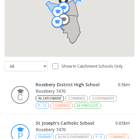
Show In Catchment Schools Only
Rosebery District High School
0.5
km
Rosebery 7470
IN CATCHMENT
COMBINED
GOVERNMENT
P
-
12
COMBINED
66
ENROLLED
St Joseph's Catholic School
0.65
km
Rosebery 7470
PRIMARY
NON-GOVERNMENT
P
-
6
COMBINED