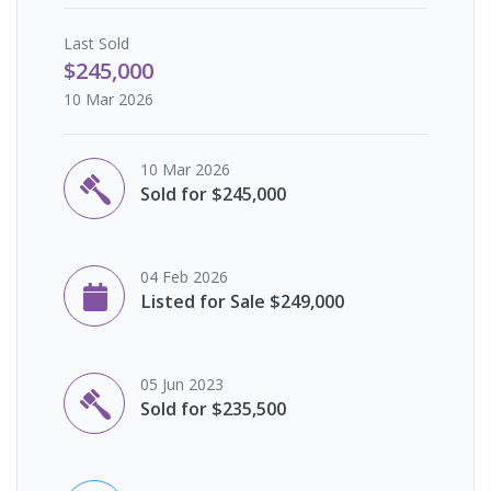
Last
Sold
$245,000
10 Mar 2026
10 Mar 2026
Sold for $245,000
04 Feb 2026
Listed for Sale $249,000
05 Jun 2023
Sold for $235,500