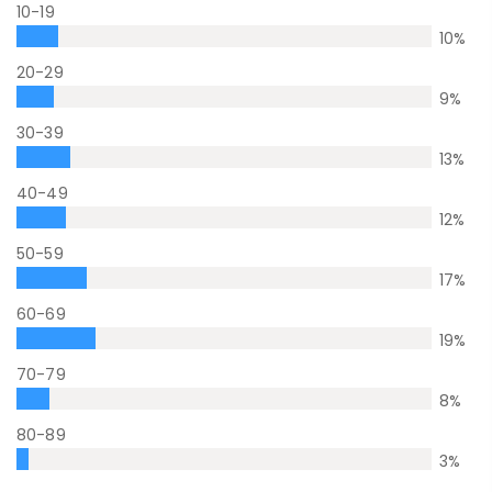
10-19
10
%
20-29
9
%
30-39
13
%
40-49
12
%
50-59
17
%
60-69
19
%
70-79
8
%
80-89
3
%