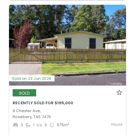
Sold on 23 Jun 2026
SOLD
RECENTLY SOLD FOR $195,000
6 Chester Ave,
Rosebery, TAS 7470
House
2
3
1
3
575
m