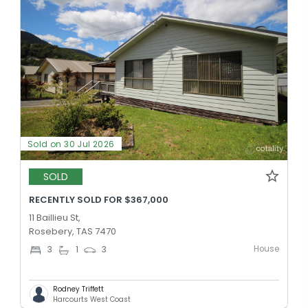
Sold on 30 Jul 2026
SOLD
RECENTLY SOLD FOR $367,000
11 Baillieu St,
Rosebery, TAS 7470
House
3
1
3
Rodney Triffett
Harcourts West Coast