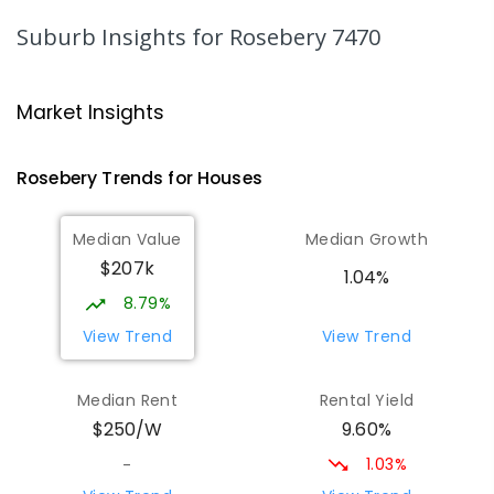
220
ENROLLED
Suburb Insights
for Rosebery 7470
Strahan Primary School
46.99
km
Strahan 7468
Market Insights
PRIMARY
GOVERNMENT
P
-
6
COMBINED
63
ENROLLED
Rosebery
Trends for
House
s
Wilmot Primary School
69.44
km
Median Value
Median Growth
Wilmot 7310
$207k
PRIMARY
GOVERNMENT
P
-
6
COMBINED
1.04%
17
ENROLLED
8.79%
View Trend
View Trend
Yolla District School
75.54
km
Yolla 7325
Median Rent
Rental Yield
COMBINED
GOVERNMENT
P
-
12
COMBINED
9.60%
$250/W
212
ENROLLED
1.03%
-