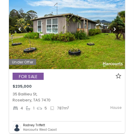
Under Offer
FOR SALE
$235,000
35 Baillieu St,
Rosebery, TAS 7470
House
2
4
1
5
787
m
Rodney Triffett
Harcourts West Coast