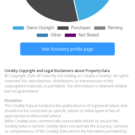
Visit
Rosebery
profile page
Cotality Copyright and Legal Disclaimers about Property Data
© Copyright 2026. RP Data Pty Ltd trading as Cotality (Cotality). All rights
reserved. No reproduction, distribution, or transmission of the
copyrighted materials is permitted. The information is deemed reliable
but not guaranteed.
Disclaimer
The Cotality Data provided in this publication is of a general nature and
should not be construed as specific advice or relied upon in lieu of
appropriate professional advice.
While Cotality uses commercially reasonable efforts to ensure the
Cotality Data is current, Cotality does not warrant the accuracy, currency
or completeness of the Cotality Data and to the full extent permitted by