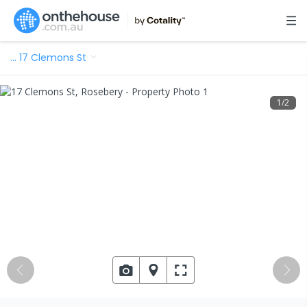
…
17 Clemons St
1
/
2