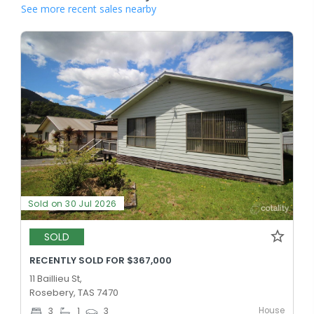
See more recent sales nearby
Sold on 30 Jul 2026
SOLD
RECENTLY SOLD FOR $367,000
11 Baillieu St,
Rosebery, TAS 7470
House
3
1
3