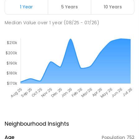
1 Year
5 Years
10 Years
Median Value
over
1
year
(08/25 - 07/26)
Neighbourhood Insights
Age
Population
752