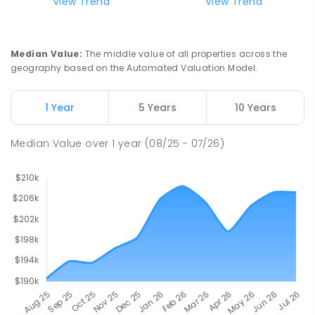
Riana Primary School
75.67
km
View Trend
View Trend
Riana 7316
PRIMARY
GOVERNMENT
P
-
6
COMBINED
112
ENROLLED
Median Value
:
The middle value of all properties across the
geography based on the Automated Valuation Model.
Natone Primary School
75.82
km
Natone 7321
1 Year
5 Years
10 Years
PRIMARY
GOVERNMENT
P
-
6
COMBINED
27
ENROLLED
Median Value
over
1
year
(08/25 - 07/26)