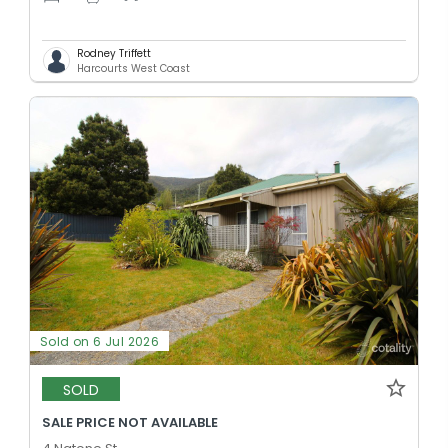
Rodney Triffett
Harcourts West Coast
Sold on 6 Jul 2026
SOLD
SALE PRICE NOT AVAILABLE