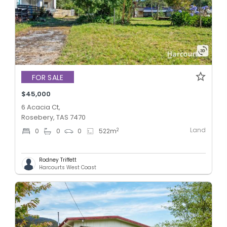
FOR SALE
$45,000
6 Acacia Ct,
Rosebery, TAS 7470
Land
2
0
0
0
522
m
Rodney Triffett
Harcourts West Coast