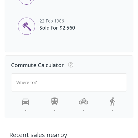
22 Feb 1986
Sold for $2,560
Commute Calculator
Where to?
-
-
-
-
Recent sales nearby