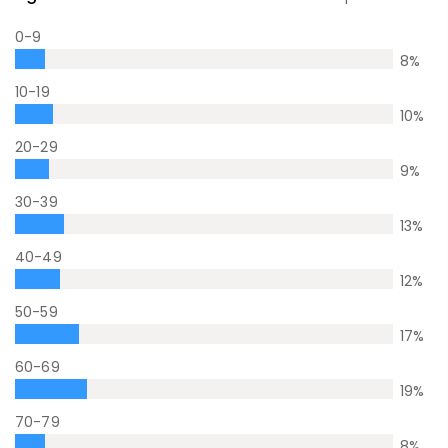
0-9
8
%
10-19
10
%
20-29
9
%
30-39
13
%
40-49
12
%
50-59
17
%
60-69
19
%
70-79
8
%