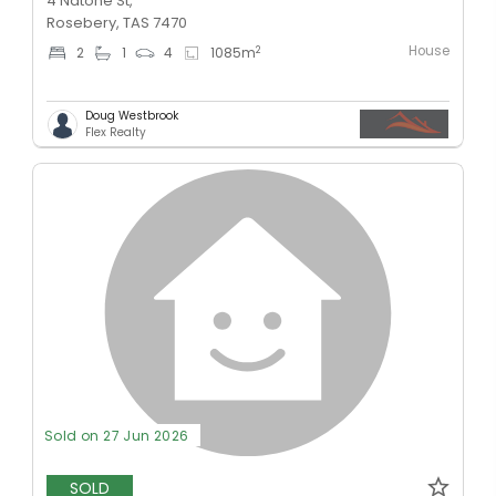
4 Natone St,
Rosebery, TAS 7470
House
2
2
1
4
1085
m
Doug Westbrook
Flex Realty
Sold on 27 Jun 2026
SOLD