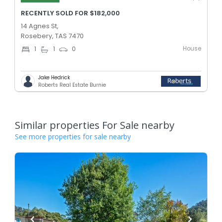
RECENTLY SOLD FOR $182,000
14 Agnes St,
Rosebery, TAS 7470
House
1
1
0
Jake Hedrick
Roberts Real Estate Burnie
Similar properties For Sale nearby
See more properties for sale nearby