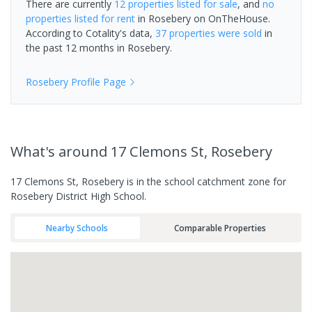
There are currently
12 properties
listed for sale
, and
no
properties
listed for rent
in
Rosebery
on OnTheHouse.
According to Cotality's data,
37 properties
were sold
in
the past 12 months in
Rosebery
.
Rosebery
Profile Page
What's
around 17 Clemons St, Rosebery
17 Clemons St, Rosebery is in the school catchment zone for
Rosebery District High School.
Nearby Schools
Comparable Properties