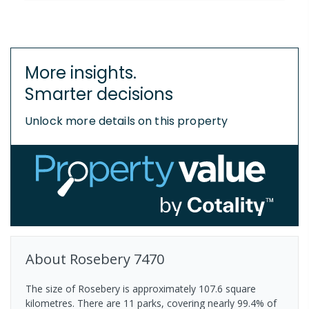
More insights.
Smarter decisions
Unlock more details on this property
About
Rosebery
7470
The size of Rosebery is approximately 107.6 square
kilometres. There are 11 parks, covering nearly 99.4% of