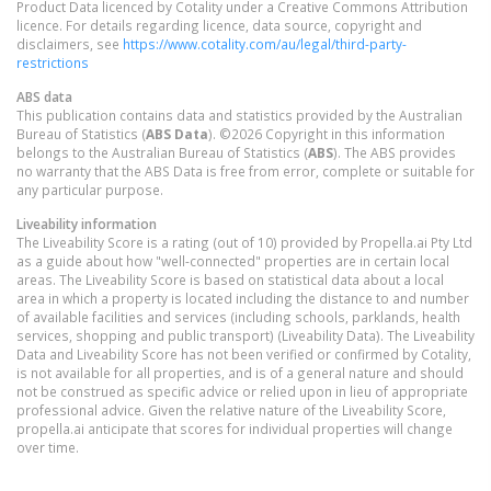
Product Data licenced by Cotality under a Creative Commons Attribution
licence. For details regarding licence, data source, copyright and
disclaimers, see
https://www.cotality.com/au/legal/third-party-
restrictions
ABS data
This publication contains data and statistics provided by the Australian
Bureau of Statistics (
ABS Data
). ©2026 Copyright in this information
belongs to the Australian Bureau of Statistics (
ABS
). The ABS provides
no warranty that the ABS Data is free from error, complete or suitable for
any particular purpose.
Liveability information
The Liveability Score is a rating (out of 10) provided by Propella.ai Pty Ltd
as a guide about how "well-connected" properties are in certain local
areas. The Liveability Score is based on statistical data about a local
area in which a property is located including the distance to and number
of available facilities and services (including schools, parklands, health
services, shopping and public transport) (Liveability Data). The Liveability
Data and Liveability Score has not been verified or confirmed by Cotality,
is not available for all properties, and is of a general nature and should
not be construed as specific advice or relied upon in lieu of appropriate
professional advice. Given the relative nature of the Liveability Score,
propella.ai anticipate that scores for individual properties will change
over time.