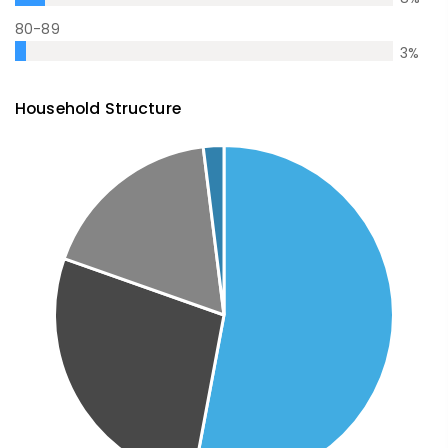
80-89
3
%
Household Structure