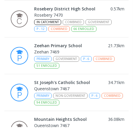
Rosebery District High School
0.57
km
Rosebery 7470
IN CATCHMENT
COMBINED
GOVERNMENT
P
-
12
COMBINED
66
ENROLLED
Zeehan Primary School
21.73
km
Zeehan 7469
PRIMARY
GOVERNMENT
P
-
6
COMBINED
51
ENROLLED
St Joseph's Catholic School
34.71
km
Queenstown 7467
PRIMARY
NON-GOVERNMENT
P
-
6
COMBINED
94
ENROLLED
Mountain Heights School
36.08
km
Queenstown 7467
COMBINED
GOVERNMENT
P
-
12
COMBINED