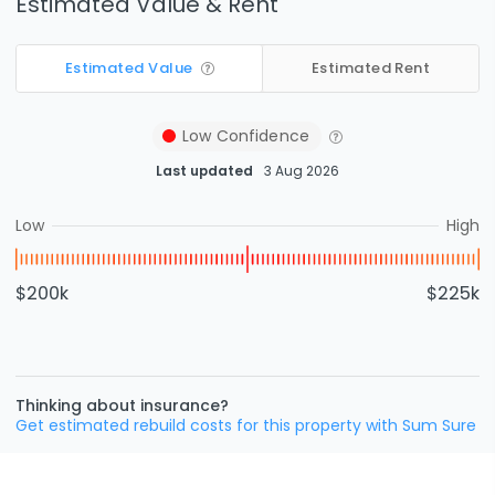
Estimated Value & Rent
Estimated Value
Estimated Rent
Low
Confidence
Last updated
3 Aug 2026
Low
High
$200k
$225k
Thinking about insurance?
Get estimated rebuild costs for this property with Sum Sure