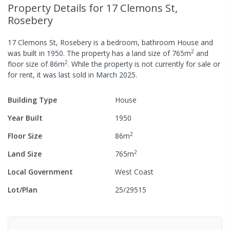
Property Details
for 17 Clemons St,
Rosebery
17 Clemons St, Rosebery
is a
bedroom,
bathroom
House
and
2
was built in
1950
.
The property has a
land size of
765
m
and
2
floor size of
86
m
.
While the property is not currently for sale or
for rent, it was last
sold
in
March 2025
.
Building Type
House
Year Built
1950
2
Floor Size
86
m
2
Land Size
765
m
Local Government
West Coast
Lot/Plan
25/29515