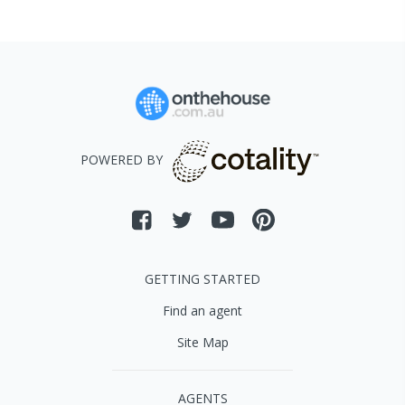
POWERED BY
GETTING STARTED
Find an agent
Site Map
AGENTS