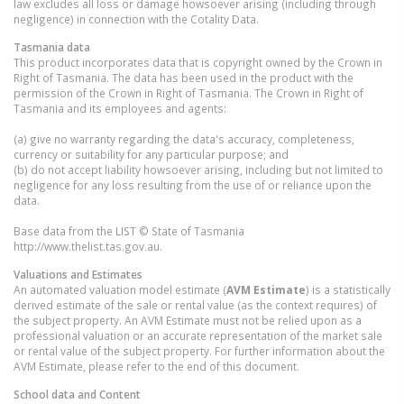
law excludes all loss or damage howsoever arising (including through
negligence) in connection with the Cotality Data.
Tasmania
data
This product incorporates data that is copyright owned by the Crown in
Right of Tasmania. The data has been used in the product with the
permission of the Crown in Right of Tasmania. The Crown in Right of
Tasmania and its employees and agents:
(a) give no warranty regarding the data's accuracy, completeness,
currency or suitability for any particular purpose; and
(b) do not accept liability howsoever arising, including but not limited to
negligence for any loss resulting from the use of or reliance upon the
data.
Base data from the LIST © State of Tasmania
http://www.thelist.tas.gov.au.
Valuations and Estimates
An automated valuation model estimate (
AVM Estimate
) is a statistically
derived estimate of the sale or rental value (as the context requires) of
the subject property. An AVM Estimate must not be relied upon as a
professional valuation or an accurate representation of the market sale
or rental value of the subject property. For further information about the
AVM Estimate, please refer to the end of this document.
School data and Content