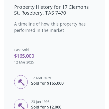
Property History for
17 Clemons
St, Rosebery, TAS 7470
A timeline of how this property has
performed in the market
Last
Sold
$165,000
12 Mar 2025
12 Mar 2025
Sold for $165,000
23 Jun 1993
Sold for $12,000