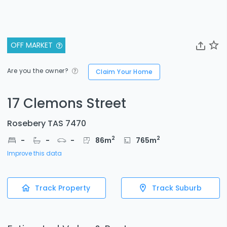
OFF MARKET
Are you the owner?
Claim Your Home
17 Clemons Street
Rosebery TAS 7470
2
2
-
-
-
86
m
765
m
Improve this data
Track Property
Track Suburb