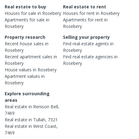
Real estate to buy
Real estate to rent
Houses
for sale in
Rosebery
Houses
for rent in
Rosebery
Apartments
for sale in
Apartments
for rent in
Rosebery
Rosebery
Property research
Selling your property
Recent
house
sales in
Find real estate
agents
in
Rosebery
Rosebery
Recent
apartment
sales in
Find real estate
agencies
in
Rosebery
Rosebery
House
values in
Rosebery
Apartment
values in
Rosebery
Explore surrounding
areas
Real estate in
Renison Bell
,
7469
Real estate in
Tullah
,
7321
Real estate in
West Coast
,
7469