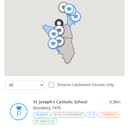
Show In Catchment Schools Only
St Joseph's Catholic School
0.5
km
Rosebery 7470
PRIMARY
NON-GOVERNMENT
P
-
6
COMBINED
69
ENROLLED