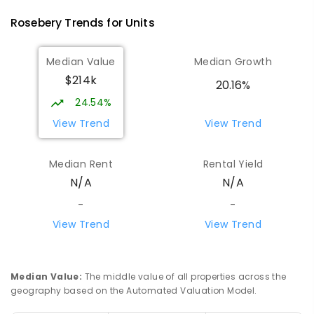
Rosebery
Trends for
Unit
s
Median Value
Median Growth
$214k
20.16%
24.54%
View Trend
View Trend
Median Rent
Rental Yield
N/A
N/A
-
-
View Trend
View Trend
Median Value
:
The middle value of all properties across the
geography based on the Automated Valuation Model.