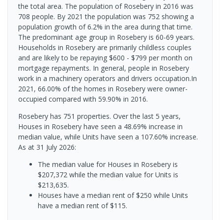
the total area. The population of Rosebery in 2016 was
708 people. By 2021 the population was 752 showing a
population growth of 6.2% in the area during that time.
The predominant age group in Rosebery is 60-69 years.
Households in Rosebery are primarily childless couples
and are likely to be repaying $600 - $799 per month on
mortgage repayments. In general, people in Rosebery
work in a machinery operators and drivers occupation.In
2021, 66.00% of the homes in Rosebery were owner-
occupied compared with 59.90% in 2016.
Rosebery has 751 properties. Over the last 5 years,
Houses in Rosebery have seen a 48.69% increase in
median value, while Units have seen a 107.60% increase.
As at 31 July 2026:
The median value for Houses in Rosebery is
$207,372 while the median value for Units is
$213,635.
Houses have a median rent of $250 while Units
have a median rent of $115.