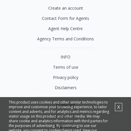
Create an account
Contact Form for Agents
Agent Help Centre
Agency Terms and Conditions
INFO
Terms of use
Privacy policy
Disclaimers
This product uses cookies and other similar technologies to
SUPPORT
X
improve and customise your browsing experience, to tailor
content and adverts, and for analytics and metrics regarding
Contact us
visitor usage on this product and other media. We may
share cookie and analytics information with third parties for
the purposes of advertising. By continuing to use our
Help Centre
website, you consent to cookies being used. View our