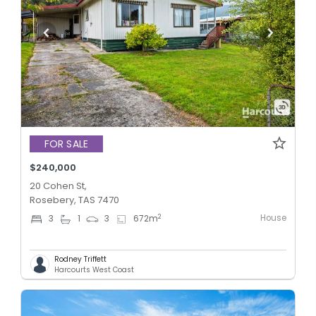
FOR SALE
$240,000
20 Cohen St,
Rosebery, TAS 7470
House
2
3
1
3
672
m
Rodney Triffett
Harcourts West Coast