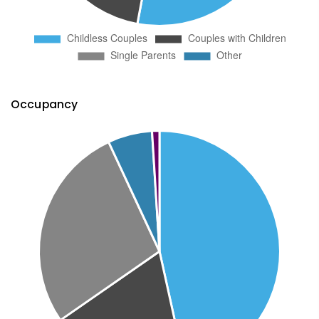
Occupancy