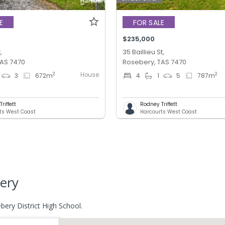
E
FOR SALE
$235,000
,
35 Baillieu St,
TAS 7470
Rosebery, TAS 7470
House
2
2
3
672
m
4
1
5
787
m
riffett
Rodney Triffett
ts West Coast
Harcourts West Coast
ery
ery District High School.