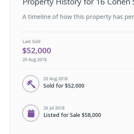
Property History for
16 Cohen 
A timeline of how this property has pe
Last
Sold
$52,000
20 Aug 2018
20 Aug 2018
Sold for $52,000
26 Jul 2018
Listed for Sale $58,000