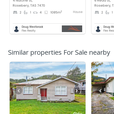
4 Natone St,
6 Read St,
Rosebery, TAS 7470
Rosebery, 
House
2
2
1
4
1085
m
2
1
Doug Westbrook
Doug W
Flex Realty
Flex Rea
Similar properties For Sale nearby