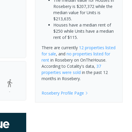
The median value for Houses in
Rosebery is $207,372 while the
median value for Units is
$213,635.
Houses have a median rent of
$250 while Units have a median
rent of $115.
There are currently
12 properties
listed
for sale
, and
no properties
listed for
rent
in
Rosebery
on OnTheHouse.
According to Cotality's data,
37
properties
were sold
in the past 12
months in
Rosebery
.
-
Rosebery
Profile Page