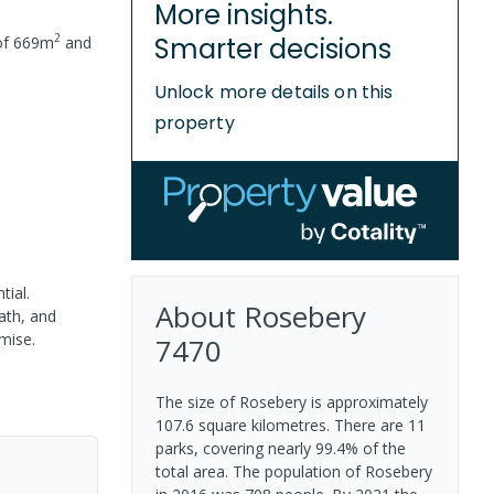
More insights.
2
Smarter decisions
of
669
m
and
Unlock more details on this
property
tial.
About
Rosebery
ath, and
mise.
7470
The size of Rosebery is approximately
107.6 square kilometres. There are 11
parks, covering nearly 99.4% of the
total area. The population of Rosebery