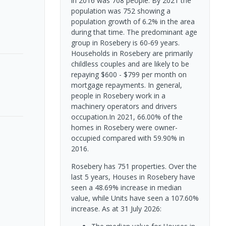
in 2016 was 708 people. By 2021 the
population was 752 showing a
population growth of 6.2% in the area
during that time. The predominant age
group in Rosebery is 60-69 years.
Households in Rosebery are primarily
childless couples and are likely to be
repaying $600 - $799 per month on
mortgage repayments. In general,
people in Rosebery work in a
machinery operators and drivers
occupation.In 2021, 66.00% of the
homes in Rosebery were owner-
occupied compared with 59.90% in
2016.
Rosebery has 751 properties. Over the
last 5 years, Houses in Rosebery have
seen a 48.69% increase in median
value, while Units have seen a 107.60%
increase.
As at 31 July 2026: