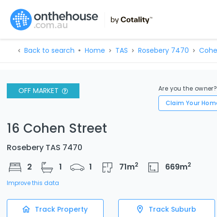
Back to search
Home
TAS
Rosebery 7470
Cohe
Are you the owner
OFF MARKET
Claim Your Hom
16 Cohen Street
Rosebery TAS 7470
2
2
2
1
1
71
m
669
m
Improve this data
Track Property
Track Suburb