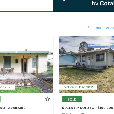
See more recent
Mar 2026
Sold on 18 Dec 2025
SOLD
 NOT AVAILABLE
RECENTLY SOLD FOR $190,000