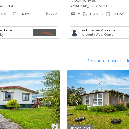
17 Dalmeny St,
TAS 7470
Rosebery, TAS 7470
House
2
2
1
1143
m
2
1
5
836
m
estbrook
Lee Mckenzie Mckinnon
lty
Harcourts West Coast
See more properties f
Under Offer