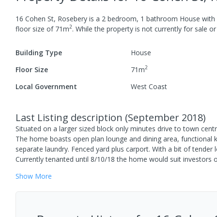
16 Cohen St, Rosebery
is a
2
bedroom,
1
bathroom
House
with
2
floor size of
71
m
.
While the property is not currently for sale or 
Building Type
House
2
Floor Size
71
m
Local Government
West Coast
Last Listing description
(
September 2018
)
Situated on a larger sized block only minutes drive to town cent
The home boasts open plan lounge and dining area, functional k
separate laundry. Fenced yard plus carport. With a bit of tender
Currently tenanted until 8/10/18 the home would suit investors 
Show
More