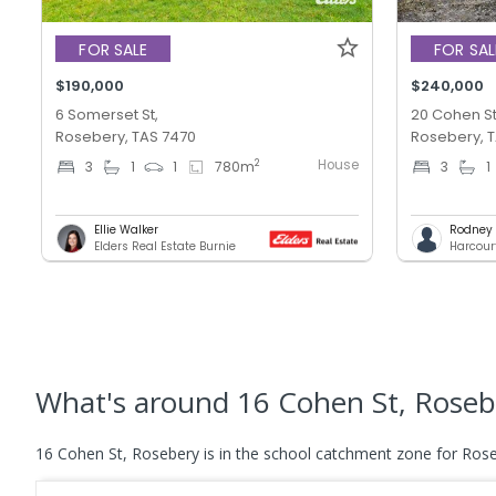
FOR SALE
FOR SAL
$190,000
$240,000
6 Somerset St,
20 Cohen St
Rosebery, TAS 7470
Rosebery, 
House
2
3
1
1
780
m
3
1
Ellie Walker
Rodney T
Elders Real Estate Burnie
Harcour
What's
around 16 Cohen St, Roseb
16 Cohen St, Rosebery is in the school catchment zone for Roseb