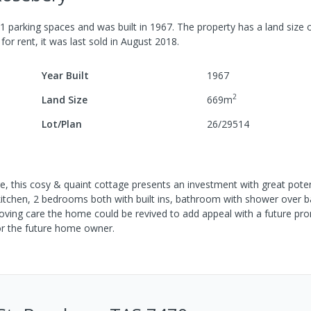
1
parking spaces
and was built in
1967
.
The property has a
land size 
for rent, it was last
sold
in
August 2018
.
Year Built
1967
2
Land Size
669
m
Lot/Plan
26/29514
re, this cosy & quaint cottage presents an investment with great poten
itchen, 2 bedrooms both with built ins, bathroom with shower over b
 loving care the home could be revived to add appeal with a future pro
or the future home owner.