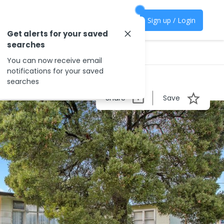
Sign up / Login
Get alerts for your saved
searches
You can now receive email
notifications for your saved
searches
Share
Save