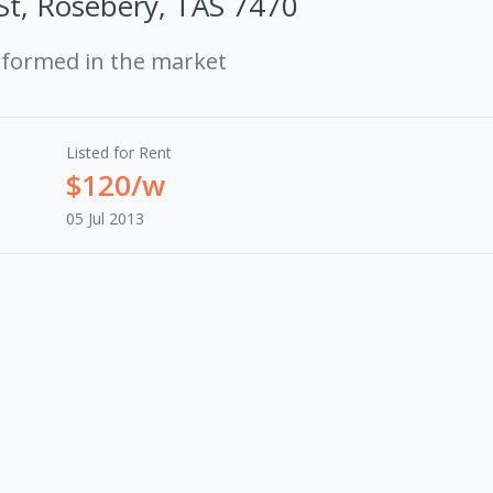
St, Rosebery, TAS 7470
rformed in the market
Listed for Rent
$120/w
05 Jul 2013