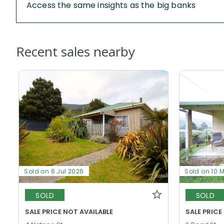
Access the same insights as the big banks
Recent sales nearby
Sold on 6 Jul 2026
Sold on 10 
SOLD
SOLD
SALE PRICE NOT AVAILABLE
SALE PRICE