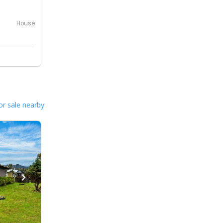
House
or sale nearby