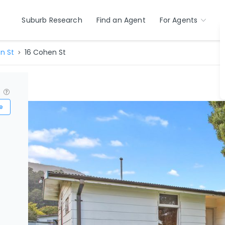
Suburb Research
Find an Agent
For Agents
n St
16 Cohen St
?
e