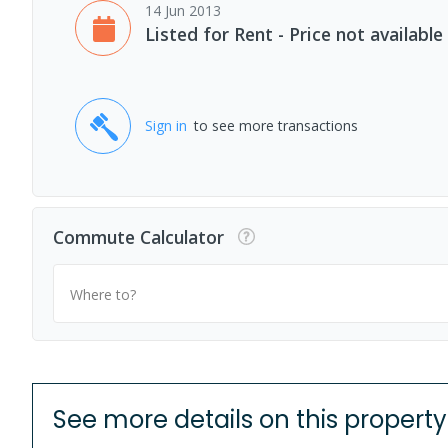
14 Jun 2013
Listed for Rent - Price not available
Sign in
to see more transactions
Commute Calculator
Where to?
See more details on this property