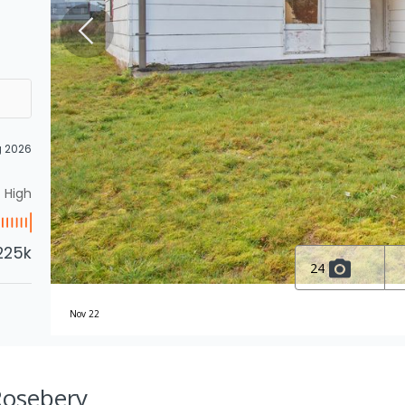
g 2026
High
225k
24
Nov 22
Rosebery