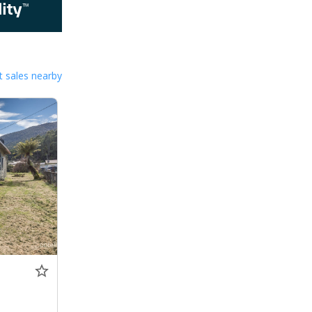
 sales nearby