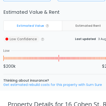
Estimated Value & Rent
Estimated Value
Estimated Rent
Low
Confidence
Last updated
3 Au
Low
$200k
$
Thinking about insurance?
Get estimated rebuild costs for this property with Sum Sure
Property Details
for 16 Cohen St, 