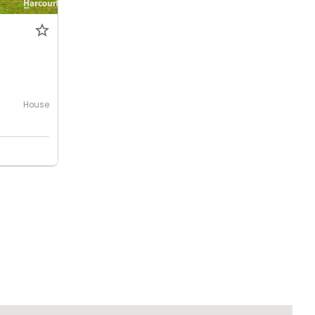
House