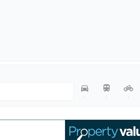
-
-
-