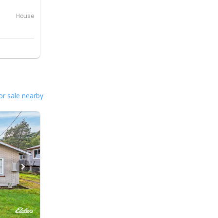
House
or sale nearby