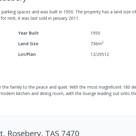
3
parking spaces
and was built in
1950
.
The property has a
land size o
for rent, it was last
sold
in
January 2011
.
Year Built
1950
2
Land Size
736
m
Lot/Plan
12/29512
e the family to the peace and quiet. With the most magnificent 180 d
 modern kitchen and dining room, with the lounge leading out onto t
St, Rosebery, TAS 7470