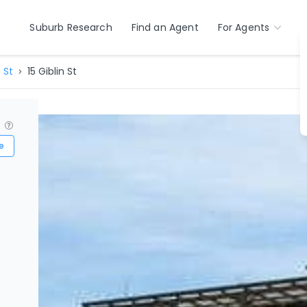
Suburb Research
Find an Agent
For Agents
 St
15 Giblin St
?
e