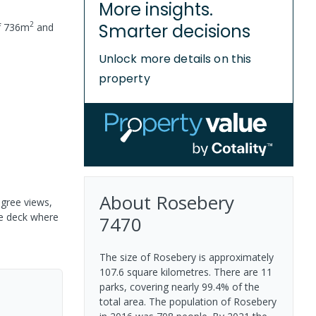
More insights.
2
Smarter decisions
f
736
m
and
Unlock more details on this
property
About
Rosebery
egree views,
he deck where
7470
The size of Rosebery is approximately
107.6 square kilometres. There are 11
parks, covering nearly 99.4% of the
total area. The population of Rosebery