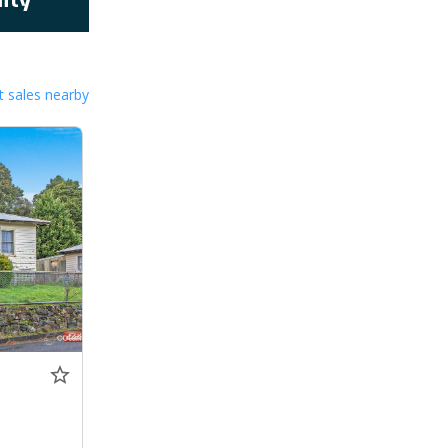
 sales nearby