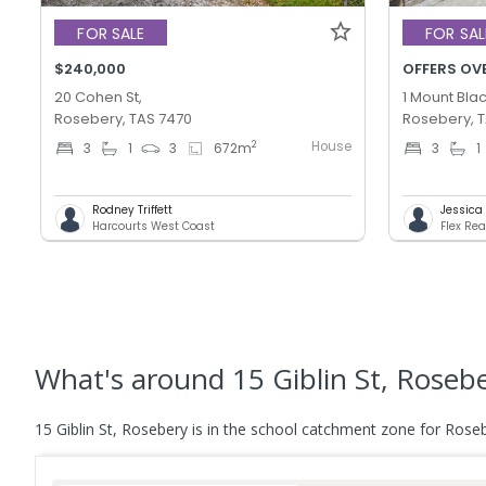
FOR SALE
FOR SAL
$240,000
OFFERS OV
20 Cohen St,
1 Mount Blac
Rosebery, TAS 7470
Rosebery, 
House
2
3
1
3
672
m
3
1
Rodney Triffett
Jessica T
Harcourts West Coast
Flex Rea
What's
around 15 Giblin St, Roseb
15 Giblin St, Rosebery is in the school catchment zone for Roseb