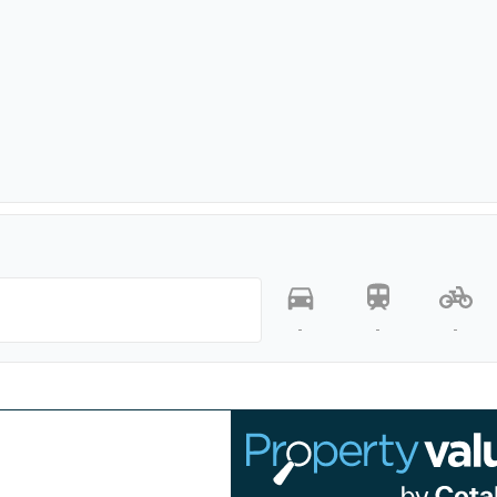
-
-
-