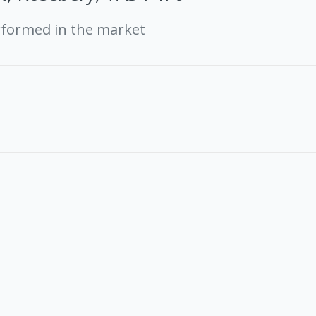
rformed in the market