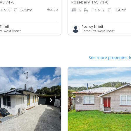
TAS 7470
Rosebery, TAS 7470
House
2
2
3
575
m
3
1
2
1156
m
riffett
Rodney Triffett
ts West Coast
Harcourts West Coast
See more properties f