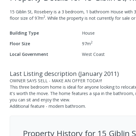
15 Giblin St, Rosebery
is a
3
bedroom,
1
bathroom
House
with
2
floor size of
97
m
.
While the property is not currently for sale or 
Building Type
House
2
Floor Size
97
m
Local Government
West Coast
Last Listing description
(
January 2011
)
OWNER SAYS SELL - MAKE AN OFFER TODAY!
This three bedroom home is ideal for anyone looking to relocat
it's worth the move. The home features a spa in the bathroom,
you can sit and enjoy the view.
Additional feature - modern bathroom.
Property History for
15 Giblin 