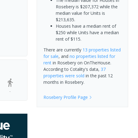
The median value for Houses in
Rosebery is $207,372 while the
median value for Units is
$213,635.
Houses have a median rent of
$250 while Units have a median
rent of $115.
There are currently
13 properties
listed
for sale
, and
no properties
listed for
rent
in
Rosebery
on OnTheHouse.
According to Cotality's data,
37
properties
were sold
in the past 12
months in
Rosebery
.
-
Rosebery
Profile Page