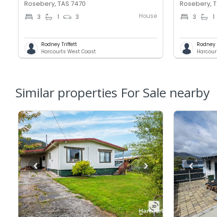
Rosebery, TAS 7470
Rosebery, 
House
3
1
3
3
1
Rodney Triffett
Rodney T
Harcourts West Coast
Harcour
Similar properties For Sale nearby