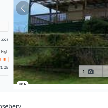
g 2026
High
250k
9
Mar 10
Rosebery