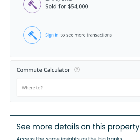
Sold for $54,000
Sign in
to see more transactions
Commute Calculator
Where to?
See more details on this property
Access the same insights as the big banks