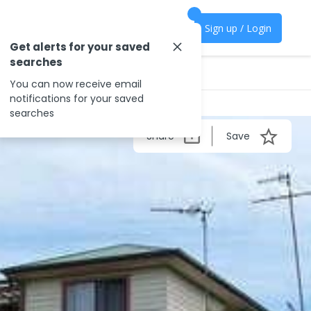
Sign up / Login
Get alerts for your saved
searches
You can now receive email
notifications for your saved
searches
Share
Save