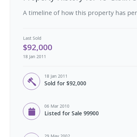
A timeline of how this property has pe
Last
Sold
$92,000
18 Jan 2011
18 Jan 2011
Sold for $92,000
06 Mar 2010
Listed for Sale 99900
29 May 2002