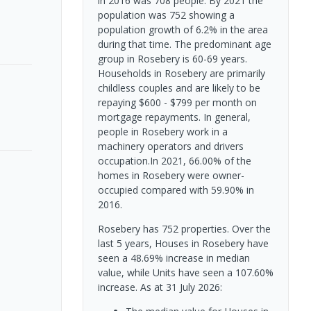
in 2016 was 708 people. By 2021 the
population was 752 showing a
population growth of 6.2% in the area
during that time. The predominant age
group in Rosebery is 60-69 years.
Households in Rosebery are primarily
childless couples and are likely to be
repaying $600 - $799 per month on
mortgage repayments. In general,
people in Rosebery work in a
machinery operators and drivers
occupation.In 2021, 66.00% of the
homes in Rosebery were owner-
occupied compared with 59.90% in
2016.
Rosebery has 752 properties. Over the
last 5 years, Houses in Rosebery have
seen a 48.69% increase in median
value, while Units have seen a 107.60%
increase.
As at 31 July 2026: