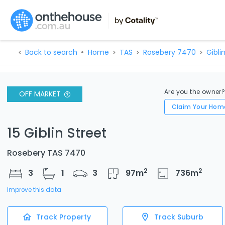
Back to search
Home
TAS
Rosebery 7470
Giblin
Are you the owner
OFF MARKET
Claim Your Hom
15 Giblin Street
Rosebery TAS 7470
2
2
3
1
3
97
m
736
m
Improve this data
Track Property
Track Suburb