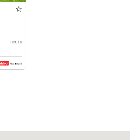
House