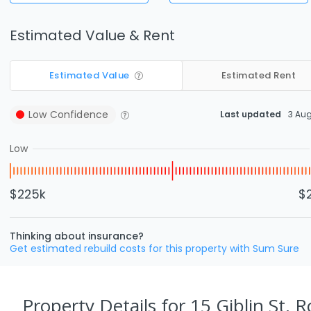
Estimated Value & Rent
Estimated Value
Estimated Rent
Low
Confidence
Last updated
3 Au
Low
$225k
$
Thinking about insurance?
Get estimated rebuild costs for this property with Sum Sure
Property Details
for 15 Giblin St, 