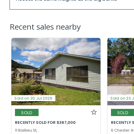
Recent sales nearby
Sold on 30 Jul 2026
Sold on 23 
SOLD
SOLD
RECENTLY SOLD FOR $367,000
RECENTLY 
11 Baillieu St,
6 Chester A