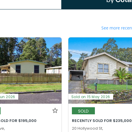
See more recent
Jun 2026
Sold on 15 May 2026
SOLD
SOLD FOR $195,000
RECENTLY SOLD FOR $235,000
ve,
20 Hollywood St,