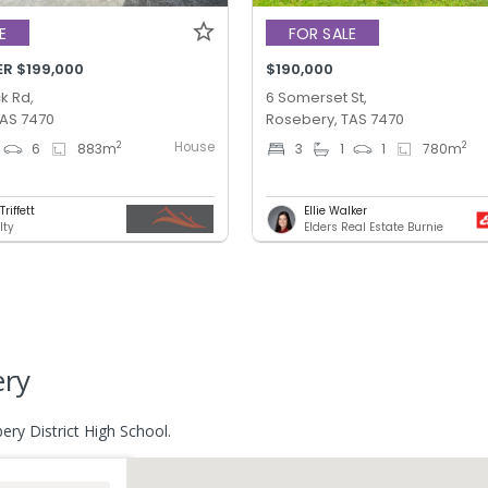
E
FOR SALE
ER $199,000
$190,000
k Rd,
6 Somerset St,
TAS 7470
Rosebery, TAS 7470
House
2
2
6
883
m
3
1
1
780
m
riffett
Ellie Walker
lty
Elders Real Estate Burnie
ery
ery District High School.