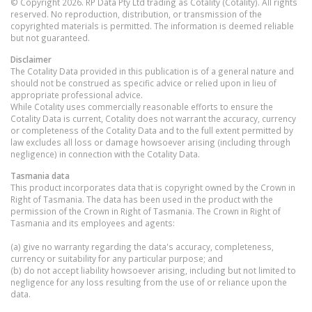
© Copyright 2026. RP Data Pty Ltd trading as Cotality (Cotality). All rights
reserved. No reproduction, distribution, or transmission of the
copyrighted materials is permitted. The information is deemed reliable
but not guaranteed.
Disclaimer
The Cotality Data provided in this publication is of a general nature and
should not be construed as specific advice or relied upon in lieu of
appropriate professional advice.
While Cotality uses commercially reasonable efforts to ensure the
Cotality Data is current, Cotality does not warrant the accuracy, currency
or completeness of the Cotality Data and to the full extent permitted by
law excludes all loss or damage howsoever arising (including through
negligence) in connection with the Cotality Data.
Tasmania
data
This product incorporates data that is copyright owned by the Crown in
Right of Tasmania. The data has been used in the product with the
permission of the Crown in Right of Tasmania. The Crown in Right of
Tasmania and its employees and agents:
(a) give no warranty regarding the data's accuracy, completeness,
currency or suitability for any particular purpose; and
(b) do not accept liability howsoever arising, including but not limited to
negligence for any loss resulting from the use of or reliance upon the
data.