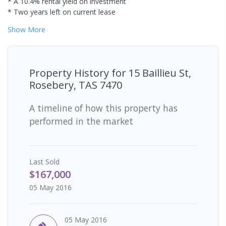
* A 10.4% rental yield on investment
* Two years left on current lease
Show
More
Property History for
15 Baillieu St,
Rosebery, TAS 7470
A timeline of how this property has
performed in the market
Last
Sold
$167,000
05 May 2016
05 May 2016