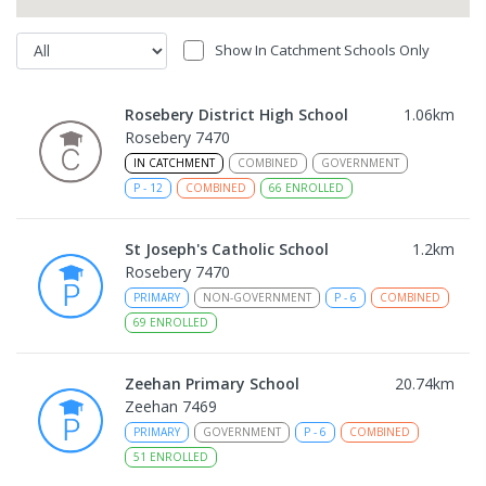
Show In Catchment Schools Only
Rosebery District High School
1.06
km
Rosebery 7470
IN CATCHMENT
COMBINED
GOVERNMENT
P
-
12
COMBINED
66
ENROLLED
St Joseph's Catholic School
1.2
km
Rosebery 7470
PRIMARY
NON-GOVERNMENT
P
-
6
COMBINED
69
ENROLLED
Zeehan Primary School
20.74
km
Zeehan 7469
PRIMARY
GOVERNMENT
P
-
6
COMBINED
51
ENROLLED