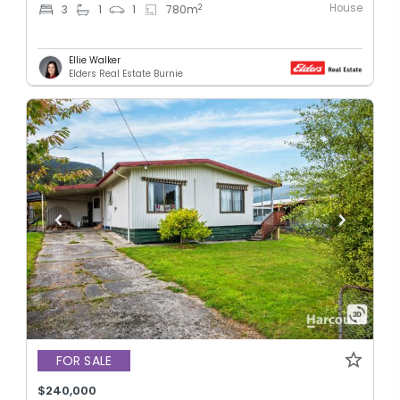
House
2
3
1
1
780
m
Ellie Walker
Elders Real Estate Burnie
FOR SALE
$240,000