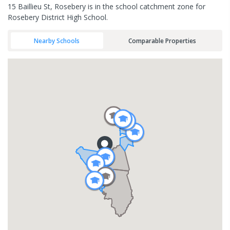
15 Baillieu St, Rosebery is in the school catchment zone for
Rosebery District High School.
Nearby Schools
Comparable Properties