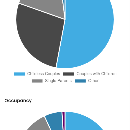
Occupancy