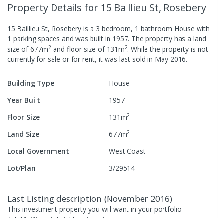
Property Details
for 15 Baillieu St, Rosebery
15 Baillieu St, Rosebery
is a
3
bedroom,
1
bathroom
House
with
1
parking spaces
and was built in
1957
.
The property has a
land
2
2
size of
677
m
and
floor size of
131
m
.
While the property is not
currently for sale or for rent, it was last
sold
in
May 2016
.
Building Type
House
Year Built
1957
2
Floor Size
131
m
2
Land Size
677
m
Local Government
West Coast
Lot/Plan
3/29514
Last Listing description
(
November 2016
)
This investment property you will want in your portfolio.