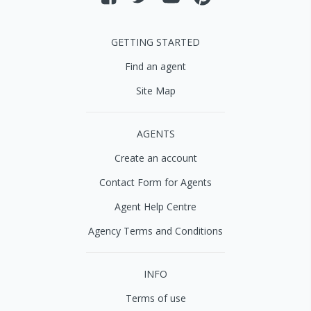
GETTING STARTED
Find an agent
Site Map
AGENTS
Create an account
Contact Form for Agents
Agent Help Centre
Agency Terms and Conditions
INFO
Terms of use