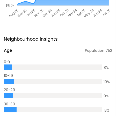
Neighbourhood Insights
Age
Population
752
0-9
8
%
10-19
10
%
20-29
9
%
30-39
13
%