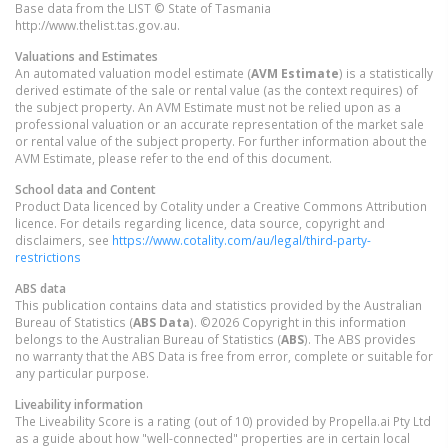
Base data from the LIST © State of Tasmania
http://www.thelist.tas.gov.au.
Valuations and Estimates
An automated valuation model estimate (
AVM Estimate
) is a statistically
derived estimate of the sale or rental value (as the context requires) of
the subject property. An AVM Estimate must not be relied upon as a
professional valuation or an accurate representation of the market sale
or rental value of the subject property. For further information about the
AVM Estimate, please refer to the end of this document.
School data and Content
Product Data licenced by Cotality under a Creative Commons Attribution
licence. For details regarding licence, data source, copyright and
disclaimers, see
https://www.cotality.com/au/legal/third-party-
restrictions
ABS data
This publication contains data and statistics provided by the Australian
Bureau of Statistics (
ABS Data
). ©2026 Copyright in this information
belongs to the Australian Bureau of Statistics (
ABS
). The ABS provides
no warranty that the ABS Data is free from error, complete or suitable for
any particular purpose.
Liveability information
The Liveability Score is a rating (out of 10) provided by Propella.ai Pty Ltd
as a guide about how "well-connected" properties are in certain local