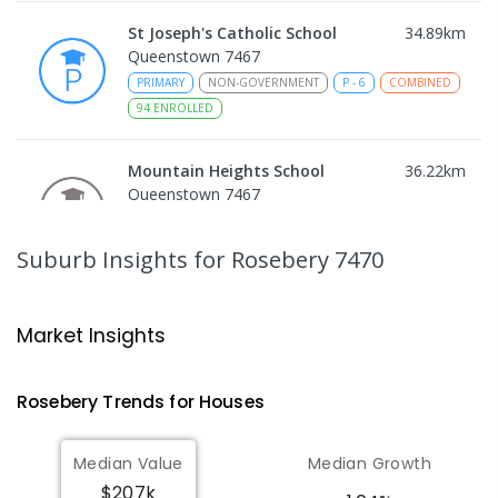
St Joseph's Catholic School
34.89
km
Queenstown 7467
PRIMARY
NON-GOVERNMENT
P
-
6
COMBINED
94
ENROLLED
Mountain Heights School
36.22
km
Queenstown 7467
COMBINED
GOVERNMENT
P
-
12
COMBINED
220
ENROLLED
Suburb Insights
for Rosebery 7470
Strahan Primary School
46.57
km
Strahan 7468
Market Insights
PRIMARY
GOVERNMENT
P
-
6
COMBINED
63
ENROLLED
Rosebery
Trends for
House
s
Wilmot Primary School
70.41
km
Median Value
Median Growth
Wilmot 7310
$207k
PRIMARY
GOVERNMENT
P
-
6
COMBINED