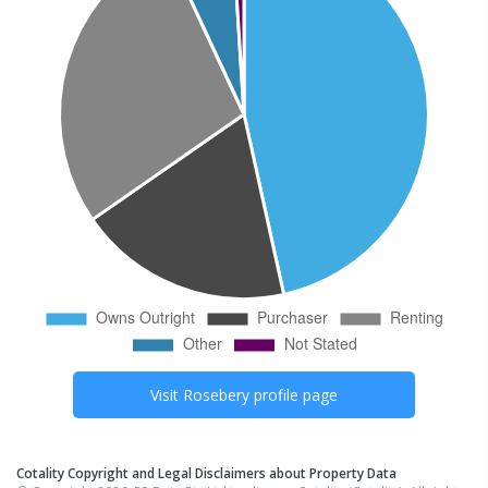
Visit
Rosebery
profile page
Cotality Copyright and Legal Disclaimers about Property Data