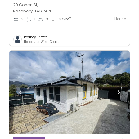
20 Cohen St,
Rosebery, TAS 7470
House
2
3
1
3
672
m
Rodney Triffett
Harcourts West Coast