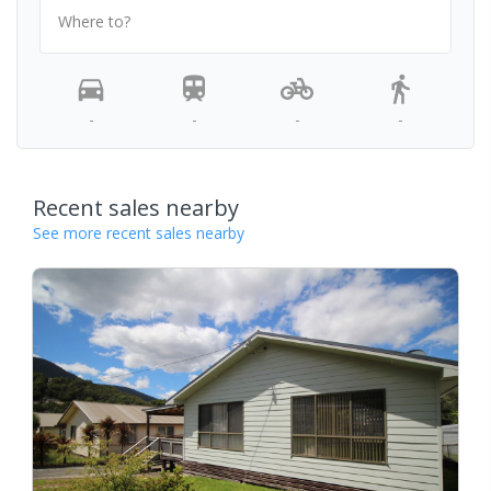
Where to?
-
-
-
-
Recent sales nearby
See more recent sales nearby