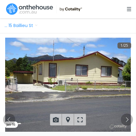
…
15 Baillieu St
1
/
25
Jan 16