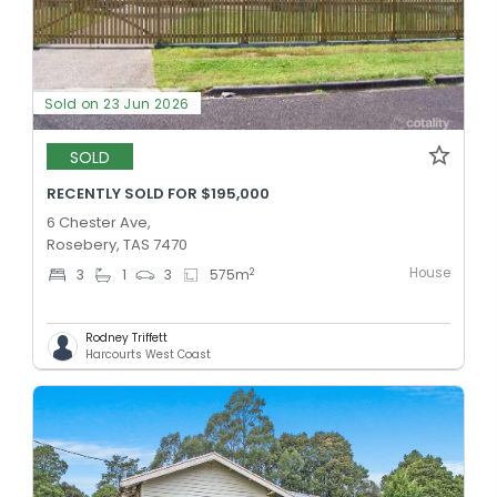
Sold on 23 Jun 2026
SOLD
RECENTLY SOLD FOR $195,000
6 Chester Ave,
Rosebery, TAS 7470
House
2
3
1
3
575
m
Rodney Triffett
Harcourts West Coast