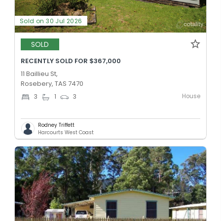
Sold on 30 Jul 2026
SOLD
RECENTLY SOLD FOR $367,000
11 Baillieu St,
Rosebery, TAS 7470
House
3
1
3
Rodney Triffett
Harcourts West Coast