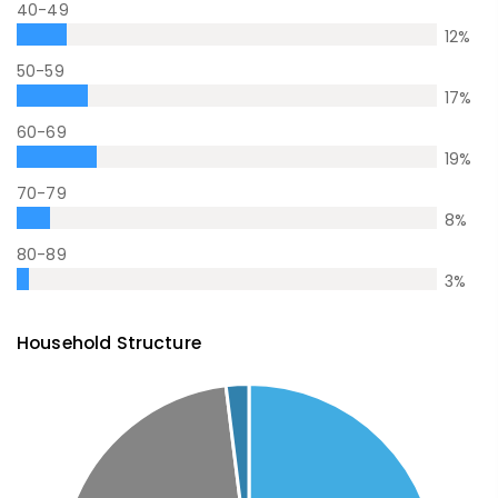
40-49
12
%
50-59
17
%
60-69
19
%
70-79
8
%
80-89
3
%
Household Structure