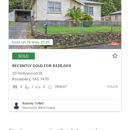
Sold on 15 May 2026
SOLD
RECENTLY SOLD FOR $235,000
20 Hollywood St,
Rosebery, TAS 7470
House
2
3
1
2
1156
m
Rodney Triffett
Harcourts West Coast