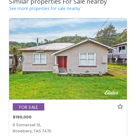
Similar properties For Sale nearby
See more properties for sale nearby
FOR SALE
$190,000
6 Somerset St,
Rosebery, TAS 7470