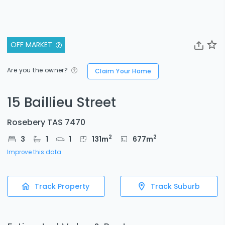
OFF MARKET
Are you the owner?
Claim Your Home
15 Baillieu Street
Rosebery TAS 7470
2
2
3
1
1
131
m
677
m
Improve this data
Track Property
Track Suburb