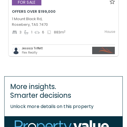
FOR SALE
OFFERS OVER $199,000
1 Mount Black Rd,
Rosebery, TAS 7470
House
2
3
1
6
883
m
Jessica Triffett
Flex Realty
More insights.
Smarter decisions
Unlock more details on this property