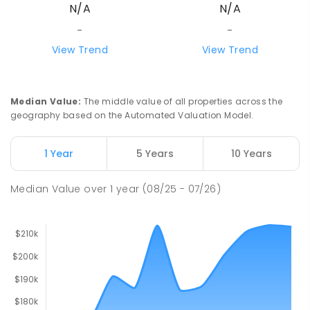
N/A
N/A
-
-
View Trend
View Trend
Median Value
:
The middle value of all properties across the
geography based on the Automated Valuation Model.
1 Year
5 Years
10 Years
Median Value
over
1
year
(08/25 - 07/26)