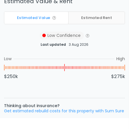
Estimated Value & Rent
Estimated Value
Estimated Rent
Low
Confidence
Last updated
3 Aug 2026
Low
High
$250k
$275k
Thinking about insurance?
Get estimated rebuild costs for this property with Sum Sure