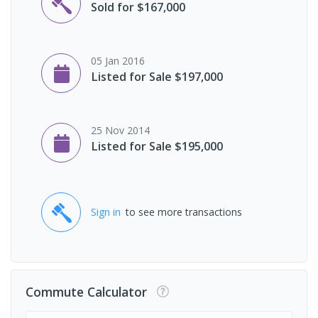
Sold for $167,000
05 Jan 2016
Listed for Sale $197,000
25 Nov 2014
Listed for Sale $195,000
Sign in
to see more transactions
Commute Calculator