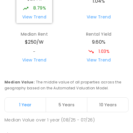
1.04%
17
ENROLLED
8.79%
View Trend
View Trend
Yolla District School
75.7
km
Yolla 7325
Median Rent
Rental Yield
COMBINED
GOVERNMENT
P
-
12
COMBINED
9.60%
$250/W
212
ENROLLED
1.03%
-
Riana Primary School
76.26
km
View Trend
View Trend
Riana 7316
PRIMARY
GOVERNMENT
P
-
6
COMBINED
112
ENROLLED
Median Value
:
The middle value of all properties across the
geography based on the Automated Valuation Model.
Natone Primary School
76.29
km
Natone 7321
1 Year
5 Years
10 Years
PRIMARY
GOVERNMENT
P
-
6
COMBINED
27
ENROLLED
Median Value
over
1
year
(08/25 - 07/26)