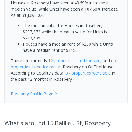
Houses in Rosebery have seen a 48.69% increase in
median value, while Units have seen a 107.60% increase.
As at 31 July 2026:
The median value for Houses in Rosebery is
$207,372 while the median value for Units is
$213,635.
Houses have a median rent of $250 while Units
have a median rent of $115.
There are currently
12 properties
listed for sale
, and
no
properties
listed for rent
in
Rosebery
on OnTheHouse.
According to Cotality's data,
37 properties
were sold
in
the past 12 months in
Rosebery
.
Rosebery
Profile Page
What's
around 15 Baillieu St, Rosebery