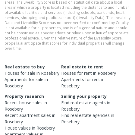
areas. The Liveability Score is based on statistical data about a local
area in which a property is located including the distance to and number
of available facilities and services (including schools, parklands, health
services, shopping and public transport) (Liveability Data). The Liveability
Data and Liveability Score has not been verified or confirmed by Cotality,
is not available for all properties, and is of a general nature and should
not be construed as specific advice or relied upon in lieu of appropriate
professional advice. Given the relative nature of the Liveability Score,
propella.ai anticipate that scores for individual properties will change
over time.
Real estate to buy
Real estate to rent
Houses
for sale in
Rosebery
Houses
for rent in
Rosebery
Apartments
for sale in
Apartments
for rent in
Rosebery
Rosebery
Property research
Selling your property
Recent
house
sales in
Find real estate
agents
in
Rosebery
Rosebery
Recent
apartment
sales in
Find real estate
agencies
in
Rosebery
Rosebery
House
values in
Rosebery
Apartment
values in