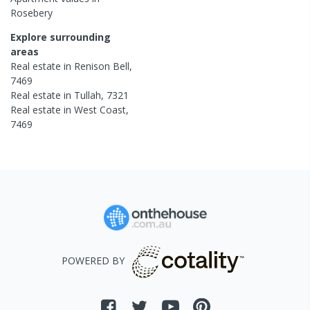
Rosebery
Explore surrounding
areas
Real estate in
Renison Bell
,
7469
Real estate in
Tullah
,
7321
Real estate in
West Coast
,
7469
POWERED BY