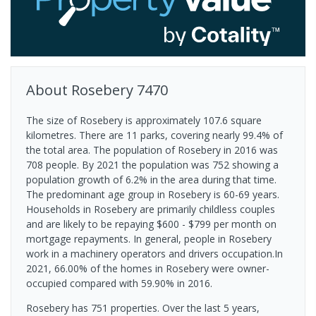
About
Rosebery
7470
The size of Rosebery is approximately 107.6 square
kilometres. There are 11 parks, covering nearly 99.4% of
the total area. The population of Rosebery in 2016 was
708 people. By 2021 the population was 752 showing a
population growth of 6.2% in the area during that time.
The predominant age group in Rosebery is 60-69 years.
Households in Rosebery are primarily childless couples
and are likely to be repaying $600 - $799 per month on
mortgage repayments. In general, people in Rosebery
work in a machinery operators and drivers occupation.In
2021, 66.00% of the homes in Rosebery were owner-
occupied compared with 59.90% in 2016.
Rosebery has 751 properties. Over the last 5 years,