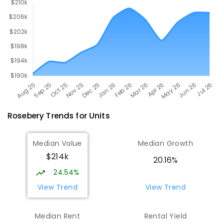
Rosebery
Trends for
Unit
s
Median Value
Median Growth
$214k
20.16%
24.54%
View Trend
View Trend
Median Rent
Rental Yield