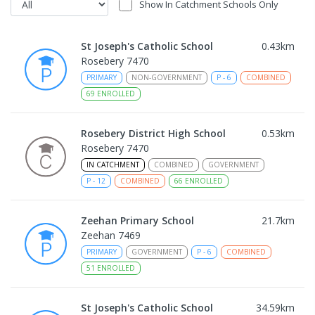
Show In Catchment Schools Only
St Joseph's Catholic School
0.43
km
Rosebery 7470
PRIMARY
NON-GOVERNMENT
P
-
6
COMBINED
69
ENROLLED
Rosebery District High School
0.53
km
Rosebery 7470
IN CATCHMENT
COMBINED
GOVERNMENT
P
-
12
COMBINED
66
ENROLLED
Zeehan Primary School
21.7
km
Zeehan 7469
PRIMARY
GOVERNMENT
P
-
6
COMBINED
51
ENROLLED
St Joseph's Catholic School
34.59
km