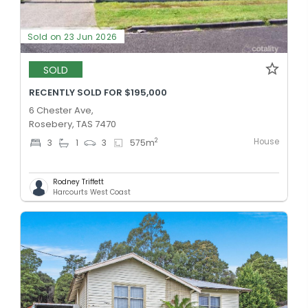
Sold on 23 Jun 2026
SOLD
RECENTLY SOLD FOR $195,000
6 Chester Ave,
Rosebery, TAS 7470
House
2
3
1
3
575
m
Rodney Triffett
Harcourts West Coast