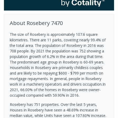
About
Rosebery
7470
The size of Rosebery is approximately 107.6 square
kilometres. There are 11 parks, covering nearly 99.4% of
the total area. The population of Rosebery in 2016 was
708 people. By 2021 the population was 752 showing a
population growth of 6.2% in the area during that time.
The predominant age group in Rosebery is 60-69 years.
Households in Rosebery are primarily childless couples
and are likely to be repaying $600 - $799 per month on
mortgage repayments. In general, people in Rosebery
work in a machinery operators and drivers occupation.In
2021, 66.00% of the homes in Rosebery were owner-
occupied compared with 59.90% in 2016.
Rosebery has 751 properties. Over the last 5 years,
Houses in Rosebery have seen a 48.69% increase in
median value, while Units have seen a 107.60% increase.