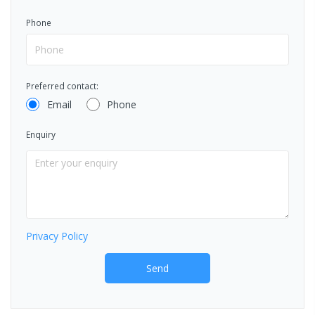
Phone
Preferred contact:
Email
Phone
Enquiry
Privacy Policy
Send