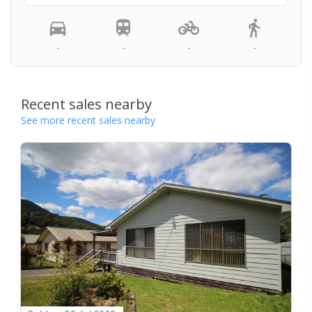
-
-
-
-
Recent sales nearby
See more recent sales nearby