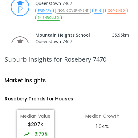
Queenstown 7467
PRIMARY
NON-GOVERNMENT
P
-
6
COMBINED
94
ENROLLED
Mountain Heights School
35.95
km
Queenstown 7467
COMBINED
GOVERNMENT
P
-
12
COMBINED
220
ENROLLED
Suburb Insights
for Rosebery 7470
Strahan Primary School
46.9
km
Strahan 7468
Market Insights
PRIMARY
GOVERNMENT
P
-
6
COMBINED
63
ENROLLED
Rosebery
Trends for
House
s
Wilmot Primary School
69.49
km
Median Value
Median Growth
Wilmot 7310
$207k
PRIMARY
GOVERNMENT
P
-
6
COMBINED
1.04%
17
ENROLLED
8.79%