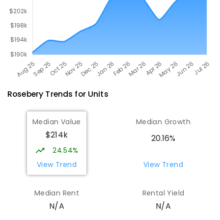
Rosebery
Trends for
Unit
s
Median Value
Median Growth
$214k
20.16%
24.54%
View Trend
View Trend
Median Rent
Rental Yield
N/A
N/A