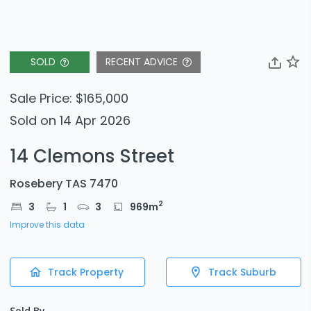
SOLD
RECENT ADVICE
Sale Price: $165,000
Sold on 14 Apr 2026
14 Clemons Street
Rosebery TAS 7470
2
3
1
3
969
m
Improve this data
Track Property
Track Suburb
Sold By