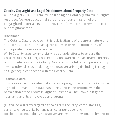
Cotality Copyright and Legal Disclaimers about Property Data
© Copyright 2026. RP Data Pty Ltd trading as Cotality (Cotality). All rights
reserved. No reproduction, distribution, or transmission of the
copyrighted materials is permitted. The information is deemed reliable
but not guaranteed.
Disclaimer
The Cotality Data provided in this publication is of a general nature and
should not be construed as specific advice or relied upon in lieu of
appropriate professional advice.
While Cotality uses commercially reasonable efforts to ensure the
Cotality Data is current, Cotality does not warrant the accuracy, currency
or completeness of the Cotality Data and to the full extent permitted by
law excludes all loss or damage howsoever arising (including through
negligence) in connection with the Cotality Data.
Tasmania
data
This product incorporates data that is copyright owned by the Crown in
Right of Tasmania. The data has been used in the product with the
permission of the Crown in Right of Tasmania. The Crown in Right of
Tasmania and its employees and agents:
(a) give no warranty regarding the data's accuracy, completeness,
currency or suitability for any particular purpose; and
(b) do not accept liability howsoever arising, including but not limited to