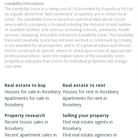
Liveability information
The Liveability Score is a rating (out of 10) provided by Propella.ai Pty Ltd
as a guide about how "well-connected" properties are in certain local
areas. The Liveability Score is based on statistical data about a local
area in which a property is located including the distance to and number
of available facilities and services (including schools, parklands, health
services, shopping and public transport) (Liveability Data). The Liveability
Data and Liveability Score has not been verified or confirmed by Cotality,
is not available for all properties, and is of a general nature and should
not be construed as specific advice or relied upon in lieu of appropriate
professional advice. Given the relative nature of the Liveability Score,
propella.ai anticipate that scores for individual properties will change
over time.
Real estate to buy
Real estate to rent
Houses
for sale in
Rosebery
Houses
for rent in
Rosebery
Apartments
for sale in
Apartments
for rent in
Rosebery
Rosebery
Property research
Selling your property
Recent
house
sales in
Find real estate
agents
in
Rosebery
Rosebery
Recent
apartment
sales in
Find real estate
agencies
in