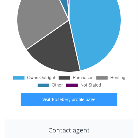
Visit
Rosebery
profile page
Contact agent