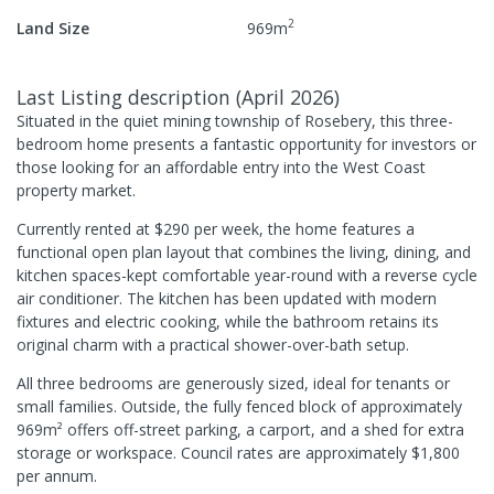
2
Land Size
969
m
Last Listing description
(
April 2026
)
Situated in the quiet mining township of Rosebery, this three-
bedroom home presents a fantastic opportunity for investors or
those looking for an affordable entry into the West Coast
property market.
Currently rented at $290 per week, the home features a
functional open plan layout that combines the living, dining, and
kitchen spaces-kept comfortable year-round with a reverse cycle
air conditioner. The kitchen has been updated with modern
fixtures and electric cooking, while the bathroom retains its
original charm with a practical shower-over-bath setup.
All three bedrooms are generously sized, ideal for tenants or
small families. Outside, the fully fenced block of approximately
969m² offers off-street parking, a carport, and a shed for extra
storage or workspace. Council rates are approximately $1,800
per annum.