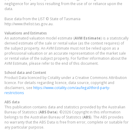
negligence for any loss resulting from the use of or reliance upon the
data.
Base data from the LIST © State of Tasmania
http://www.thelist.tas.gov.au.
Valuations and Estimates
An automated valuation model estimate (
AVM Estimate
) is a statistically
derived estimate of the sale or rental value (as the context requires) of
the subject property. An AVM Estimate must not be relied upon as a
professional valuation or an accurate representation of the market sale
or rental value of the subject property. For further information about the
AVM Estimate, please refer to the end of this document.
School data and Content
Product Data licenced by Cotality under a Creative Commons Attribution
licence. For details regarding licence, data source, copyright and
disclaimers, see
https://www.cotality.com/au/legal/third-party-
restrictions
ABS data
This publication contains data and statistics provided by the Australian
Bureau of Statistics (
ABS Data
). ©2026 Copyright in this information
belongs to the Australian Bureau of Statistics (
ABS
). The ABS provides
no warranty that the ABS Data is free from error, complete or suitable for
any particular purpose.