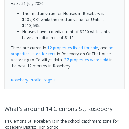
As at 31 July 2026:
The median value for Houses in Rosebery is
$207,372 while the median value for Units is
$213,635.
Houses have a median rent of $250 while Units
have a median rent of $115.
There are currently
12 properties
listed for sale
, and
no
properties
listed for rent
in
Rosebery
on OnTheHouse.
According to Cotality's data,
37 properties
were sold
in
the past 12 months in
Rosebery
.
Rosebery
Profile Page
What's
around 14 Clemons St, Rosebery
14 Clemons St, Rosebery is in the school catchment zone for
Rosebery District High School.