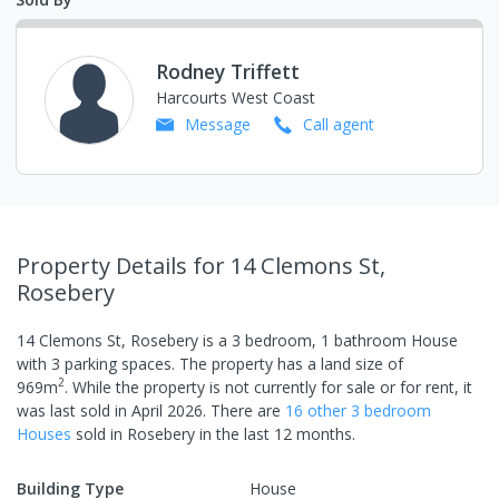
Rodney Triffett
Harcourts West Coast
Message
Call
agent
Property Details
for 14 Clemons St,
Rosebery
14 Clemons St, Rosebery
is a
3
bedroom,
1
bathroom
House
with
3
parking spaces
.
The property has a
land size of
2
969
m
.
While the property is not currently for sale or for rent, it
was last
sold
in
April 2026
.
There are
16
other
3
bedroom
House
s
sold in
Rosebery
in the last 12 months.
Building Type
House