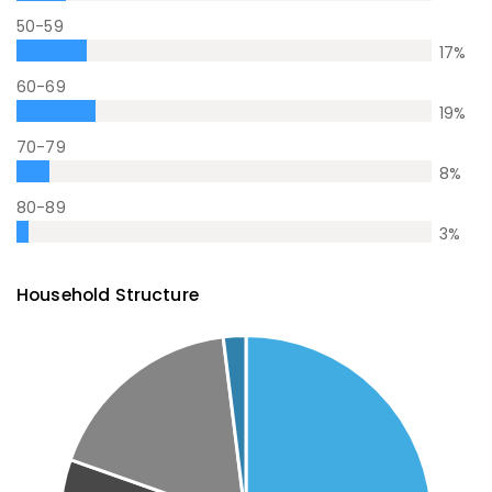
50-59
17
%
60-69
19
%
70-79
8
%
80-89
3
%
Household Structure