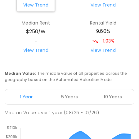
View Trend
View Trend
Yolla District School
75.65
km
Yolla 7325
Median Rent
Rental Yield
COMBINED
GOVERNMENT
P
-
12
COMBINED
9.60%
$250/W
212
ENROLLED
1.03%
-
Riana Primary School
75.75
km
View Trend
View Trend
Riana 7316
PRIMARY
GOVERNMENT
P
-
6
COMBINED
112
ENROLLED
Median Value
:
The middle value of all properties across the
geography based on the Automated Valuation Model.
Natone Primary School
75.91
km
Natone 7321
1 Year
5 Years
10 Years
PRIMARY
GOVERNMENT
P
-
6
COMBINED
27
ENROLLED
Median Value
over
1
year
(08/25 - 07/26)