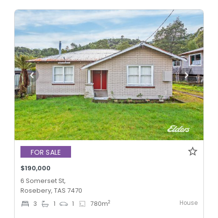
FOR SALE
$190,000
6 Somerset St,
Rosebery, TAS 7470
House
2
3
1
1
780
m