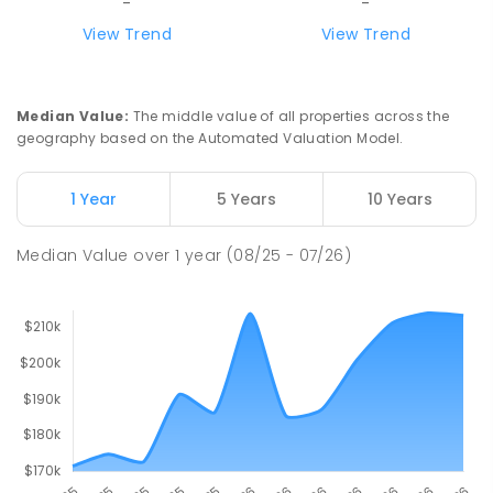
-
-
View Trend
View Trend
Median Value
:
The middle value of all properties across the
geography based on the Automated Valuation Model.
1 Year
5 Years
10 Years
Median Value
over
1
year
(08/25 - 07/26)