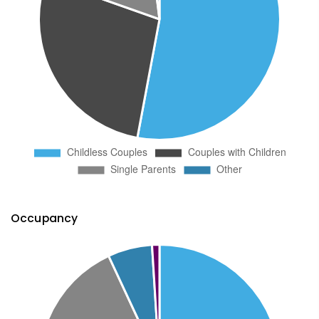
Occupancy