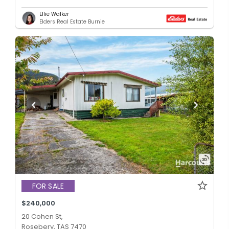
Ellie Walker
Elders Real Estate Burnie
FOR SALE
$240,000
20 Cohen St,
Rosebery, TAS 7470