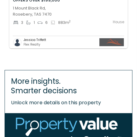
OFFERS OVER $199,000
1 Mount Black Rd,
Rosebery, TAS 7470
House
2
3
1
6
883
m
Jessica Triffett
Flex Realty
More insights.
Smarter decisions
Unlock more details on this property