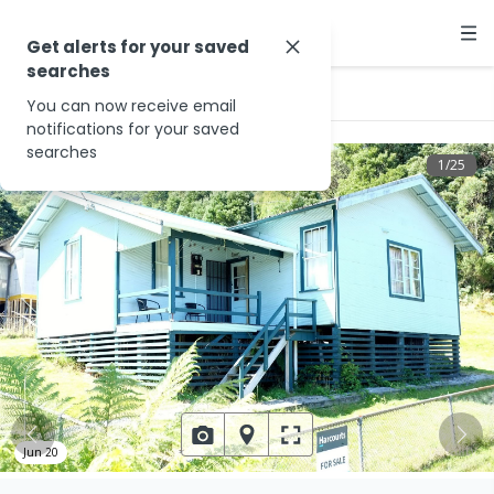
Get alerts for your saved
searches
…
14 Clemons St
You can now receive email
notifications for your saved
searches
1
/
25
Jun 20