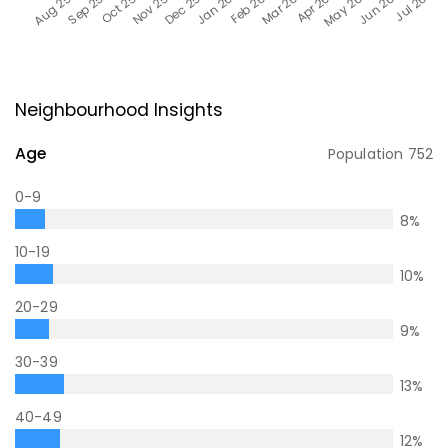
Neighbourhood Insights
Age
Population
752
0-9
8
%
10-19
10
%
20-29
9
%
30-39
13
%
40-49
12
%