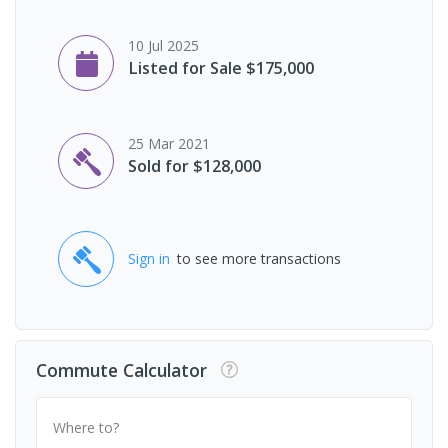
10 Jul 2025
Listed for Sale $175,000
25 Mar 2021
Sold for $128,000
Sign in
to see more transactions
Commute Calculator
Where to?