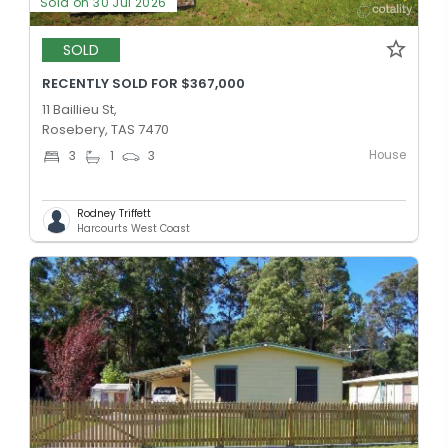
Sold on 30 Jul 2026
SOLD
RECENTLY SOLD FOR $367,000
11 Baillieu St,
Rosebery, TAS 7470
House
3
1
3
Rodney Triffett
Harcourts West Coast