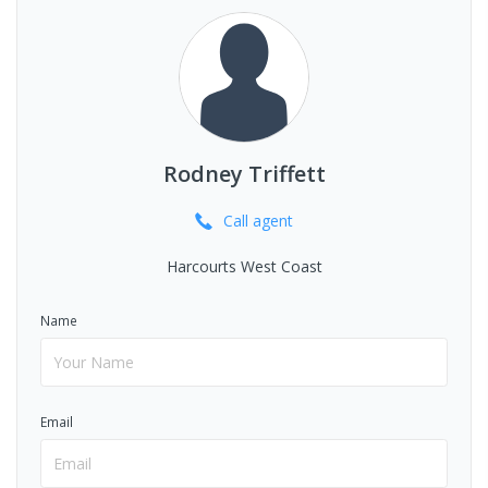
Rodney Triffett
Call
agent
Harcourts West Coast
Name
Email