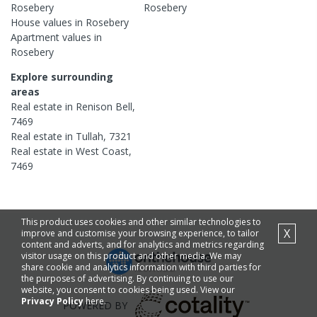
Rosebery
Rosebery
House
values in
Rosebery
Apartment
values in
Rosebery
Explore surrounding
areas
Real estate in
Renison Bell
,
7469
Real estate in
Tullah
,
7321
Real estate in
West Coast
,
7469
This product uses cookies and other similar technologies to
X
improve and customise your browsing experience, to tailor
content and adverts, and for analytics and metrics regarding
visitor usage on this product and other media. We may
share cookie and analytics information with third parties for
the purposes of advertising. By continuing to use our
website, you consent to cookies being used. View our
Privacy Policy
here.
POWERED BY