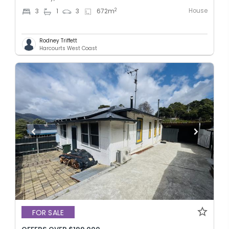
House
2
3
1
3
672
m
Rodney Triffett
Harcourts West Coast
FOR SALE