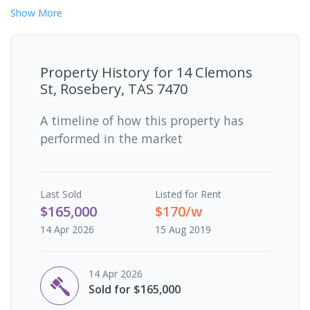
Show
More
Property History for
14 Clemons
St, Rosebery, TAS 7470
A timeline of how this property has
performed in the market
Last
Sold
Listed for Rent
$165,000
$170/w
14 Apr 2026
15 Aug 2019
14 Apr 2026
Sold for $165,000