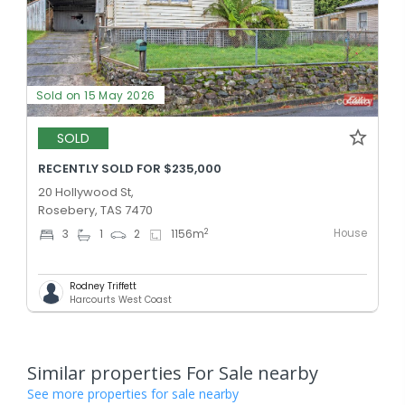
Sold on 15 May 2026
SOLD
RECENTLY SOLD FOR $235,000
20 Hollywood St,
Rosebery, TAS 7470
House
2
3
1
2
1156
m
Rodney Triffett
Harcourts West Coast
Similar properties For Sale nearby
See more properties for sale nearby