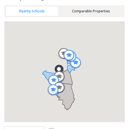
Nearby Schools
Comparable Properties