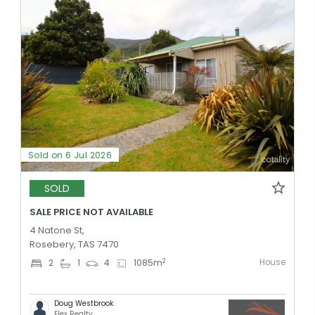
Sold on 6 Jul 2026
SOLD
SALE PRICE NOT AVAILABLE
4 Natone St,
Rosebery, TAS 7470
House
2
2
1
4
1085
m
Doug Westbrook
Flex Realty