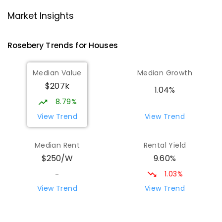
Strahan Primary School
46.45
km
Strahan 7468
Market Insights
PRIMARY
GOVERNMENT
P
-
6
COMBINED
63
ENROLLED
Rosebery
Trends for
House
s
Wilmot Primary School
69.93
km
Median Value
Median Growth
Wilmot 7310
$207k
PRIMARY
GOVERNMENT
P
-
6
COMBINED
1.04%
17
ENROLLED
8.79%
View Trend
View Trend
Yolla District School
76.07
km
Yolla 7325
Median Rent
Rental Yield
COMBINED
GOVERNMENT
P
-
12
COMBINED
9.60%
$250/W
212
ENROLLED
1.03%
-
Riana Primary School
76.21
km
View Trend
View Trend
Riana 7316
PRIMARY
GOVERNMENT
P
-
6
COMBINED
112
ENROLLED