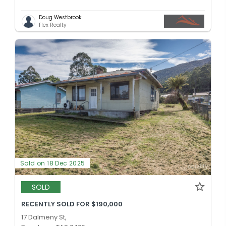
Doug Westbrook
Flex Realty
Sold on 18 Dec 2025
SOLD
RECENTLY SOLD FOR $190,000
17 Dalmeny St,