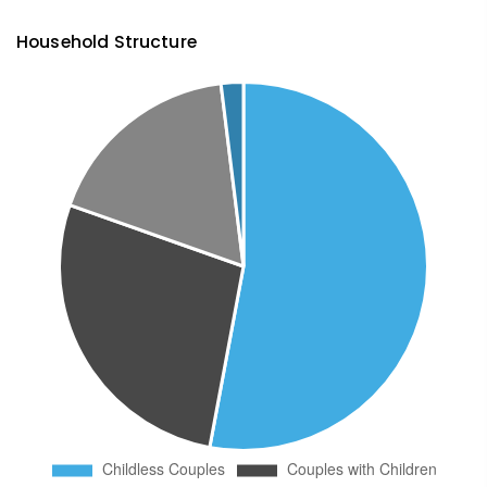
Household Structure