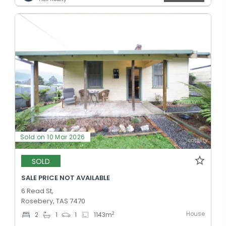
Sold on 10 Mar 2026
SOLD
SALE PRICE NOT AVAILABLE
6 Read St,
Rosebery, TAS 7470
House
2
2
1
1
1143
m