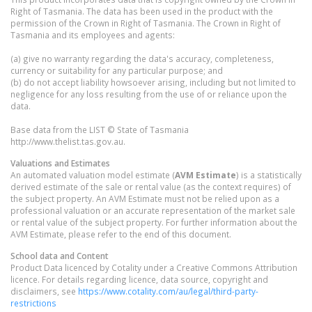
Right of Tasmania. The data has been used in the product with the
permission of the Crown in Right of Tasmania. The Crown in Right of
Tasmania and its employees and agents:
(a) give no warranty regarding the data's accuracy, completeness,
currency or suitability for any particular purpose; and
(b) do not accept liability howsoever arising, including but not limited to
negligence for any loss resulting from the use of or reliance upon the
data.
Base data from the LIST © State of Tasmania
http://www.thelist.tas.gov.au.
Valuations and Estimates
An automated valuation model estimate (
AVM Estimate
) is a statistically
derived estimate of the sale or rental value (as the context requires) of
the subject property. An AVM Estimate must not be relied upon as a
professional valuation or an accurate representation of the market sale
or rental value of the subject property. For further information about the
AVM Estimate, please refer to the end of this document.
School data and Content
Product Data licenced by Cotality under a Creative Commons Attribution
licence. For details regarding licence, data source, copyright and
disclaimers, see
https://www.cotality.com/au/legal/third-party-
restrictions