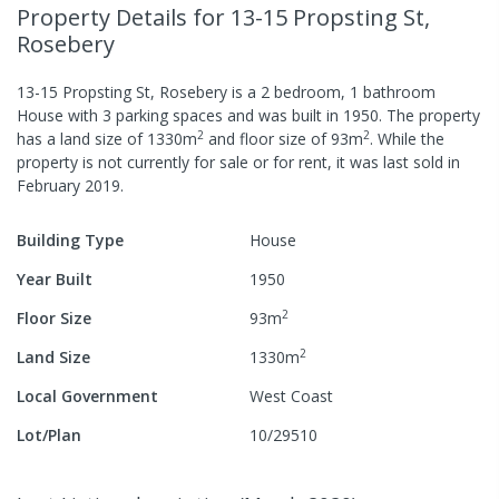
Property Details
for 13-15 Propsting St,
Rosebery
13-15 Propsting St, Rosebery
is a
2
bedroom,
1
bathroom
House
with
3
parking spaces
and was built in
1950
.
The property
2
2
has a
land size of
1330
m
and
floor size of
93
m
.
While the
property is not currently for sale or for rent, it was last
sold
in
February 2019
.
Building Type
House
Year Built
1950
2
Floor Size
93
m
2
Land Size
1330
m
Local Government
West Coast
Lot/Plan
10/29510