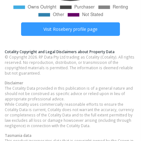
Visit
Rosebery
profile page
Cotality Copyright and Legal Disclaimers about Property Data
© Copyright 2026. RP Data Pty Ltd trading as Cotality (Cotality). All rights
reserved. No reproduction, distribution, or transmission of the
copyrighted materials is permitted. The information is deemed reliable
but not guaranteed.
Disclaimer
The Cotality Data provided in this publication is of a general nature and
should not be construed as specific advice or relied upon in lieu of
appropriate professional advice.
While Cotality uses commercially reasonable efforts to ensure the
Cotality Data is current, Cotality does not warrant the accuracy, currency
or completeness of the Cotality Data and to the full extent permitted by
law excludes all loss or damage howsoever arising (including through
negligence) in connection with the Cotality Data.
Tasmania
data
This product incorporates data that is copyright owned by the Crown in