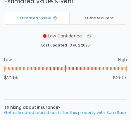
Estimated Value & Rent
Estimated Value
Estimated Rent
Low
Confidence
Last updated
3 Aug 2026
Low
High
$225k
$250k
Thinking about insurance?
Get estimated rebuild costs for this property with Sum Sure