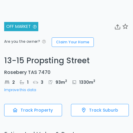
OFF MARKET
Are you the owner?
Claim Your Home
13-15 Propsting Street
Rosebery TAS 7470
2
2
2
1
3
93
m
1330
m
Improve this data
Track Property
Track Suburb