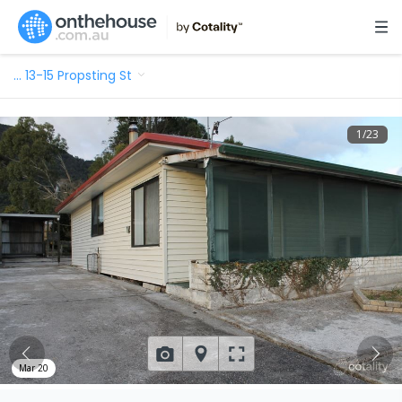
…
13-15 Propsting St
1
/
23
Mar 20