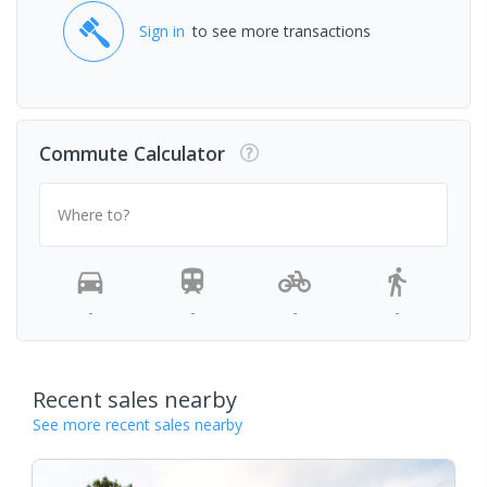
Sign in
to see more transactions
Commute Calculator
Where to?
-
-
-
-
Recent sales nearby
See more recent sales nearby