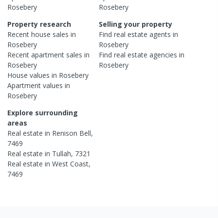
Rosebery
Rosebery
Property research
Selling your property
Recent
house
sales in
Find real estate
agents
in
Rosebery
Rosebery
Recent
apartment
sales in
Find real estate
agencies
in
Rosebery
Rosebery
House
values in
Rosebery
Apartment
values in
Rosebery
Explore surrounding
areas
Real estate in
Renison Bell
,
7469
Real estate in
Tullah
,
7321
Real estate in
West Coast
,
7469