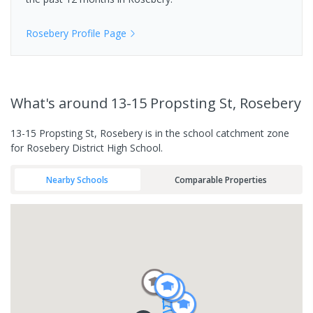
Rosebery
Profile Page
What's
around 13-15 Propsting St, Rosebery
13-15 Propsting St, Rosebery is in the school catchment zone
for Rosebery District High School.
Nearby Schools
Comparable Properties