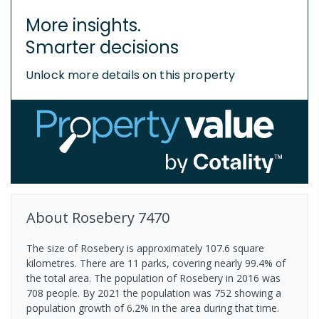
More insights.
Smarter decisions
Unlock more details on this property
About
Rosebery
7470
The size of Rosebery is approximately 107.6 square
kilometres. There are 11 parks, covering nearly 99.4% of
the total area. The population of Rosebery in 2016 was
708 people. By 2021 the population was 752 showing a
population growth of 6.2% in the area during that time.