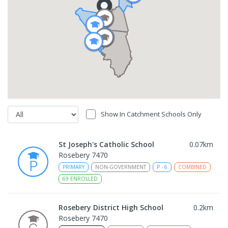
Show In Catchment Schools Only
St Joseph's Catholic School
0.07
km
Rosebery 7470
PRIMARY
NON-GOVERNMENT
P
-
6
COMBINED
69
ENROLLED
Rosebery District High School
0.2
km
Rosebery 7470