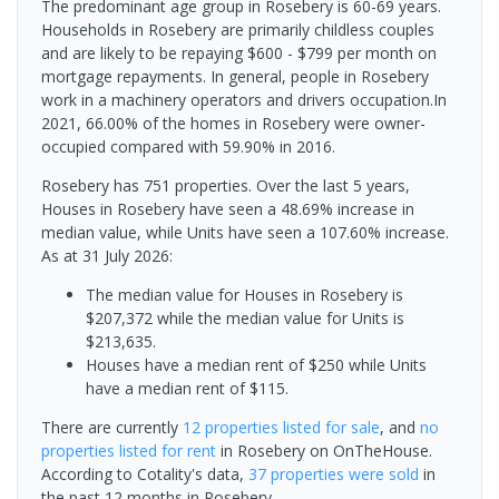
The predominant age group in Rosebery is 60-69 years.
Households in Rosebery are primarily childless couples
and are likely to be repaying $600 - $799 per month on
mortgage repayments. In general, people in Rosebery
work in a machinery operators and drivers occupation.In
2021, 66.00% of the homes in Rosebery were owner-
occupied compared with 59.90% in 2016.
Rosebery has 751 properties. Over the last 5 years,
Houses in Rosebery have seen a 48.69% increase in
median value, while Units have seen a 107.60% increase.
As at 31 July 2026:
The median value for Houses in Rosebery is
$207,372 while the median value for Units is
$213,635.
Houses have a median rent of $250 while Units
have a median rent of $115.
There are currently
12 properties
listed for sale
, and
no
properties
listed for rent
in
Rosebery
on OnTheHouse.
According to Cotality's data,
37 properties
were sold
in
the past 12 months in
Rosebery
.