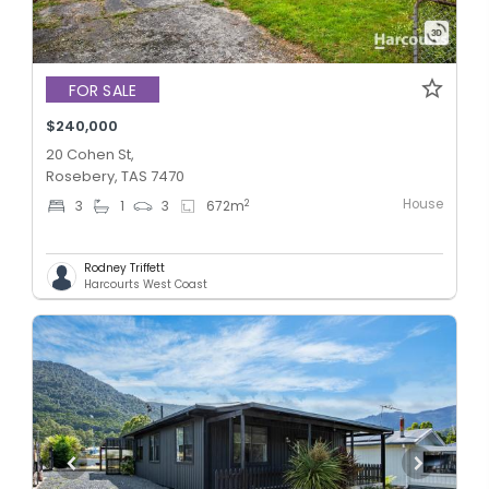
FOR SALE
$240,000
20 Cohen St,
Rosebery, TAS 7470
House
2
3
1
3
672
m
Rodney Triffett
Harcourts West Coast