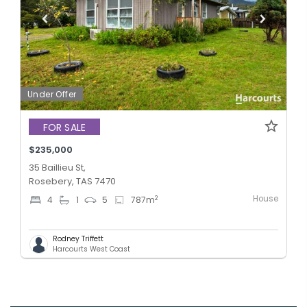
Under Offer
FOR SALE
$235,000
35 Baillieu St,
Rosebery, TAS 7470
House
2
4
1
5
787
m
Rodney Triffett
Harcourts West Coast