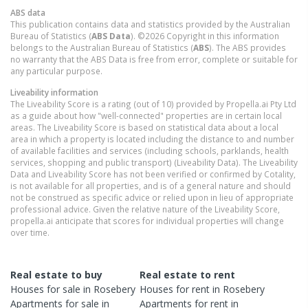
ABS data
This publication contains data and statistics provided by the Australian
Bureau of Statistics (
ABS Data
). ©2026 Copyright in this information
belongs to the Australian Bureau of Statistics (
ABS
). The ABS provides
no warranty that the ABS Data is free from error, complete or suitable for
any particular purpose.
Liveability information
The Liveability Score is a rating (out of 10) provided by Propella.ai Pty Ltd
as a guide about how "well-connected" properties are in certain local
areas. The Liveability Score is based on statistical data about a local
area in which a property is located including the distance to and number
of available facilities and services (including schools, parklands, health
services, shopping and public transport) (Liveability Data). The Liveability
Data and Liveability Score has not been verified or confirmed by Cotality,
is not available for all properties, and is of a general nature and should
not be construed as specific advice or relied upon in lieu of appropriate
professional advice. Given the relative nature of the Liveability Score,
propella.ai anticipate that scores for individual properties will change
over time.
Real estate to buy
Real estate to rent
Houses
for sale in
Rosebery
Houses
for rent in
Rosebery
Apartments
for sale in
Apartments
for rent in