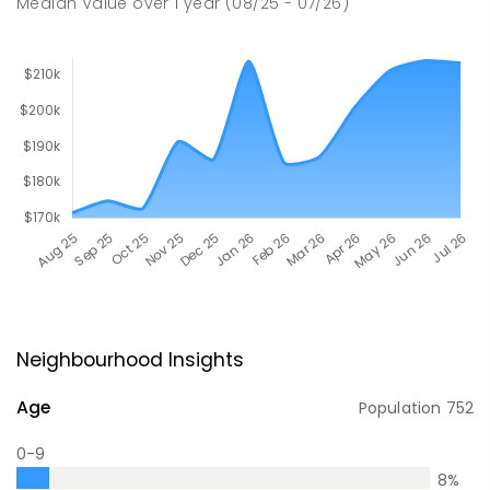
Median Value
over
1
year
(08/25 - 07/26)
Neighbourhood Insights
Age
Population
752
0-9
8
%