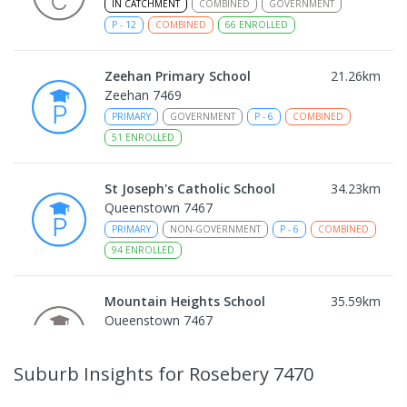
IN CATCHMENT
COMBINED
GOVERNMENT
P
-
12
COMBINED
66
ENROLLED
Zeehan Primary School
21.26
km
Zeehan 7469
PRIMARY
GOVERNMENT
P
-
6
COMBINED
51
ENROLLED
St Joseph's Catholic School
34.23
km
Queenstown 7467
PRIMARY
NON-GOVERNMENT
P
-
6
COMBINED
94
ENROLLED
Mountain Heights School
35.59
km
Queenstown 7467
COMBINED
GOVERNMENT
P
-
12
COMBINED
220
ENROLLED
Suburb Insights
for Rosebery 7470