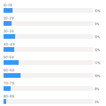
10-19
10
%
20-29
9
%
30-39
13
%
40-49
12
%
50-59
17
%
60-69
19
%
70-79
8
%
80-89
3
%