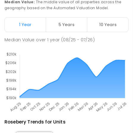
Median Value
:
The middle value of all properties across the
geography based on the Automated Valuation Model.
Natone Primary School
76.36
km
Natone 7321
1 Year
5 Years
10 Years
PRIMARY
GOVERNMENT
P
-
6
COMBINED
27
ENROLLED
Median Value
over
1
year
(08/25 - 07/26)
Rosebery
Trends for
Unit
s