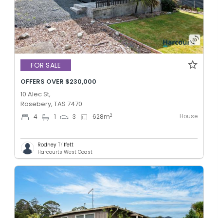
FOR SALE
OFFERS OVER $230,000
10 Alec St,
Rosebery, TAS 7470
House
2
4
1
3
628
m
Rodney Triffett
Harcourts West Coast