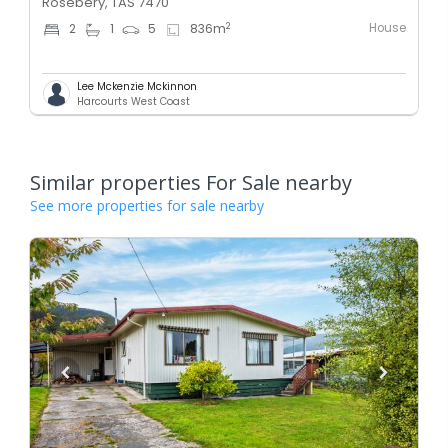
Rosebery, TAS 7470
House
2
2
1
5
836
m
Lee Mckenzie Mckinnon
Harcourts West Coast
Similar properties For Sale nearby
See more properties for sale nearby