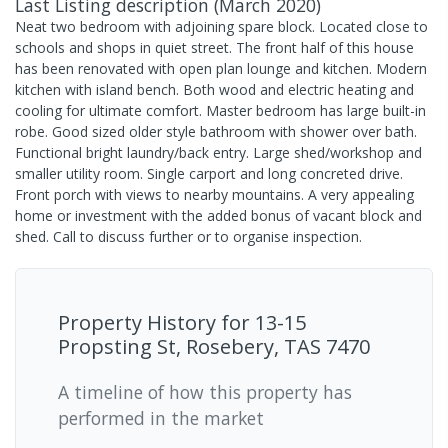
Last Listing description
(
March 2020
)
Neat two bedroom with adjoining spare block. Located close to
schools and shops in quiet street. The front half of this house
has been renovated with open plan lounge and kitchen. Modern
kitchen with island bench. Both wood and electric heating and
cooling for ultimate comfort. Master bedroom has large built-in
robe. Good sized older style bathroom with shower over bath.
Functional bright laundry/back entry. Large shed/workshop and
smaller utility room. Single carport and long concreted drive.
Front porch with views to nearby mountains. A very appealing
home or investment with the added bonus of vacant block and
shed. Call to discuss further or to organise inspection.
Property History for
13-15
Propsting St, Rosebery, TAS 7470
A timeline of how this property has
performed in the market