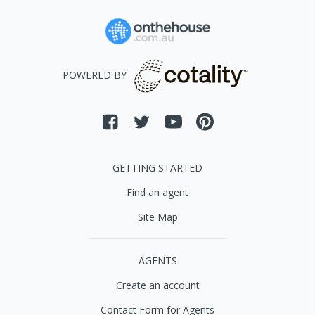
POWERED BY
GETTING STARTED
Find an agent
Site Map
AGENTS
Create an account
Contact Form for Agents