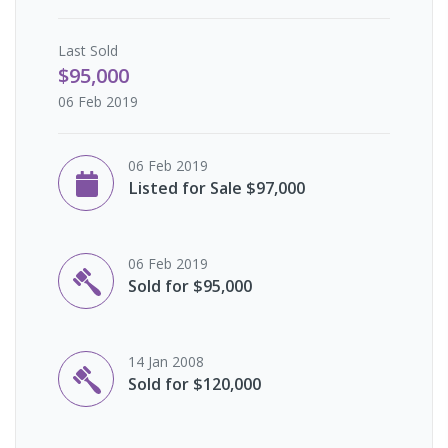
Last
Sold
$95,000
06 Feb 2019
06 Feb 2019
Listed for Sale $97,000
06 Feb 2019
Sold for $95,000
14 Jan 2008
Sold for $120,000