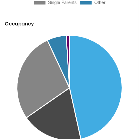
Occupancy