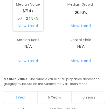
Median Value
Median Growth
$214k
20.16%
24.54%
View Trend
View Trend
Median Rent
Rental Yield
N/A
N/A
-
-
View Trend
View Trend
Median Value
:
The middle value of all properties across the
geography based on the Automated Valuation Model.
1 Year
5 Years
10 Years