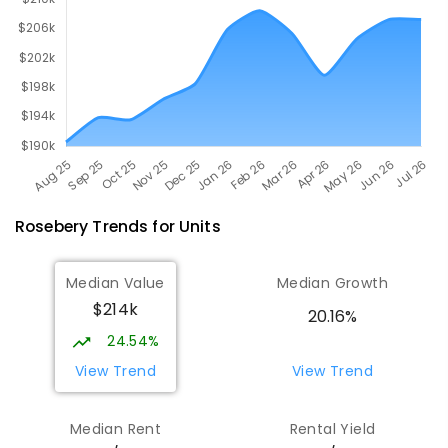
Rosebery
Trends for
Unit
s
Median Value
Median Growth
$214k
20.16%
24.54%
View Trend
View Trend
Median Rent
Rental Yield