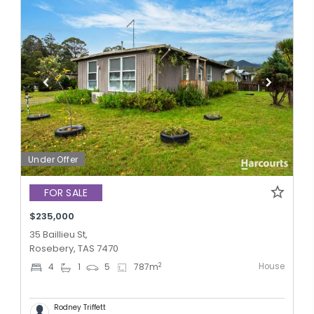
Under Offer
FOR SALE
$235,000
35 Baillieu St,
Rosebery, TAS 7470
House
2
4
1
5
787
m
Rodney Triffett