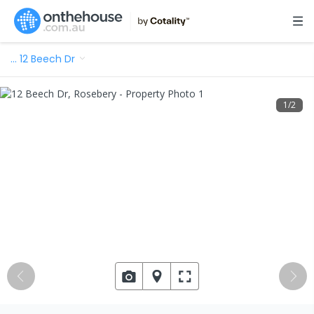
…
12 Beech Dr
1
/
2