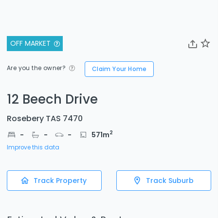
OFF MARKET
Are you the owner?
Claim Your Home
12 Beech Drive
Rosebery TAS 7470
2
-
-
-
571
m
Improve this data
Track Property
Track Suburb