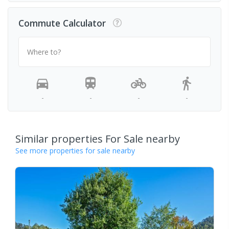
Commute Calculator
Where to?
-
-
-
-
Similar properties For Sale nearby
See more properties for sale nearby