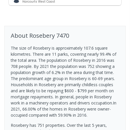
Harcourts West Coast
About
Rosebery
7470
The size of Rosebery is approximately 107.6 square
kilometres. There are 11 parks, covering nearly 99.4% of
the total area. The population of Rosebery in 2016 was
708 people. By 2021 the population was 752 showing a
population growth of 6.2% in the area during that time.
The predominant age group in Rosebery is 60-69 years.
Households in Rosebery are primarily childless couples
and are likely to be repaying $600 - $799 per month on
mortgage repayments. In general, people in Rosebery
work in a machinery operators and drivers occupation.In
2021, 66.00% of the homes in Rosebery were owner-
occupied compared with 59.90% in 2016.
Rosebery has 751 properties. Over the last 5 years,