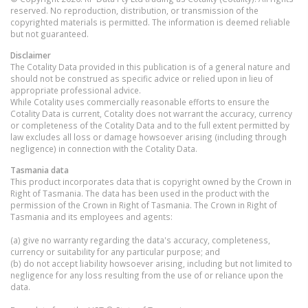
reserved. No reproduction, distribution, or transmission of the
copyrighted materials is permitted. The information is deemed reliable
but not guaranteed.
Disclaimer
The Cotality Data provided in this publication is of a general nature and
should not be construed as specific advice or relied upon in lieu of
appropriate professional advice.
While Cotality uses commercially reasonable efforts to ensure the
Cotality Data is current, Cotality does not warrant the accuracy, currency
or completeness of the Cotality Data and to the full extent permitted by
law excludes all loss or damage howsoever arising (including through
negligence) in connection with the Cotality Data.
Tasmania
data
This product incorporates data that is copyright owned by the Crown in
Right of Tasmania. The data has been used in the product with the
permission of the Crown in Right of Tasmania. The Crown in Right of
Tasmania and its employees and agents:
(a) give no warranty regarding the data's accuracy, completeness,
currency or suitability for any particular purpose; and
(b) do not accept liability howsoever arising, including but not limited to
negligence for any loss resulting from the use of or reliance upon the
data.