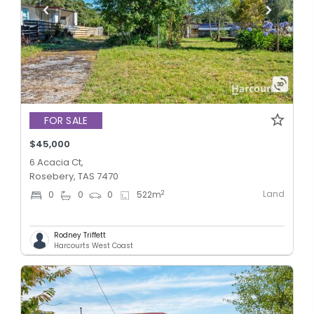
FOR SALE
$45,000
6 Acacia Ct,
Rosebery, TAS 7470
Land
2
0
0
0
522
m
Rodney Triffett
Harcourts West Coast