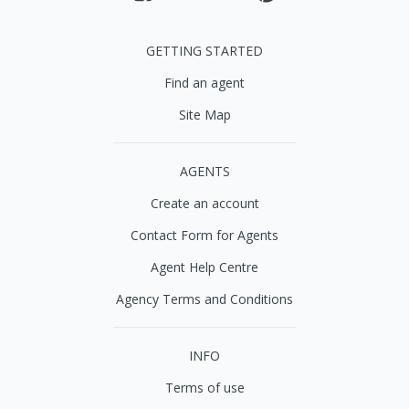
GETTING STARTED
Find an agent
Site Map
AGENTS
Create an account
Contact Form for Agents
Agent Help Centre
Agency Terms and Conditions
INFO
Terms of use