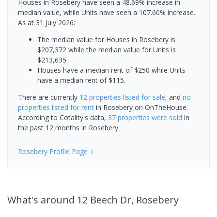
Houses in Rosebery have seen a 48.69% increase in
median value, while Units have seen a 107.60% increase.
As at 31 July 2026:
The median value for Houses in Rosebery is
$207,372 while the median value for Units is
$213,635.
Houses have a median rent of $250 while Units
have a median rent of $115.
There are currently
12 properties
listed for sale
, and
no
properties
listed for rent
in
Rosebery
on OnTheHouse.
According to Cotality's data,
37 properties
were sold
in
the past 12 months in
Rosebery
.
Rosebery
Profile Page
What's
around 12 Beech Dr, Rosebery