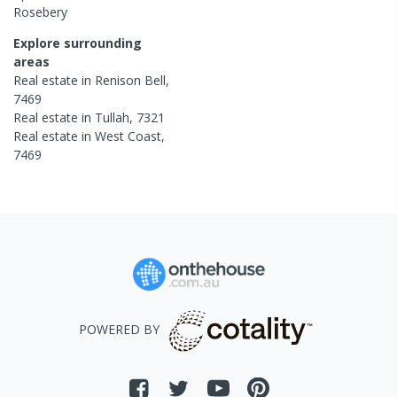
Rosebery
Explore surrounding
areas
Real estate in
Renison Bell
,
7469
Real estate in
Tullah
,
7321
Real estate in
West Coast
,
7469
POWERED BY