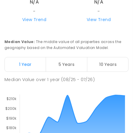
N/A
N/A
-
-
View Trend
View Trend
Median Value
:
The middle value of all properties across the
geography based on the Automated Valuation Model.
1 Year
5 Years
10 Years
Median Value
over
1
year
(08/25 - 07/26)