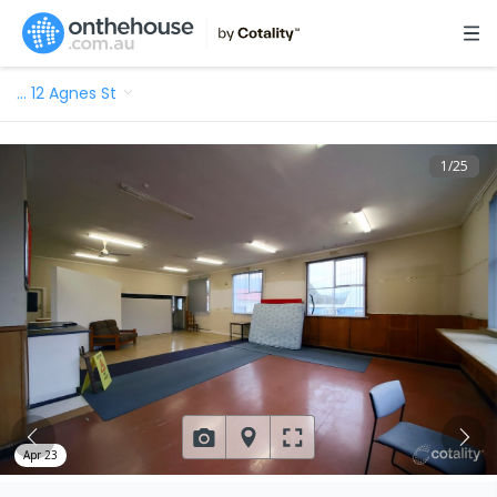
…
12 Agnes St
1
/
25
Apr 23