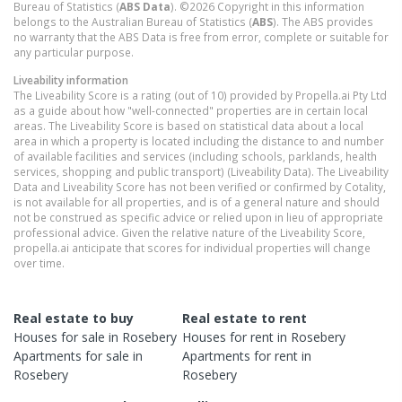
Bureau of Statistics (
ABS Data
). ©2026 Copyright in this information
belongs to the Australian Bureau of Statistics (
ABS
). The ABS provides
no warranty that the ABS Data is free from error, complete or suitable for
any particular purpose.
Liveability information
The Liveability Score is a rating (out of 10) provided by Propella.ai Pty Ltd
as a guide about how "well-connected" properties are in certain local
areas. The Liveability Score is based on statistical data about a local
area in which a property is located including the distance to and number
of available facilities and services (including schools, parklands, health
services, shopping and public transport) (Liveability Data). The Liveability
Data and Liveability Score has not been verified or confirmed by Cotality,
is not available for all properties, and is of a general nature and should
not be construed as specific advice or relied upon in lieu of appropriate
professional advice. Given the relative nature of the Liveability Score,
propella.ai anticipate that scores for individual properties will change
over time.
Real estate to buy
Real estate to rent
Houses
for sale in
Rosebery
Houses
for rent in
Rosebery
Apartments
for sale in
Apartments
for rent in
Rosebery
Rosebery