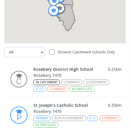
Show In Catchment Schools Only
Rosebery District High School
0.21
km
Rosebery 7470
IN CATCHMENT
COMBINED
GOVERNMENT
P
-
12
COMBINED
66
ENROLLED
St Joseph's Catholic School
0.35
km
Rosebery 7470
PRIMARY
NON-GOVERNMENT
P
-
6
COMBINED
69
ENROLLED