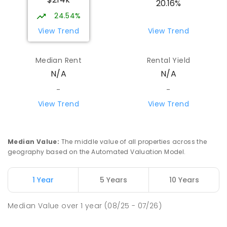
20.16%
24.54%
View Trend
View Trend
Median Rent
Rental Yield
N/A
N/A
-
-
View Trend
View Trend
Median Value
:
The middle value of all properties across the
geography based on the Automated Valuation Model.
1 Year
5 Years
10 Years
Median Value
over
1
year
(08/25 - 07/26)