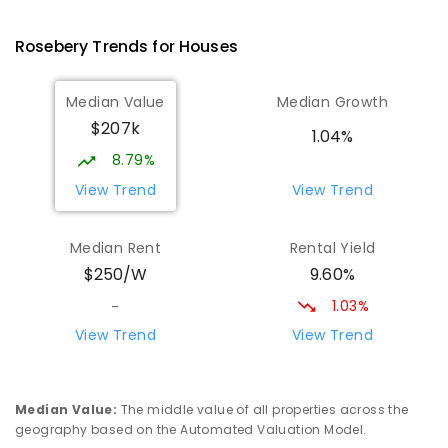
PRIMARY
GOVERNMENT
P
-
6
COMBINED
63
ENROLLED
Rosebery
Trends for
House
s
Wilmot Primary School
70.19
km
Median Value
Median Growth
Wilmot 7310
$207k
PRIMARY
GOVERNMENT
P
-
6
COMBINED
1.04%
17
ENROLLED
8.79%
View Trend
View Trend
Yolla District School
76.08
km
Yolla 7325
Median Rent
Rental Yield
COMBINED
GOVERNMENT
P
-
12
COMBINED
9.60%
$250/W
212
ENROLLED
1.03%
-
Riana Primary School
76.35
km
View Trend
View Trend
Riana 7316
PRIMARY
GOVERNMENT
P
-
6
COMBINED
112
ENROLLED
Median Value
:
The middle value of all properties across the
geography based on the Automated Valuation Model.