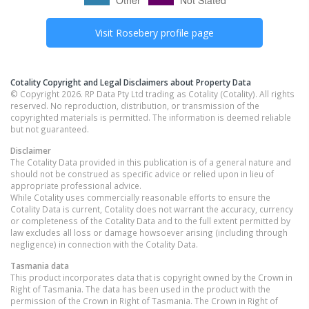
Visit
Rosebery
profile page
Cotality Copyright and Legal Disclaimers about Property Data
© Copyright 2026. RP Data Pty Ltd trading as Cotality (Cotality). All rights
reserved. No reproduction, distribution, or transmission of the
copyrighted materials is permitted. The information is deemed reliable
but not guaranteed.
Disclaimer
The Cotality Data provided in this publication is of a general nature and
should not be construed as specific advice or relied upon in lieu of
appropriate professional advice.
While Cotality uses commercially reasonable efforts to ensure the
Cotality Data is current, Cotality does not warrant the accuracy, currency
or completeness of the Cotality Data and to the full extent permitted by
law excludes all loss or damage howsoever arising (including through
negligence) in connection with the Cotality Data.
Tasmania
data
This product incorporates data that is copyright owned by the Crown in
Right of Tasmania. The data has been used in the product with the
permission of the Crown in Right of Tasmania. The Crown in Right of