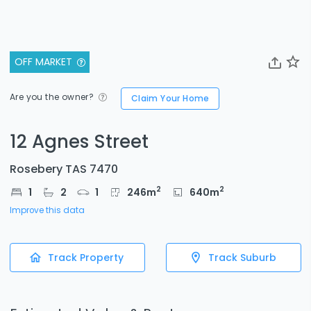
OFF MARKET
Are you the owner?
Claim Your Home
12 Agnes Street
Rosebery TAS 7470
2
2
1
2
1
246
m
640
m
Improve this data
Track Property
Track Suburb