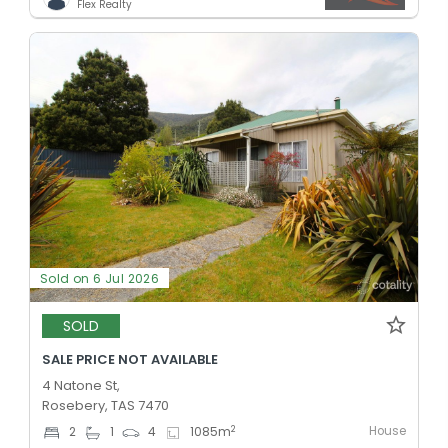
Flex Realty
Sold on 6 Jul 2026
SOLD
SALE PRICE NOT AVAILABLE
4 Natone St,
Rosebery, TAS 7470
House
2
2
1
4
1085
m