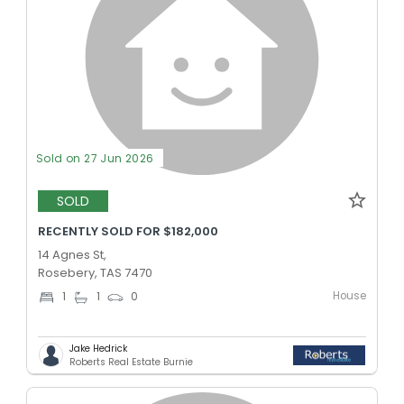
Sold on 27 Jun 2026
SOLD
RECENTLY SOLD FOR $182,000
14 Agnes St,
Rosebery, TAS 7470
House
1
1
0
Jake Hedrick
Roberts Real Estate Burnie