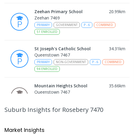
Zeehan Primary School
20.99
km
Zeehan 7469
PRIMARY
GOVERNMENT
P
-
6
COMBINED
51
ENROLLED
St Joseph's Catholic School
34.31
km
Queenstown 7467
PRIMARY
NON-GOVERNMENT
P
-
6
COMBINED
94
ENROLLED
Mountain Heights School
35.66
km
Queenstown 7467
COMBINED
GOVERNMENT
P
-
12
COMBINED
220
ENROLLED
Suburb Insights
for Rosebery 7470
Strahan Primary School
46.35
km
Strahan 7468
Market Insights