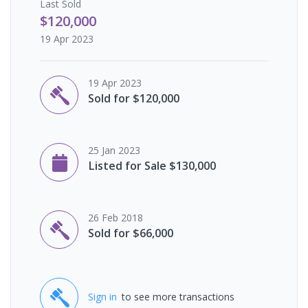
Last
Sold
$120,000
19 Apr 2023
19 Apr 2023
Sold for $120,000
25 Jan 2023
Listed for Sale $130,000
26 Feb 2018
Sold for $66,000
Sign in
to see more transactions