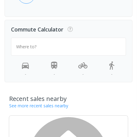
Commute Calculator
Where to?
-
-
-
-
Recent sales nearby
See more recent sales nearby