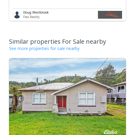
Doug Westbrook
Flex Realty
Similar properties For Sale nearby
See more properties for sale nearby