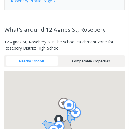
Rosebery
Profile Page
What's
around 12 Agnes St, Rosebery
12 Agnes St, Rosebery is in the school catchment zone for
Rosebery District High School.
Nearby Schools
Comparable Properties