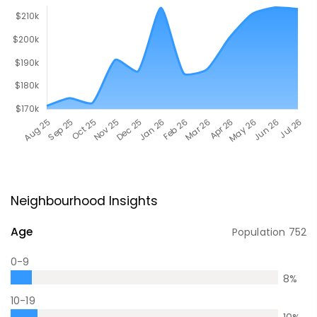
Neighbourhood Insights
Age
Population
752
0-9
8
%
10-19