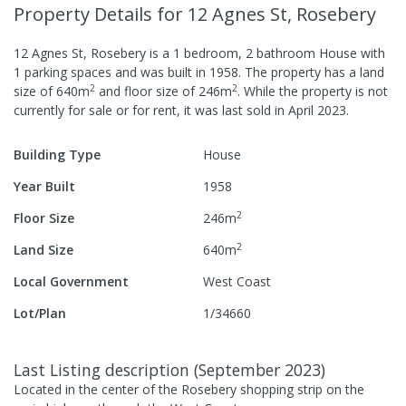
Property Details
for 12 Agnes St, Rosebery
12 Agnes St, Rosebery
is a
1
bedroom,
2
bathroom
House
with
1
parking spaces
and was built in
1958
.
The property has a
land
2
2
size of
640
m
and
floor size of
246
m
.
While the property is not
currently for sale or for rent, it was last
sold
in
April 2023
.
Building Type
House
Year Built
1958
2
Floor Size
246
m
2
Land Size
640
m
Local Government
West Coast
Lot/Plan
1/34660
Last Listing description
(
September 2023
)
Located in the center of the Rosebery shopping strip on the