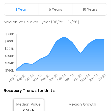
Natone Primary School
76.47
km
Natone 7321
1 Year
5 Years
10 Years
PRIMARY
GOVERNMENT
P
-
6
COMBINED
27
ENROLLED
Median Value
over
1
year
(08/25 - 07/26)
Rosebery
Trends for
Unit
s
Median Value
Median Growth
$214k