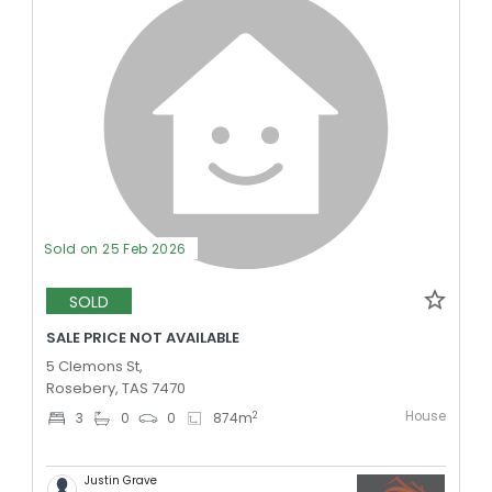
Sold on 25 Feb 2026
SOLD
SALE PRICE NOT AVAILABLE
5 Clemons St,
Rosebery, TAS 7470
House
2
3
0
0
874
m
Justin Grave