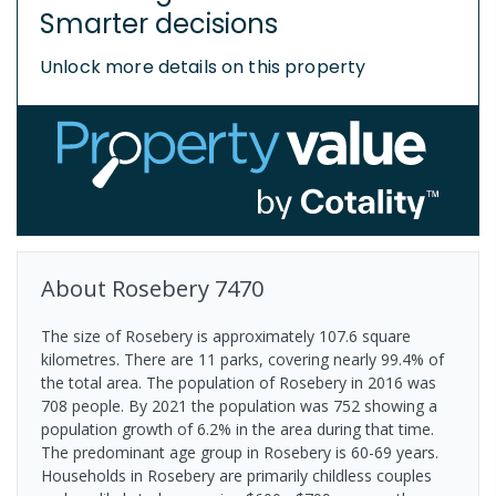
Smarter decisions
Unlock more details on this property
About
Rosebery
7470
The size of Rosebery is approximately 107.6 square
kilometres. There are 11 parks, covering nearly 99.4% of
the total area. The population of Rosebery in 2016 was
708 people. By 2021 the population was 752 showing a
population growth of 6.2% in the area during that time.
The predominant age group in Rosebery is 60-69 years.
Households in Rosebery are primarily childless couples