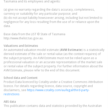
Tasmania and its employees and agents:
(a) give no warranty regarding the data's accuracy, completeness,
currency or suitability for any particular purpose; and
(b) do not accept liability howsoever arising, including but not limited to
negligence for any loss resulting from the use of or reliance upon the
data.
Base data from the LIST © State of Tasmania
http://www.thelist.tas.gov.au.
Valuations and Estimates
An automated valuation model estimate (
AVM Estimate
) is a statistically
derived estimate of the sale or rental value (as the context requires) of
the subject property. An AVM Estimate must not be relied upon as a
professional valuation or an accurate representation of the market sale
or rental value of the subject property. For further information about the
AVM Estimate, please refer to the end of this document.
School data and Content
Product Data licenced by Cotality under a Creative Commons Attribution
licence. For details regarding licence, data source, copyright and
disclaimers, see
https://www.cotality.com/au/legal/third-party-
restrictions
ABS data
This publication contains data and statistics provided by the Australian