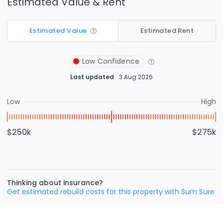
Estimated Value & Rent
Estimated Value
Estimated Rent
Low
Confidence
Last updated
3 Aug 2026
Low
High
$250k
$275k
Thinking about insurance?
Get estimated rebuild costs for this property with Sum Sure