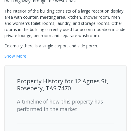
main highway through the West Coast.
The interior of the building consists of a large reception display
area with counter, meeting area, kitchen, shower room, men
and women's toilet rooms, laundry, and storage rooms. Other
rooms in the building currently used for accommodation include
private lounge, bedroom and separate washroom.
Externally there is a single carport and side porch.
Show
More
Property History for
12 Agnes St,
Rosebery, TAS 7470
A timeline of how this property has
performed in the market