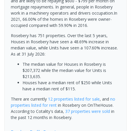
and are likely to be repaying $600 - $799 per month on
mortgage repayments. In general, people in Rosebery
work in a machinery operators and drivers occupation.In
2021, 66.00% of the homes in Rosebery were owner-
occupied compared with 59.90% in 2016.
Rosebery has 751 properties. Over the last 5 years,
Houses in Rosebery have seen a 48.69% increase in
median value, while Units have seen a 107.60% increase.
As at 31 July 2026:
The median value for Houses in Rosebery is
$207,372 while the median value for Units is
$213,635.
Houses have a median rent of $250 while Units
have a median rent of $115.
There are currently
12 properties
listed for sale
, and
no
properties
listed for rent
in
Rosebery
on OnTheHouse.
According to Cotality's data,
37 properties
were sold
in
the past 12 months in
Rosebery
.