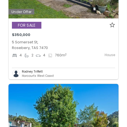
Under Offer
FOR SALE
$350,000
5 Somerset St,
Rosebery, TAS 7470
House
2
4
2
4
760
m
Rodney Triffett
Harcourts West Coast