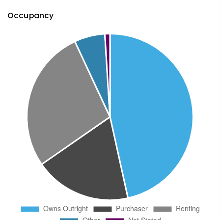
Occupancy