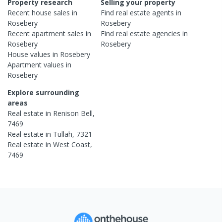
Property research
Selling your property
Recent
house
sales in
Find real estate
agents
in
Rosebery
Rosebery
Recent
apartment
sales in
Find real estate
agencies
in
Rosebery
Rosebery
House
values in
Rosebery
Apartment
values in
Rosebery
Explore surrounding
areas
Real estate in
Renison Bell
,
7469
Real estate in
Tullah
,
7321
Real estate in
West Coast
,
7469