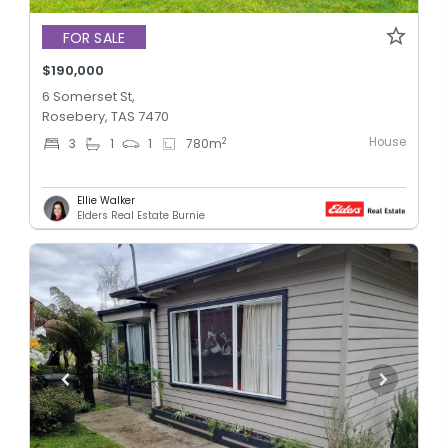
FOR SALE
$190,000
6 Somerset St,
Rosebery, TAS 7470
House
2
3
1
1
780
m
Ellie Walker
Elders Real Estate Burnie