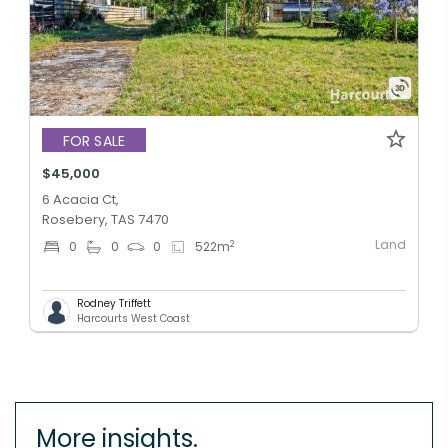
FOR SALE
$45,000
6 Acacia Ct,
Rosebery, TAS 7470
Land
2
0
0
0
522
m
Rodney Triffett
Harcourts West Coast
More insights.