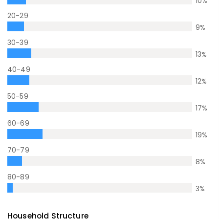
10
%
20-29
9
%
30-39
13
%
40-49
12
%
50-59
17
%
60-69
19
%
70-79
8
%
80-89
3
%
Household Structure