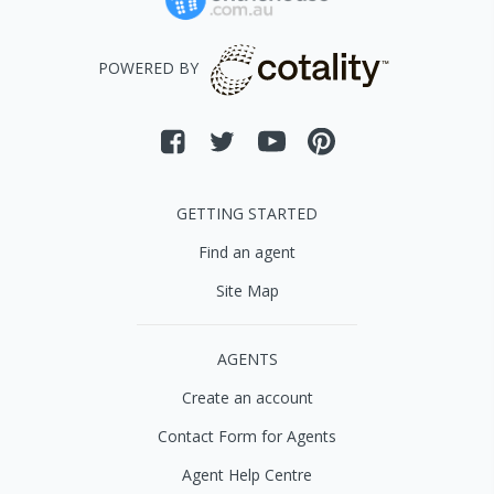
POWERED BY
GETTING STARTED
Find an agent
Site Map
AGENTS
Create an account
Contact Form for Agents
Agent Help Centre